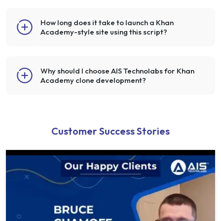
How long does it take to launch a Khan
Academy-style site using this script?
Why should I choose AIS Technolabs for Khan
Academy clone development?
Customer Success Stories