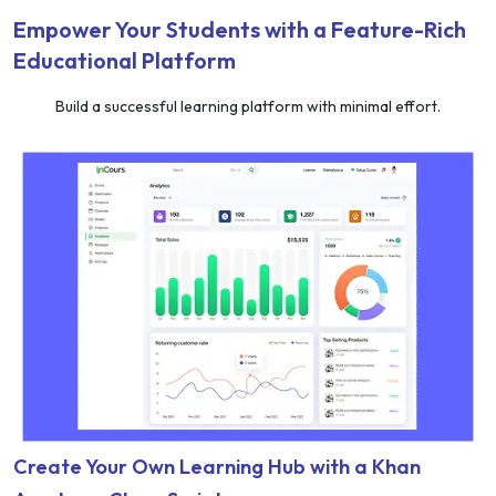
Empower Your Students with a Feature-Rich
Educational Platform
Build a successful learning platform with minimal effort.
Create Your Own Learning Hub with a Khan