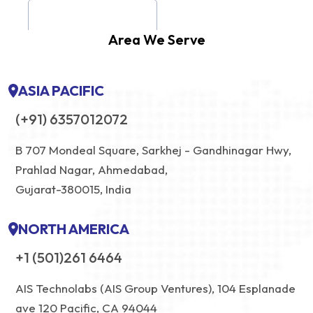
Area We Serve
ASIA PACIFIC
(+91) 6357012072
B 707 Mondeal Square, Sarkhej - Gandhinagar Hwy,
Prahlad Nagar, Ahmedabad,
Gujarat-380015, India
NORTH AMERICA
+1 (501)261 6464
AIS Technolabs (AIS Group Ventures), 104 Esplanade
ave 120 Pacific, CA 94044