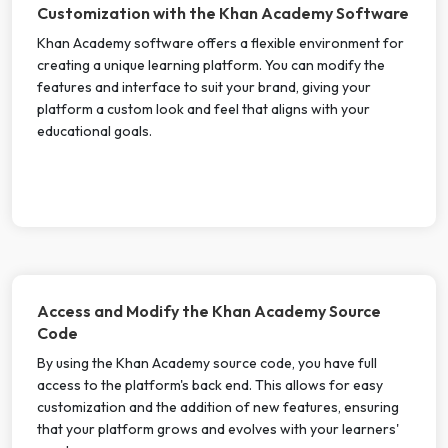
Customization with the Khan Academy Software
Khan Academy software offers a flexible environment for
creating a unique learning platform. You can modify the
features and interface to suit your brand, giving your
platform a custom look and feel that aligns with your
educational goals.
Access and Modify the Khan Academy Source
Code
By using the Khan Academy source code, you have full
access to the platform's back end. This allows for easy
customization and the addition of new features, ensuring
that your platform grows and evolves with your learners'