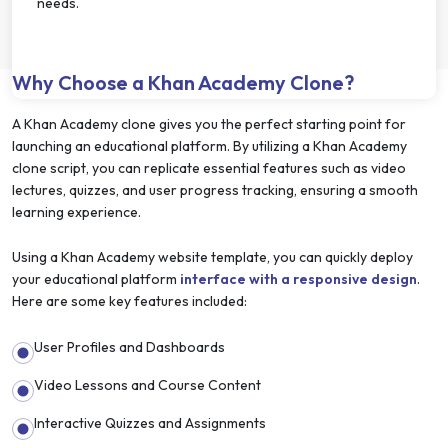
needs.
Why Choose a Khan Academy Clone?
A Khan Academy clone gives you the perfect starting point for
launching an educational platform. By utilizing a Khan Academy
clone script, you can replicate essential features such as video
lectures, quizzes, and user progress tracking, ensuring a smooth
learning experience.
Using a Khan Academy website template, you can quickly deploy
your educational platform
interface with a responsive design
.
Here are some key features included:
User Profiles and Dashboards
Video Lessons and Course Content
Interactive Quizzes and Assignments