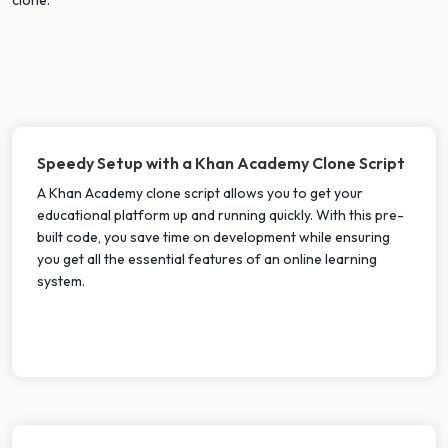
Speedy Setup with a Khan Academy Clone Script
A Khan Academy clone script allows you to get your
educational platform up and running quickly. With this pre-
built code, you save time on development while ensuring
you get all the essential features of an online learning
system.