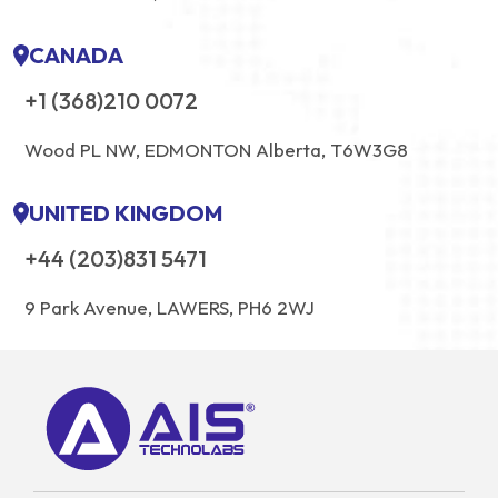
CANADA
+1 (368)210 0072
Wood PL NW, EDMONTON Alberta, T6W3G8
UNITED KINGDOM
+44 (203)831 5471
9 Park Avenue, LAWERS, PH6 2WJ