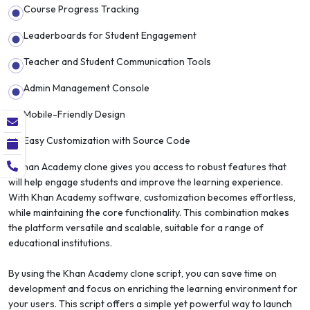
Course Progress Tracking
Leaderboards for Student Engagement
Teacher and Student Communication Tools
Admin Management Console
Mobile-Friendly Design
Easy Customization with Source Code
A Khan Academy clone gives you access to robust features that
will help engage students and improve the learning experience.
With Khan Academy software, customization becomes effortless,
while maintaining the core functionality. This combination makes
the platform versatile and scalable, suitable for a range of
educational institutions.
By using the Khan Academy clone script, you can save time on
development and focus on enriching the learning environment for
your users. This script offers a simple yet powerful way to launch