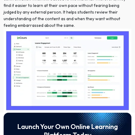
find it easier to learn at their own pace without fearing being
judged by any external person. It helps students review their
understanding of the content as and when they want without
feeling embarrassed about the same.
Launch Your Own Online Learning
Platform Today