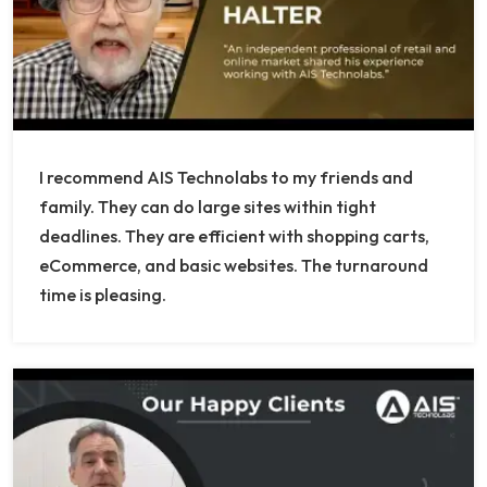
I recommend AIS Technolabs to my friends and
family. They can do large sites within tight
deadlines. They are efficient with shopping carts,
eCommerce, and basic websites. The turnaround
time is pleasing.