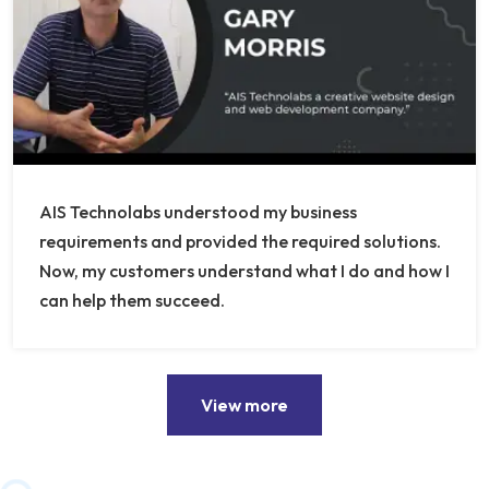
AIS Technolabs understood my business
requirements and provided the required solutions.
Now, my customers understand what I do and how I
can help them succeed.
View more