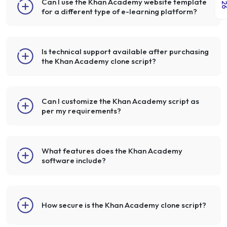
Can I use the Khan Academy website template
for a different type of e-learning platform?
Is technical support available after purchasing
the Khan Academy clone script?
Can I customize the Khan Academy script as
per my requirements?
What features does the Khan Academy
software include?
How secure is the Khan Academy clone script?