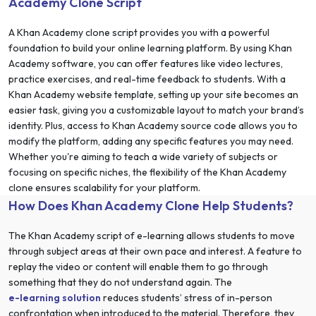
Academy Clone Script
A Khan Academy clone script provides you with a powerful
foundation to build your online learning platform. By using Khan
Academy software, you can offer features like video lectures,
practice exercises, and real-time feedback to students. With a
Khan Academy website template, setting up your site becomes an
easier task, giving you a customizable layout to match your brand’s
identity. Plus, access to Khan Academy source code allows you to
modify the platform, adding any specific features you may need.
Whether you're aiming to teach a wide variety of subjects or
focusing on specific niches, the flexibility of the Khan Academy
clone ensures scalability for your platform.
How Does Khan Academy Clone Help Students?
The Khan Academy script of e-learning allows students to move
through subject areas at their own pace and interest. A feature to
replay the video or content will enable them to go through
something that they do not understand again. The
e-learning solution
reduces students’ stress of in-person
confrontation when introduced to the material. Therefore, they