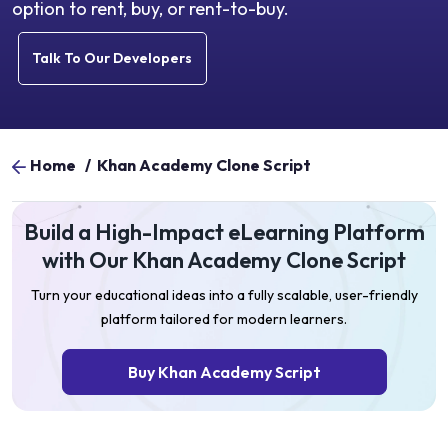
option to rent, buy, or rent-to-buy.
Talk To Our Developers
Home
/
Khan Academy Clone Script
Build a High-Impact eLearning Platform
with Our Khan Academy Clone Script
Turn your educational ideas into a fully scalable, user-friendly
platform tailored for modern learners.
Buy Khan Academy Script