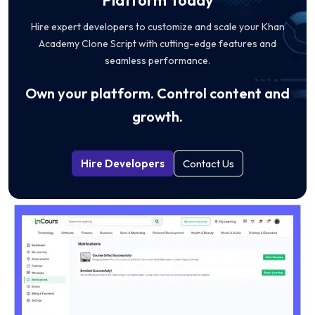
Hire expert developers to customize and scale your Khan
Academy Clone Script with cutting-edge features and
seamless performance.
Own your platform. Control content and
growth.
Hire Developers
Contact Us