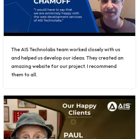
The AIS Technolabs team worked closely with us
and helped us develop our ideas. They created an
amazing website for our project. I recommend
them to all.