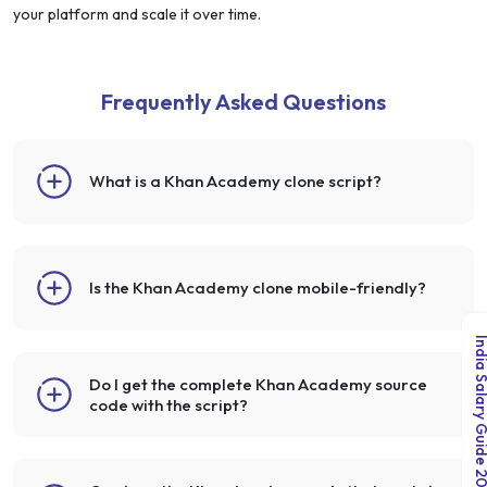
your platform and scale it over time.
Frequently Asked Questions
What is a Khan Academy clone script?
Is the Khan Academy clone mobile-friendly?
India Salary Guid
Do I get the complete Khan Academy source
code with the script?