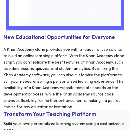
New Educational Opportunities for Everyone
A Khan Academy clone provides you with a ready-to-use solution
to build an online learning platform. With the Khan Academy clone
script, you can replicate the best features of Khan Academy, such
as video lessons, quizzes, and student analytics. By utilizing the
Khan Academy software, you can also customize the platform to
suit your needs, ensuring a personalized learning experience. The
availability of a Khan Academy website template speeds up the
development process, while the Khan Academy source code
provides flexibility for further enhancements, making it a perfect
choice for any educator or institution.
Transform Your Teaching Platform
Build your own personalized learning system using a customizable
clone.