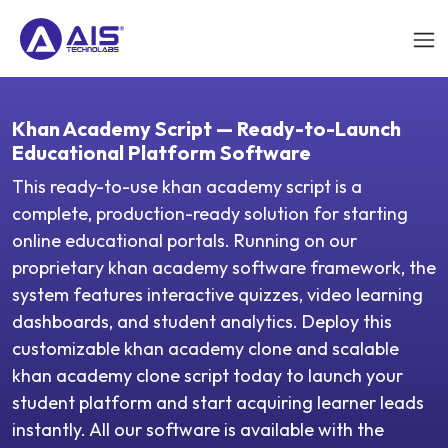
Khan Academy Script — Ready-to-Launch
Educational Platform Software
This ready-to-use khan academy script is a
complete, production-ready solution for starting
online educational portals. Running on our
proprietary khan academy software framework, the
system features interactive quizzes, video learning
dashboards, and student analytics. Deploy this
customizable khan academy clone and scalable
khan academy clone script today to launch your
student platform and start acquiring learner leads
instantly. All our software is available with the