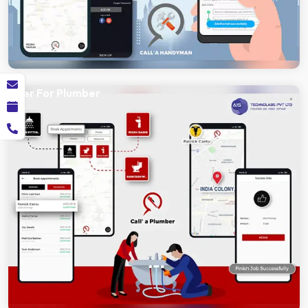
Uber For Plumber