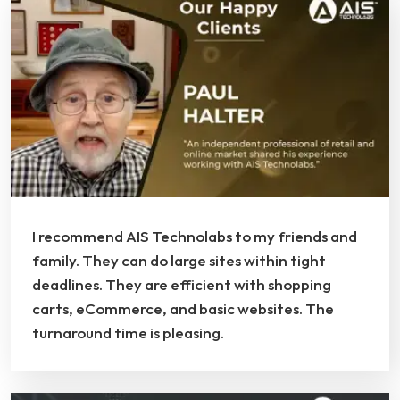
I recommend AIS Technolabs to my friends and
family. They can do large sites within tight
deadlines. They are efficient with shopping
carts, eCommerce, and basic websites. The
turnaround time is pleasing.