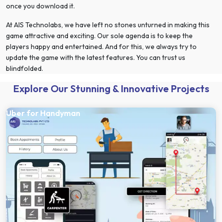
once you download it.
At AIS Technolabs, we have left no stones unturned in making this
game attractive and exciting. Our sole agenda is to keep the
players happy and entertained. And for this, we always try to
update the game with the latest features. You can trust us
blindfolded.
Explore Our Stunning & Innovative Projects
Uber for Handyman