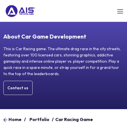
About Car Game Development
This is Car Racing game. The ultimate drag race in the city streets,
featuring over 100 licensed cars, stunning graphics, addictive
gameplay and intense online player vs. player competition. Play a
quick race in a spare minute, or strap yourself in for a grand tour
to the top of the leaderboards.
Contact us
Home
/
Portfolio
/
Car Racing Game