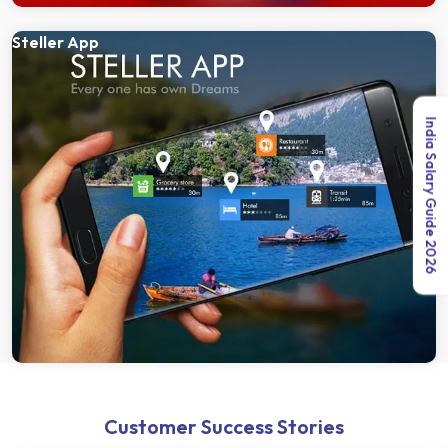
Steller App
India Salary Guide 2026
Customer Success Stories