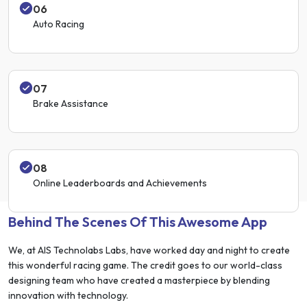
06
Auto Racing
07
Brake Assistance
08
Online Leaderboards and Achievements
Behind The Scenes Of This Awesome App
We, at AIS Technolabs Labs, have worked day and night to create
this wonderful racing game. The credit goes to our world-class
designing team who have created a masterpiece by blending
innovation with technology.