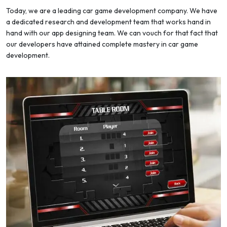
Today, we are a leading car game development company. We have
a dedicated research and development team that works hand in
hand with our app designing team. We can vouch for that fact that
our developers have attained complete mastery in car game
development.