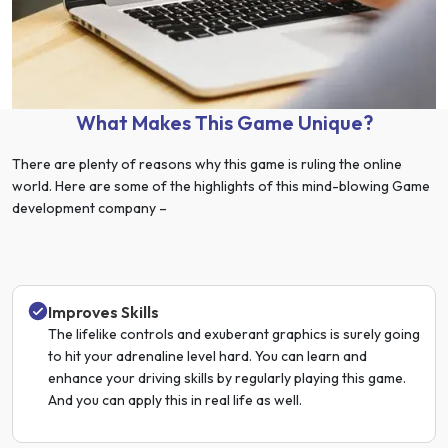
What Makes This Game Unique?
There are plenty of reasons why this game is ruling the online
world. Here are some of the highlights of this mind-blowing Game
development company –
Improves Skills
The lifelike controls and exuberant graphics is surely going
to hit your adrenaline level hard. You can learn and
enhance your driving skills by regularly playing this game.
And you can apply this in real life as well.