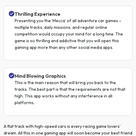
Thrilling Experience
Presenting you the ‘Mecca’ of all adventure car games –
multiple tracks, daily missions, and regular online
competition would occupy your mind for a long time. The
game is so thrilling and addictive that you will open this
gaming app more than any other social media apps.
Mind Blowing Graphics
This is the main reason that will bring you back to the
tracks. The best part is that the requirements are not that
high. This app works without any interference in all
platforms.
A flat track with high-speed cars is every racing game lovers’
dream. All this in one gaming app will soon become your best friend