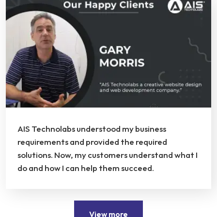
AIS Technolabs understood my business
requirements and provided the required
solutions. Now, my customers understand what I
do and how I can help them succeed.
View more