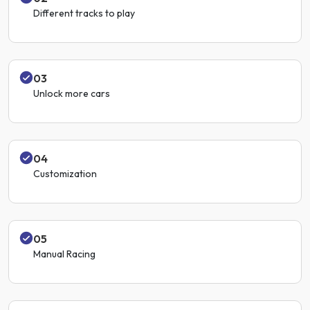
Different tracks to play
03
Unlock more cars
04
Customization
05
Manual Racing