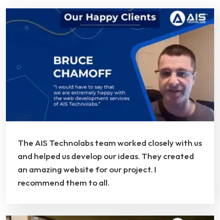
The AIS Technolabs team worked closely with us
and helped us develop our ideas. They created
an amazing website for our project. I
recommend them to all.