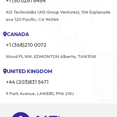
+1 (501)261 6464
AIS Technolabs (AIS Group Ventures), 104 Esplanade
ave 120 Pacific, CA 94044
CANADA
+1 (368)210 0072
Wood PL NW, EDMONTON Alberta, T6W3G8
UNITED KINGDOM
+44 (203)831 5471
9 Park Avenue, LAWERS, PH6 2WJ