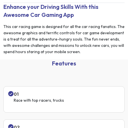
Enhance your Driving Skills With this
Awesome Car Gaming App
This car racing game is designed for all the car racing fanatics. The
awesome graphics and terrific controls for car game development
is a treat for all the adventure-hungry souls. The fun never ends,
with awesome challenges and missions to unlock new cars, you will
spend hours staring at your mobile screen.
Features
01
Race with top racers, trucks
02