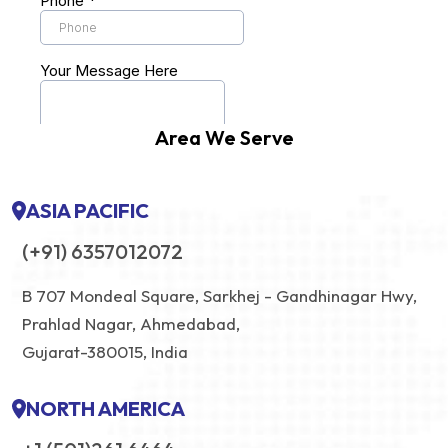
Area We Serve
ASIA PACIFIC
(+91) 6357012072
B 707 Mondeal Square, Sarkhej - Gandhinagar Hwy,
Prahlad Nagar, Ahmedabad,
Gujarat-380015, India
NORTH AMERICA