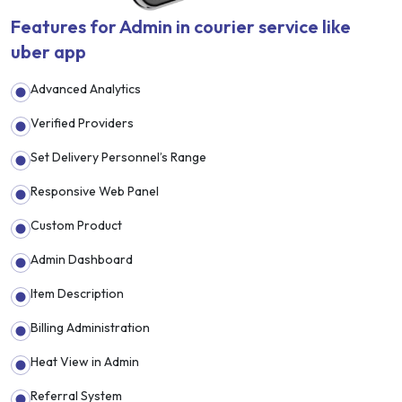
Features for Admin in courier service like
uber app
Advanced Analytics
Verified Providers
Set Delivery Personnel’s Range
Responsive Web Panel
Custom Product
Admin Dashboard
Item Description
Billing Administration
Heat View in Admin
Referral System