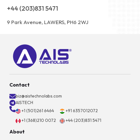
+44 (203)831 5471
9 Park Avenue, LAWERS, PH6 2WJ
Contact
biz@aistechnolabs.com
AISTECH
+1 (501)261 6464
+91 6357012072
+1 (368)210 0072
+44 (203)831 5471
About