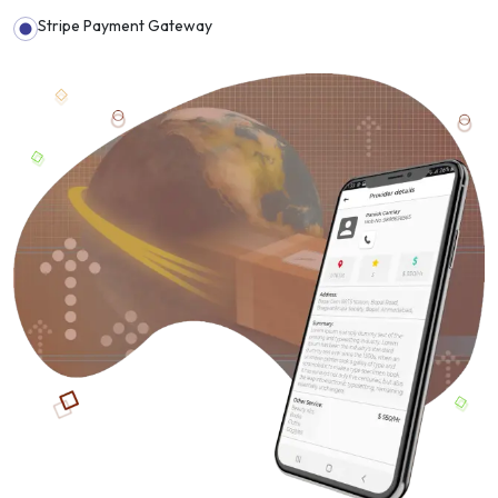
Stripe Payment Gateway