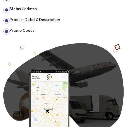
Status Updates
Product Detail & Description
Promo Codes