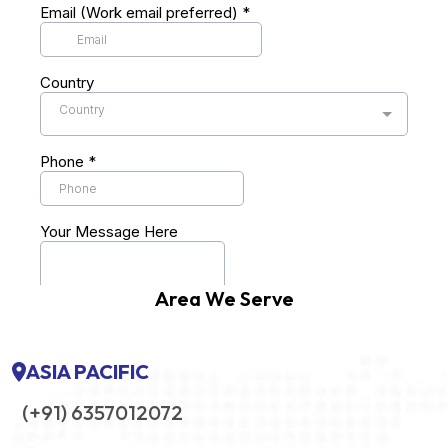
Area We Serve
ASIA PACIFIC
(+91) 6357012072