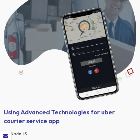
Using Advanced Technologies for uber
courier service app
Node JS