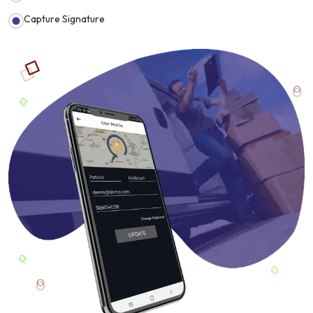
Capture Signature