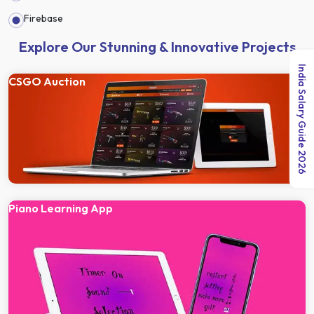
Firebase
Explore Our Stunning & Innovative Projects
India Salary Guide 2026
CSGO Auction
Piano Learning App