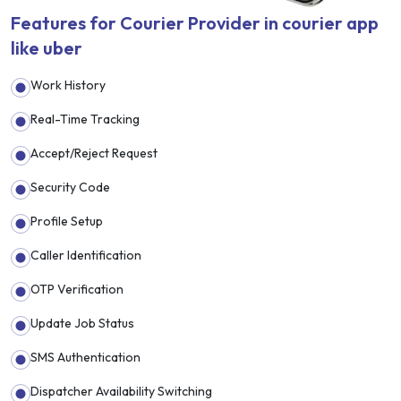
Features for Courier Provider in courier app
like uber
Work History
Real-Time Tracking
Accept/Reject Request
Security Code
Profile Setup
Caller Identification
OTP Verification
Update Job Status
SMS Authentication
Dispatcher Availability Switching