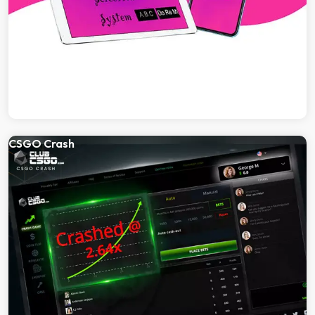
CSGO Crash