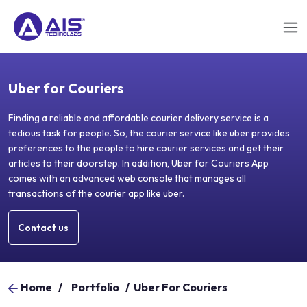
Uber for Couriers
Finding a reliable and affordable courier delivery service is a
tedious task for people. So, the courier service like uber provides
preferences to the people to hire courier services and get their
articles to their doorstep. In addition, Uber for Couriers App
comes with an advanced web console that manages all
transactions of the courier app like uber.
Contact us
Home
/
Portfolio
/
Uber For Couriers