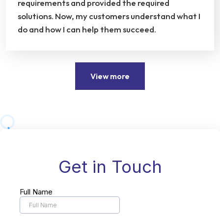
requirements and provided the required
solutions. Now, my customers understand what I
do and how I can help them succeed.
View more