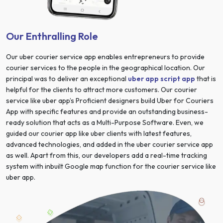
Our Enthralling Role
Our uber courier service app enables entrepreneurs to provide
courier services to the people in the geographical location. Our
principal was to deliver an exceptional
uber app script app
that is
helpful for the clients to attract more customers. Our courier
service like uber app’s Proficient designers build Uber for Couriers
App with specific features and provide an outstanding business-
ready solution that acts as a Multi-Purpose Software. Even, we
guided our courier app like uber clients with latest features,
advanced technologies, and added in the uber courier service app
as well. Apart from this, our developers add a real-time tracking
system with inbuilt Google map function for the courier service like
uber app.