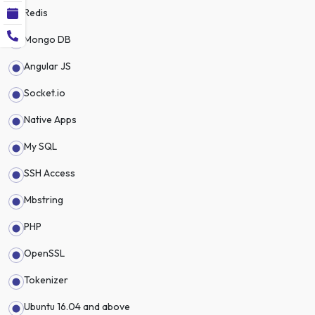
Redis
Mongo DB
Angular JS
Socket.io
Native Apps
My SQL
SSH Access
Mbstring
PHP
OpenSSL
Tokenizer
Ubuntu 16.04 and above