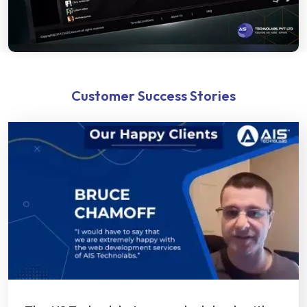
Customer Success Stories