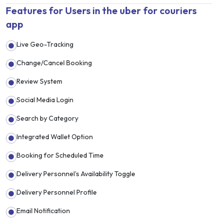
Features for Users in the uber for couriers
app
Live Geo-Tracking
Change/Cancel Booking
Review System
Social Media Login
Search by Category
Integrated Wallet Option
Booking for Scheduled Time
Delivery Personnel’s Availability Toggle
Delivery Personnel Profile
Email Notification