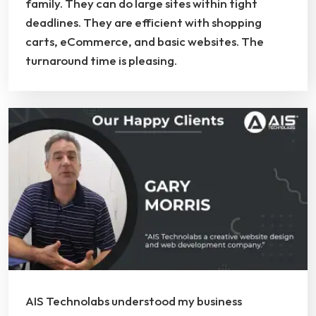
family. They can do large sites within tight
deadlines. They are efficient with shopping
carts, eCommerce, and basic websites. The
turnaround time is pleasing.
AIS Technolabs understood my business