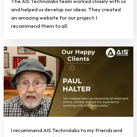
The AIS Technolabs team worked closely with us
and helped us develop our ideas. They created
an amazing website for our project. I
recommend them to all.
I recommend AIS Technolabs to my friends and