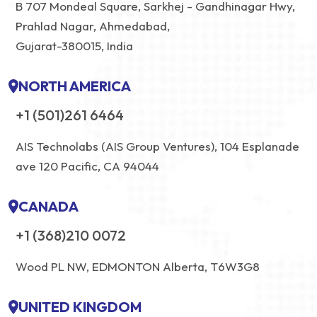
B 707 Mondeal Square, Sarkhej - Gandhinagar Hwy,
Prahlad Nagar, Ahmedabad,
Gujarat-380015, India
NORTH AMERICA
+1 (501)261 6464
AIS Technolabs (AIS Group Ventures), 104 Esplanade
ave 120 Pacific, CA 94044
CANADA
+1 (368)210 0072
Wood PL NW, EDMONTON Alberta, T6W3G8
UNITED KINGDOM