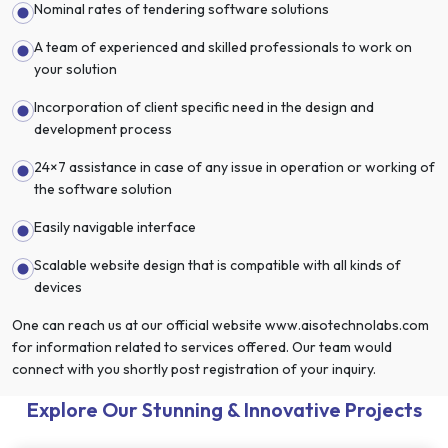
Nominal rates of tendering software solutions
A team of experienced and skilled professionals to work on
your solution
Incorporation of client specific need in the design and
development process
24×7 assistance in case of any issue in operation or working of
the software solution
Easily navigable interface
Scalable website design that is compatible with all kinds of
devices
One can reach us at our official website www.aisotechnolabs.com
for information related to services offered. Our team would
connect with you shortly post registration of your inquiry.
Explore Our Stunning & Innovative Projects