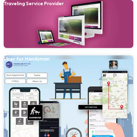
Traveling Service Provider
Uber for Handyman