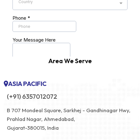
Area We Serve
ASIA PACIFIC
(+91) 6357012072
B 707 Mondeal Square, Sarkhej - Gandhinagar Hwy,
Prahlad Nagar, Ahmedabad,
Gujarat-380015, India