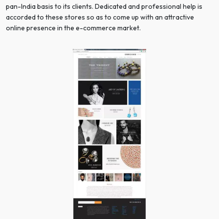
pan-India basis to its clients. Dedicated and professional help is
accorded to these stores so as to come up with an attractive
online presence in the e-commerce market.