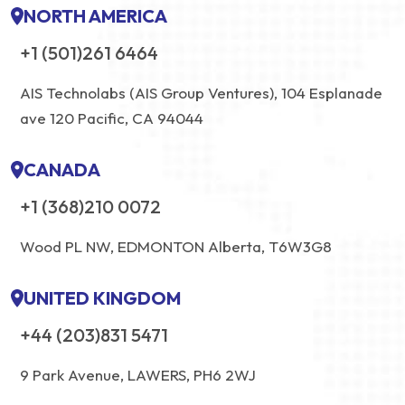
NORTH AMERICA
+1 (501)261 6464
AIS Technolabs (AIS Group Ventures), 104 Esplanade
ave 120 Pacific, CA 94044
CANADA
+1 (368)210 0072
Wood PL NW, EDMONTON Alberta, T6W3G8
UNITED KINGDOM
+44 (203)831 5471
9 Park Avenue, LAWERS, PH6 2WJ