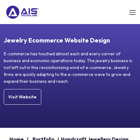
Jewelry Ecommerce Website Design
E-commerce has touched almost each and every corner of
business and economic operations today. The jewelry business is
not left out in this revolutionizing wind of e-commerce. Jewelry
firms are quickly adapting to the e-commerce wave to grow and
expand their business and reach.
Visit Website
Home
/
Portfolio
/
Handcraft Jewellery Design