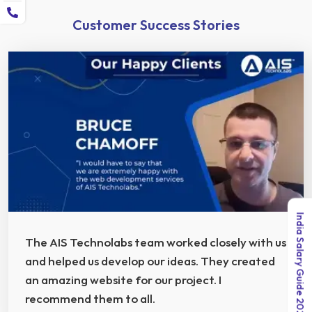
Customer Success Stories
India Salary Guide 2026
The AIS Technolabs team worked closely with us
and helped us develop our ideas. They created
an amazing website for our project. I
recommend them to all.