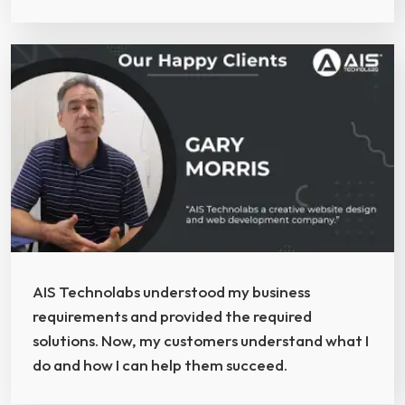
AIS Technolabs understood my business
requirements and provided the required
solutions. Now, my customers understand what I
do and how I can help them succeed.