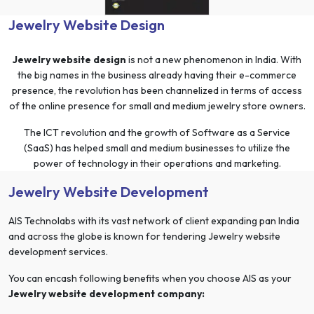
Jewelry Website Design
Jewelry website design
is not a new phenomenon in India. With
the big names in the business already having their e-commerce
presence, the revolution has been channelized in terms of access
of the online presence for small and medium jewelry store owners.
The ICT revolution and the growth of Software as a Service
(SaaS) has helped small and medium businesses to utilize the
power of technology in their operations and marketing.
Jewelry Website Development
AIS Technolabs with its vast network of client expanding pan India
and across the globe is known for tendering Jewelry website
development services.
You can encash following benefits when you choose AIS as your
Jewelry website development company: