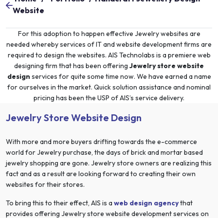
Website
For this adoption to happen effective Jewelry websites are
needed whereby services of IT and website development firms are
required to design the websites. AIS Technolabs is a premiere web
designing firm that has been offering
Jewelry store website
design
services for quite some time now. We have earned a name
for ourselves in the market. Quick solution assistance and nominal
pricing has been the USP of AIS’s service delivery.
Jewelry Store Website Design
With more and more buyers drifting towards the e-commerce
world for Jewelry purchase, the days of brick and mortar based
jewelry shopping are gone. Jewelry store owners are realizing this
fact and as a result are looking forward to creating their own
websites for their stores.
To bring this to their effect, AIS is a
web design agency
that
provides offering Jewelry store website development services on