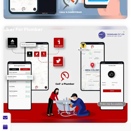
Uber For Plumber