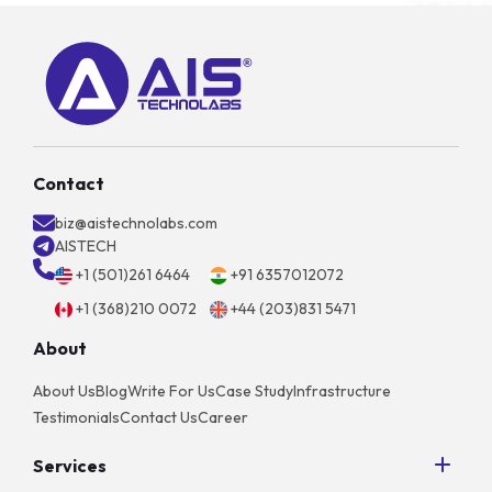
Contact
biz@aistechnolabs.com
AISTECH
+1 (501)261 6464
+91 6357012072
+1 (368)210 0072
+44 (203)831 5471
About
About Us
Blog
Write For Us
Case Study
Infrastructure
Testimonials
Contact Us
Career
Services