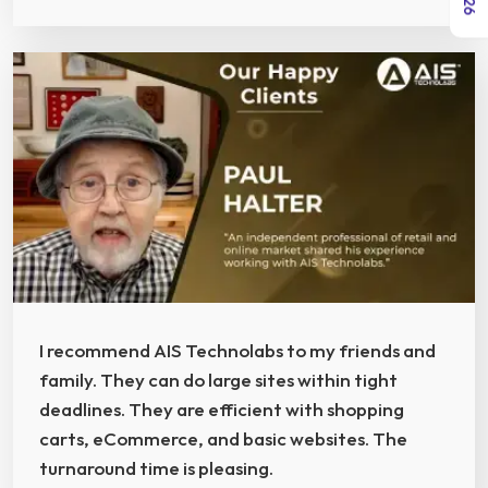
I recommend AIS Technolabs to my friends and
family. They can do large sites within tight
deadlines. They are efficient with shopping
carts, eCommerce, and basic websites. The
turnaround time is pleasing.