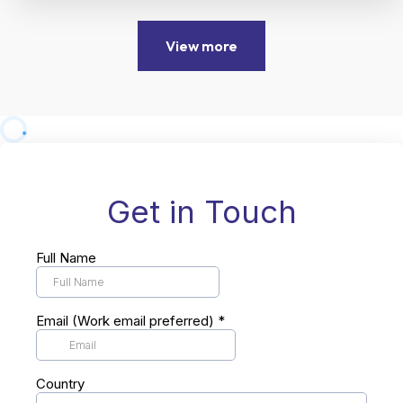
View more