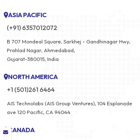
ASIA PACIFIC
(+91) 6357012072
B 707 Mondeal Square, Sarkhej - Gandhinagar Hwy,
Prahlad Nagar, Ahmedabad,
Gujarat-380015, India
NORTH AMERICA
+1 (501)261 6464
AIS Technolabs (AIS Group Ventures), 104 Esplanade
ave 120 Pacific, CA 94044
CANADA