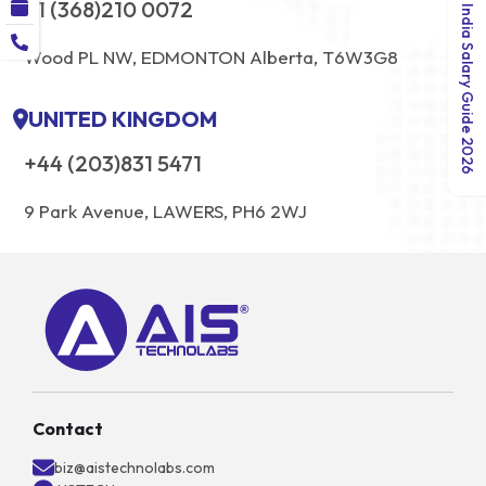
+1 (368)210 0072
India Salary Guide 2026
Wood PL NW, EDMONTON Alberta, T6W3G8
UNITED KINGDOM
+44 (203)831 5471
9 Park Avenue, LAWERS, PH6 2WJ
Contact
biz@aistechnolabs.com