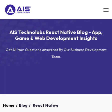
AIS Technolabs React Native Blog - App,
Game & Web Development Insights
Get All Your Questions Answered By Our Business Development
Team.
Home
/
Blog
/
React Native