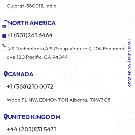
Gujarat-380015, India
NORTH AMERICA
+1 (501)261 6464
India Salary Guide 2026
AIS Technolabs (AIS Group Ventures), 104 Esplanade
ave 120 Pacific, CA 94044
CANADA
+1 (368)210 0072
Wood PL NW, EDMONTON Alberta, T6W3G8
UNITED KINGDOM
+44 (203)831 5471