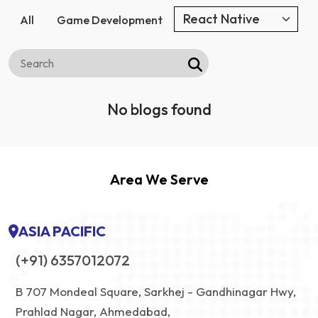
All
Game Development
No blogs found
Area We Serve
ASIA PACIFIC
(+91) 6357012072
B 707 Mondeal Square, Sarkhej - Gandhinagar Hwy,
Prahlad Nagar, Ahmedabad,