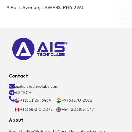
9 Park Avenue, LAWERS, PH6 2WJ
Contact
biz@aistechnolabs.com
AISTECH
+1 (501)261 6464
+91 6357012072
+1 (368)210 0072
+44 (203)831 5471
About
About Us
Blog
Write For Us
Case Study
Infrastructure