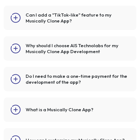
Can I add a "TikTok-like" feature to my
Musically Clone App?
Why should I choose AIS Technolabs for my
Musically Clone App Development
Do I need to make a one-time payment for the
development of the app?
What is a Musically Clone App?