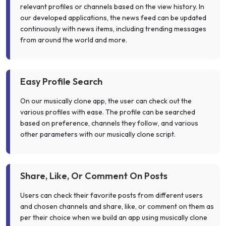
relevant profiles or channels based on the view history. In
our developed applications, the news feed can be updated
continuously with news items, including trending messages
from around the world and more.
Easy Profile Search
On our musically clone app, the user can check out the
various profiles with ease. The profile can be searched
based on preference, channels they follow, and various
other parameters with our musically clone script.
Share, Like, Or Comment On Posts
Users can check their favorite posts from different users
and chosen channels and share, like, or comment on them as
per their choice when we build an app using musically clone