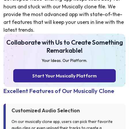
hours and stuck with our Musically clone file. We
provide the most advanced app with state-of-the-
art features that will keep your users in line with the
latest trends.
Collaborate with Us to Create Something
Remarkable!
Your Ideas. Our Platform.
Start Your Musically Platform
Excellent Features of Our Musically Clone
Customized Audio Selection
On our musically clone app, users can pick their favorite
audio clips or even upload their tracks to create a