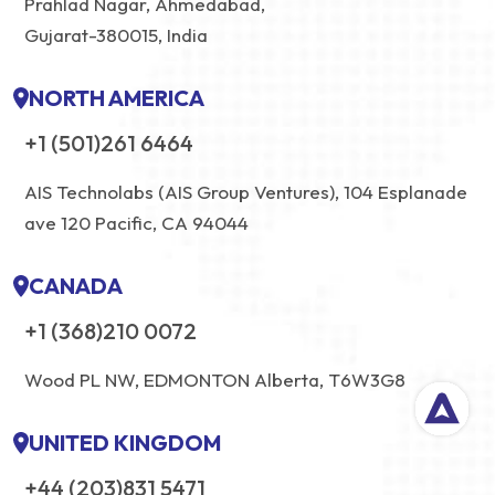
Prahlad Nagar, Ahmedabad,
Gujarat-380015, India
NORTH AMERICA
+1 (501)261 6464
AIS Technolabs (AIS Group Ventures), 104 Esplanade
ave 120 Pacific, CA 94044
CANADA
+1 (368)210 0072
Wood PL NW, EDMONTON Alberta, T6W3G8
UNITED KINGDOM
+44 (203)831 5471