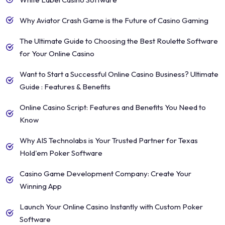
Why Aviator Crash Game is the Future of Casino Gaming
The Ultimate Guide to Choosing the Best Roulette Software
for Your Online Casino
Want to Start a Successful Online Casino Business? Ultimate
Guide : Features & Benefits
Online Casino Script: Features and Benefits You Need to
Know
Why AIS Technolabs is Your Trusted Partner for Texas
Hold'em Poker Software
Casino Game Development Company: Create Your
Winning App
Launch Your Online Casino Instantly with Custom Poker
Software