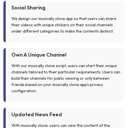
Social Sharing
We design our musically clone app so that users can share
their videos with unique stickers on their social channels
under different categories to make the contents distinct.
Own A Unique Channel
With our musically clone script, users can start their unique
channels tailored to their particular requirements. Users can
build their channels for public viewing or only between
friends based on your musically clone app’s privacy
configuration.
Updated News Feed
With musically clone, users can view the content of the