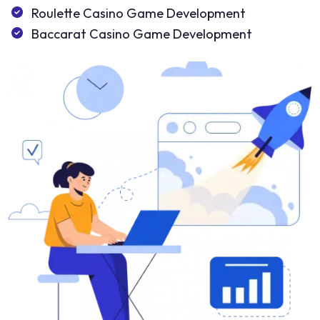
Roulette Casino Game Development
Baccarat Casino Game Development