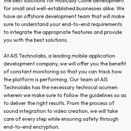
the best solutions for Musically Clone development
for small and well-established businesses alike. We
have an offshore development team that will make
sure to understand your end-to-end requirements
to integrate the appropriate features and provide
you with the best solutions.
At AIS Technolabs, a leading
mobile application
development company
, we will offer you the benefit
of constant monitoring so that you can track how
the platform is performing. Our team at AIS
Technolabs has the necessary technical acumen
wherein we make sure to follow the guidelines so as
to deliver the right results. From the process of
sound integration to video creation, we will take
care of every step while ensuring safety through
end-to-end encryption.