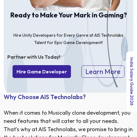
Ready to Make Your Mark in Gaming?
Hire Unity Developers for Every Genre at AIS Technolabs
Talent for Epic Game Development!
Partner with Us Today!
India Salary Guide 2026
Learn More
Hire Game Developer
Why Choose AIS Technolabs?
When it comes to Musically clone development, you
need features that will cater to all your needs.
That's why at AIS Technolabs, we promise to bring in