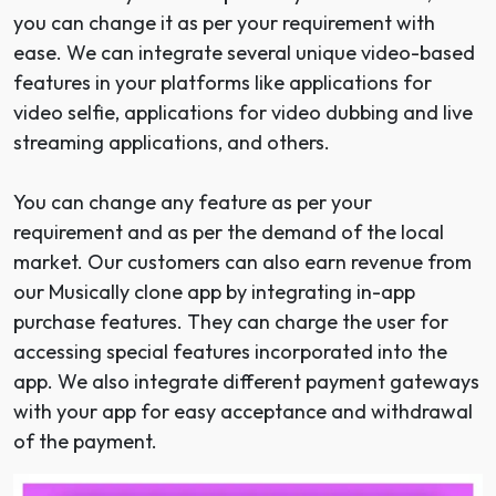
you can change it as per your requirement with
ease. We can integrate several unique video-based
features in your platforms like applications for
video selfie, applications for video dubbing and live
streaming applications, and others.
You can change any feature as per your
requirement and as per the demand of the local
market. Our customers can also earn revenue from
our Musically clone app by integrating in-app
purchase features. They can charge the user for
accessing special features incorporated into the
app. We also integrate different payment gateways
with your app for easy acceptance and withdrawal
of the payment.