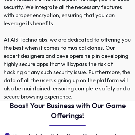
security. We integrate all the necessary features
with proper encryption, ensuring that you can
leverage its benefits.
At AIS Technolabs, we are dedicated to offering you
the best when it comes to musical clones. Our
expert designers and developers
help in developing
highly secure apps that will bypass the risk of
hacking or any such security issue. Furthermore, the
data of all the users signing up on the platform will
also be maintained, ensuring complete safety and a
secure browsing experience.
Boost Your Business with Our Game
Offerings!