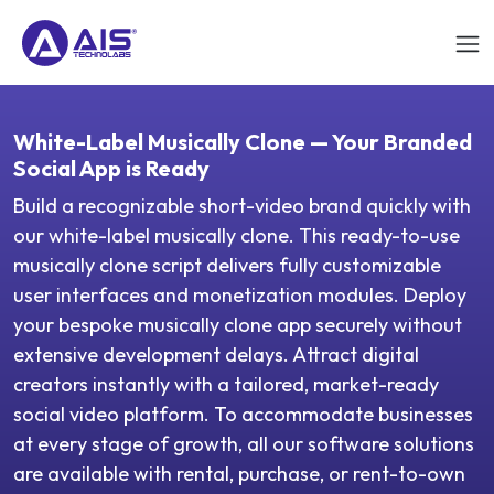
White-Label Musically Clone — Your Branded
Social App is Ready
Build a recognizable short-video brand quickly with
our white-label musically clone. This ready-to-use
musically clone script delivers fully customizable
user interfaces and monetization modules. Deploy
your bespoke musically clone app securely without
extensive development delays. Attract digital
creators instantly with a tailored, market-ready
social video platform. To accommodate businesses
at every stage of growth, all our software solutions
are available with rental, purchase, or rent-to-own