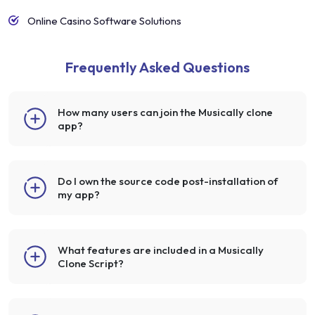
Online Casino Software Solutions
Frequently Asked Questions
How many users can join the Musically clone
app?
Do I own the source code post-installation of
my app?
What features are included in a Musically
Clone Script?