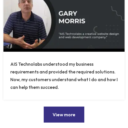
AIS Technolabs understood my business
requirements and provided the required solutions.
Now, my customers understand what I do and how I
can help them succeed.
View more