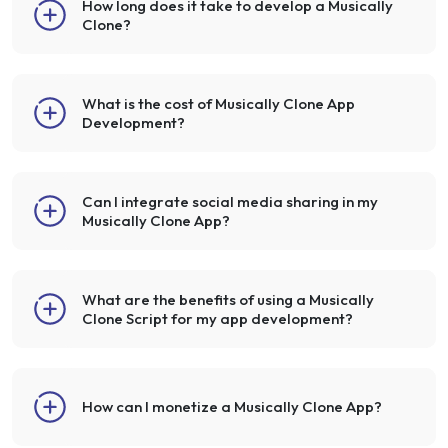
How long does it take to develop a Musically
Clone?
What is the cost of Musically Clone App
Development?
Can I integrate social media sharing in my
Musically Clone App?
What are the benefits of using a Musically
Clone Script for my app development?
How can I monetize a Musically Clone App?