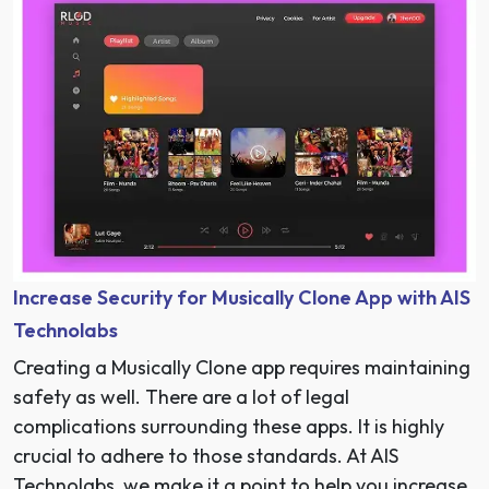
Increase Security for Musically Clone App with AIS
Technolabs
Creating a Musically Clone app requires maintaining
safety as well. There are a lot of legal
complications surrounding these apps. It is highly
crucial to adhere to those standards. At AIS
Technolabs, we make it a point to help you increase