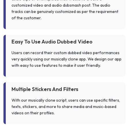
customized video and audio dubsmash post. The audio
tracks can be genuinely customized as per the requirement
of the customer.
Easy To Use Audio Dubbed Video
Users can record their custom dubbed video performances
very quickly using our musically clone app. We design our app
with easy to use features to make it user friendly.
Multiple Stickers And Filters
With our musically clone script, users can use specific filters,
texts, stickers, and more to share media and music-based
videos on their profiles.