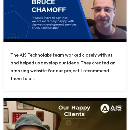
The AIS Technolabs team worked closely with us
and helped us develop our ideas. They created an
amazing website for our project. I recommend
them to all.