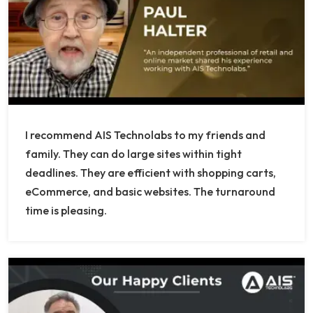
I recommend AIS Technolabs to my friends and
family. They can do large sites within tight
deadlines. They are efficient with shopping carts,
eCommerce, and basic websites. The turnaround
time is pleasing.