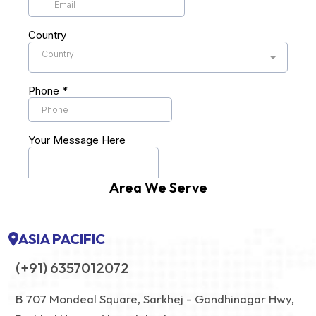
Area We Serve
ASIA PACIFIC
(+91) 6357012072
B 707 Mondeal Square, Sarkhej - Gandhinagar Hwy,