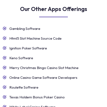
Our Other Apps Offerings
Gambling Software
Html5 Slot Machine Source Code
Ignition Poker Software
Keno Software
Merry Christmas Bingo Casino Slot Machine
Online Casino Game Software Developers
Roulette Software
Texas Holdem Bonus Poker Casino
White Label Casino Software