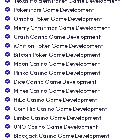
Texas Hold'em Poker Game Development
Pokerstars Game Development
Omaha Poker Game Development
Merry Christmas Game Development
Crash Casino Game Development
iGnition Poker Game Development
Bitcoin Poker Game Development
Moon Casino Game Development
Plinko Casino Game Development
Dice Casino Game Development
Mines Casino Game Development
HiLo Casino Game Development
Coin Flip Casino Game Development
Limbo Casino Game Development
UNO Casino Game Development
Blackjack Casino Game Development