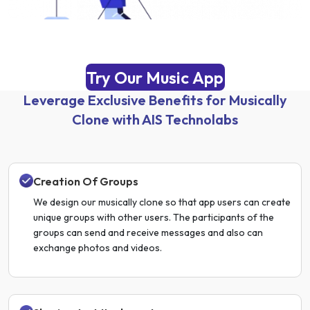
Try Our Music App
Leverage Exclusive Benefits for Musically
Clone with AIS Technolabs
Creation Of Groups
We design our musically clone so that app users can create
unique groups with other users. The participants of the
groups can send and receive messages and also can
exchange photos and videos.