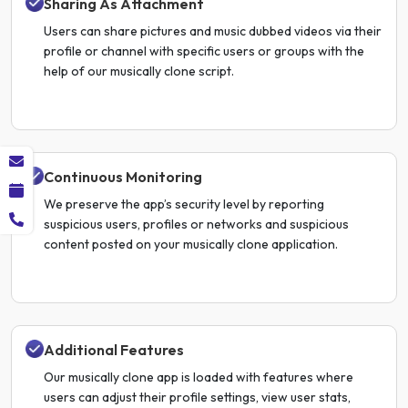
Sharing As Attachment
Users can share pictures and music dubbed videos via their
profile or channel with specific users or groups with the
help of our musically clone script.
Continuous Monitoring
We preserve the app’s security level by reporting
suspicious users, profiles or networks and suspicious
content posted on your musically clone application.
Additional Features
Our musically clone app is loaded with features where
users can adjust their profile settings, view user stats,