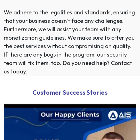
We adhere to the legalities and standards, ensuring
that your business doesn't face any challenges.
Furthermore, we will assist your team with any
monetization guidelines. We make sure to offer you
the best services without compromising on quality.
If there are any bugs in the program, our security
team will fix them, too. Do you need help? Contact
us today.
Customer Success Stories