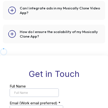
Can I integrate ads in my Musically Clone Video
App?
How do I ensure the scalability of my Musically
Clone App?