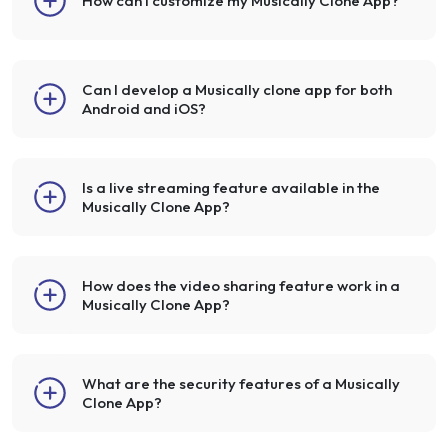
How can I customize my Musically Clone App?
Can I develop a Musically clone app for both
Android and iOS?
Is a live streaming feature available in the
Musically Clone App?
How does the video sharing feature work in a
Musically Clone App?
What are the security features of a Musically
Clone App?