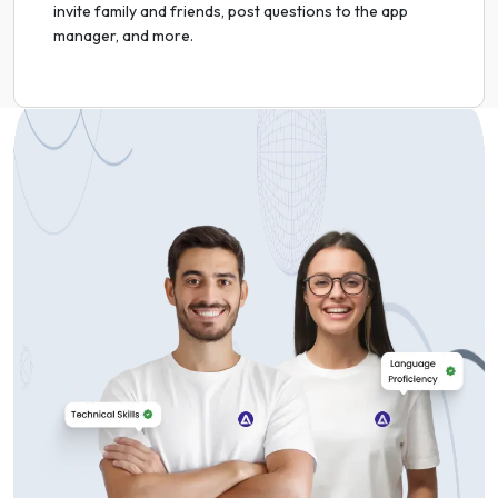
invite family and friends, post questions to the app
manager, and more.