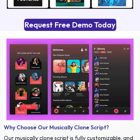
Request Free Demo Today
Why Choose Our Musically Clone Script?
Our musically
clone script
is fully customizable, and