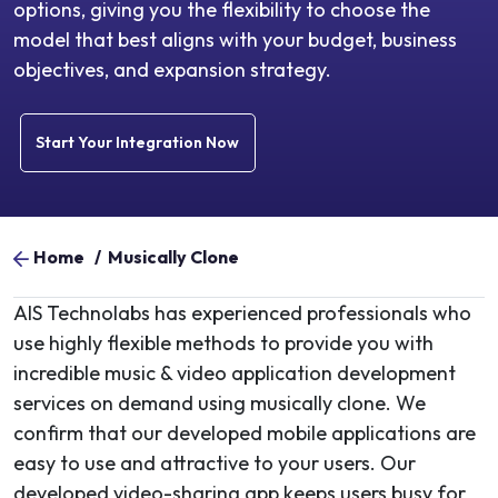
options, giving you the flexibility to choose the
model that best aligns with your budget, business
objectives, and expansion strategy.
Start Your Integration Now
Home
/
Musically Clone
AIS Technolabs has experienced professionals who
use highly flexible methods to provide you with
incredible music & video application development
services on demand using musically clone. We
confirm that our developed mobile applications are
easy to use and attractive to your users. Our
developed video-sharing app keeps users busy for