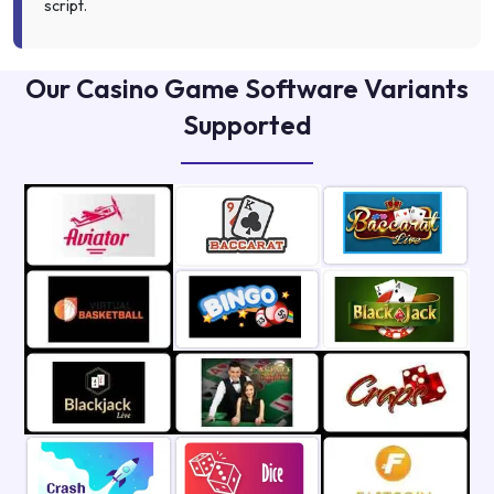
script.
Our Casino Game Software Variants
Supported