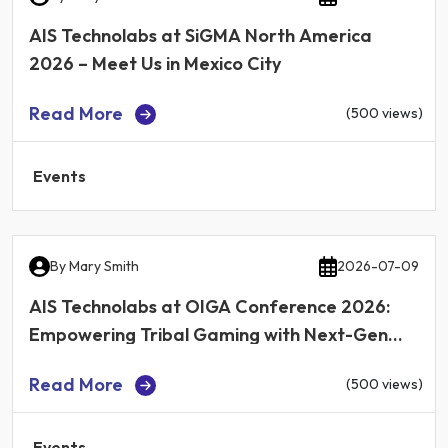
AIS Technolabs at SiGMA North America
2026 – Meet Us in Mexico City
Read More
(500 views)
Events
By
Mary Smith
2026-07-09
AIS Technolabs at OIGA Conference 2026:
Empowering Tribal Gaming with Next-Gen
iGaming Technology
Read More
(500 views)
Events