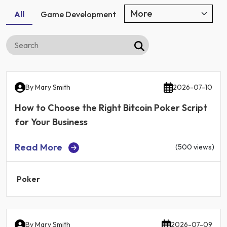
All
Game Development
By
Mary Smith
2026-07-10
How to Choose the Right Bitcoin Poker Script
for Your Business
Read More
(500 views)
Poker
By
Mary Smith
2026-07-09