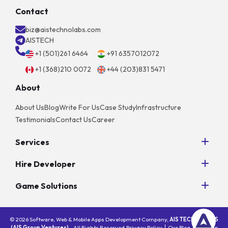
Contact
biz@aistechnolabs.com
AISTECH
+1 (501)261 6464
+91 6357012072
+1 (368)210 0072
+44 (203)831 5471
About
About Us
Blog
Write For Us
Case Study
Infrastructure
Testimonials
Contact Us
Career
Services
Python Development
Hire Developer
AngularJS Development
Hire NodeJS Developers
PHP Development
Game Solutions
Hire Android App Developers
Unity Game Development
Poker
Hire iPhone App Developers
Mobile App Development
Slot
Hire React Native Developers
Golang Development
©
2026
Software, Web & Mobile Apps Development Company,
AIS TECHNOLABS
Rummy
(AIS Group Ventures)
- All Rights Reserved.
Privacy Policy
Our Blog
Sitemap