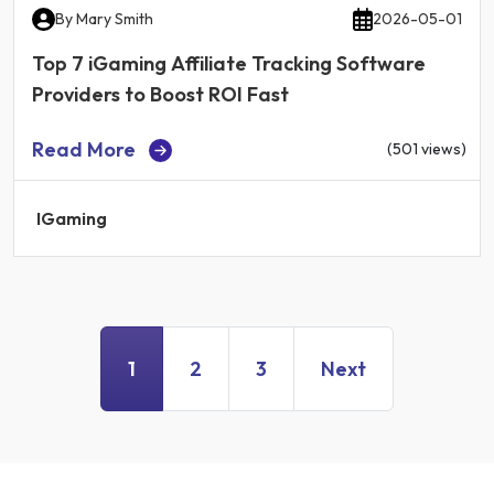
By
Mary Smith
2026-05-01
Top 7 iGaming Affiliate Tracking Software
Providers to Boost ROI Fast
Read More
(501 views)
IGaming
1
2
3
Next