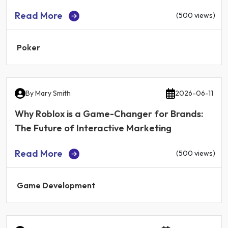
Read More
(500 views)
Poker
By
Mary Smith
2026-06-11
Why Roblox is a Game-Changer for Brands:
The Future of Interactive Marketing
Read More
(500 views)
Game Development