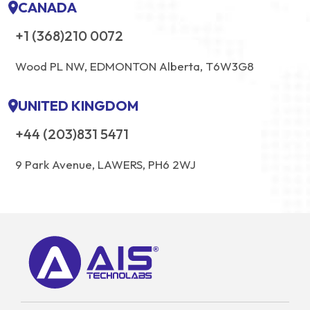
CANADA
+1 (368)210 0072
Wood PL NW, EDMONTON Alberta, T6W3G8
UNITED KINGDOM
+44 (203)831 5471
9 Park Avenue, LAWERS, PH6 2WJ