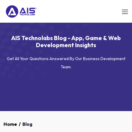
AIS Technolabs Blog - App, Game & Web
Development Insights
Get All Your Questions Answered By Our Business Development
Team.
Home
/
Blog