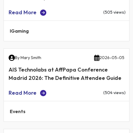
Read More
(505 views)
IGaming
By
Mary Smith
2026-05-05
AIS Technolabs at AffPapa Conference
Madrid 2026: The Definitive Attendee Guide
Read More
(504 views)
Events