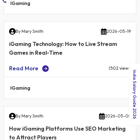
IGaming
By
Mary Smith
2026-05-19
iGaming Technology: How to Live Stream
Games in Real-Time
Read More
(502 views)
India Salary Guide 2026
IGaming
By
Mary Smith
2026-05-08
How iGaming Platforms Use SEO Marketing
to Attract Players