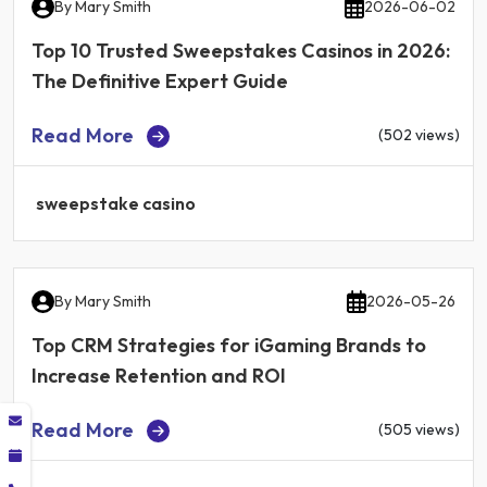
By
Mary Smith
2026-06-02
Top 10 Trusted Sweepstakes Casinos in 2026:
The Definitive Expert Guide
Read More
(502 views)
sweepstake casino
By
Mary Smith
2026-05-26
Top CRM Strategies for iGaming Brands to
Increase Retention and ROI
Read More
(505 views)