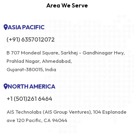
Area We Serve
ASIA PACIFIC
(+91) 6357012072
B 707 Mondeal Square, Sarkhej - Gandhinagar Hwy,
Prahlad Nagar, Ahmedabad,
Gujarat-380015, India
NORTH AMERICA
+1 (501)261 6464
AIS Technolabs (AIS Group Ventures), 104 Esplanade
ave 120 Pacific, CA 94044