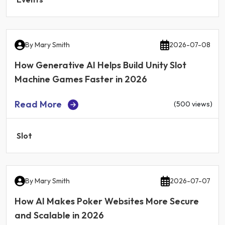
By
Mary Smith
2026-07-08
How Generative AI Helps Build Unity Slot
Machine Games Faster in 2026
Read More
(500 views)
Slot
By
Mary Smith
2026-07-07
How AI Makes Poker Websites More Secure
and Scalable in 2026