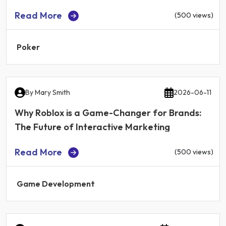
Read More
(500 views)
Poker
By
Mary Smith
2026-06-11
Why Roblox is a Game-Changer for Brands:
The Future of Interactive Marketing
Read More
(500 views)
Game Development