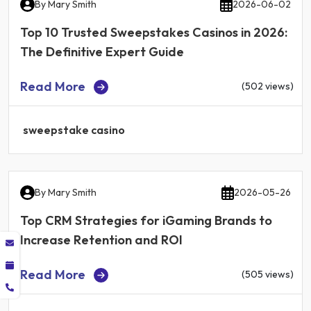
By
Mary Smith
2026-06-02
Top 10 Trusted Sweepstakes Casinos in 2026:
The Definitive Expert Guide
Read More
(502 views)
sweepstake casino
By
Mary Smith
2026-05-26
Top CRM Strategies for iGaming Brands to
Increase Retention and ROI
Read More
(505 views)