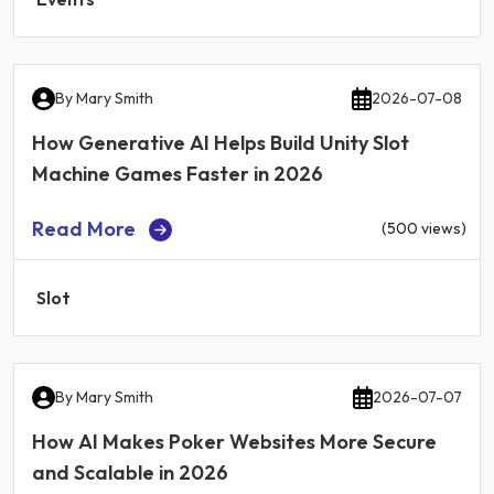
By
Mary Smith
2026-07-08
How Generative AI Helps Build Unity Slot
Machine Games Faster in 2026
Read More
(500 views)
Slot
By
Mary Smith
2026-07-07
How AI Makes Poker Websites More Secure
and Scalable in 2026