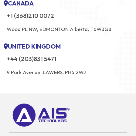
CANADA
+1 (368)210 0072
Wood PL NW, EDMONTON Alberta, T6W3G8
UNITED KINGDOM
+44 (203)831 5471
9 Park Avenue, LAWERS, PH6 2WJ