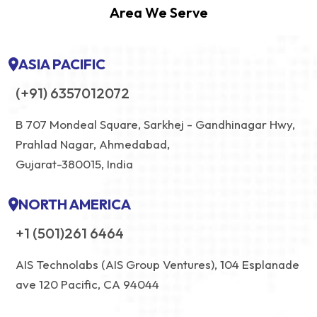
Area We Serve
ASIA PACIFIC
(+91) 6357012072
B 707 Mondeal Square, Sarkhej - Gandhinagar Hwy,
Prahlad Nagar, Ahmedabad,
Gujarat-380015, India
NORTH AMERICA
+1 (501)261 6464
AIS Technolabs (AIS Group Ventures), 104 Esplanade
ave 120 Pacific, CA 94044