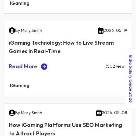
IGaming
By
Mary Smith
2026-05-19
iGaming Technology: How to Live Stream
Games in Real-Time
India Salary Guide 2026
Read More
(502 views)
IGaming
By
Mary Smith
2026-05-08
How iGaming Platforms Use SEO Marketing
to Attract Players