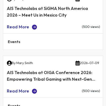
AIS Technolabs at SiGMA North America
2026 – Meet Us in Mexico City
Read More
(500 views)
Events
By
Mary Smith
2026-07-09
AIS Technolabs at OIGA Conference 2026:
Empowering Tribal Gaming with Next-Gen
iGaming Technology
Read More
(500 views)
Events