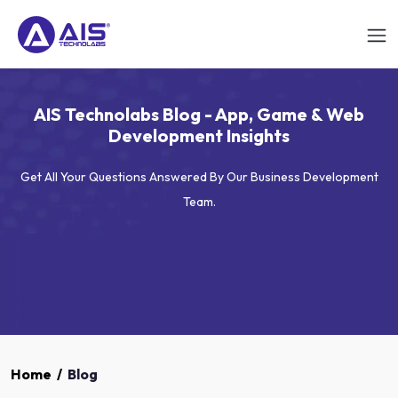
AIS Technolabs Blog - App, Game & Web
Development Insights
Get All Your Questions Answered By Our Business Development
Team.
Home
/
Blog