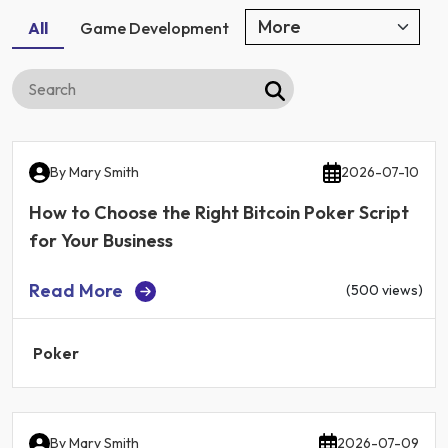
All
Game Development
By
Mary Smith
2026-07-10
How to Choose the Right Bitcoin Poker Script
for Your Business
Read More
(500 views)
Poker
By
Mary Smith
2026-07-09