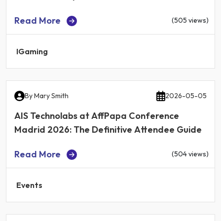
Read More
(505 views)
IGaming
By
Mary Smith
2026-05-05
AIS Technolabs at AffPapa Conference
Madrid 2026: The Definitive Attendee Guide
Read More
(504 views)
Events