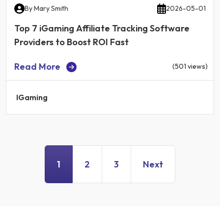
By
Mary Smith
2026-05-01
Top 7 iGaming Affiliate Tracking Software
Providers to Boost ROI Fast
Read More
(501 views)
IGaming
1
2
3
Next