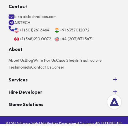
Contact
biz@aistechnolabs.com
AISTECH
+1 (501)261 6464
+91 6357012072
+1 (368)210 0072
+44 (203)831 5471
About
About Us
Blog
Write For Us
Case Study
Infrastructure
Testimonials
Contact Us
Career
Services
Python Development
Hire Developer
AngularJS Development
Hire NodeJS Developers
PHP Development
Game Solutions
Hire Android App Developers
Unity Game Development
Poker
Hire iPhone App Developers
Mobile App Development
Slot
Hire React Native Developers
Golang Development
©
2026
Software, Web & Mobile Apps Development Company,
AIS TECHNOLABS
Rummy
(AIS Group Ventures)
- All Rights Reserved.
Privacy Policy
Our Blog
Sitemap