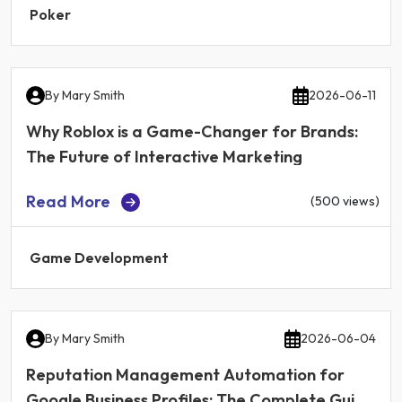
Poker
By
Mary Smith
2026-06-11
Why Roblox is a Game-Changer for Brands:
The Future of Interactive Marketing
Read More
(500 views)
Game Development
By
Mary Smith
2026-06-04
Reputation Management Automation for
Google Business Profiles: The Complete Guide