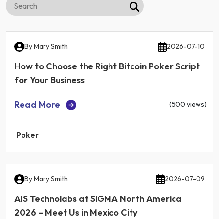
By
Mary Smith
2026-07-10
How to Choose the Right Bitcoin Poker Script
for Your Business
Read More
(500 views)
Poker
By
Mary Smith
2026-07-09
AIS Technolabs at SiGMA North America
2026 – Meet Us in Mexico City