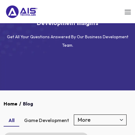
AIS Technolabs Blog - App, Game & Web
Development Insights
Get All Your Questions Answered By Our Business Development
Team.
Home
/
Blog
All
Game Development