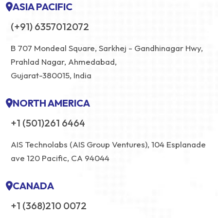
ASIA PACIFIC
(+91) 6357012072
B 707 Mondeal Square, Sarkhej - Gandhinagar Hwy,
Prahlad Nagar, Ahmedabad,
Gujarat-380015, India
NORTH AMERICA
+1 (501)261 6464
AIS Technolabs (AIS Group Ventures), 104 Esplanade
ave 120 Pacific, CA 94044
CANADA
+1 (368)210 0072