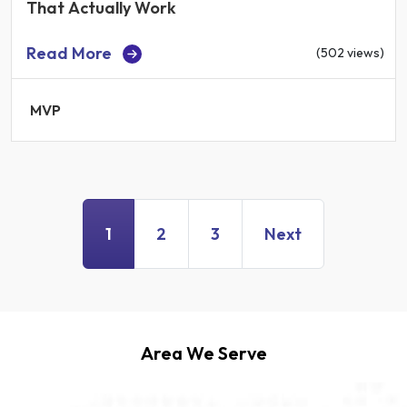
That Actually Work
Read More
(502 views)
MVP
1
2
3
Next
Area We Serve