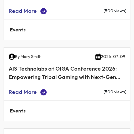
Read More
(500 views)
Events
By
Mary Smith
2026-07-09
AIS Technolabs at OIGA Conference 2026:
Empowering Tribal Gaming with Next-Gen
iGaming Technology
Read More
(500 views)
Events