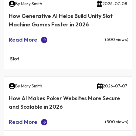
By
Mary Smith
2026-07-08
How Generative AI Helps Build Unity Slot
Machine Games Faster in 2026
Read More
(500 views)
Slot
By
Mary Smith
2026-07-07
How AI Makes Poker Websites More Secure
and Scalable in 2026
Read More
(500 views)