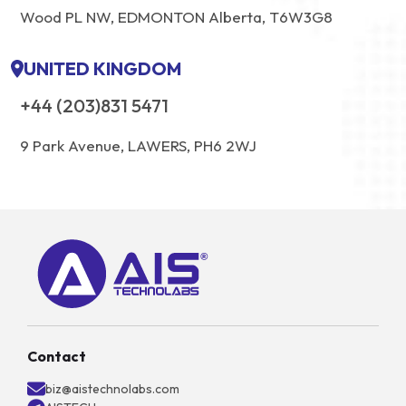
Wood PL NW, EDMONTON Alberta, T6W3G8
UNITED KINGDOM
+44 (203)831 5471
9 Park Avenue, LAWERS, PH6 2WJ
Contact
biz@aistechnolabs.com