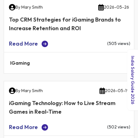
By
Mary Smith
2026-05-26
Top CRM Strategies for iGaming Brands to
Increase Retention and ROI
Read More
(505 views)
India Salary Guide 2026
IGaming
By
Mary Smith
2026-05-19
iGaming Technology: How to Live Stream
Games in Real-Time
Read More
(502 views)