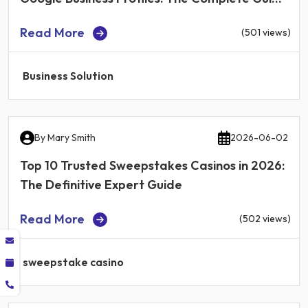
for Local Businesses in 2026
Read More
(501 views)
Business Solution
By
Mary Smith
2026-06-02
Top 10 Trusted Sweepstakes Casinos in 2026:
The Definitive Expert Guide
Read More
(502 views)
sweepstake casino