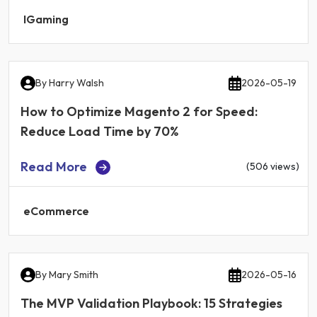
IGaming
By
Harry Walsh
2026-05-19
How to Optimize Magento 2 for Speed:
Reduce Load Time by 70%
Read More
(506 views)
eCommerce
By
Mary Smith
2026-05-16
The MVP Validation Playbook: 15 Strategies