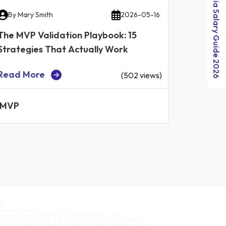
India Salary Guide 2026
By
Mary Smith
2026-05-16
The MVP Validation Playbook: 15
Strategies That Actually Work
Read More
(502 views)
MVP