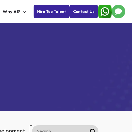
Why AIS
Hire Top Talent
Contact Us
velopment