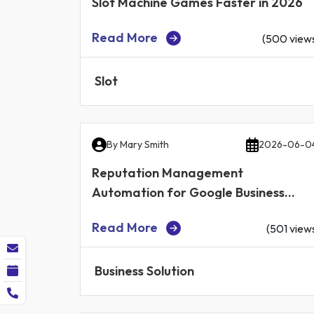
Slot Machine Games Faster in 2026
Read More
(500 view
Slot
By
Mary Smith
2026-06-0
Reputation Management
Automation for Google Business
Profiles: The Complete Guide for
Read More
(501 view
Local Businesses in 2026
Business Solution