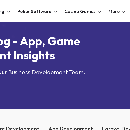
ng
Poker Software
Casino Games
More
log - App, Game
t Insights
 Our Business Development Team.
re Development
App Development
Laravel De