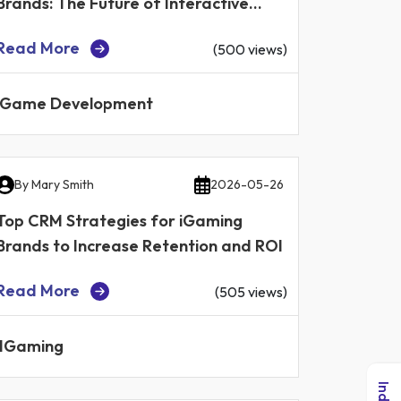
Brands: The Future of Interactive
Marketing
Read More
(500 views)
Game Development
By
Mary Smith
2026-05-26
Top CRM Strategies for iGaming
Brands to Increase Retention and ROI
Read More
(505 views)
IGaming