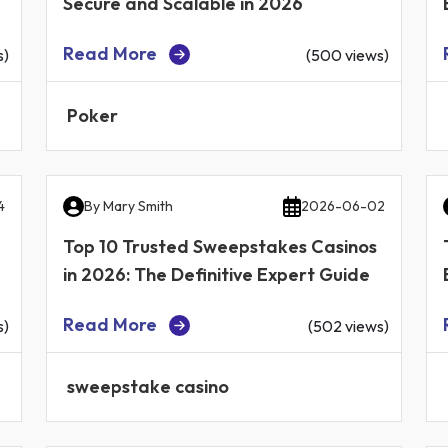
Secure and Scalable in 2026
Read More
s)
(500 views)
Poker
4
By
Mary Smith
2026-06-02
Top 10 Trusted Sweepstakes Casinos
in 2026: The Definitive Expert Guide
Read More
s)
(502 views)
sweepstake casino