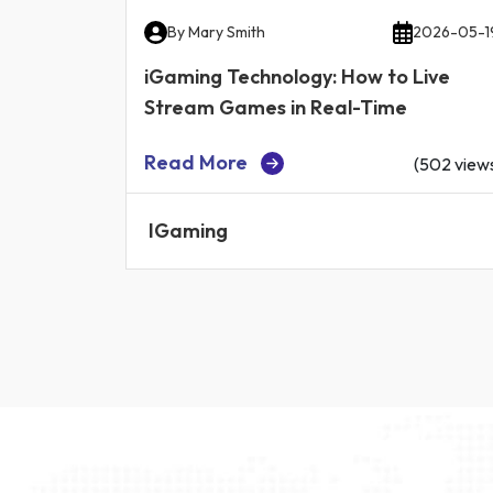
By
Mary Smith
2026-05-1
iGaming Technology: How to Live
Stream Games in Real-Time
Read More
(502 view
IGaming