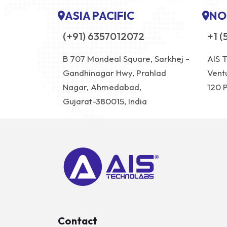
ASIA PACIFIC
NO
(+91) 6357012072
+1 (
B 707 Mondeal Square, Sarkhej -
AIS 
Gandhinagar Hwy, Prahlad
Vent
Nagar, Ahmedabad,
120 
Gujarat-380015, India
Contact