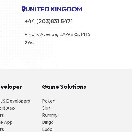
UNITED KINGDOM
+44 (203)831 5471
N
9 Park Avenue, LAWERS, PH6
2WJ
eveloper
Game Solutions
eJS Developers
Poker
oid App
Slot
rs
Rummy
ne App
Bingo
rs
Ludo