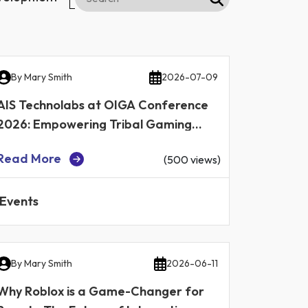
By
Mary Smith
2026-07-09
AIS Technolabs at OIGA Conference
2026: Empowering Tribal Gaming
with Next-Gen iGaming Technology
Read More
(500 views)
Events
By
Mary Smith
2026-06-11
Why Roblox is a Game-Changer for