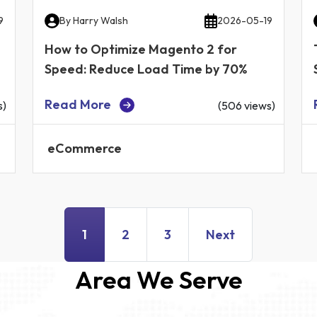
9
By
Harry Walsh
2026-05-19
How to Optimize Magento 2 for
Speed: Reduce Load Time by 70%
Read More
s)
(506 views)
eCommerce
1
2
3
Next
Area We Serve