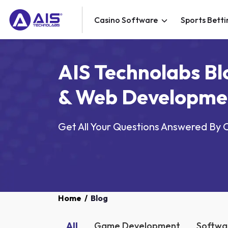
Casino Software
Sports Betti
AIS Technolabs B
& Web Developmen
Get All Your Questions Answered By
Home
/
Blog
All
Game Development
Softwa