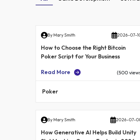
By
Mary Smith
2026-07-1
How to Choose the Right Bitcoin
Poker Script for Your Business
Read More
(500 view
Poker
By
Mary Smith
2026-07-0
How Generative AI Helps Build Unity