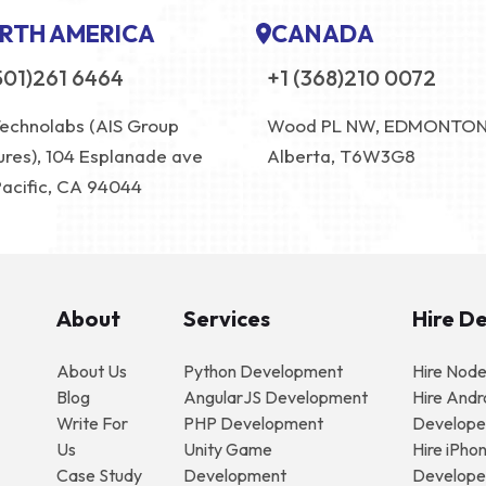
RTH AMERICA
CANADA
501)261 6464
+1 (368)210 0072
Technolabs (AIS Group
Wood PL NW, EDMONTO
ures), 104 Esplanade ave
Alberta, T6W3G8
Pacific, CA 94044
About
Services
Hire D
About Us
Python Development
Hire Nod
Blog
AngularJS Development
Hire Andr
Write For
PHP Development
Develope
Us
Unity Game
Hire iPho
Case Study
Development
Develope