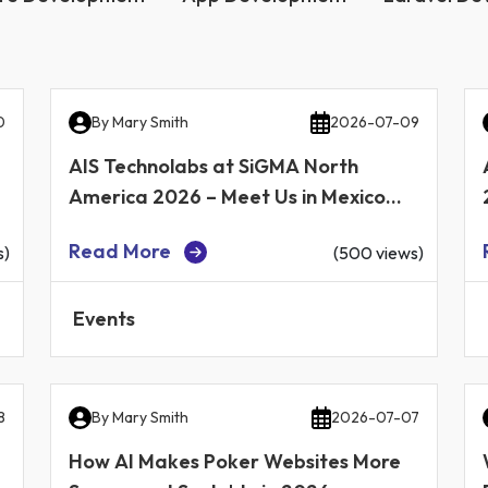
0
By
Mary Smith
2026-07-09
AIS Technolabs at SiGMA North
America 2026 – Meet Us in Mexico
City
Read More
s)
(500 views)
Events
8
By
Mary Smith
2026-07-07
How AI Makes Poker Websites More