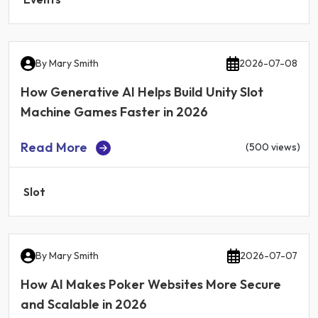
By
Mary Smith
2026-07-08
How Generative AI Helps Build Unity Slot
Machine Games Faster in 2026
Read More
(500 views)
Slot
By
Mary Smith
2026-07-07
How AI Makes Poker Websites More Secure
and Scalable in 2026