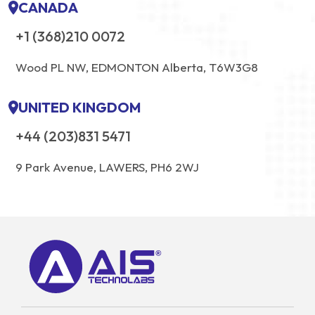
CANADA
+1 (368)210 0072
Wood PL NW, EDMONTON Alberta, T6W3G8
UNITED KINGDOM
+44 (203)831 5471
9 Park Avenue, LAWERS, PH6 2WJ