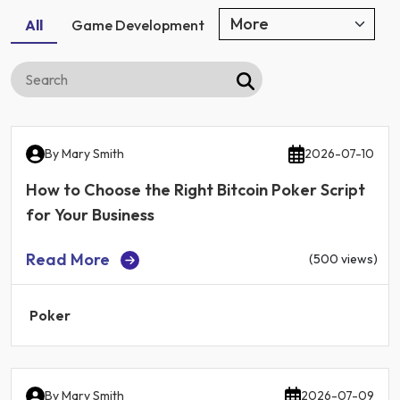
All
Game Development
By
Mary Smith
2026-07-10
How to Choose the Right Bitcoin Poker Script
for Your Business
Read More
(500 views)
Poker
By
Mary Smith
2026-07-09