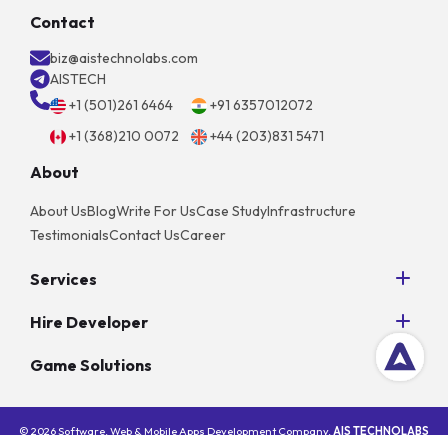
Contact
biz@aistechnolabs.com
AISTECH
+1 (501)261 6464
+91 6357012072
+1 (368)210 0072
+44 (203)831 5471
About
About Us
Blog
Write For Us
Case Study
Infrastructure
Testimonials
Contact Us
Career
Services
Python Development
Hire Developer
AngularJS Development
Hire NodeJS Developers
PHP Development
Game Solutions
Hire Android App Developers
Unity Game Development
Poker
Hire iPhone App Developers
Mobile App Development
Slot
Hire React Native Developers
Golang Development
©
2026
Software, Web & Mobile Apps Development Company,
AIS TECHNOLABS
Rummy
(AIS Group Ventures)
- All Rights Reserved.
Privacy Policy
Our Blog
Sitemap