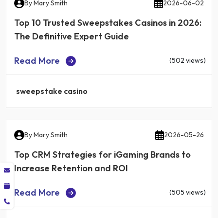
By
Mary Smith
2026-06-02
Top 10 Trusted Sweepstakes Casinos in 2026:
The Definitive Expert Guide
Read More
(502 views)
sweepstake casino
By
Mary Smith
2026-05-26
Top CRM Strategies for iGaming Brands to
Increase Retention and ROI
Read More
(505 views)