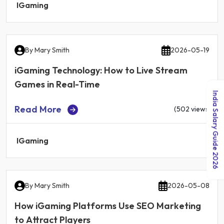
IGaming
By
Mary Smith
2026-05-19
iGaming Technology: How to Live Stream
Games in Real-Time
India Salary Guide 2026
Read More
(502 views)
IGaming
By
Mary Smith
2026-05-08
How iGaming Platforms Use SEO Marketing
to Attract Players