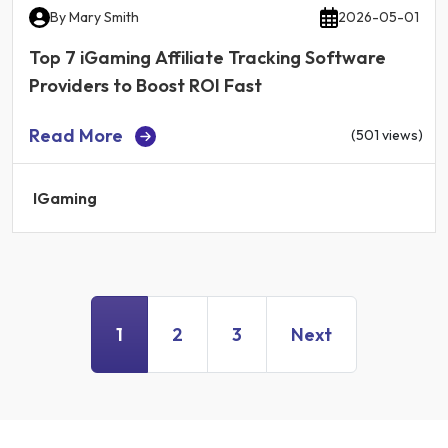
By
Mary Smith
2026-05-01
Top 7 iGaming Affiliate Tracking Software
Providers to Boost ROI Fast
Read More
(501 views)
IGaming
1
2
3
Next