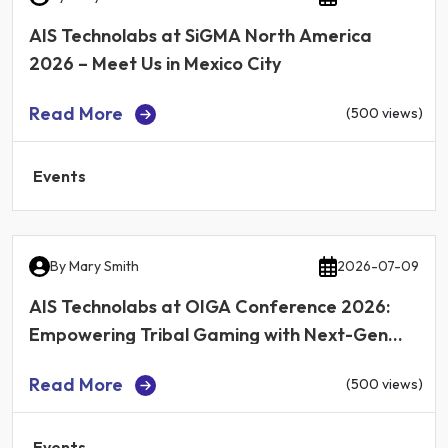
AIS Technolabs at SiGMA North America
2026 – Meet Us in Mexico City
Read More
(500 views)
Events
By
Mary Smith
2026-07-09
AIS Technolabs at OIGA Conference 2026:
Empowering Tribal Gaming with Next-Gen
iGaming Technology
Read More
(500 views)
Events