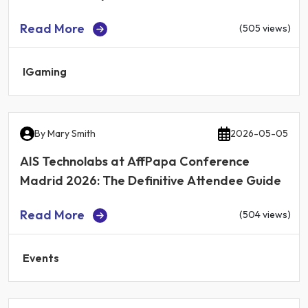
Read More
(505 views)
IGaming
By
Mary Smith
2026-05-05
AIS Technolabs at AffPapa Conference
Madrid 2026: The Definitive Attendee Guide
Read More
(504 views)
Events