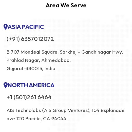
Area We Serve
ASIA PACIFIC
(+91) 6357012072
B 707 Mondeal Square, Sarkhej - Gandhinagar Hwy,
Prahlad Nagar, Ahmedabad,
Gujarat-380015, India
NORTH AMERICA
+1 (501)261 6464
AIS Technolabs (AIS Group Ventures), 104 Esplanade
ave 120 Pacific, CA 94044