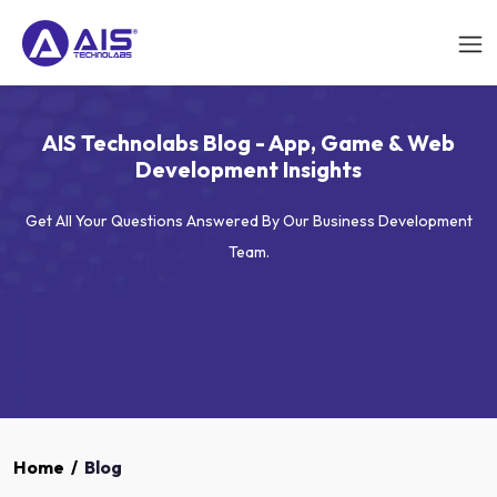
AIS Technolabs Blog - App, Game & Web
Development Insights
Get All Your Questions Answered By Our Business Development
Team.
Home
/
Blog