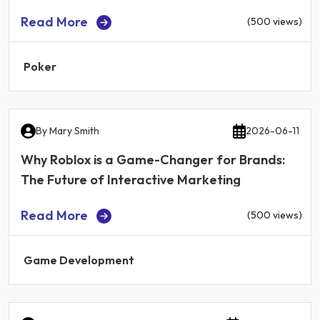
Read More
(500 views)
Poker
By
Mary Smith
2026-06-11
Why Roblox is a Game-Changer for Brands:
The Future of Interactive Marketing
Read More
(500 views)
Game Development