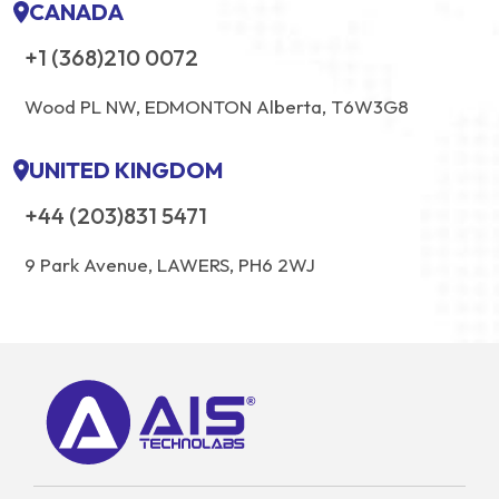
CANADA
+1 (368)210 0072
Wood PL NW, EDMONTON Alberta, T6W3G8
UNITED KINGDOM
+44 (203)831 5471
9 Park Avenue, LAWERS, PH6 2WJ