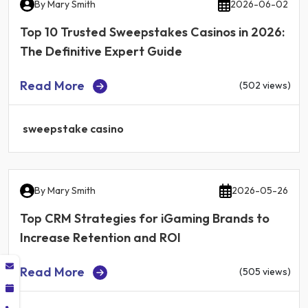
By
Mary Smith
2026-06-02
Top 10 Trusted Sweepstakes Casinos in 2026:
The Definitive Expert Guide
Read More
(502 views)
sweepstake casino
By
Mary Smith
2026-05-26
Top CRM Strategies for iGaming Brands to
Increase Retention and ROI
Read More
(505 views)