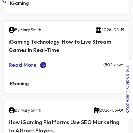
IGaming
By
Mary Smith
2026-05-19
iGaming Technology: How to Live Stream
Games in Real-Time
Read More
(502 views)
India Salary Guide 2026
IGaming
By
Mary Smith
2026-05-08
How iGaming Platforms Use SEO Marketing
to Attract Players