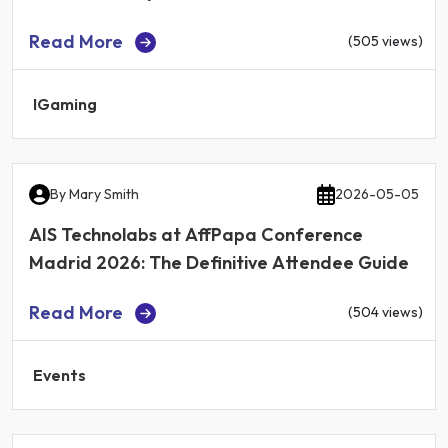
Read More
(505 views)
IGaming
By
Mary Smith
2026-05-05
AIS Technolabs at AffPapa Conference
Madrid 2026: The Definitive Attendee Guide
Read More
(504 views)
Events