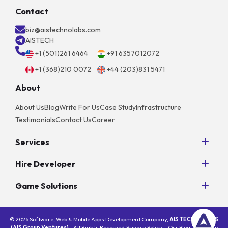
Contact
biz@aistechnolabs.com
AISTECH
+1 (501)261 6464
+91 6357012072
+1 (368)210 0072
+44 (203)831 5471
About
About Us
Blog
Write For Us
Case Study
Infrastructure
Testimonials
Contact Us
Career
Services
Python Development
Hire Developer
AngularJS Development
Hire NodeJS Developers
PHP Development
Game Solutions
Hire Android App Developers
Unity Game Development
Poker
Hire iPhone App Developers
Mobile App Development
Slot
Hire React Native Developers
Golang Development
©
2026
Software, Web & Mobile Apps Development Company,
AIS TECHNOLABS
Rummy
(AIS Group Ventures)
- All Rights Reserved.
Privacy Policy
Our Blog
Sitemap