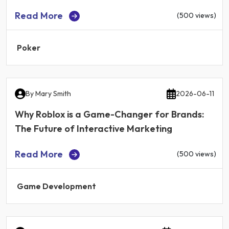
Read More
(500 views)
Poker
By
Mary Smith
2026-06-11
Why Roblox is a Game-Changer for Brands:
The Future of Interactive Marketing
Read More
(500 views)
Game Development