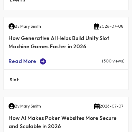
By
Mary Smith
2026-07-08
How Generative AI Helps Build Unity Slot
Machine Games Faster in 2026
Read More
(500 views)
Slot
By
Mary Smith
2026-07-07
How AI Makes Poker Websites More Secure
and Scalable in 2026