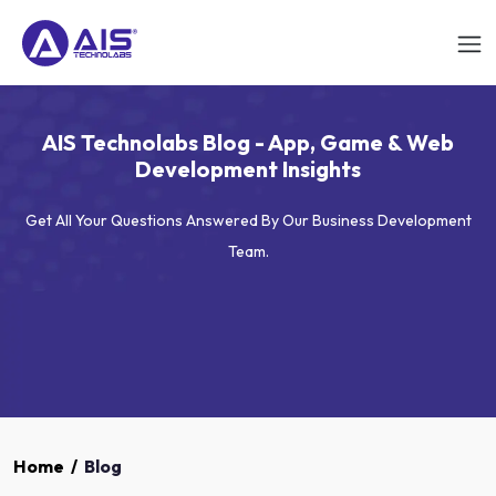
AIS Technolabs Blog - App, Game & Web
Development Insights
Get All Your Questions Answered By Our Business Development
Team.
Home
/
Blog