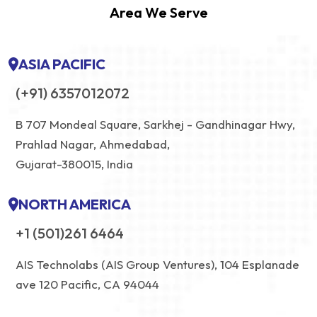
Area We Serve
ASIA PACIFIC
(+91) 6357012072
B 707 Mondeal Square, Sarkhej - Gandhinagar Hwy,
Prahlad Nagar, Ahmedabad,
Gujarat-380015, India
NORTH AMERICA
+1 (501)261 6464
AIS Technolabs (AIS Group Ventures), 104 Esplanade
ave 120 Pacific, CA 94044