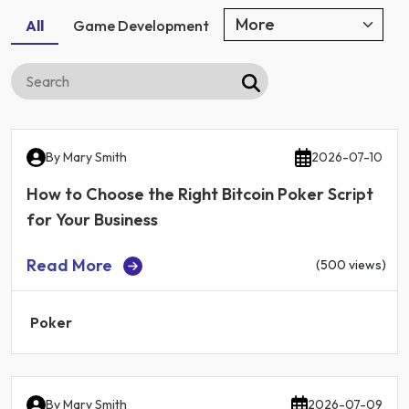
All
Game Development
By
Mary Smith
2026-07-10
How to Choose the Right Bitcoin Poker Script
for Your Business
Read More
(500 views)
Poker
By
Mary Smith
2026-07-09