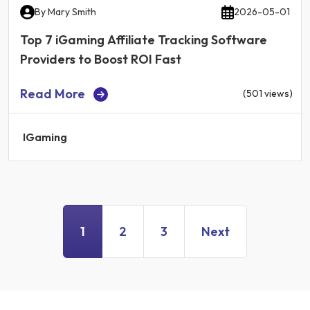
By
Mary Smith
2026-05-01
Top 7 iGaming Affiliate Tracking Software
Providers to Boost ROI Fast
Read More
(501 views)
IGaming
1
2
3
Next