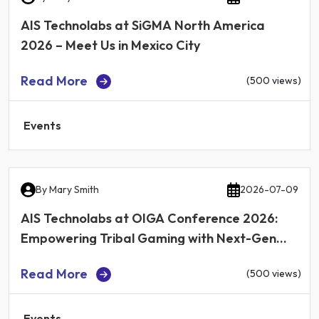
AIS Technolabs at SiGMA North America
2026 – Meet Us in Mexico City
Read More
(500 views)
Events
By
Mary Smith
2026-07-09
AIS Technolabs at OIGA Conference 2026:
Empowering Tribal Gaming with Next-Gen
iGaming Technology
Read More
(500 views)
Events