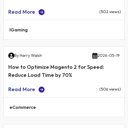
Read More
(502 views)
IGaming
By
Harry Walsh
2026-05-19
How to Optimize Magento 2 for Speed:
Reduce Load Time by 70%
Read More
(506 views)
eCommerce