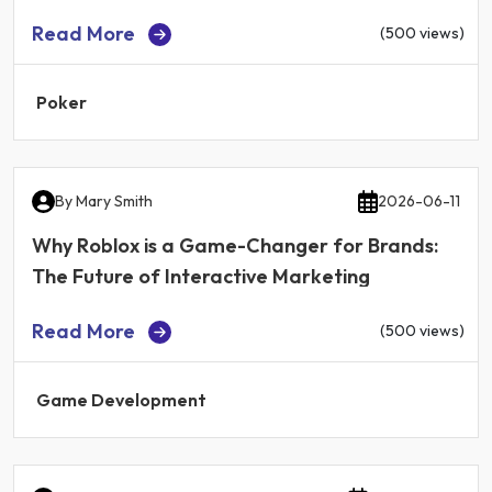
Read More
(500 views)
Poker
By
Mary Smith
2026-06-11
Why Roblox is a Game-Changer for Brands:
The Future of Interactive Marketing
Read More
(500 views)
Game Development