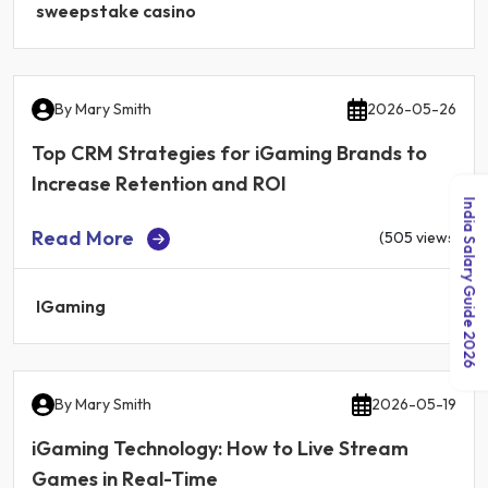
sweepstake casino
By
Mary Smith
2026-05-26
Top CRM Strategies for iGaming Brands to
Increase Retention and ROI
India Salary Guide 2026
Read More
(505 views)
IGaming
By
Mary Smith
2026-05-19
iGaming Technology: How to Live Stream
Games in Real-Time