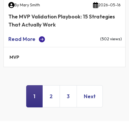
By
Mary Smith
2026-05-16
The MVP Validation Playbook: 15 Strategies
That Actually Work
Read More
(502 views)
MVP
1
2
3
Next