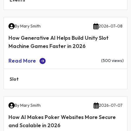
By
Mary Smith
2026-07-08
How Generative AI Helps Build Unity Slot
Machine Games Faster in 2026
Read More
(500 views)
Slot
By
Mary Smith
2026-07-07
How AI Makes Poker Websites More Secure
and Scalable in 2026