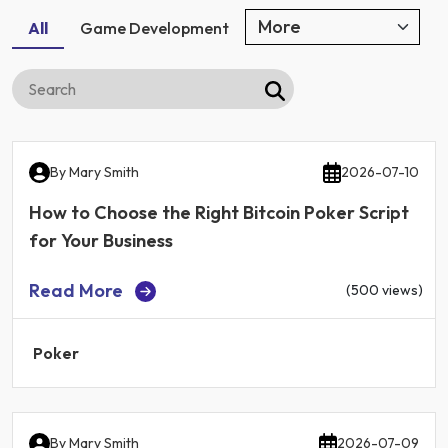
All
Game Development
By
Mary Smith
2026-07-10
How to Choose the Right Bitcoin Poker Script
for Your Business
Read More
(500 views)
Poker
By
Mary Smith
2026-07-09