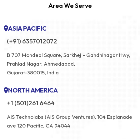
Area We Serve
ASIA PACIFIC
(+91) 6357012072
B 707 Mondeal Square, Sarkhej - Gandhinagar Hwy,
Prahlad Nagar, Ahmedabad,
Gujarat-380015, India
NORTH AMERICA
+1 (501)261 6464
AIS Technolabs (AIS Group Ventures), 104 Esplanade
ave 120 Pacific, CA 94044