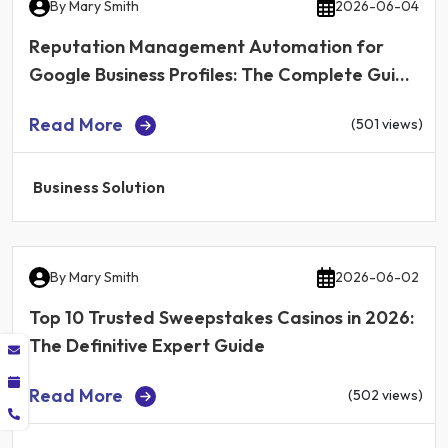
By
Mary Smith
2026-06-04
Reputation Management Automation for
Google Business Profiles: The Complete Guide
for Local Businesses in 2026
Read More
(501 views)
Business Solution
By
Mary Smith
2026-06-02
Top 10 Trusted Sweepstakes Casinos in 2026:
The Definitive Expert Guide
Read More
(502 views)