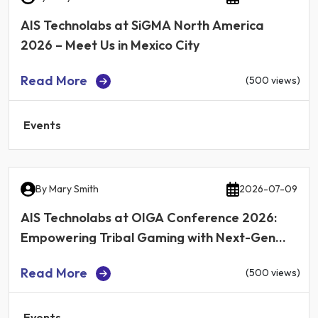
AIS Technolabs at SiGMA North America
2026 – Meet Us in Mexico City
Read More
(500 views)
Events
By
Mary Smith
2026-07-09
AIS Technolabs at OIGA Conference 2026:
Empowering Tribal Gaming with Next-Gen
iGaming Technology
Read More
(500 views)
Events