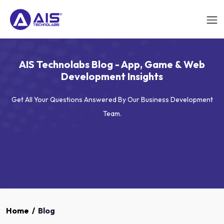
AIS Technolabs Blog - App, Game & Web
Development Insights
Get All Your Questions Answered By Our Business Development
Team.
Home
/
Blog