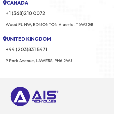
CANADA
+1 (368)210 0072
Wood PL NW, EDMONTON Alberta, T6W3G8
UNITED KINGDOM
+44 (203)831 5471
9 Park Avenue, LAWERS, PH6 2WJ