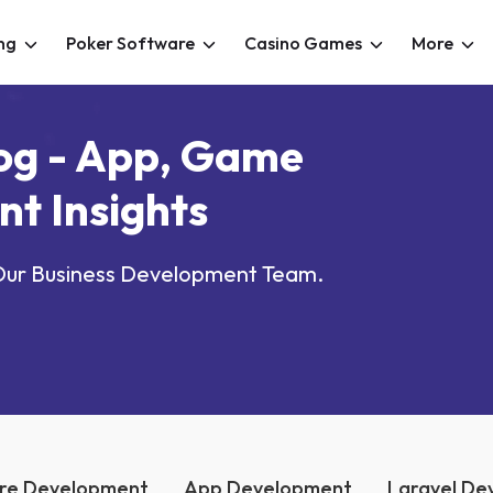
ng
Poker Software
Casino Games
More
log - App, Game
t Insights
 Our Business Development Team.
re Development
App Development
Laravel De