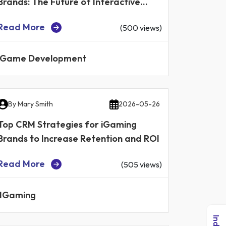
Brands: The Future of Interactive
Marketing
Read More
(500 views)
Game Development
By
Mary Smith
2026-05-26
Top CRM Strategies for iGaming
Brands to Increase Retention and ROI
Read More
(505 views)
IGaming