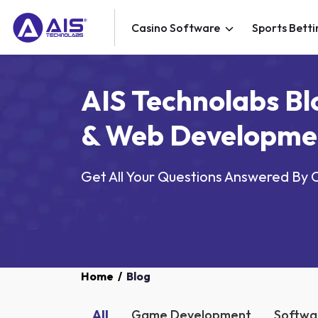
Casino Software
Sports Betti
AIS Technolabs B
& Web Developmen
Get All Your Questions Answered By
Home
/
Blog
All
Game Development
Softwa