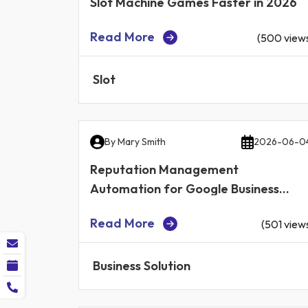
Slot Machine Games Faster in 2026
Read More
(500 view
Slot
By
Mary Smith
2026-06-0
Reputation Management
Automation for Google Business
Profiles: The Complete Guide for
Read More
(501 view
Local Businesses in 2026
Business Solution