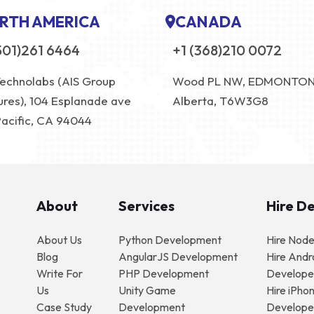
RTH AMERICA
CANADA
501)261 6464
+1 (368)210 0072
Technolabs (AIS Group
Wood PL NW, EDMONTO
ures), 104 Esplanade ave
Alberta, T6W3G8
Pacific, CA 94044
About
Services
Hire D
About Us
Python Development
Hire Nod
Blog
AngularJS Development
Hire Andr
Write For
PHP Development
Develope
Us
Unity Game
Hire iPho
Case Study
Development
Develope