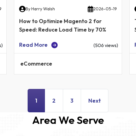
9
By
Harry Walsh
2026-05-19
How to Optimize Magento 2 for
Speed: Reduce Load Time by 70%
Read More
s)
(506 views)
eCommerce
1
2
3
Next
Area We Serve