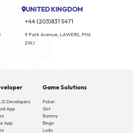
UNITED KINGDOM
+44 (203)831 5471
N
9 Park Avenue, LAWERS, PH6
2WJ
eveloper
Game Solutions
eJS Developers
Poker
oid App
Slot
rs
Rummy
ne App
Bingo
rs
Ludo