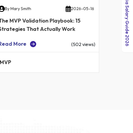
India Salary Guide 2026
By
Mary Smith
2026-05-16
The MVP Validation Playbook: 15
Strategies That Actually Work
Read More
(502 views)
MVP