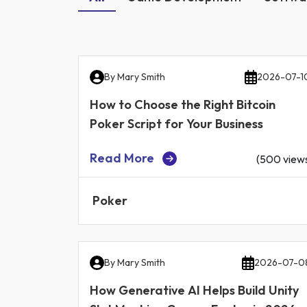
By
Mary Smith
2026-07-1
How to Choose the Right Bitcoin
Poker Script for Your Business
Read More
(500 view
Poker
By
Mary Smith
2026-07-0
How Generative AI Helps Build Unity