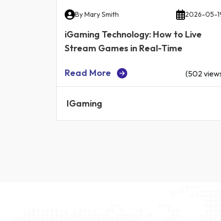
By
Mary Smith
2026-05-1
iGaming Technology: How to Live
Stream Games in Real-Time
Read More
(502 view
IGaming