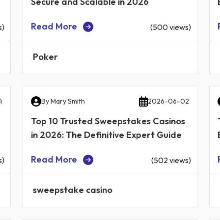
Secure and Scalable in 2026
Read More
s)
(500 views)
Poker
4
By
Mary Smith
2026-06-02
Top 10 Trusted Sweepstakes Casinos
in 2026: The Definitive Expert Guide
Read More
s)
(502 views)
sweepstake casino