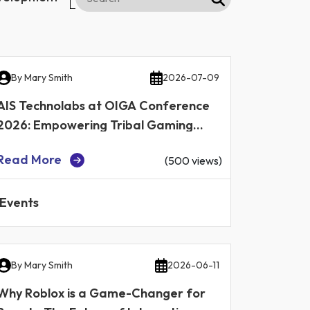
By
Mary Smith
2026-07-09
AIS Technolabs at OIGA Conference
2026: Empowering Tribal Gaming
with Next-Gen iGaming Technology
Read More
(500 views)
Events
By
Mary Smith
2026-06-11
Why Roblox is a Game-Changer for