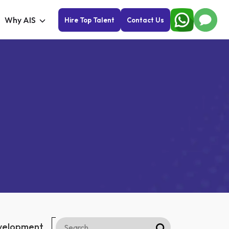
Why AIS
Hire Top Talent
Contact Us
velopment