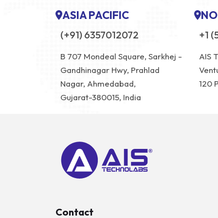
ASIA PACIFIC
NO
(+91) 6357012072
+1 (
B 707 Mondeal Square, Sarkhej -
AIS 
Gandhinagar Hwy, Prahlad
Vent
Nagar, Ahmedabad,
120 
Gujarat-380015, India
Contact