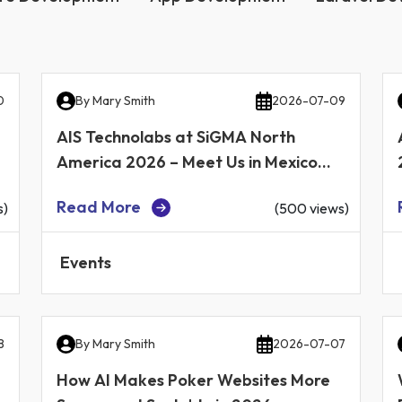
0
By
Mary Smith
2026-07-09
AIS Technolabs at SiGMA North
America 2026 – Meet Us in Mexico
City
Read More
s)
(500 views)
Events
8
By
Mary Smith
2026-07-07
How AI Makes Poker Websites More