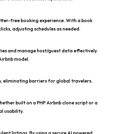
utter-free booking experience. With a book
 clicks, adjusting schedules as needed.
ties and manage host/guest data effectively.
t Airbnb model.
 eliminating barriers for global travelers.
ther built on a PHP Airbnb clone script or a
 usability.
ent listings. By using a secure AI powered