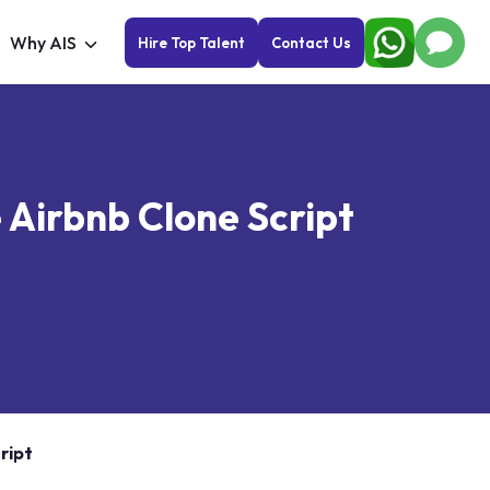
Why AIS
Hire Top Talent
Contact Us
 Airbnb Clone Script
ript