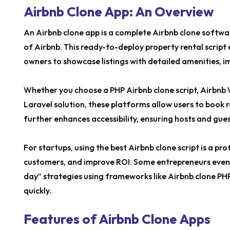
Airbnb Clone App: An Overview
An Airbnb clone app is a complete Airbnb clone softwar
of Airbnb. This ready-to-deploy property rental script
owners to showcase listings with detailed amenities, i
Whether you choose a PHP Airbnb clone script, Airbnb 
Laravel solution, these platforms allow users to book 
further enhances accessibility, ensuring hosts and gu
For startups, using the best Airbnb clone script is a pr
customers, and improve ROI. Some entrepreneurs even e
day” strategies using frameworks like Airbnb clone PH
quickly.
Features of Airbnb Clone Apps