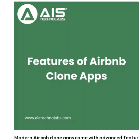
Modern Airbnb clone apps come with advanced feature