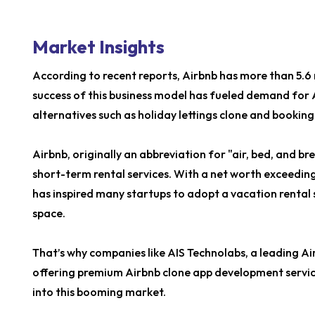
Market Insights
According to recent reports, Airbnb has more than 5.6 
success of this business model has fueled demand for
alternatives such as holiday lettings clone and booking
Airbnb, originally an abbreviation for "air, bed, and br
short-term rental services. With a net worth exceeding
has inspired many startups to adopt a vacation rental s
space.
That’s why companies like AIS Technolabs, a leading 
offering premium Airbnb clone app development servic
into this booming market.