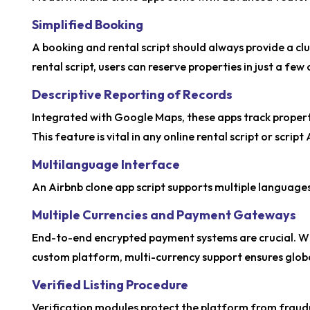
Simplified Booking
A booking and rental script should always provide a cl
rental script, users can reserve properties in just a few
Descriptive Reporting of Records
Integrated with Google Maps, these apps track proper
This feature is vital in any online rental script or scrip
Multilanguage Interface
An Airbnb clone app script supports multiple languages,
Multiple Currencies and Payment Gateways
End-to-end encrypted payment systems are crucial. Whe
custom platform, multi-currency support ensures global
Verified Listing Procedure
Verification modules protect the platform from fraudul