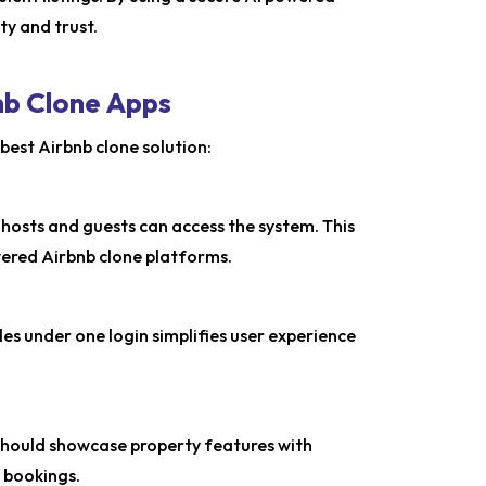
ty and trust.
nb Clone Apps
best Airbnb clone solution:
 hosts and guests can access the system. This
wered Airbnb clone platforms.
es under one login simplifies user experience
e should showcase property features with
e bookings.