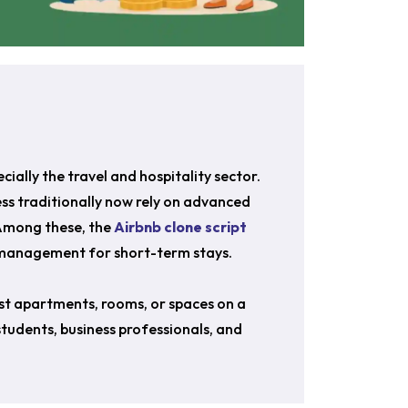
ially the travel and hospitality sector.
s traditionally now rely on advanced
 Among these, the
Airbnb clone script
g management for short-term stays.
ist apartments, rooms, or spaces on a
 students, business professionals, and