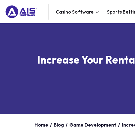
Casino Software
Sports Betti
Increase Your Renta
Home
/
Blog
/
Game Development
/
Incre