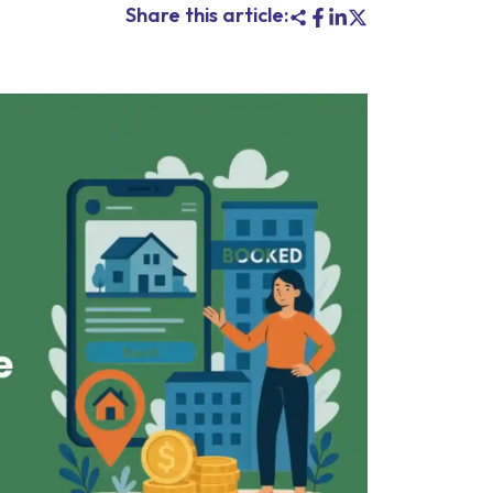
Share this article: