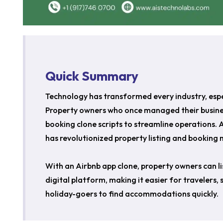
Quick Summary
Technology has transformed every industry, espec
Property owners who once managed their busines
booking clone scripts to streamline operations.
has revolutionized property listing and bookin
With an Airbnb app clone, property owners can l
digital platform, making it easier for travelers,
holiday-goers to find accommodations quickly.