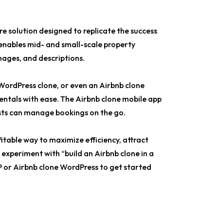
e solution designed to replicate the success
 enables mid- and small-scale property
mages, and descriptions.
WordPress clone, or even an Airbnb clone
rentals with ease. The Airbnb clone mobile app
ests can manage bookings on the go.
ofitable way to maximize efficiency, attract
xperiment with “build an Airbnb clone in a
P or Airbnb clone WordPress to get started