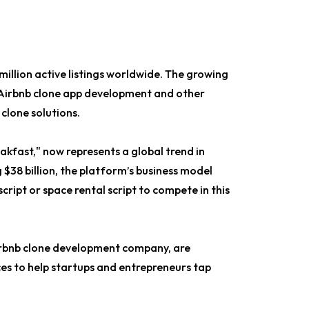
million active listings worldwide. The growing
 Airbnb clone app development and other
 clone solutions.
eakfast," now represents a global trend in
 $38 billion, the platform’s business model
cript or space rental script to compete in this
Airbnb clone development company, are
es to help startups and entrepreneurs tap