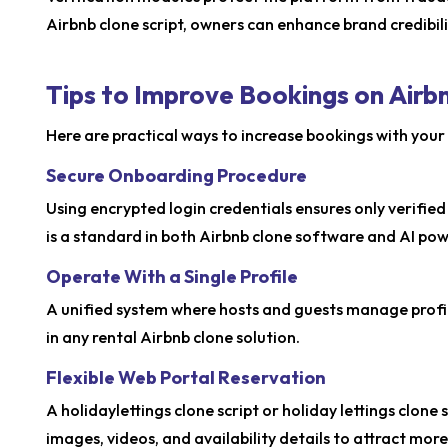
Airbnb clone script, owners can enhance brand credibili
Tips to Improve Bookings on Airb
Here are practical ways to increase bookings with your 
Secure Onboarding Procedure
Using encrypted login credentials ensures only verified
is a standard in both Airbnb clone software and AI po
Operate With a Single Profile
A unified system where hosts and guests manage profil
in any rental Airbnb clone solution.
Flexible Web Portal Reservation
A holidaylettings clone script or holiday lettings clon
images, videos, and availability details to attract mor