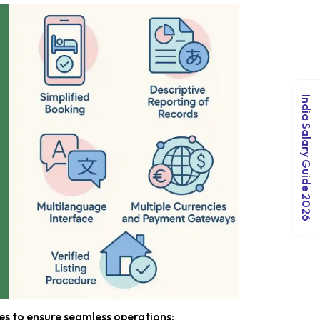
India Salary Guide 2026
s to ensure seamless operations: