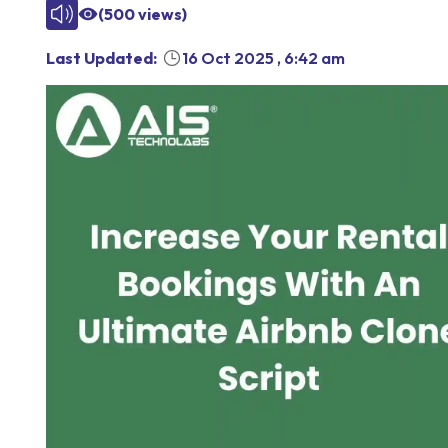
(
500
views)
Last Updated:
16 Oct 2025
,
6:42 am