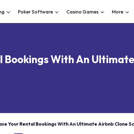
ng
Poker Software
Casino Games
More
l Bookings With An Ultimate
ase Your Rental Bookings With An Ultimate Airbnb Clone Sc