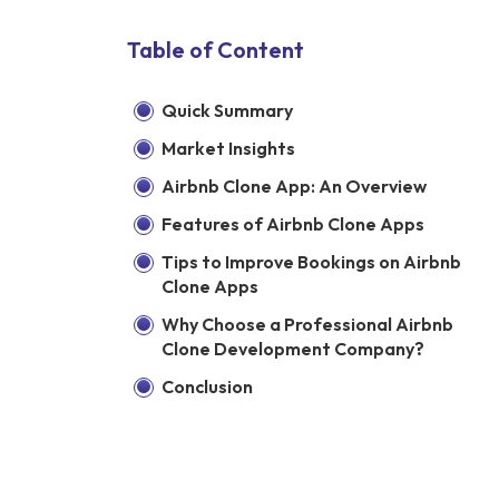
Table of Content
Quick Summary
Market Insights
Airbnb Clone App: An Overview
Features of Airbnb Clone Apps
Tips to Improve Bookings on Airbnb
Clone Apps
Why Choose a Professional Airbnb
Clone Development Company?
Conclusion