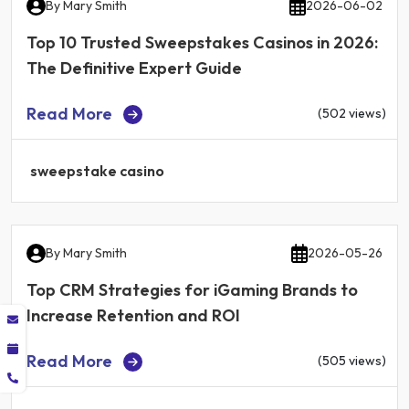
By
Mary Smith
2026-06-02
Top 10 Trusted Sweepstakes Casinos in 2026:
The Definitive Expert Guide
Read More
(502 views)
sweepstake casino
By
Mary Smith
2026-05-26
Top CRM Strategies for iGaming Brands to
Increase Retention and ROI
Read More
(505 views)