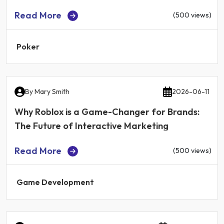
Read More
(500 views)
Poker
By
Mary Smith
2026-06-11
Why Roblox is a Game-Changer for Brands:
The Future of Interactive Marketing
Read More
(500 views)
Game Development