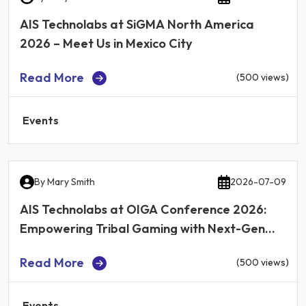
AIS Technolabs at SiGMA North America
2026 – Meet Us in Mexico City
Read More
(500 views)
Events
By
Mary Smith
2026-07-09
AIS Technolabs at OIGA Conference 2026:
Empowering Tribal Gaming with Next-Gen
iGaming Technology
Read More
(500 views)
Events