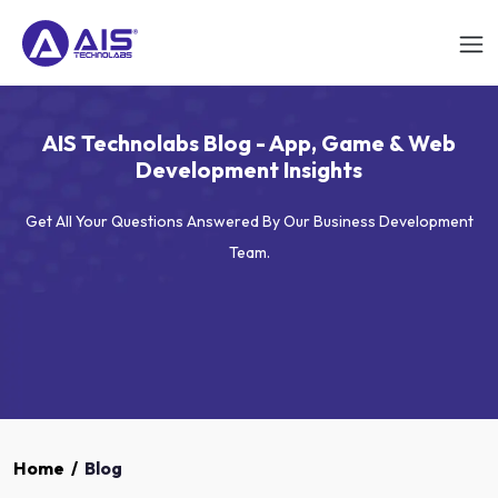
AIS Technolabs Blog - App, Game & Web
Development Insights
Get All Your Questions Answered By Our Business Development
Team.
Home
/
Blog