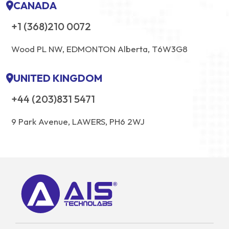
CANADA
+1 (368)210 0072
Wood PL NW, EDMONTON Alberta, T6W3G8
UNITED KINGDOM
+44 (203)831 5471
9 Park Avenue, LAWERS, PH6 2WJ