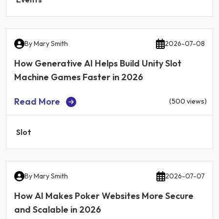
By
Mary Smith
2026-07-08
How Generative AI Helps Build Unity Slot
Machine Games Faster in 2026
Read More
(500 views)
Slot
By
Mary Smith
2026-07-07
How AI Makes Poker Websites More Secure
and Scalable in 2026