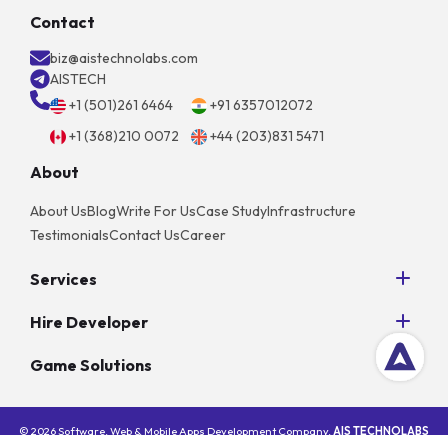
Contact
biz@aistechnolabs.com
AISTECH
+1 (501)261 6464
+91 6357012072
+1 (368)210 0072
+44 (203)831 5471
About
About Us
Blog
Write For Us
Case Study
Infrastructure
Testimonials
Contact Us
Career
Services
Python Development
Hire Developer
AngularJS Development
Hire NodeJS Developers
PHP Development
Game Solutions
Hire Android App Developers
Unity Game Development
Poker
Hire iPhone App Developers
Mobile App Development
Slot
Hire React Native Developers
Golang Development
©
2026
Software, Web & Mobile Apps Development Company,
AIS TECHNOLABS
Rummy
(AIS Group Ventures)
- All Rights Reserved.
Privacy Policy
Our Blog
Sitemap