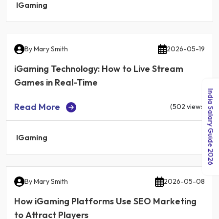
IGaming
By
Mary Smith
2026-05-19
iGaming Technology: How to Live Stream
Games in Real-Time
India Salary Guide 2026
Read More
(502 views)
IGaming
By
Mary Smith
2026-05-08
How iGaming Platforms Use SEO Marketing
to Attract Players