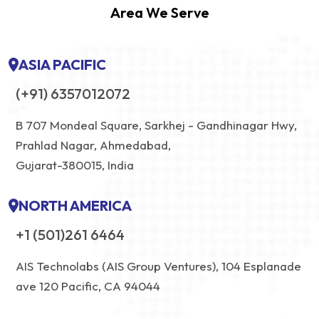
Area We Serve
ASIA PACIFIC
(+91) 6357012072
B 707 Mondeal Square, Sarkhej - Gandhinagar Hwy,
Prahlad Nagar, Ahmedabad,
Gujarat-380015, India
NORTH AMERICA
+1 (501)261 6464
AIS Technolabs (AIS Group Ventures), 104 Esplanade
ave 120 Pacific, CA 94044