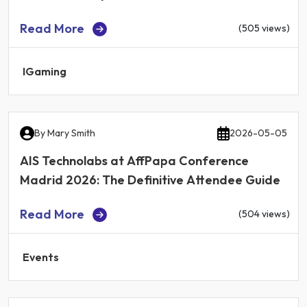
Read More
(505 views)
IGaming
By
Mary Smith
2026-05-05
AIS Technolabs at AffPapa Conference
Madrid 2026: The Definitive Attendee Guide
Read More
(504 views)
Events