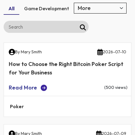
All
Game Development
By
Mary Smith
2026-07-10
How to Choose the Right Bitcoin Poker Script
for Your Business
Read More
(500 views)
Poker
By
Mary Smith
2026-07-09