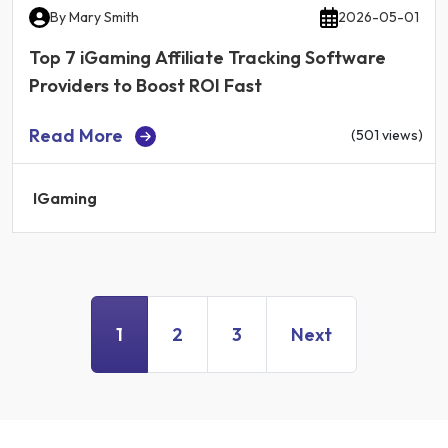
By
Mary Smith
2026-05-01
Top 7 iGaming Affiliate Tracking Software
Providers to Boost ROI Fast
Read More
(501 views)
IGaming
1
2
3
Next