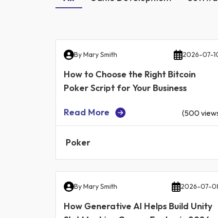
By
Mary Smith
2026-07-1
How to Choose the Right Bitcoin
Poker Script for Your Business
Read More
(500 view
Poker
By
Mary Smith
2026-07-0
How Generative AI Helps Build Unity