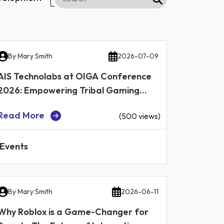
By
Mary Smith
2026-07-09
AIS Technolabs at OIGA Conference
2026: Empowering Tribal Gaming
with Next-Gen iGaming Technology
Read More
(500 views)
Events
By
Mary Smith
2026-06-11
Why Roblox is a Game-Changer for