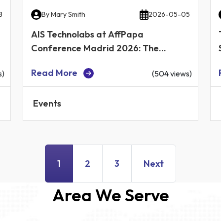
8
By
Mary Smith
2026-05-05
AIS Technolabs at AffPapa
Conference Madrid 2026: The
Definitive Attendee Guide
Read More
s)
(504 views)
Events
1
2
3
Next
Area We Serve