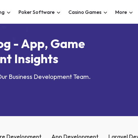
ng
Poker Software
Casino Games
More
log - App, Game
t Insights
 Our Business Development Team.
re Development
App Development
Laravel De