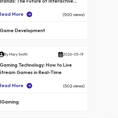
Brands: The Future of Interactive
Marketing
Read More
(500 views)
Game Development
By
Mary Smith
2026-05-19
iGaming Technology: How to Live
Stream Games in Real-Time
Read More
(502 views)
IGaming