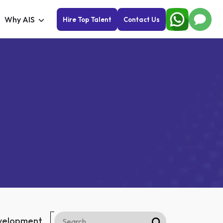
Why AIS
Hire Top Talent
Contact Us
velopment