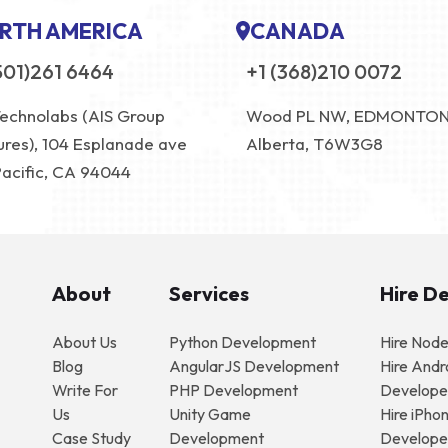
RTH AMERICA
CANADA
501)261 6464
+1 (368)210 0072
Technolabs (AIS Group
Wood PL NW, EDMONTO
ures), 104 Esplanade ave
Alberta, T6W3G8
Pacific, CA 94044
About
Services
Hire D
About Us
Python Development
Hire Nod
Blog
AngularJS Development
Hire Andr
Write For
PHP Development
Develope
Us
Unity Game
Hire iPho
Case Study
Development
Develope