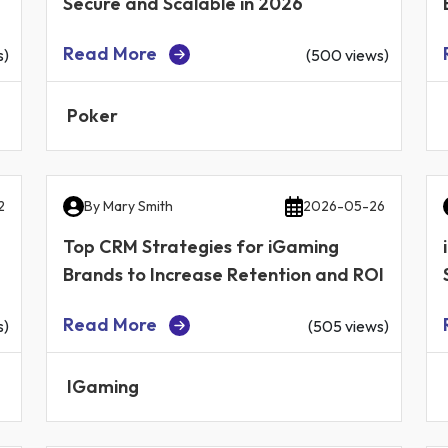
Secure and Scalable in 2026
Read More
s)
(500 views)
Poker
2
By
Mary Smith
2026-05-26
Top CRM Strategies for iGaming
Brands to Increase Retention and ROI
Read More
s)
(505 views)
IGaming