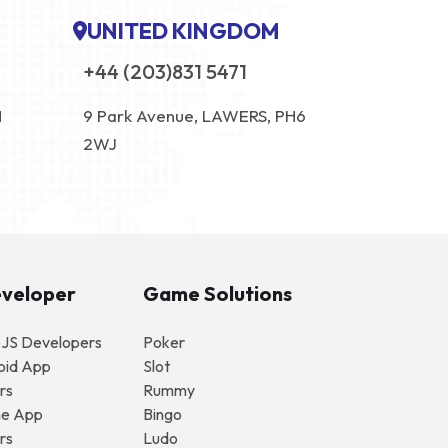
UNITED KINGDOM
+44 (203)831 5471
N
9 Park Avenue, LAWERS, PH6
2WJ
eveloper
Game Solutions
eJS Developers
Poker
oid App
Slot
rs
Rummy
ne App
Bingo
rs
Ludo