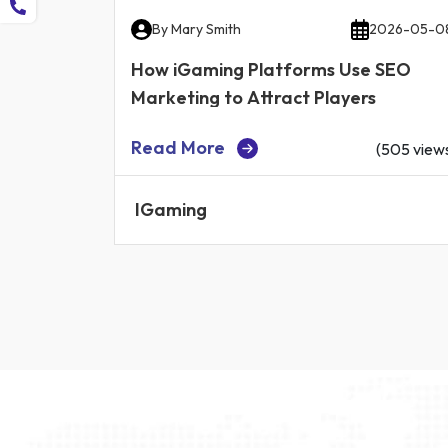
By
Mary Smith
2026-05-0
How iGaming Platforms Use SEO
Marketing to Attract Players
Read More
(505 view
IGaming