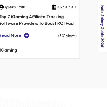
By
Mary Smith
2026-05-01
India Salary Guide 2026
Top 7 iGaming Affiliate Tracking
Software Providers to Boost ROI Fast
Read More
(501 views)
IGaming