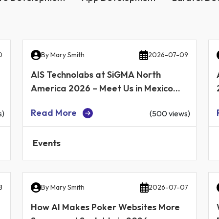
0
By
Mary Smith
2026-07-09
AIS Technolabs at SiGMA North
America 2026 – Meet Us in Mexico
City
Read More
s)
(500 views)
Events
8
By
Mary Smith
2026-07-07
How AI Makes Poker Websites More