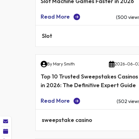
Slot Machine Games Faster in 2026
Read More
(500 view
Slot
By
Mary Smith
2026-06-0
Top 10 Trusted Sweepstakes Casinos
in 2026: The Definitive Expert Guide
Read More
(502 view
sweepstake casino