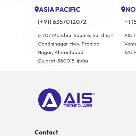
ASIA PACIFIC
NO
(+91) 6357012072
+1 (
B 707 Mondeal Square, Sarkhej -
AIS 
Gandhinagar Hwy, Prahlad
Vent
Nagar, Ahmedabad,
120 
Gujarat-380015, India
Contact