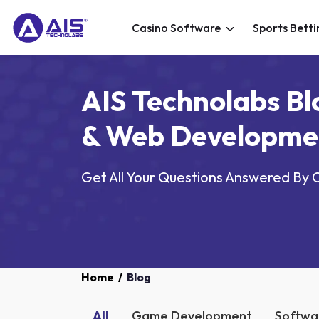
Casino Software
Sports Betti
AIS Technolabs B
& Web Developmen
Get All Your Questions Answered By
Home
/
Blog
All
Game Development
Softwa