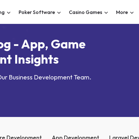
ng
Poker Software
Casino Games
More
log - App, Game
t Insights
 Our Business Development Team.
re Development
App Development
Laravel De