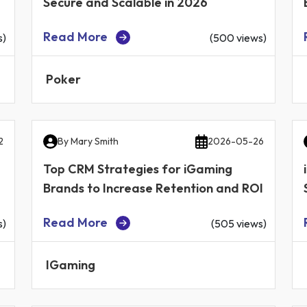
Secure and Scalable in 2026
Read More
s)
(500 views)
Poker
2
By
Mary Smith
2026-05-26
Top CRM Strategies for iGaming
Brands to Increase Retention and ROI
Read More
s)
(505 views)
IGaming