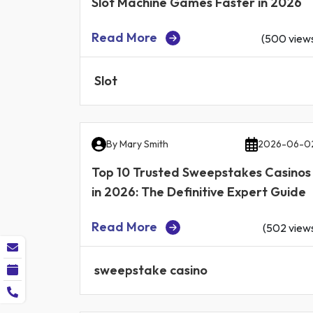
Slot Machine Games Faster in 2026
Read More
(500 view
Slot
By
Mary Smith
2026-06-0
Top 10 Trusted Sweepstakes Casinos
in 2026: The Definitive Expert Guide
Read More
(502 view
sweepstake casino