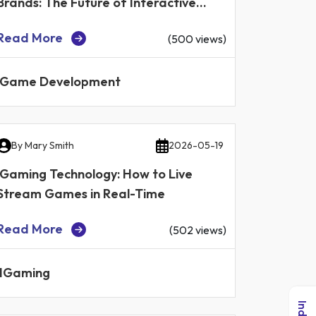
Brands: The Future of Interactive
Marketing
Read More
(500 views)
Game Development
By
Mary Smith
2026-05-19
iGaming Technology: How to Live
Stream Games in Real-Time
Read More
(502 views)
IGaming