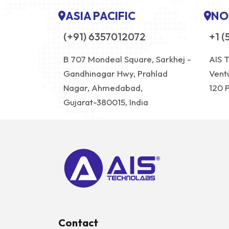
ASIA PACIFIC
NO
(+91) 6357012072
+1 (
B 707 Mondeal Square, Sarkhej -
AIS 
Gandhinagar Hwy, Prahlad
Vent
Nagar, Ahmedabad,
120 
Gujarat-380015, India
Contact