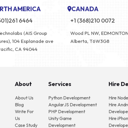
RTH AMERICA
CANADA
501)261 6464
+1 (368)210 0072
Technolabs (AIS Group
Wood PL NW, EDMONTO
ures), 104 Esplanade ave
Alberta, T6W3G8
Pacific, CA 94044
About
Services
Hire D
About Us
Python Development
Hire Nod
Blog
AngularJS Development
Hire Andr
Write For
PHP Development
Develope
Us
Unity Game
Hire iPho
Case Study
Development
Develope