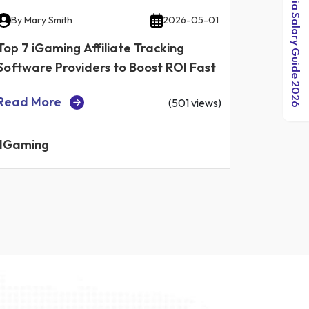
India Salary Guide 2026
By
Mary Smith
2026-05-01
Top 7 iGaming Affiliate Tracking
Software Providers to Boost ROI Fast
Read More
(501 views)
IGaming