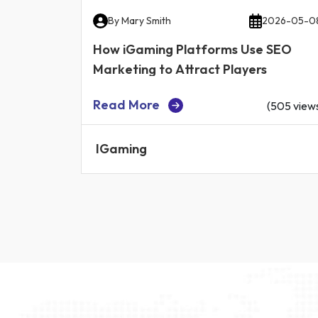
By
Mary Smith
2026-05-0
How iGaming Platforms Use SEO
Marketing to Attract Players
Read More
(505 view
IGaming