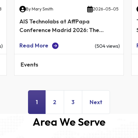
8
By
Mary Smith
2026-05-05
AIS Technolabs at AffPapa
Conference Madrid 2026: The
Definitive Attendee Guide
Read More
s)
(504 views)
Events
1
2
3
Next
Area We Serve