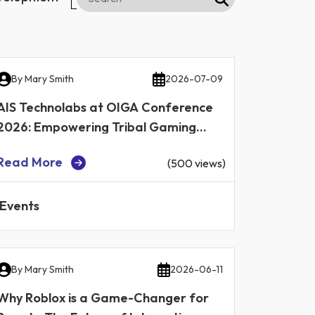
By
Mary Smith
2026-07-09
AIS Technolabs at OIGA Conference
2026: Empowering Tribal Gaming
with Next-Gen iGaming Technology
Read More
(500 views)
Events
By
Mary Smith
2026-06-11
Why Roblox is a Game-Changer for