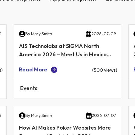
0
By
Mary Smith
2026-07-09
AIS Technolabs at SiGMA North
America 2026 – Meet Us in Mexico
City
Read More
s)
(500 views)
Events
8
By
Mary Smith
2026-07-07
How AI Makes Poker Websites More