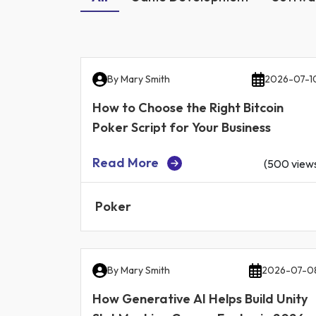
By
Mary Smith
2026-07-1
How to Choose the Right Bitcoin
Poker Script for Your Business
Read More
(500 view
Poker
By
Mary Smith
2026-07-0
How Generative AI Helps Build Unity