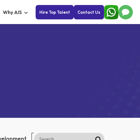
Why AIS
Hire Top Talent
Contact Us
velopment