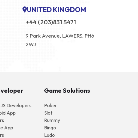
UNITED KINGDOM
+44 (203)831 5471
N
9 Park Avenue, LAWERS, PH6
2WJ
eveloper
Game Solutions
eJS Developers
Poker
oid App
Slot
rs
Rummy
ne App
Bingo
rs
Ludo