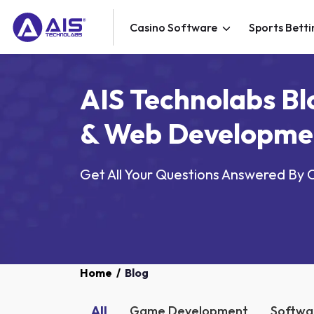
Casino Software
Sports Betti
AIS Technolabs B
& Web Developmen
Get All Your Questions Answered By
Home
/
Blog
All
Game Development
Softwa