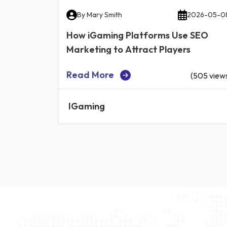
By
Mary Smith
2026-05-0
How iGaming Platforms Use SEO
Marketing to Attract Players
Read More
(505 view
IGaming