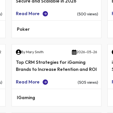
Secure and Scalable in 2026
Read More
s)
(500 views)
Poker
2
By
Mary Smith
2026-05-26
Top CRM Strategies for iGaming
Brands to Increase Retention and ROI
Read More
s)
(505 views)
IGaming