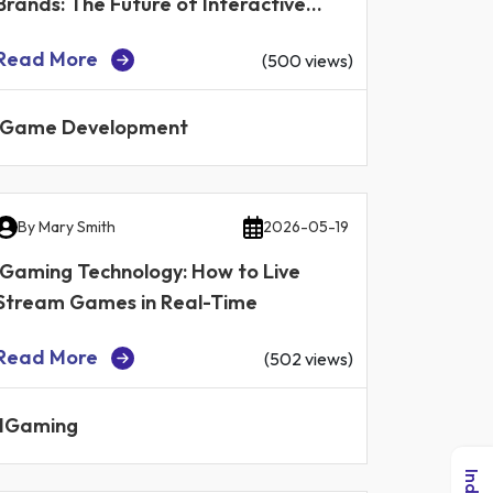
Brands: The Future of Interactive
Marketing
Read More
(500 views)
Game Development
By
Mary Smith
2026-05-19
iGaming Technology: How to Live
Stream Games in Real-Time
Read More
(502 views)
IGaming