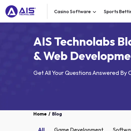
Casino Software
Sports Betti
AIS Technolabs B
& Web Developmen
Get All Your Questions Answered By
Home
/
Blog
All
Game Development
Softwa