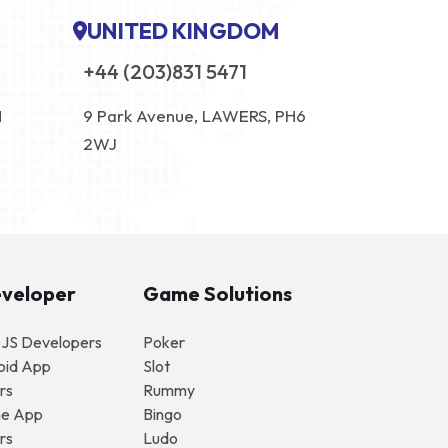
UNITED KINGDOM
+44 (203)831 5471
N
9 Park Avenue, LAWERS, PH6
2WJ
eveloper
Game Solutions
eJS Developers
Poker
oid App
Slot
rs
Rummy
ne App
Bingo
rs
Ludo