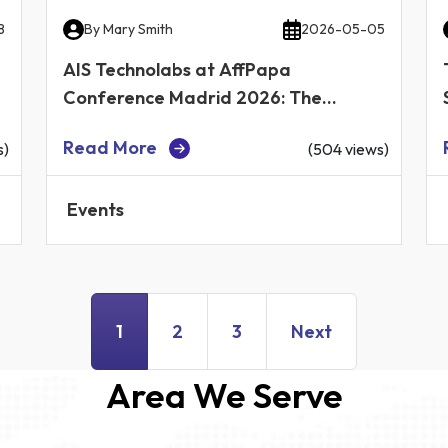
8
By
Mary Smith
2026-05-05
AIS Technolabs at AffPapa
Conference Madrid 2026: The
Definitive Attendee Guide
Read More
s)
(504 views)
Events
1
2
3
Next
Area We Serve