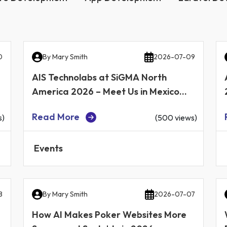
0
By
Mary Smith
2026-07-09
AIS Technolabs at SiGMA North
America 2026 – Meet Us in Mexico
City
Read More
s)
(500 views)
Events
8
By
Mary Smith
2026-07-07
How AI Makes Poker Websites More