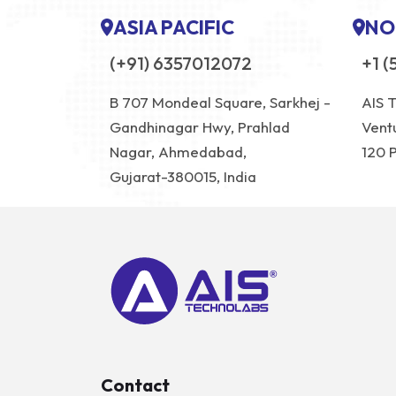
ASIA PACIFIC
NO
(+91) 6357012072
+1 (
B 707 Mondeal Square, Sarkhej -
AIS 
Gandhinagar Hwy, Prahlad
Vent
Nagar, Ahmedabad,
120 
Gujarat-380015, India
Contact