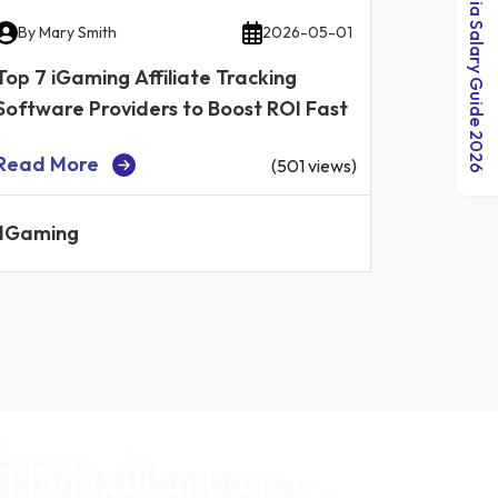
India Salary Guide 2026
By
Mary Smith
2026-05-01
Top 7 iGaming Affiliate Tracking
Software Providers to Boost ROI Fast
Read More
(501 views)
IGaming