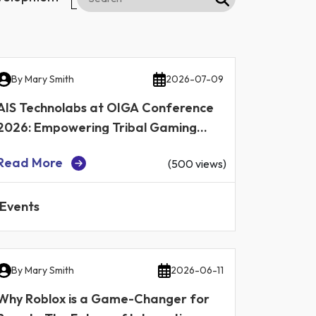
By
Mary Smith
2026-07-09
AIS Technolabs at OIGA Conference
2026: Empowering Tribal Gaming
with Next-Gen iGaming Technology
Read More
(500 views)
Events
By
Mary Smith
2026-06-11
Why Roblox is a Game-Changer for