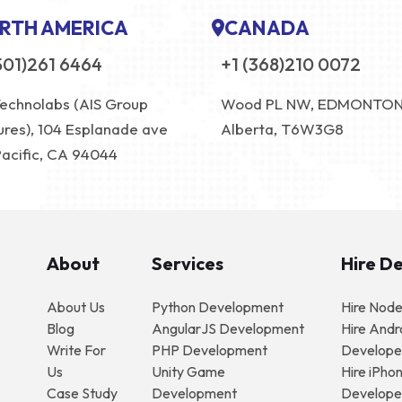
RTH AMERICA
CANADA
501)261 6464
+1 (368)210 0072
Technolabs (AIS Group
Wood PL NW, EDMONTO
ures), 104 Esplanade ave
Alberta, T6W3G8
Pacific, CA 94044
About
Services
Hire D
About Us
Python Development
Hire Nod
Blog
AngularJS Development
Hire Andr
Write For
PHP Development
Develope
Us
Unity Game
Hire iPho
Case Study
Development
Develope