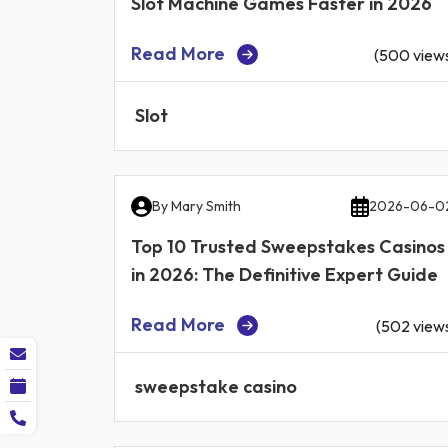
Slot Machine Games Faster in 2026
Read More
(500 view
Slot
By
Mary Smith
2026-06-0
Top 10 Trusted Sweepstakes Casinos
in 2026: The Definitive Expert Guide
Read More
(502 view
sweepstake casino