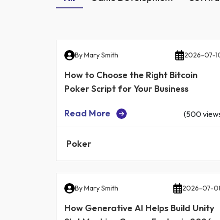
By
Mary Smith
2026-07-1
How to Choose the Right Bitcoin
Poker Script for Your Business
Read More
(500 view
Poker
By
Mary Smith
2026-07-0
How Generative AI Helps Build Unity