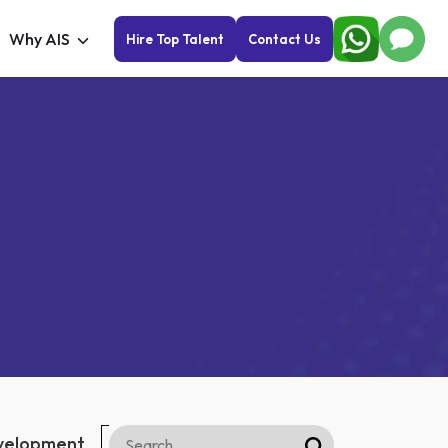
Why AIS
Hire Top Talent
Contact Us
velopment