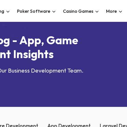
ng
Poker Software
Casino Games
More
log - App, Game
t Insights
 Our Business Development Team.
re Development
App Development
Laravel De