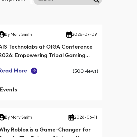
By
Mary Smith
2026-07-09
AIS Technolabs at OIGA Conference
2026: Empowering Tribal Gaming
with Next-Gen iGaming Technology
Read More
(500 views)
Events
By
Mary Smith
2026-06-11
Why Roblox is a Game-Changer for