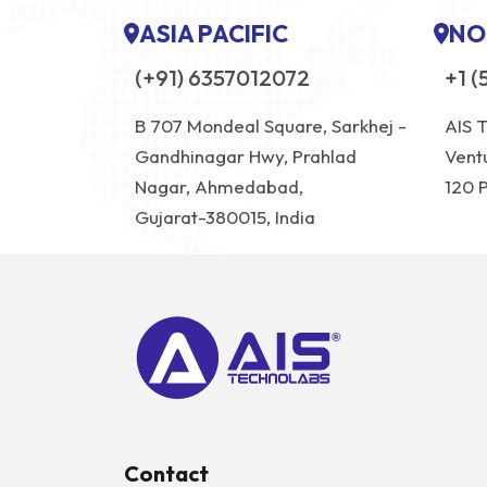
ASIA PACIFIC
NO
(+91) 6357012072
+1 (
B 707 Mondeal Square, Sarkhej -
AIS 
Gandhinagar Hwy, Prahlad
Vent
Nagar, Ahmedabad,
120 
Gujarat-380015, India
Contact