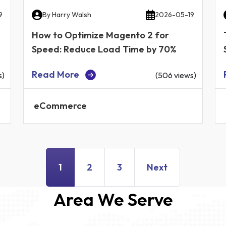
9
By
Harry Walsh
2026-05-19
How to Optimize Magento 2 for
Speed: Reduce Load Time by 70%
Read More
s)
(506 views)
eCommerce
1
2
3
Next
Area We Serve