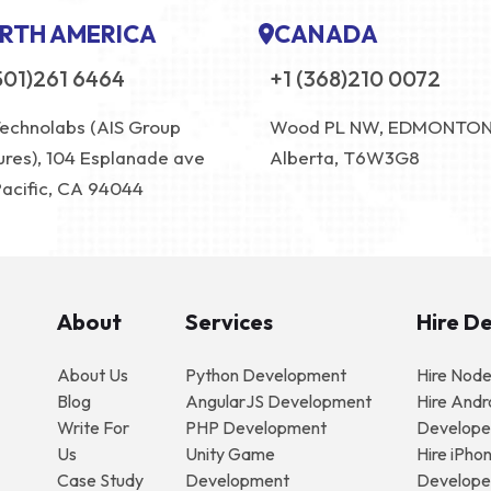
RTH AMERICA
CANADA
501)261 6464
+1 (368)210 0072
Technolabs (AIS Group
Wood PL NW, EDMONTO
ures), 104 Esplanade ave
Alberta, T6W3G8
Pacific, CA 94044
About
Services
Hire D
About Us
Python Development
Hire Nod
Blog
AngularJS Development
Hire Andr
Write For
PHP Development
Develope
Us
Unity Game
Hire iPho
Case Study
Development
Develope