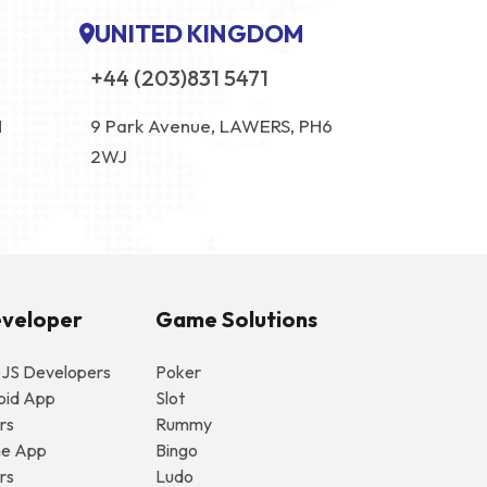
UNITED KINGDOM
+44 (203)831 5471
N
9 Park Avenue, LAWERS, PH6
2WJ
eveloper
Game Solutions
eJS Developers
Poker
oid App
Slot
rs
Rummy
ne App
Bingo
rs
Ludo