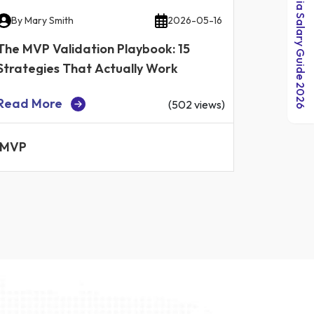
India Salary Guide 2026
By
Mary Smith
2026-05-16
The MVP Validation Playbook: 15
Strategies That Actually Work
Read More
(502 views)
MVP