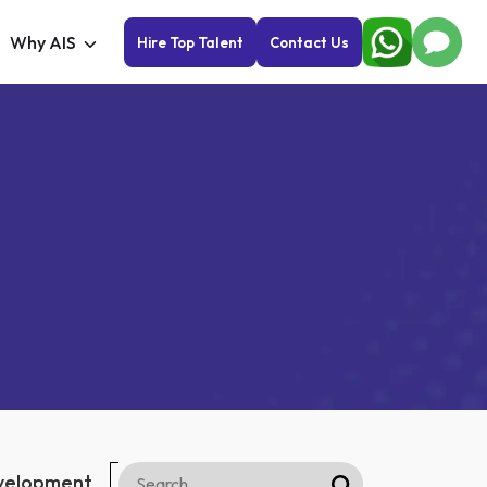
Why AIS
Hire Top Talent
Contact Us
velopment