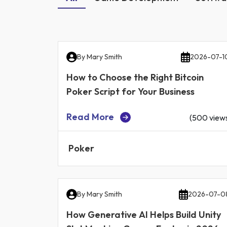
By
Mary Smith
2026-07-1
How to Choose the Right Bitcoin
Poker Script for Your Business
Read More
(500 view
Poker
By
Mary Smith
2026-07-0
How Generative AI Helps Build Unity