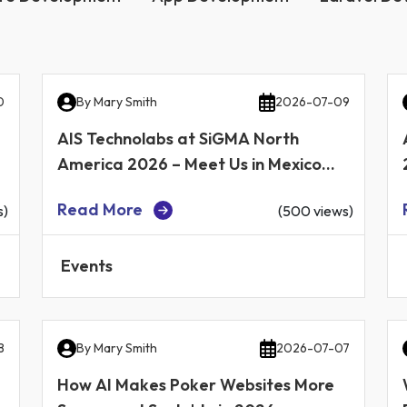
0
By
Mary Smith
2026-07-09
AIS Technolabs at SiGMA North
America 2026 – Meet Us in Mexico
City
Read More
s)
(500 views)
Events
8
By
Mary Smith
2026-07-07
How AI Makes Poker Websites More