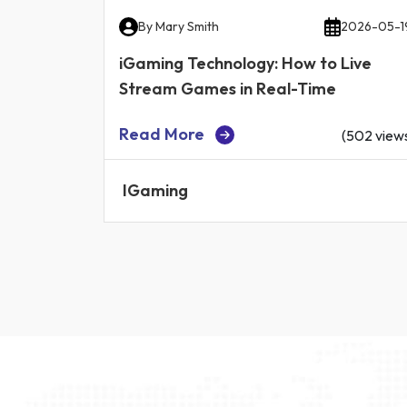
By
Mary Smith
2026-05-1
iGaming Technology: How to Live
Stream Games in Real-Time
Read More
(502 view
IGaming