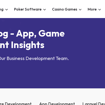
ng
Poker Software
Casino Games
More
log - App, Game
t Insights
 Our Business Development Team.
re Development
App Development
Laravel De