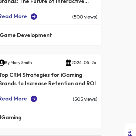
Brands: The Future of Interactive
Marketing
Read More
(500 views)
Game Development
By
Mary Smith
2026-05-26
Top CRM Strategies for iGaming
Brands to Increase Retention and ROI
Read More
(505 views)
IGaming