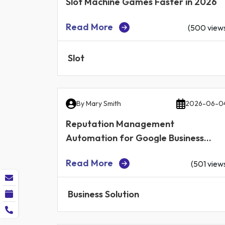
Slot Machine Games Faster in 2026
Read More
(500 view
Slot
By
Mary Smith
2026-06-0
Reputation Management
Automation for Google Business
Profiles: The Complete Guide for
Read More
(501 view
Local Businesses in 2026
Business Solution