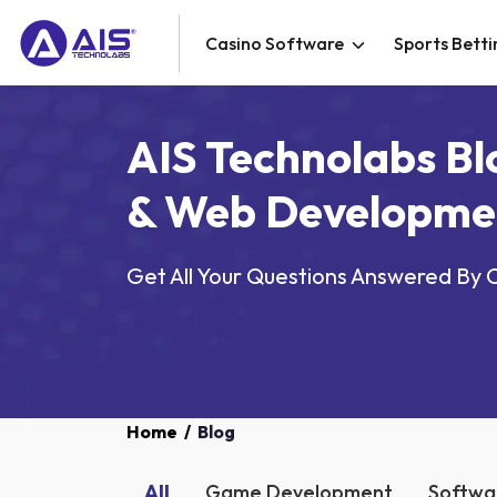
Casino Software
Sports Betti
AIS Technolabs B
& Web Developmen
Get All Your Questions Answered By
Home
/
Blog
All
Game Development
Softwa