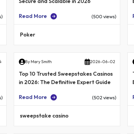
Secure and Scalable in 2026
Read More
s)
(500 views)
Poker
4
By
Mary Smith
2026-06-02
Top 10 Trusted Sweepstakes Casinos
in 2026: The Definitive Expert Guide
Read More
s)
(502 views)
sweepstake casino