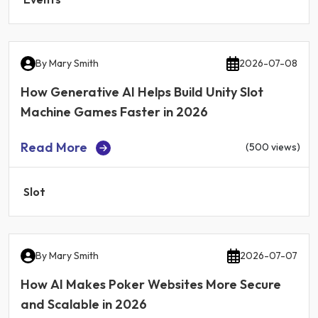
By
Mary Smith
2026-07-08
How Generative AI Helps Build Unity Slot
Machine Games Faster in 2026
Read More
(500 views)
Slot
By
Mary Smith
2026-07-07
How AI Makes Poker Websites More Secure
and Scalable in 2026