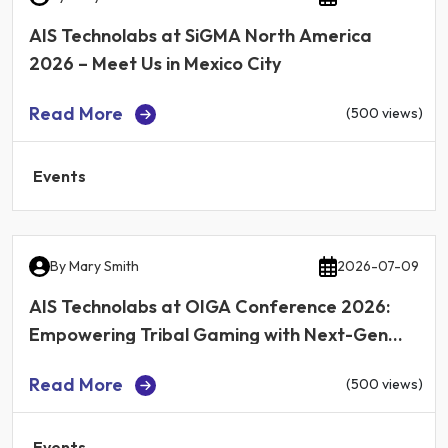
AIS Technolabs at SiGMA North America
2026 – Meet Us in Mexico City
Read More
(500 views)
Events
By
Mary Smith
2026-07-09
AIS Technolabs at OIGA Conference 2026:
Empowering Tribal Gaming with Next-Gen
iGaming Technology
Read More
(500 views)
Events