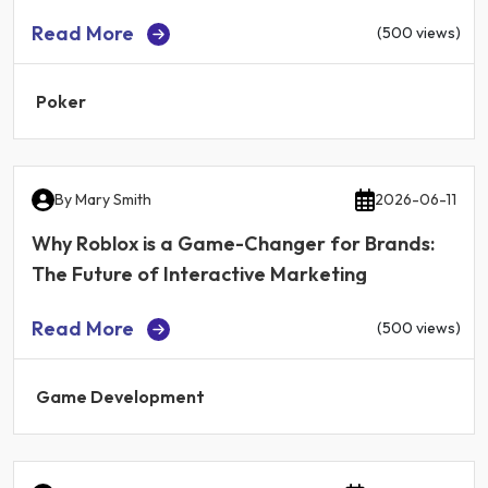
Read More
(500 views)
Poker
By
Mary Smith
2026-06-11
Why Roblox is a Game-Changer for Brands:
The Future of Interactive Marketing
Read More
(500 views)
Game Development