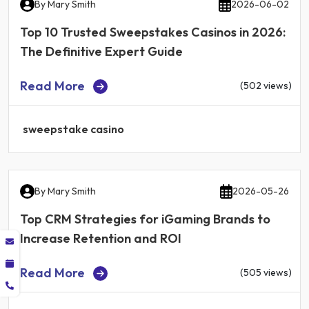
By
Mary Smith
2026-06-02
Top 10 Trusted Sweepstakes Casinos in 2026:
The Definitive Expert Guide
Read More
(502 views)
sweepstake casino
By
Mary Smith
2026-05-26
Top CRM Strategies for iGaming Brands to
Increase Retention and ROI
Read More
(505 views)