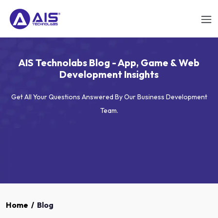
AIS Technolabs Blog - App, Game & Web
Development Insights
Get All Your Questions Answered By Our Business Development
Team.
Home
/
Blog