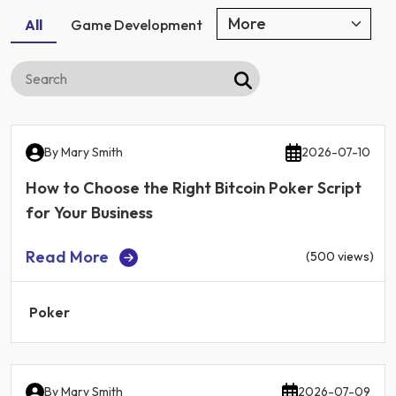
All
Game Development
By
Mary Smith
2026-07-10
How to Choose the Right Bitcoin Poker Script
for Your Business
Read More
(500 views)
Poker
By
Mary Smith
2026-07-09