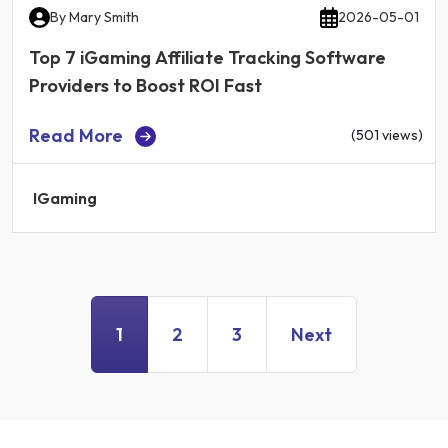
By
Mary Smith
2026-05-01
Top 7 iGaming Affiliate Tracking Software
Providers to Boost ROI Fast
Read More
(501 views)
IGaming
1
2
3
Next