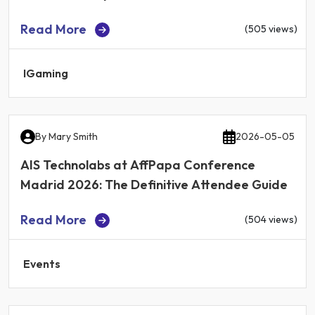
Read More
(505 views)
IGaming
By
Mary Smith
2026-05-05
AIS Technolabs at AffPapa Conference
Madrid 2026: The Definitive Attendee Guide
Read More
(504 views)
Events