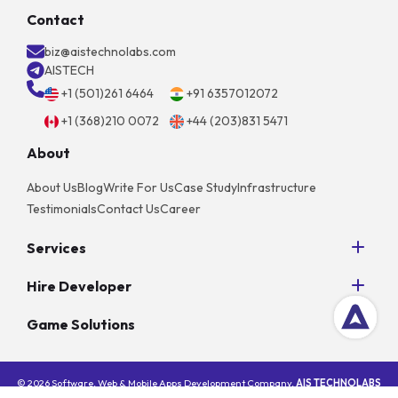
Contact
biz@aistechnolabs.com
AISTECH
+1 (501)261 6464
+91 6357012072
+1 (368)210 0072
+44 (203)831 5471
About
About Us
Blog
Write For Us
Case Study
Infrastructure
Testimonials
Contact Us
Career
Services
Python Development
Hire Developer
AngularJS Development
Hire NodeJS Developers
PHP Development
Game Solutions
Hire Android App Developers
Unity Game Development
Poker
Hire iPhone App Developers
Mobile App Development
Slot
Hire React Native Developers
Golang Development
©
2026
Software, Web & Mobile Apps Development Company,
AIS TECHNOLABS
Rummy
(AIS Group Ventures)
- All Rights Reserved.
Privacy Policy
Our Blog
Sitemap