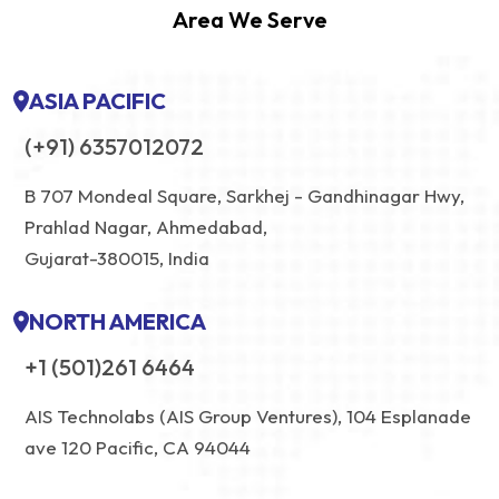
Area We Serve
ASIA PACIFIC
(+91) 6357012072
B 707 Mondeal Square, Sarkhej - Gandhinagar Hwy,
Prahlad Nagar, Ahmedabad,
Gujarat-380015, India
NORTH AMERICA
+1 (501)261 6464
AIS Technolabs (AIS Group Ventures), 104 Esplanade
ave 120 Pacific, CA 94044