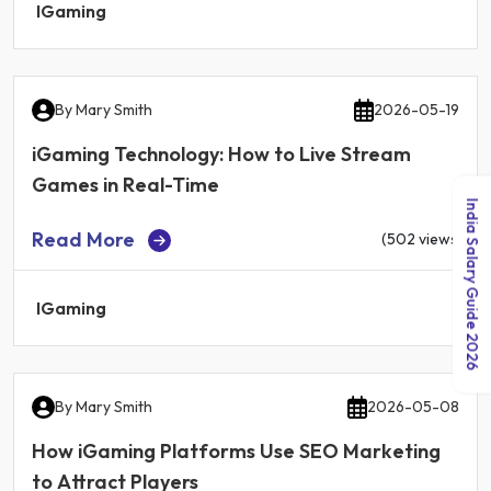
IGaming
By
Mary Smith
2026-05-19
iGaming Technology: How to Live Stream
Games in Real-Time
India Salary Guide 2026
Read More
(502 views)
IGaming
By
Mary Smith
2026-05-08
How iGaming Platforms Use SEO Marketing
to Attract Players