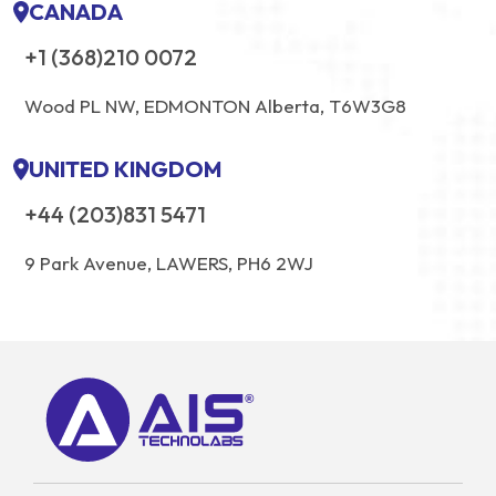
CANADA
+1 (368)210 0072
Wood PL NW, EDMONTON Alberta, T6W3G8
UNITED KINGDOM
+44 (203)831 5471
9 Park Avenue, LAWERS, PH6 2WJ