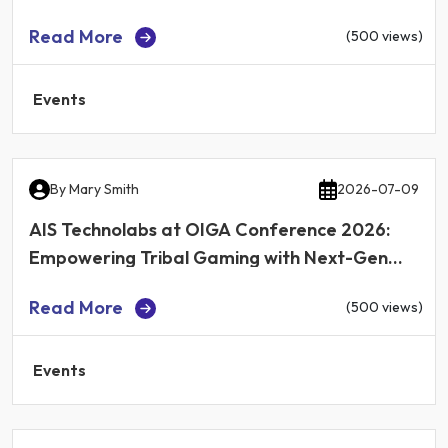
Read More
(500 views)
Events
By
Mary Smith
2026-07-09
AIS Technolabs at OIGA Conference 2026:
Empowering Tribal Gaming with Next-Gen
iGaming Technology
Read More
(500 views)
Events