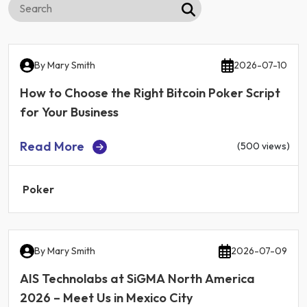
By
Mary Smith
2026-07-10
How to Choose the Right Bitcoin Poker Script
for Your Business
Read More
(500 views)
Poker
By
Mary Smith
2026-07-09
AIS Technolabs at SiGMA North America
2026 – Meet Us in Mexico City