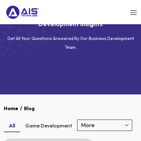
AIS Technolabs Blog - App, Game & Web
Development Insights
Get All Your Questions Answered By Our Business Development
Team.
Home
/
Blog
All
Game Development