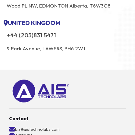
Wood PL NW, EDMONTON Alberta, T6W3G8
UNITED KINGDOM
+44 (203)831 5471
9 Park Avenue, LAWERS, PH6 2WJ
Contact
biz@aistechnolabs.com