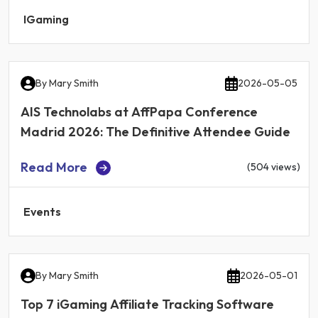
IGaming
By
Mary Smith
2026-05-05
AIS Technolabs at AffPapa Conference
Madrid 2026: The Definitive Attendee Guide
Read More
(504 views)
Events
By
Mary Smith
2026-05-01
Top 7 iGaming Affiliate Tracking Software