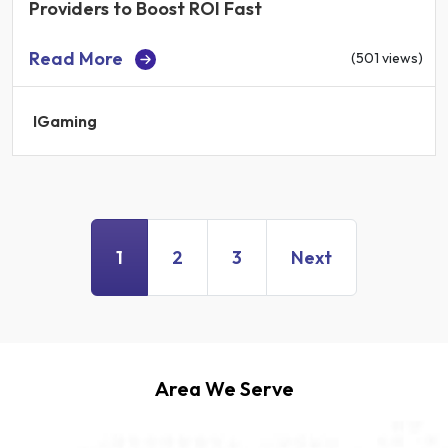
Providers to Boost ROI Fast
Read More
(501 views)
IGaming
1
2
3
Next
Area We Serve