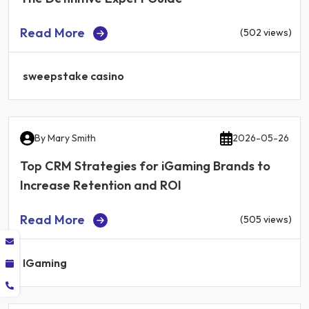
Read More
(502 views)
sweepstake casino
By
Mary Smith
2026-05-26
Top CRM Strategies for iGaming Brands to
Increase Retention and ROI
Read More
(505 views)
IGaming