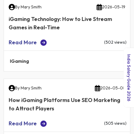
By
Mary Smith
2026-05-19
iGaming Technology: How to Live Stream
Games in Real-Time
Read More
(502 views)
India Salary Guide 2026
IGaming
By
Mary Smith
2026-05-08
How iGaming Platforms Use SEO Marketing
to Attract Players
Read More
(505 views)