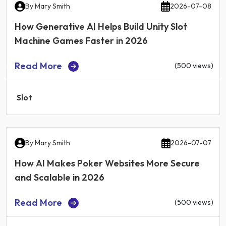
By
Mary Smith
2026-07-08
How Generative AI Helps Build Unity Slot
Machine Games Faster in 2026
Read More
(500 views)
Slot
By
Mary Smith
2026-07-07
How AI Makes Poker Websites More Secure
and Scalable in 2026
Read More
(500 views)