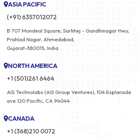
ASIA PACIFIC
(+91) 6357012072
B 707 Mondeal Square, Sarkhej - Gandhinagar Hwy,
Prahlad Nagar, Ahmedabad,
Gujarat-380015, India
NORTH AMERICA
+1 (501)261 6464
AIS Technolabs (AIS Group Ventures), 104 Esplanade
ave 120 Pacific, CA 94044
CANADA
+1 (368)210 0072