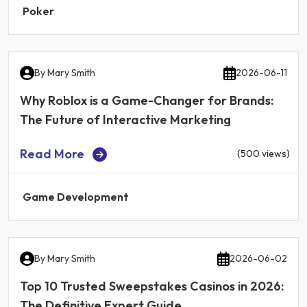
Poker
By
Mary Smith
2026-06-11
Why Roblox is a Game-Changer for Brands:
The Future of Interactive Marketing
Read More
(500 views)
Game Development
By
Mary Smith
2026-06-02
Top 10 Trusted Sweepstakes Casinos in 2026:
The Definitive Expert Guide