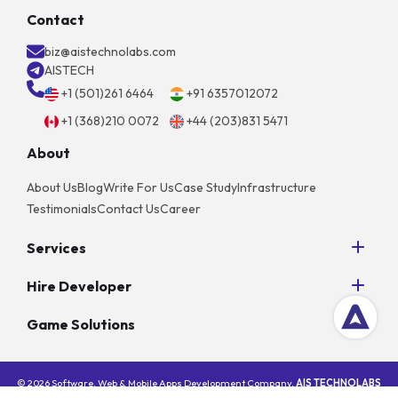
Contact
biz@aistechnolabs.com
AISTECH
+1 (501)261 6464
+91 6357012072
+1 (368)210 0072
+44 (203)831 5471
About
About Us
Blog
Write For Us
Case Study
Infrastructure
Testimonials
Contact Us
Career
Services
Python Development
Hire Developer
AngularJS Development
Hire NodeJS Developers
PHP Development
Game Solutions
Hire Android App Developers
Unity Game Development
Poker
Hire iPhone App Developers
Mobile App Development
Slot
Hire React Native Developers
Golang Development
©
2026
Software, Web & Mobile Apps Development Company,
AIS TECHNOLABS
Rummy
(AIS Group Ventures)
- All Rights Reserved.
Privacy Policy
Our Blog
Sitemap