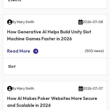
By
Mary Smith
2026-07-08
How Generative AI Helps Build Unity Slot
Machine Games Faster in 2026
Read More
(500 views)
Slot
By
Mary Smith
2026-07-07
How AI Makes Poker Websites More Secure
and Scalable in 2026