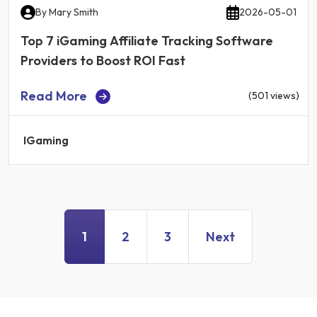
By
Mary Smith
2026-05-01
Top 7 iGaming Affiliate Tracking Software
Providers to Boost ROI Fast
Read More
(501 views)
IGaming
1
2
3
Next