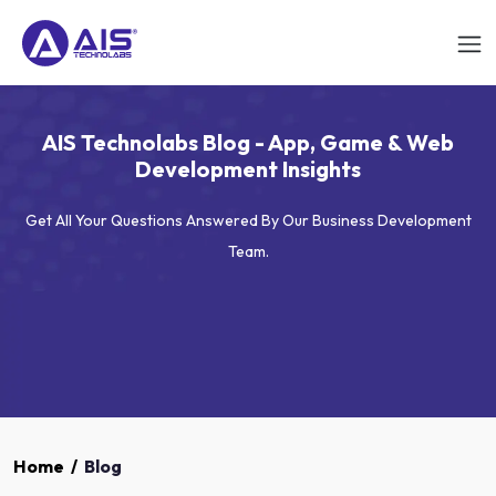
AIS Technolabs Blog - App, Game & Web
Development Insights
Get All Your Questions Answered By Our Business Development
Team.
Home
/
Blog