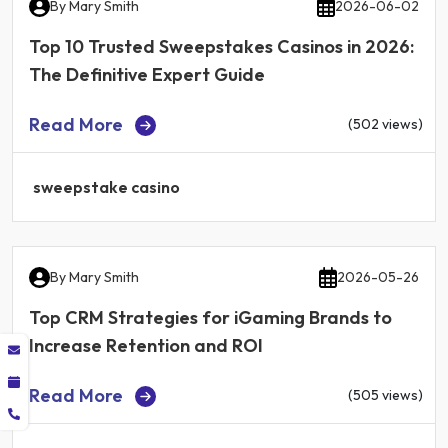
By
Mary Smith
2026-06-02
Top 10 Trusted Sweepstakes Casinos in 2026:
The Definitive Expert Guide
Read More
(502 views)
sweepstake casino
By
Mary Smith
2026-05-26
Top CRM Strategies for iGaming Brands to
Increase Retention and ROI
Read More
(505 views)