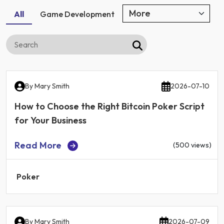
All
Game Development
By
Mary Smith
2026-07-10
How to Choose the Right Bitcoin Poker Script
for Your Business
Read More
(500 views)
Poker
By
Mary Smith
2026-07-09