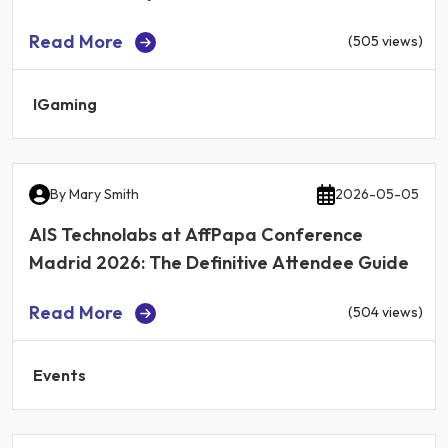
Read More
(505 views)
IGaming
By
Mary Smith
2026-05-05
AIS Technolabs at AffPapa Conference
Madrid 2026: The Definitive Attendee Guide
Read More
(504 views)
Events