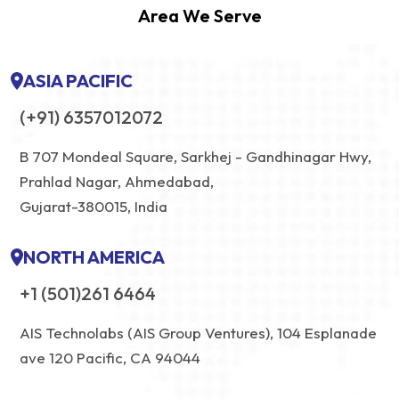
Area We Serve
ASIA PACIFIC
(+91) 6357012072
B 707 Mondeal Square, Sarkhej - Gandhinagar Hwy,
Prahlad Nagar, Ahmedabad,
Gujarat-380015, India
NORTH AMERICA
+1 (501)261 6464
AIS Technolabs (AIS Group Ventures), 104 Esplanade
ave 120 Pacific, CA 94044