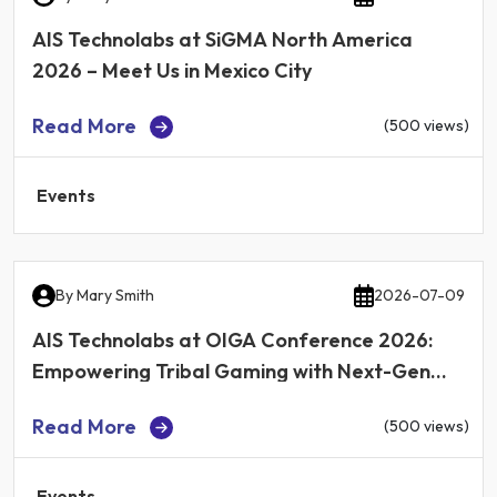
AIS Technolabs at SiGMA North America
2026 – Meet Us in Mexico City
Read More
(500 views)
Events
By
Mary Smith
2026-07-09
AIS Technolabs at OIGA Conference 2026:
Empowering Tribal Gaming with Next-Gen
iGaming Technology
Read More
(500 views)
Events