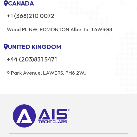
CANADA
+1 (368)210 0072
Wood PL NW, EDMONTON Alberta, T6W3G8
UNITED KINGDOM
+44 (203)831 5471
9 Park Avenue, LAWERS, PH6 2WJ