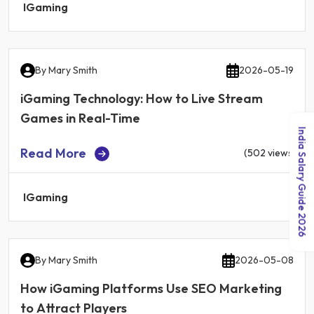
IGaming
By
Mary Smith
2026-05-19
iGaming Technology: How to Live Stream
Games in Real-Time
India Salary Guide 2026
Read More
(502 views)
IGaming
By
Mary Smith
2026-05-08
How iGaming Platforms Use SEO Marketing
to Attract Players