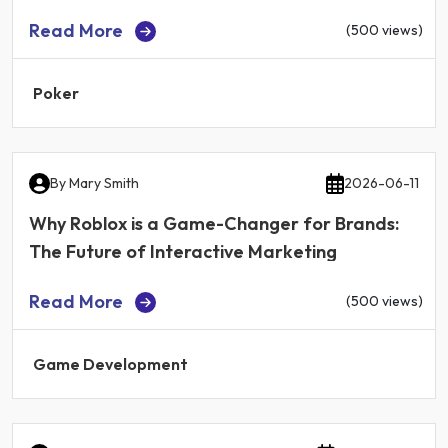
Read More
(500 views)
Poker
By
Mary Smith
2026-06-11
Why Roblox is a Game-Changer for Brands:
The Future of Interactive Marketing
Read More
(500 views)
Game Development