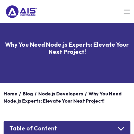
Why You Need Node.js Experts: Elevate Your
Next Project!
Home
/
Blog
/
Node js Developers
/
Why You Need
Node.js Experts: Elevate Your Next Project!
Table of Content