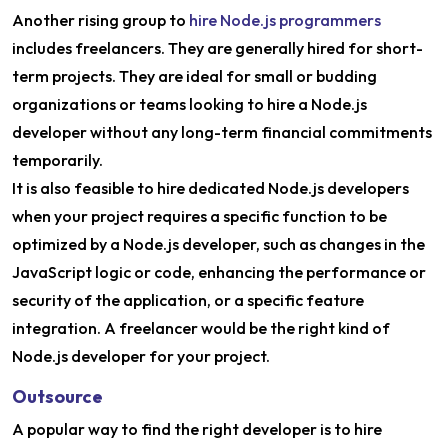
Another rising group to
hire Node.js programmers
includes freelancers. They are generally hired for short-
term projects. They are ideal for small or budding
organizations or teams looking to hire a Node.js
developer without any long-term financial commitments
temporarily.
It is also feasible to hire dedicated Node.js developers
when your project requires a specific function to be
optimized by a Node.js developer, such as changes in the
JavaScript logic or code, enhancing the performance or
security of the application, or a specific feature
integration. A freelancer would be the right kind of
Node.js developer for your project.
Outsource
A popular way to find the right developer is to hire