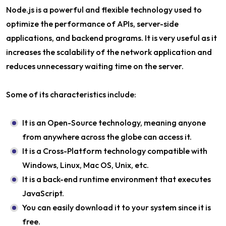
Node.js is a powerful and flexible technology used to
optimize the performance of APIs, server-side
applications, and backend programs. It is very useful as it
increases the scalability of the network application and
reduces unnecessary waiting time on the server.
Some of its characteristics include:
It is an Open-Source technology, meaning anyone
from anywhere across the globe can access it.
It is a Cross-Platform technology compatible with
Windows, Linux, Mac OS, Unix, etc.
It is a back-end runtime environment that executes
JavaScript.
You can easily download it to your system since it is
free.