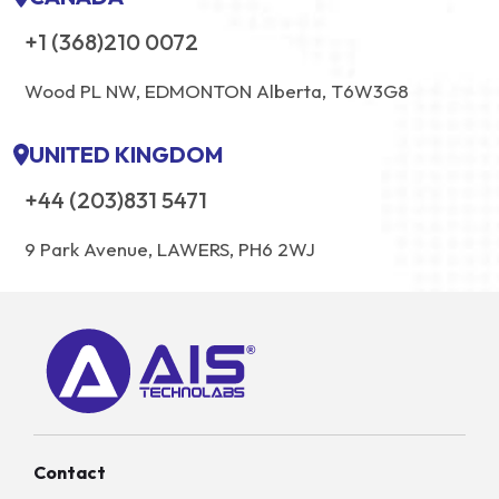
+1 (368)210 0072
Wood PL NW, EDMONTON Alberta, T6W3G8
UNITED KINGDOM
+44 (203)831 5471
9 Park Avenue, LAWERS, PH6 2WJ
Contact