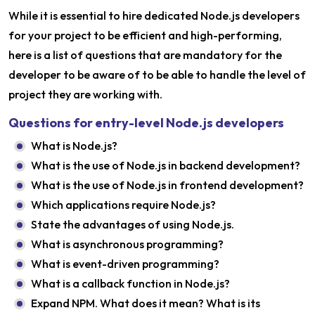
While it is essential to hire dedicated Node.js developers
for your project to be efficient and high-performing,
here is a list of questions that are mandatory for the
developer to be aware of to be able to handle the level of
project they are working with.
Questions for entry-level Node.js developers
What is Node.js?
What is the use of Node.js in backend development?
What is the use of Node.js in frontend development?
Which applications require Node.js?
State the advantages of using Node.js.
What is asynchronous programming?
What is event-driven programming?
What is a callback function in Node.js?
Expand NPM. What does it mean? What is its