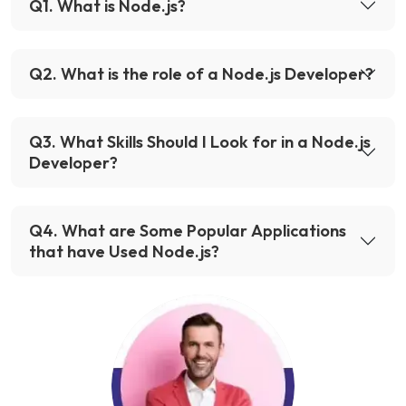
Q
1
.
What is Node.js?
Q
2
.
What is the role of a Node.js Developer?
Q
3
.
What Skills Should I Look for in a Node.js
Developer?
Q
4
.
What are Some Popular Applications
that have Used Node.js?