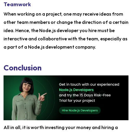
Teamwork
When working on a project, one may receive ideas from
other team members or change the direction of a certain
idea. Hence, the Node.js developer you hire must be
interactive and collaborative with the team, especially as
a part of a Node.js development company.
Conclusion
All in all, it is worth investing your money and hiring a