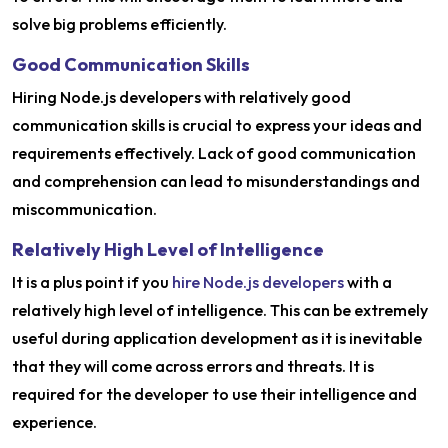
solve big problems efficiently.
Good Communication Skills
Hiring Node.js developers with relatively good
communication skills is crucial to express your ideas and
requirements effectively. Lack of good communication
and comprehension can lead to misunderstandings and
miscommunication.
Relatively High Level of Intelligence
It is a plus point if you
hire Node.js developers
with a
relatively high level of intelligence. This can be extremely
useful during application development as it is inevitable
that they will come across errors and threats. It is
required for the developer to use their intelligence and
experience.