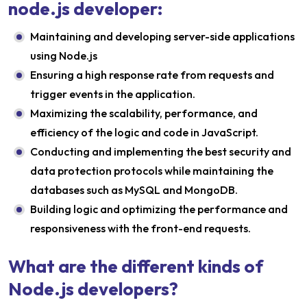
node.js developer:
Maintaining and developing server-side applications
using Node.js
Ensuring a high response rate from requests and
trigger events in the application.
Maximizing the scalability, performance, and
efficiency of the logic and code in JavaScript.
Conducting and implementing the best security and
data protection protocols while maintaining the
databases such as MySQL and MongoDB.
Building logic and optimizing the performance and
responsiveness with the front-end requests.
What are the different kinds of
Node.js developers?