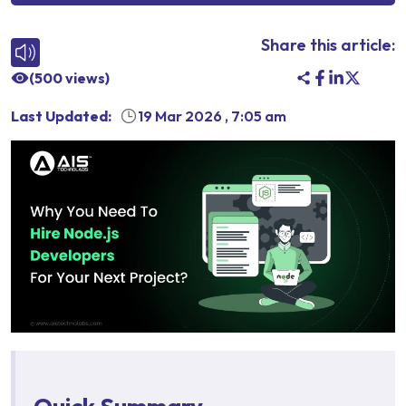
Share this article:
(
500
views)
Last Updated:
19 Mar 2026
,
7:05 am