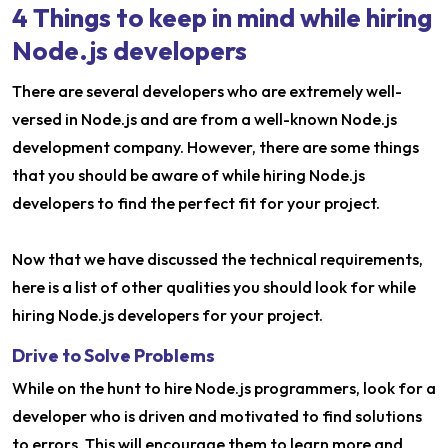
4 Things to keep in mind while hiring
Node.js developers
There are several developers who are extremely well-
versed in Node.js and are from a well-known Node.js
development company. However, there are some things
that you should be aware of while hiring Node.js
developers to find the perfect fit for your project.
Now that we have discussed the technical requirements,
here is a list of other qualities you should look for while
hiring Node.js developers for your project.
Drive to Solve Problems
While on the hunt to hire Node.js programmers, look for a
developer who is driven and motivated to find solutions
to errors. This will encourage them to learn more and