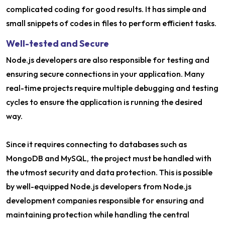
complicated coding for good results. It has simple and
small snippets of codes in files to perform efficient tasks.
Well-tested and Secure
Node.js developers are also responsible for testing and
ensuring secure connections in your application. Many
real-time projects require multiple debugging and testing
cycles to ensure the application is running the desired
way.
Since it requires connecting to databases such as
MongoDB and MySQL, the project must be handled with
the utmost security and data protection. This is possible
by well-equipped Node.js developers from Node.js
development companies responsible for ensuring and
maintaining protection while handling the central