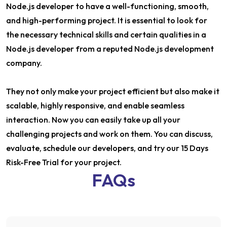
Node.js developer to have a well-functioning, smooth,
and high-performing project. It is essential to look for
the necessary technical skills and certain qualities in a
Node.js developer from a reputed Node.js development
company.
They not only make your project efficient but also make it
scalable, highly responsive, and enable seamless
interaction. Now you can easily take up all your
challenging projects and work on them. You can discuss,
evaluate, schedule our developers, and try our 15 Days
Risk-Free Trial for your project.
FAQs