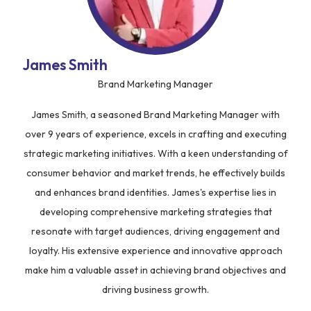
James Smith
Brand Marketing Manager
James Smith, a seasoned Brand Marketing Manager with
over 9 years of experience, excels in crafting and executing
strategic marketing initiatives. With a keen understanding of
consumer behavior and market trends, he effectively builds
and enhances brand identities. James's expertise lies in
developing comprehensive marketing strategies that
resonate with target audiences, driving engagement and
loyalty. His extensive experience and innovative approach
make him a valuable asset in achieving brand objectives and
driving business growth.