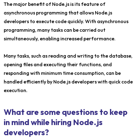
The major benefit of Node.js is its feature of
asynchronous programming that allows Node.js
developers to execute code quickly. With asynchronous
programming, many tasks can be carried out
simultaneously, enabling increased performance.
Many tasks, such as reading and writing to the database,
opening files and executing their functions, and
responding with minimum time consumption, can be
handled efficiently by Node.js developers with quick code
execution.
What are some questions to keep
in mind while hiring Node.js
developers?