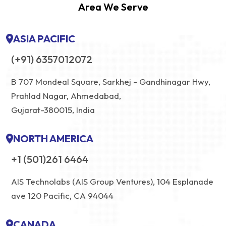
Area We Serve
ASIA PACIFIC
(+91) 6357012072
B 707 Mondeal Square, Sarkhej - Gandhinagar Hwy,
Prahlad Nagar, Ahmedabad,
Gujarat-380015, India
NORTH AMERICA
+1 (501)261 6464
AIS Technolabs (AIS Group Ventures), 104 Esplanade
ave 120 Pacific, CA 94044
CANADA