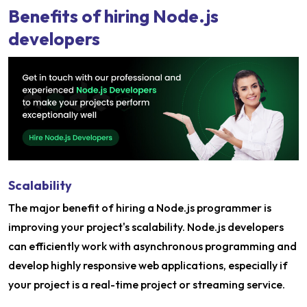
Benefits of hiring Node.js
developers
Scalability
The major benefit of hiring a Node.js programmer is
improving your project's scalability. Node.js developers
can efficiently work with asynchronous programming and
develop highly responsive web applications, especially if
your project is a real-time project or streaming service.