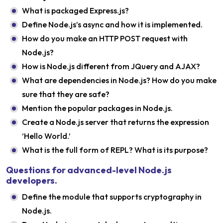
What is packaged Express.js?
Define Node.js’s async and how it is implemented.
How do you make an HTTP POST request with
Node.js?
How is Node.js different from JQuery and AJAX?
What are dependencies in Node.js? How do you make
sure that they are safe?
Mention the popular packages in Node.js.
Create a Node.js server that returns the expression
‘Hello World.’
What is the full form of REPL? What is its purpose?
Questions for advanced-level Node.js
developers.
Define the module that supports cryptography in
Node.js.