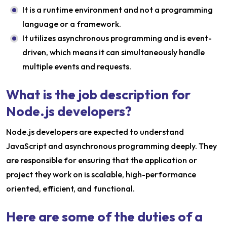
It is a runtime environment and not a programming
language or a framework.
It utilizes asynchronous programming and is event-
driven, which means it can simultaneously handle
multiple events and requests.
What is the job description for
Node.js developers?
Node.js developers are expected to understand
JavaScript and asynchronous programming deeply. They
are responsible for ensuring that the application or
project they work on is scalable, high-performance
oriented, efficient, and functional.
Here are some of the duties of a