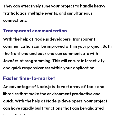
They can effectively tune your project to handle heavy
traffic loads, multiple events, and simultaneous
connections.
Transparent communication
With the help of Node.js developers, transparent
communication can be improved within your project. Both
the front end and back end can communicate with
JavaScript programming. This will ensure interactivity
and quick responsiveness within your application.
Faster time-to-market
An advantage of Node.js is its vast array of tools and
libraries that make the environment productive and
quick. With the help of Node.js developers, your project
can have rapidly built functions that can be validated