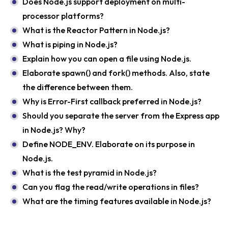
Does Node.js support deployment on multi-
processor platforms?
What is the Reactor Pattern in Node.js?
What is piping in Node.js?
Explain how you can open a file using Node.js.
Elaborate spawn() and fork() methods. Also, state
the difference between them.
Why is Error-First callback preferred in Node.js?
Should you separate the server from the Express app
in Node.js? Why?
Define NODE_ENV. Elaborate on its purpose in
Node.js.
What is the test pyramid in Node.js?
Can you flag the read/write operations in files?
What are the timing features available in Node.js?