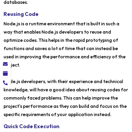
databases.
Reusing Code
Node.js is a runtime environment that is built in such a
way that enables Node.js developers to reuse and
optimize codes. This helps in the rapid prototyping of
functions and saves a lot of time that can instead be
used in improving the performance and efficiency of the
project.
Node.js developers, with their experience and technical
knowledge, will have a good idea about reusing codes for
commonly faced problems. This can help improve the
project's performance as they can build and focus on the
specific requirements of your application instead.
Quick Code Execution