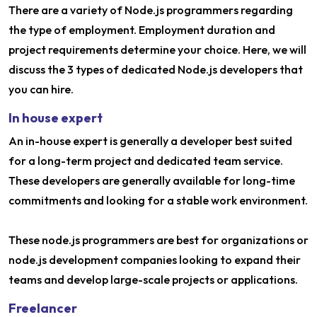
There are a variety of Node.js programmers regarding
the type of employment. Employment duration and
project requirements determine your choice. Here, we will
discuss the 3 types of dedicated Node.js developers that
you can hire.
In house expert
An in-house expert is generally a developer best suited
for a long-term project and dedicated team service.
These developers are generally available for long-time
commitments and looking for a stable work environment.
These node.js programmers are best for organizations or
node.js development companies looking to expand their
teams and develop large-scale projects or applications.
Freelancer