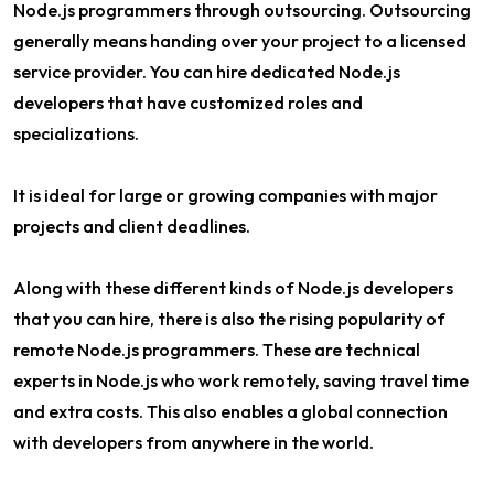
Node.js programmers through outsourcing. Outsourcing
generally means handing over your project to a licensed
service provider. You can hire dedicated Node.js
developers that have customized roles and
specializations.
It is ideal for large or growing companies with major
projects and client deadlines.
Along with these different kinds of Node.js developers
that you can hire, there is also the rising popularity of
remote Node.js programmers. These are technical
experts in Node.js who work remotely, saving travel time
and extra costs. This also enables a global connection
with developers from anywhere in the world.