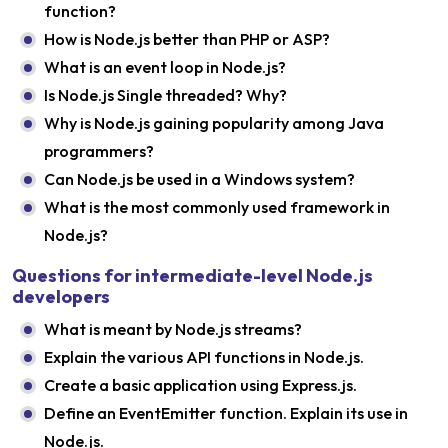
function?
How is Node.js better than PHP or ASP?
What is an event loop in Node.js?
Is Node.js Single threaded? Why?
Why is Node.js gaining popularity among Java
programmers?
Can Node.js be used in a Windows system?
What is the most commonly used framework in
Node.js?
Questions for intermediate-level Node.js
developers
What is meant by Node.js streams?
Explain the various API functions in Node.js.
Create a basic application using Express.js.
Define an EventEmitter function. Explain its use in
Node.js.