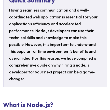
Quick Summary
Having seamless communication and a well-
coordinated web application is essential for your
application's efficiency and accelerated
performance. Node.js developers can use their
technical skills and knowledge to make this
possible. However, it is important to understand
this popular runtime environment's benefits and
overall idea. For this reason, we have compiled a
comprehensive guide on why hiring a node.js
developer for your next project can be a game-
changer.
What is Node.js?