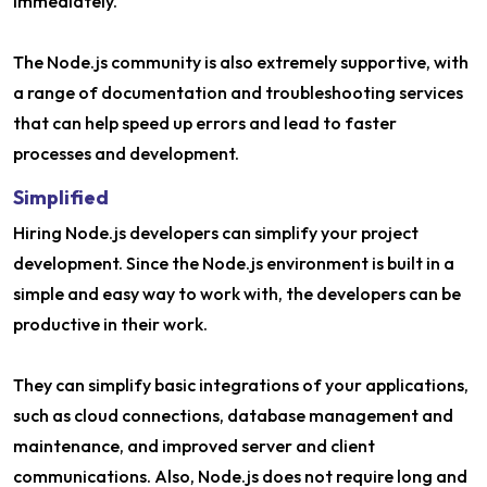
immediately.
The Node.js community is also extremely supportive, with
a range of documentation and troubleshooting services
that can help speed up errors and lead to faster
processes and development.
Simplified
Hiring Node.js developers can simplify your project
development. Since the Node.js environment is built in a
simple and easy way to work with, the developers can be
productive in their work.
They can simplify basic integrations of your applications,
such as cloud connections, database management and
maintenance, and improved server and client
communications. Also, Node.js does not require long and