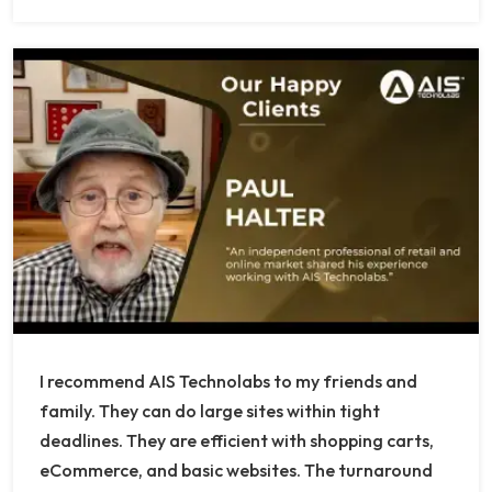
I recommend AIS Technolabs to my friends and
family. They can do large sites within tight
deadlines. They are efficient with shopping carts,
eCommerce, and basic websites. The turnaround