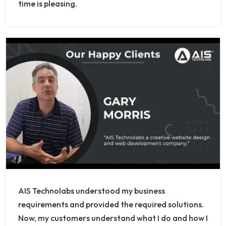
time is pleasing.
AIS Technolabs understood my business
requirements and provided the required solutions.
Now, my customers understand what I do and how I