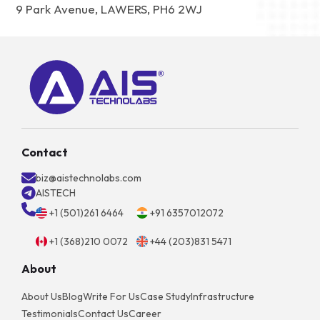
9 Park Avenue, LAWERS, PH6 2WJ
Contact
biz@aistechnolabs.com
AISTECH
+1 (501)261 6464
+91 6357012072
+1 (368)210 0072
+44 (203)831 5471
About
About Us
Blog
Write For Us
Case Study
Infrastructure
Testimonials
Contact Us
Career