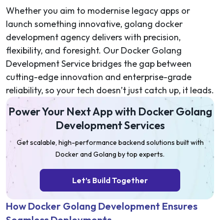
Whether you aim to modernise legacy apps or
launch something innovative, golang docker
development agency delivers with precision,
flexibility, and foresight. Our Docker Golang
Development Service bridges the gap between
cutting-edge innovation and enterprise-grade
reliability, so your tech doesn’t just catch up, it leads.
Power Your Next App with Docker Golang
Development Services
Get scalable, high-performance backend solutions built with
Docker and Golang by top experts.
Let’s Build Together
How Docker Golang Development Ensures
Seamless Deployments