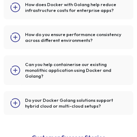
How does Docker with Golang help reduce
infrastructure costs for enterprise apps?
How do you ensure performance consistency
across different environments?
Can you help containerise our existing
monolithic application using Docker and
Golang?
Do your Docker Golang solutions support
hybrid cloud or multi-cloud setups?