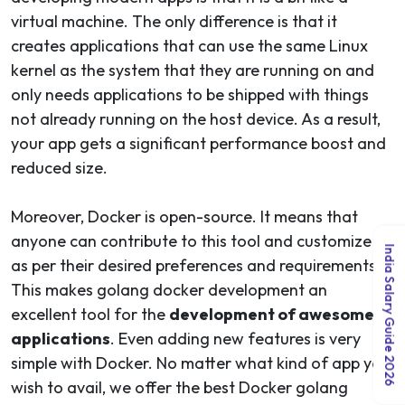
virtual machine. The only difference is that it
creates applications that can use the same Linux
kernel as the system that they are running on and
only needs applications to be shipped with things
not already running on the host device. As a result,
your app gets a significant performance boost and
reduced size.
Moreover, Docker is open-source. It means that
anyone can contribute to this tool and customize it
India Salary Guide 2026
as per their desired preferences and requirements.
This makes golang docker development an
excellent tool for the
development of awesome
applications
. Even adding new features is very
simple with Docker. No matter what kind of app you
wish to avail, we offer the best Docker golang