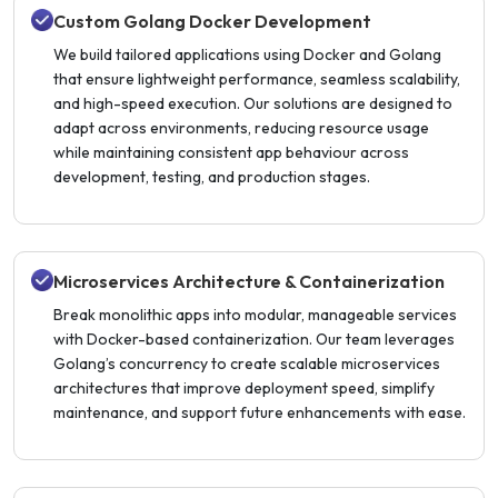
Custom Golang Docker Development
We build tailored applications using Docker and Golang
that ensure lightweight performance, seamless scalability,
and high-speed execution. Our solutions are designed to
adapt across environments, reducing resource usage
while maintaining consistent app behaviour across
development, testing, and production stages.
Microservices Architecture & Containerization
Break monolithic apps into modular, manageable services
with Docker-based containerization. Our team leverages
Golang’s concurrency to create scalable microservices
architectures that improve deployment speed, simplify
maintenance, and support future enhancements with ease.