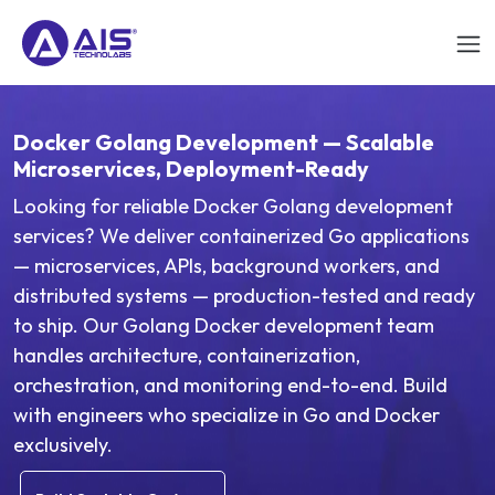
Docker Golang Development — Scalable
Microservices, Deployment-Ready
Looking for reliable Docker Golang development
services? We deliver containerized Go applications
— microservices, APIs, background workers, and
distributed systems — production-tested and ready
to ship. Our Golang Docker development team
handles architecture, containerization,
orchestration, and monitoring end-to-end. Build
with engineers who specialize in Go and Docker
exclusively.