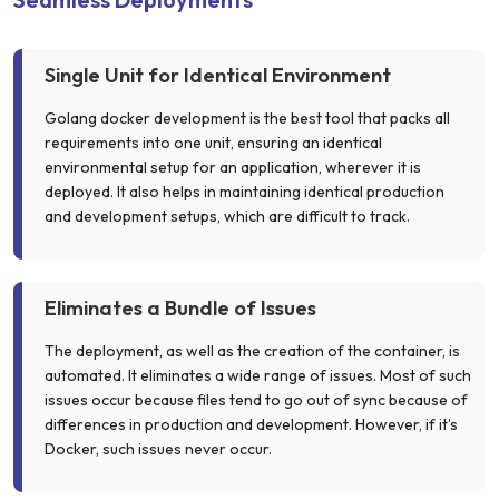
Single Unit for Identical Environment
Golang docker development is the best tool that packs all
requirements into one unit, ensuring an identical
environmental setup for an application, wherever it is
deployed. It also helps in maintaining identical production
and development setups, which are difficult to track.
Eliminates a Bundle of Issues
The deployment, as well as the creation of the container, is
automated. It eliminates a wide range of issues. Most of such
issues occur because files tend to go out of sync because of
differences in production and development. However, if it’s
Docker, such issues never occur.