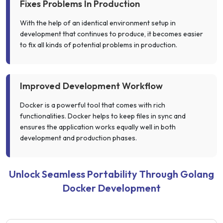
Fixes Problems In Production
With the help of an identical environment setup in
development that continues to produce, it becomes easier
to fix all kinds of potential problems in production.
Improved Development Workflow
Docker is a powerful tool that comes with rich
functionalities. Docker helps to keep files in sync and
ensures the application works equally well in both
development and production phases.
Unlock Seamless Portability Through Golang
Docker Development