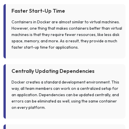
Faster Start-Up Time
Containers in Docker are almost similar to virtual machines.
However, one thing that makes containers better than virtual
machines is that they require fewer resources, like less disk
space, memory, and more. As a result, they provide a much
faster start-up time for applications.
Centrally Updating Dependencies
Docker creates a standard development environment. This
way, all team members can work on a centralized setup for
an application. Dependencies can be updated centrally, and
errors can be eliminated as well, using the same container
on every platform.