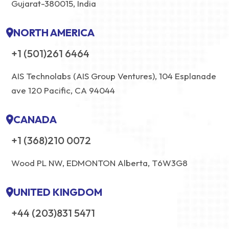
Gujarat-380015, India
NORTH AMERICA
+1 (501)261 6464
AIS Technolabs (AIS Group Ventures), 104 Esplanade
ave 120 Pacific, CA 94044
CANADA
+1 (368)210 0072
Wood PL NW, EDMONTON Alberta, T6W3G8
UNITED KINGDOM
+44 (203)831 5471