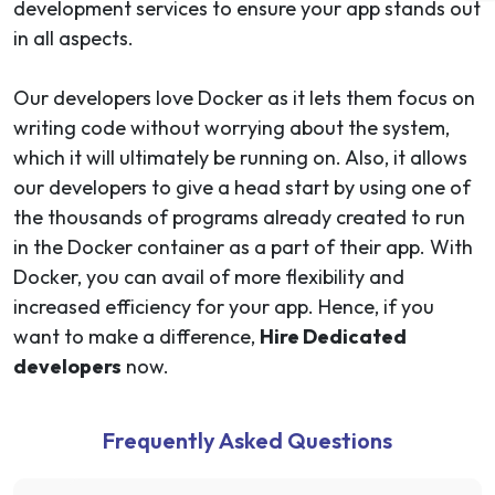
development services to ensure your app stands out
in all aspects.
Our developers love Docker as it lets them focus on
writing code without worrying about the system,
which it will ultimately be running on. Also, it allows
our developers to give a head start by using one of
the thousands of programs already created to run
in the Docker container as a part of their app. With
Docker, you can avail of more flexibility and
increased efficiency for your app. Hence, if you
want to make a difference,
Hire Dedicated
developers
now.
Frequently Asked Questions