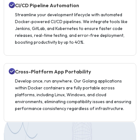
CI/CD Pipeline Automation
Streamline your development lifecycle with automated
Docker-powered CI/CD pipelines. We integrate tools like
Jenkins, GitLab, and Kubernetes to ensure faster code
releases, real-time testing, and error-free deployment,
boosting productivity by up to 40%.
Cross-Platform App Portability
Develop once, run anywhere. Our Golang applications
within Docker containers are fully portable across
platforms, including Linux, Windows, and cloud
environments, eliminating compatibility issues and ensuring
performance consistency regardless of infrastructure.