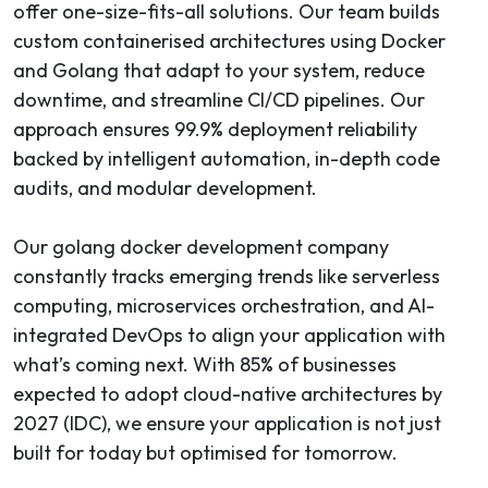
offer one-size-fits-all solutions. Our team builds
custom containerised architectures using Docker
and Golang that adapt to your system, reduce
downtime, and streamline CI/CD pipelines. Our
approach ensures 99.9% deployment reliability
backed by intelligent automation, in-depth code
audits, and modular development.
Our golang docker development company
constantly tracks emerging trends like serverless
computing, microservices orchestration, and AI-
integrated DevOps to align your application with
what’s coming next. With 85% of businesses
expected to adopt cloud-native architectures by
2027 (IDC), we ensure your application is not just
built for today but optimised for tomorrow.