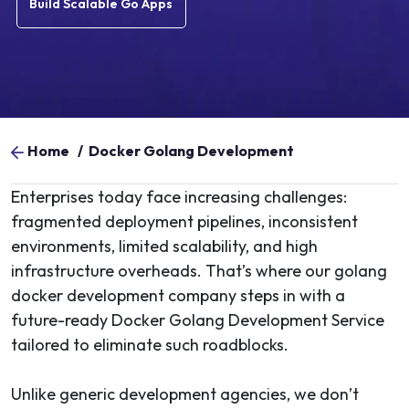
Build Scalable Go Apps
Home
/
Docker Golang Development
Enterprises today face increasing challenges:
fragmented deployment pipelines, inconsistent
environments, limited scalability, and high
infrastructure overheads. That’s where our golang
docker development company steps in with a
future-ready Docker Golang Development Service
tailored to eliminate such roadblocks.
Unlike generic development agencies, we don’t