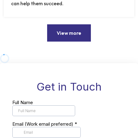
can help them succeed.
View more