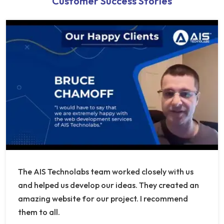
Customer Success Stories
The AIS Technolabs team worked closely with us
and helped us develop our ideas. They created an
amazing website for our project. I recommend
them to all.