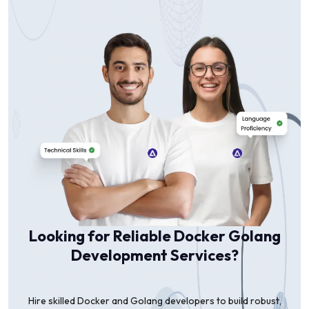
Looking for Reliable Docker Golang
Development Services?
Hire skilled Docker and Golang developers to build robust,