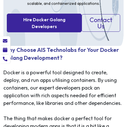
scalable, and containerized applications.
Contact
Hire Docker Golang
Us
Developers
Why Choose AIS Technolabs for Your Docker
Golang Development?
Docker is a powerful tool designed to create,
deploy, and run apps utilising containers. By using
containers, our expert developers pack an
application with rich aspects needed for efficient
performance, like libraries and other dependencies.
The thing that makes docker a perfect tool for
developing modern apps is that it is a bit like a