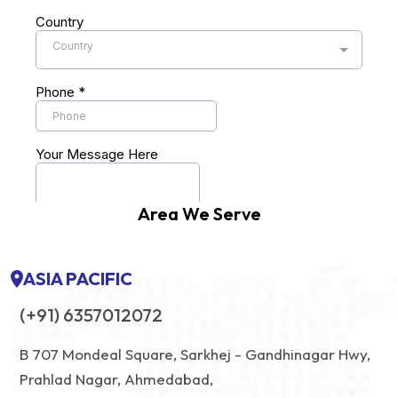
Area We Serve
ASIA PACIFIC
(+91) 6357012072
B 707 Mondeal Square, Sarkhej - Gandhinagar Hwy,
Prahlad Nagar, Ahmedabad,