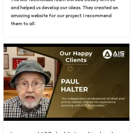
and helped us develop our ideas. They created an
amazing website for our project. I recommend
them to all.