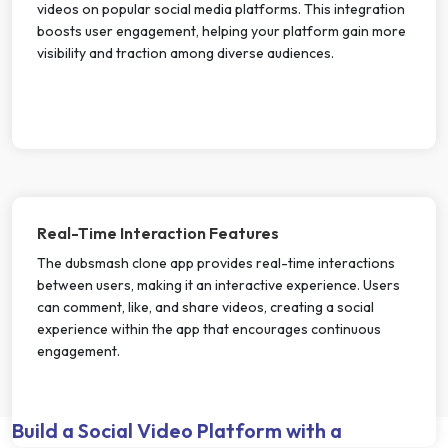
videos on popular social media platforms. This integration
boosts user engagement, helping your platform gain more
visibility and traction among diverse audiences.
Real-Time Interaction Features
The dubsmash clone app provides real-time interactions
between users, making it an interactive experience. Users
can comment, like, and share videos, creating a social
experience within the app that encourages continuous
engagement.
Build a Social Video Platform with a