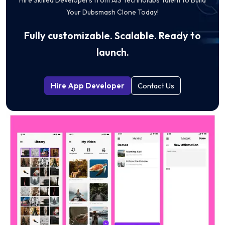
Your Dubsmash Clone Today!
Fully customizable. Scalable. Ready to
launch.
Hire App Developer
Contact Us