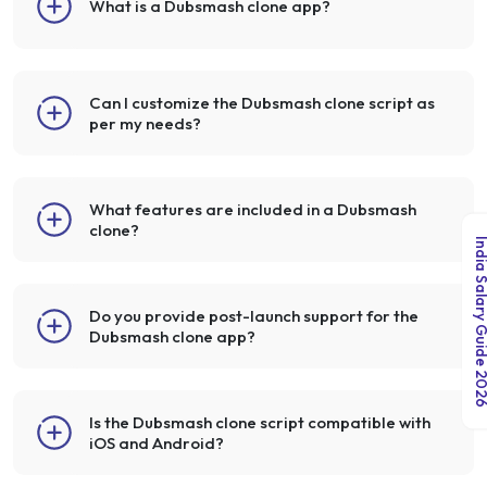
What is a Dubsmash clone app?
Can I customize the Dubsmash clone script as
per my needs?
What features are included in a Dubsmash
clone?
India Salary Guid
Do you provide post-launch support for the
Dubsmash clone app?
Is the Dubsmash clone script compatible with
iOS and Android?