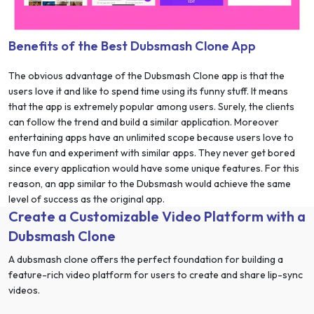
Benefits of the Best Dubsmash Clone App
The obvious advantage of the Dubsmash Clone app is that the
users love it and like to spend time using its funny stuff. It means
that the app is extremely popular among users. Surely, the clients
can follow the trend and build a similar application. Moreover
entertaining apps have an unlimited scope because users love to
have fun and experiment with similar apps. They never get bored
since every application would have some unique features. For this
reason, an app similar to the Dubsmash would achieve the same
level of success as the original app.
Create a Customizable Video Platform with a
Dubsmash Clone
A dubsmash clone offers the perfect foundation for building a
feature-rich video platform for users to create and share lip-sync
videos.