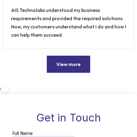
AIS Technolabs understood my business
requirements and provided the required solutions.
Now, my customers understand what I do and how I
can help them succeed.
View more