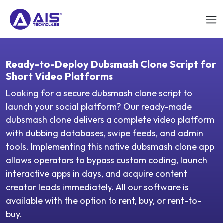
Ready-to-Deploy Dubsmash Clone Script for
Short Video Platforms
Looking for a secure dubsmash clone script to
launch your social platform? Our ready-made
dubsmash clone delivers a complete video platform
with dubbing databases, swipe feeds, and admin
tools. Implementing this native dubsmash clone app
allows operators to bypass custom coding, launch
interactive apps in days, and acquire content
creator leads immediately. All our software is
available with the option to rent, buy, or rent-to-
buy.