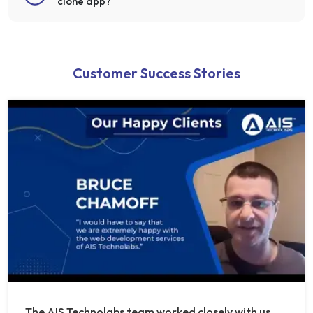
clone app?
Customer Success Stories
The AIS Technolabs team worked closely with us