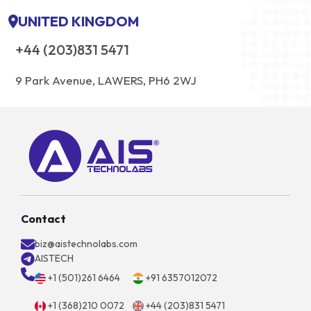
UNITED KINGDOM
+44 (203)831 5471
9 Park Avenue, LAWERS, PH6 2WJ
Contact
biz@aistechnolabs.com
AISTECH
+1 (501)261 6464
+91 6357012072
+1 (368)210 0072
+44 (203)831 5471