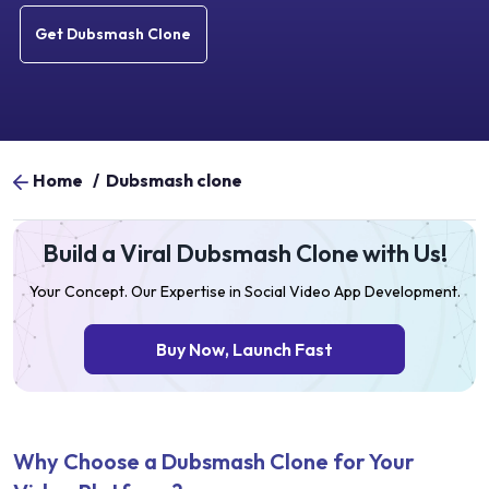
Get Dubsmash Clone
Home
/
Dubsmash clone
Build a Viral Dubsmash Clone with Us!
Your Concept. Our Expertise in Social Video App Development.
Buy Now, Launch Fast
Why Choose a Dubsmash Clone for Your