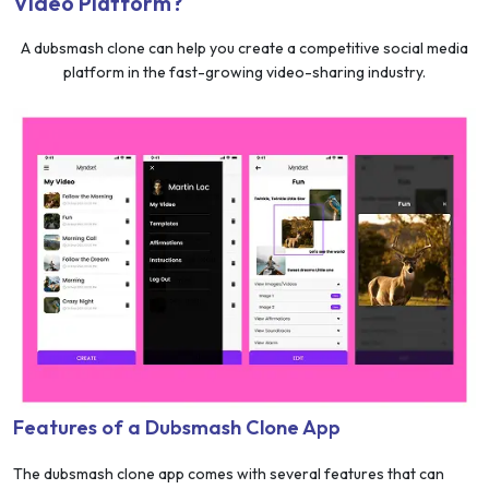
Video Platform?
A dubsmash clone can help you create a competitive social media
platform in the fast-growing video-sharing industry.
Features of a Dubsmash Clone App
The dubsmash clone app comes with several features that can