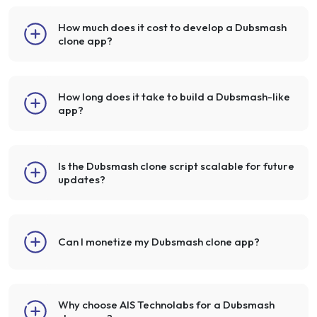
How much does it cost to develop a Dubsmash
clone app?
How long does it take to build a Dubsmash-like
app?
Is the Dubsmash clone script scalable for future
updates?
Can I monetize my Dubsmash clone app?
Why choose AIS Technolabs for a Dubsmash