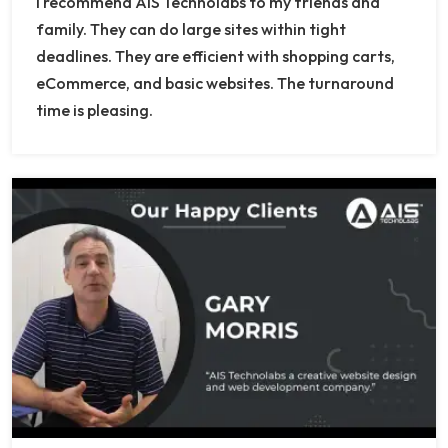
I recommend AIS Technolabs to my friends and
family. They can do large sites within tight
deadlines. They are efficient with shopping carts,
eCommerce, and basic websites. The turnaround
time is pleasing.