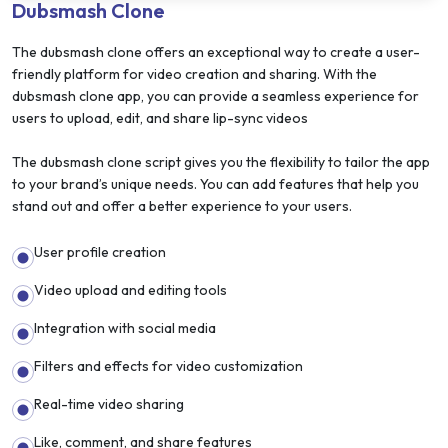
Dubsmash Clone
The dubsmash clone offers an exceptional way to create a user-
friendly platform for video creation and sharing. With the
dubsmash clone app, you can provide a seamless experience for
users to upload, edit, and share lip-sync videos
The dubsmash clone script gives you the flexibility to tailor the app
to your brand’s unique needs. You can add features that help you
stand out and offer a better experience to your users.
User profile creation
Video upload and editing tools
Integration with social media
Filters and effects for video customization
Real-time video sharing
Like, comment, and share features