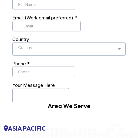
Area We Serve
ASIA PACIFIC