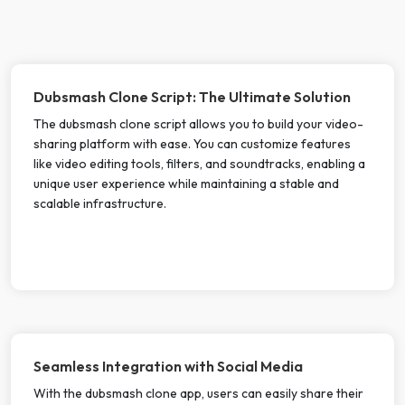
Dubsmash Clone Script: The Ultimate Solution
The dubsmash clone script allows you to build your video-
sharing platform with ease. You can customize features
like video editing tools, filters, and soundtracks, enabling a
unique user experience while maintaining a stable and
scalable infrastructure.
Seamless Integration with Social Media
With the dubsmash clone app, users can easily share their