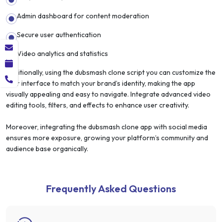
Admin dashboard for content moderation
Secure user authentication
Video analytics and statistics
Additionally, using the dubsmash clone script you can customize the
user interface to match your brand’s identity, making the app
visually appealing and easy to navigate. Integrate advanced video
editing tools, filters, and effects to enhance user creativity.
Moreover, integrating the dubsmash clone app with social media
ensures more exposure, growing your platform’s community and
audience base organically.
Frequently Asked Questions