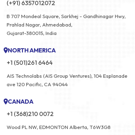
(+91) 6357012072
B 707 Mondeal Square, Sarkhej - Gandhinagar Hwy,
Prahlad Nagar, Ahmedabad,
Gujarat-380015, India
NORTH AMERICA
+1 (501)261 6464
AIS Technolabs (AIS Group Ventures), 104 Esplanade
ave 120 Pacific, CA 94044
CANADA
+1 (368)210 0072
Wood PL NW, EDMONTON Alberta, T6W3G8