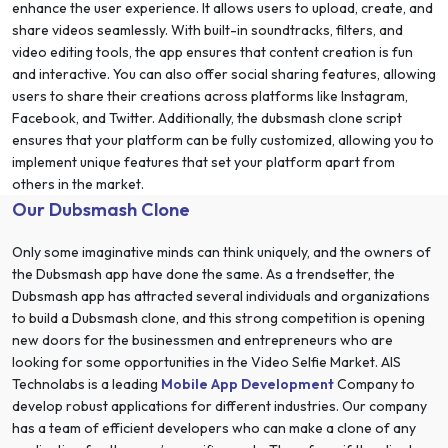
enhance the user experience. It allows users to upload, create, and
share videos seamlessly. With built-in soundtracks, filters, and
video editing tools, the app ensures that content creation is fun
and interactive. You can also offer social sharing features, allowing
users to share their creations across platforms like Instagram,
Facebook, and Twitter. Additionally, the dubsmash clone script
ensures that your platform can be fully customized, allowing you to
implement unique features that set your platform apart from
others in the market.
Our Dubsmash Clone
Only some imaginative minds can think uniquely, and the owners of
the Dubsmash app have done the same. As a trendsetter, the
Dubsmash app has attracted several individuals and organizations
to build a Dubsmash clone, and this strong competition is opening
new doors for the businessmen and entrepreneurs who are
looking for some opportunities in the Video Selfie Market. AIS
Technolabs is a leading
Mobile App Development
Company to
develop robust applications for different industries. Our company
has a team of efficient developers who can make a clone of any