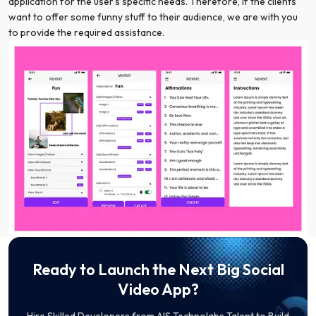
application for the user’s specific needs. Therefore, if the clients
want to offer some funny stuff to their audience, we are with you
to provide the required assistance.
Ready to Launch the Next Big Social
Video App?
Hire Skilled Developers from AIS Technolabs Talent to Build