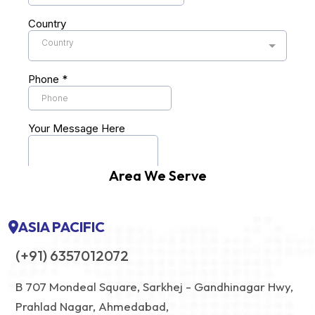
Area We Serve
ASIA PACIFIC
(+91) 6357012072
B 707 Mondeal Square, Sarkhej - Gandhinagar Hwy,
Prahlad Nagar, Ahmedabad,