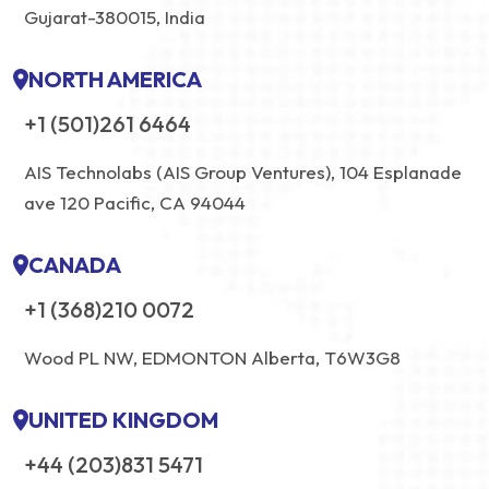
Gujarat-380015, India
NORTH AMERICA
+1 (501)261 6464
AIS Technolabs (AIS Group Ventures), 104 Esplanade
ave 120 Pacific, CA 94044
CANADA
+1 (368)210 0072
Wood PL NW, EDMONTON Alberta, T6W3G8
UNITED KINGDOM
+44 (203)831 5471