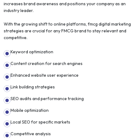
increases brand awareness and positions your company as an
industry leader.
With the growing shift to online platforms, fmcg digital marketing
strategies are crucial for any FMCG brand to stay relevant and
competitive.
Keyword optimization
Content creation for search engines
Enhanced website user experience
Link building strategies
SEO audits and performance tracking
Mobile optimization
Local SEO for specific markets
Competitive analysis