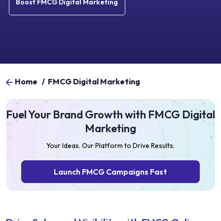
Boost FMCG Digital Marketing
Home
/
FMCG Digital Marketing
Fuel Your Brand Growth with FMCG Digital
Marketing
Your Ideas. Our Platform to Drive Results.
Launch FMCG Campaigns Fast