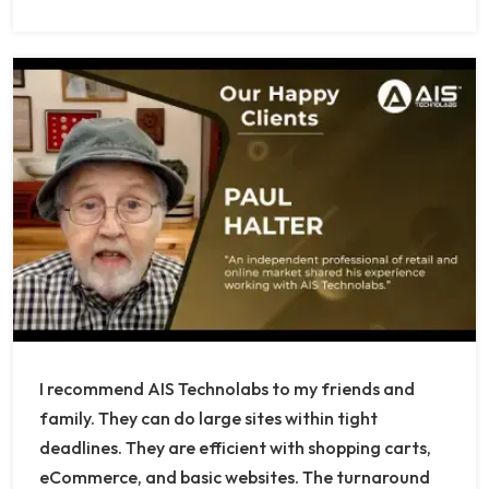
I recommend AIS Technolabs to my friends and
family. They can do large sites within tight
deadlines. They are efficient with shopping carts,
eCommerce, and basic websites. The turnaround