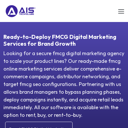
Ready-to-Deploy FMCG Digital Marketing
Services for Brand Growth
Looking for a secure fmcg digital marketing agency
to scale your product lines? Our ready-made fmcg
online marketing services deliver comprehensive e-
commerce campaigns, distributor networking, and
target fmcg seo configurations. Partnering with us
allows brand managers to bypass planning phases,
deploy campaigns instantly, and acquire retail leads
immediately. All our software is available with the
option to rent, buy, or rent-to-buy.