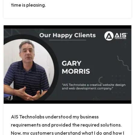
time is pleasing.
AIS Technolabs understood my business
requirements and provided the required solutions.
Now, my customers understand what I do and how I