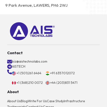
9 Park Avenue, LAWERS, PH6 2WJ
Contact
biz@aistechnolabs.com
AISTECH
+1 (501)261 6464
+91 6357012072
+1 (368)210 0072
+44 (203)831 5471
About
About Us
Blog
Write For Us
Case Study
Infrastructure
Testimonials
Contact Us
Career