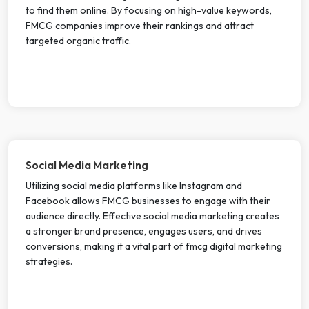
to find them online. By focusing on high-value keywords,
FMCG companies improve their rankings and attract
targeted organic traffic.
Social Media Marketing
Utilizing social media platforms like Instagram and
Facebook allows FMCG businesses to engage with their
audience directly. Effective social media marketing creates
a stronger brand presence, engages users, and drives
conversions, making it a vital part of fmcg digital marketing
strategies.