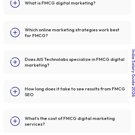
What is FMCG digital marketing?
Which online marketing strategies work best
for FMCG?
India Salary Guid
Does AIS Technolabs specialize in FMCG digital
marketing?
How long does it take to see results from FMCG
SEO
What’s the cost of FMCG digital marketing
services?