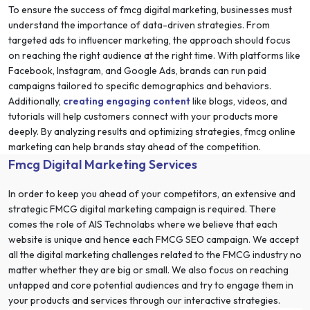
To ensure the success of fmcg digital marketing, businesses must
understand the importance of data-driven strategies. From
targeted ads to influencer marketing, the approach should focus
on reaching the right audience at the right time. With platforms like
Facebook, Instagram, and Google Ads, brands can run paid
campaigns tailored to specific demographics and behaviors.
Additionally,
creating engaging content
like blogs, videos, and
tutorials will help customers connect with your products more
deeply. By analyzing results and optimizing strategies, fmcg online
marketing can help brands stay ahead of the competition.
Fmcg Digital Marketing Services
In order to keep you ahead of your competitors, an extensive and
strategic FMCG digital marketing campaign is required. There
comes the role of AIS Technolabs where we believe that each
website is unique and hence each FMCG SEO campaign. We accept
all the digital marketing challenges related to the FMCG industry no
matter whether they are big or small. We also focus on reaching
untapped and core potential audiences and try to engage them in
your products and services through our interactive strategies.