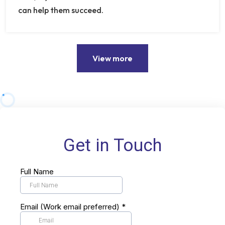
can help them succeed.
View more