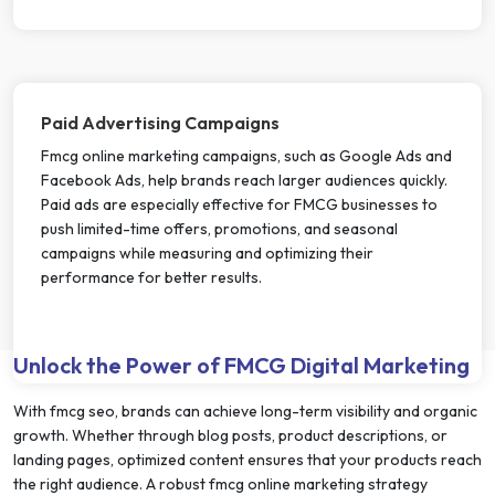
Paid Advertising Campaigns
Fmcg online marketing campaigns, such as Google Ads and
Facebook Ads, help brands reach larger audiences quickly.
Paid ads are especially effective for FMCG businesses to
push limited-time offers, promotions, and seasonal
campaigns while measuring and optimizing their
performance for better results.
Unlock the Power of FMCG Digital Marketing
With fmcg seo, brands can achieve long-term visibility and organic
growth. Whether through blog posts, product descriptions, or
landing pages, optimized content ensures that your products reach
the right audience. A robust fmcg online marketing strategy