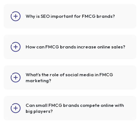
Why is SEO important for FMCG brands?
How can FMCG brands increase online sales?
What’s the role of social media in FMCG
marketing?
Can small FMCG brands compete online with
big players?