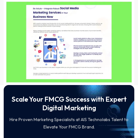
Scale Your FMCG Success with Expert
Digital Marketing
Hire Proven Marketing Specialists at AIS Technolabs Talent to
Elevate Your FMCG Brand.