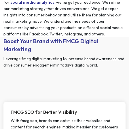
for
social media analytics
, we target your audience. We refine
our marketing strategy that drives conversions. We get deeper
insights into consumer behavior and utilize them for planning our
next marketing move. We understand the needs of your
consumers by advertising your products on different social media
platforms like Facebook, Twitter, Instagram, and others.
Boost Your Brand with FMCG Digital
Marketing
Leverage fmcg digital marketing to increase brand awareness and
drive consumer engagement in today’s digital world.
FMCG SEO for Better Visibility
With fmcg seo, brands can optimize their websites and
content for search engines, making it easier for customers