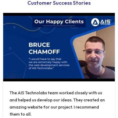
Customer Success Stories
The AIS Technolabs team worked closely with us
and helped us develop our ideas. They created an
amazing website for our project. I recommend
them to all.