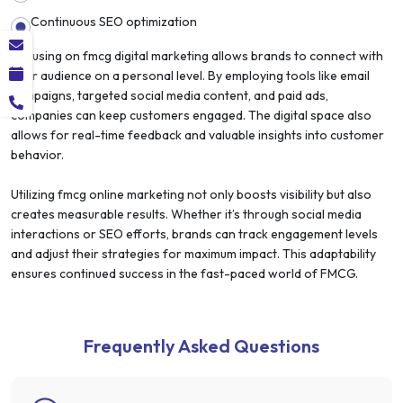
Continuous SEO optimization
Focusing on fmcg digital marketing allows brands to connect with
their audience on a personal level. By employing tools like email
campaigns, targeted social media content, and paid ads,
companies can keep customers engaged. The digital space also
allows for real-time feedback and valuable insights into customer
behavior.
Utilizing fmcg online marketing not only boosts visibility but also
creates measurable results. Whether it’s through social media
interactions or SEO efforts, brands can track engagement levels
and adjust their strategies for maximum impact. This adaptability
ensures continued success in the fast-paced world of FMCG.
Frequently Asked Questions