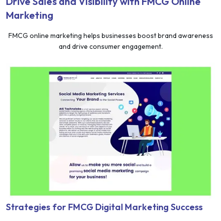
Drive Sales and Visibility with FMCG Online
Marketing
FMCG online marketing helps businesses boost brand awareness
and drive consumer engagement.
Strategies for FMCG Digital Marketing Success