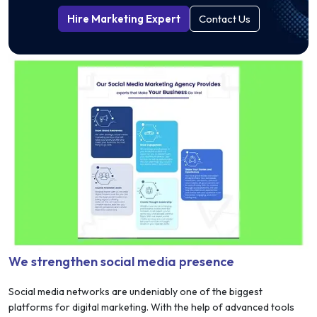
Hire Marketing Expert
Contact Us
We strengthen social media presence
Social media networks are undeniably one of the biggest
platforms for digital marketing. With the help of advanced tools