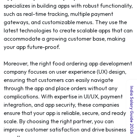
specializes in building apps with robust functionality,
such as real-time tracking, multiple payment
gateways, and customizable menus. They use the
latest technologies to create scalable apps that can
accommodate a growing customer base, making
your app future-proof.
Moreover, the right food ordering app development
company focuses on user experience (UX) design,
ensuring that customers can easily navigate
through the app and place orders without any
India Salary Guide 2026
complications. With expertise in UI/UX, payment
integration, and app security, these companies
ensure that your app is reliable, secure, and ready to
scale. By choosing the right partner, you can
improve customer satisfaction and drive business