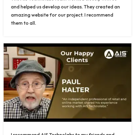
and helped us develop our ideas. They created an
amazing website for our project. I recommend
them to all.
I recommend AIS Technolabs to my friends and