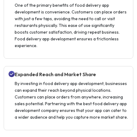
One of the primary benefits of food delivery app
development is convenience. Customers can place orders
with just a few taps, avoiding the need to call or visit
restaurants physically. This ease of use significantly
boosts customer satisfaction, driving repeat business.
Food delivery app development ensures a frictionless
experience.
Expanded Reach and Market Share
By investing in food delivery app development, businesses
can expand their reach beyond physical locations.
Customers can place orders from anywhere, increasing
sales potential. Partnering with the best food delivery app
development company ensures that your app can cater to
a wider audience and help you capture more market share.