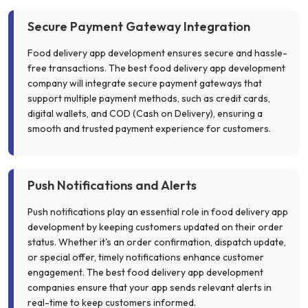
Secure Payment Gateway Integration
Food delivery app development ensures secure and hassle-
free transactions. The best food delivery app development
company will integrate secure payment gateways that
support multiple payment methods, such as credit cards,
digital wallets, and COD (Cash on Delivery), ensuring a
smooth and trusted payment experience for customers.
Push Notifications and Alerts
Push notifications play an essential role in food delivery app
development by keeping customers updated on their order
status. Whether it's an order confirmation, dispatch update,
or special offer, timely notifications enhance customer
engagement. The best food delivery app development
companies ensure that your app sends relevant alerts in
real-time to keep customers informed.