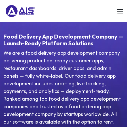
Food Delivery App Development Company —
Launch-Ready Platform Solutions
We are a food delivery app development company
delivering production-ready customer apps,
restaurant dashboards, driver apps, and admin
panels — fully white-label. Our food delivery app
development includes ordering, live tracking,
payments, and analytics — deployment-ready.
Ranked among top food delivery app development
companies and trusted as a food ordering app
development company by startups worldwide. All
our software is available with the option to rent,