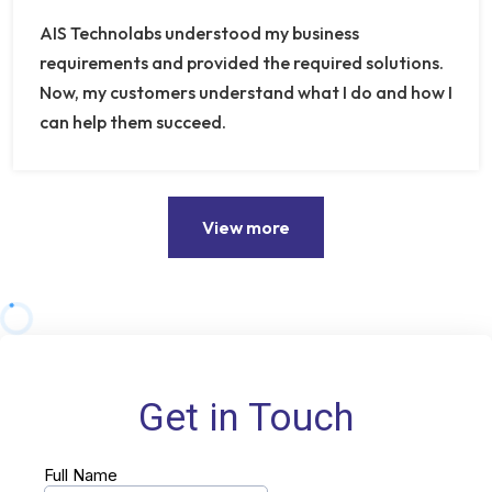
AIS Technolabs understood my business
requirements and provided the required solutions.
Now, my customers understand what I do and how I
can help them succeed.
View more