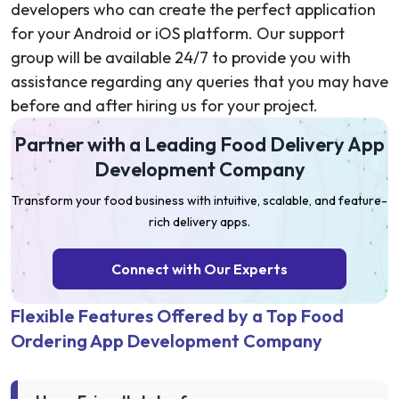
developers who can create the perfect application
for your Android or iOS platform. Our support
group will be available 24/7 to provide you with
assistance regarding any queries that you may have
before and after hiring us for your project.
Partner with a Leading Food Delivery App
Development Company
Transform your food business with intuitive, scalable, and feature-
rich delivery apps.
Connect with Our Experts
Flexible Features Offered by a Top Food
Ordering App Development Company