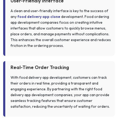
User-Friendly Interface
A clean and user-friendly interface is key to the success of
any
food delivery app clone
development. Food ordering
app development companies focus on creating intuitive
interfaces that allow customers to quickly browse menus,
place orders, and manage payments without complications.
This enhances the overall customer experience and reduces
friction in the ordering process.
Real-Time Order Tracking
With food delivery app development, customers can track
their orders in real time, providing a transparent and
engaging experience. By partnering with the right food
delivery app development companies, your app can provide
seamless tracking features that ensure customer
satisfaction, reducing the uncertainty of waiting for orders.