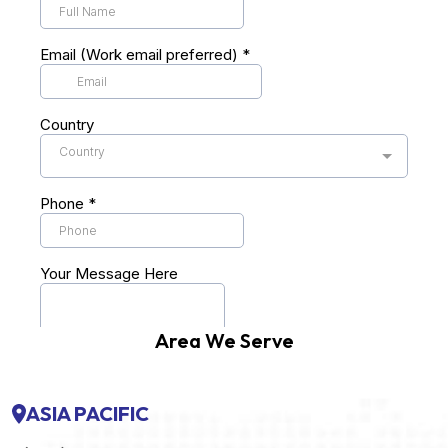
Area We Serve
ASIA PACIFIC