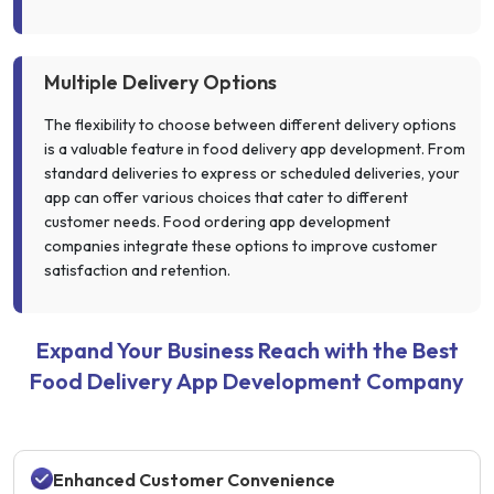
Multiple Delivery Options
The flexibility to choose between different delivery options
is a valuable feature in food delivery app development. From
standard deliveries to express or scheduled deliveries, your
app can offer various choices that cater to different
customer needs. Food ordering app development
companies integrate these options to improve customer
satisfaction and retention.
Expand Your Business Reach with the Best
Food Delivery App Development Company
Enhanced Customer Convenience