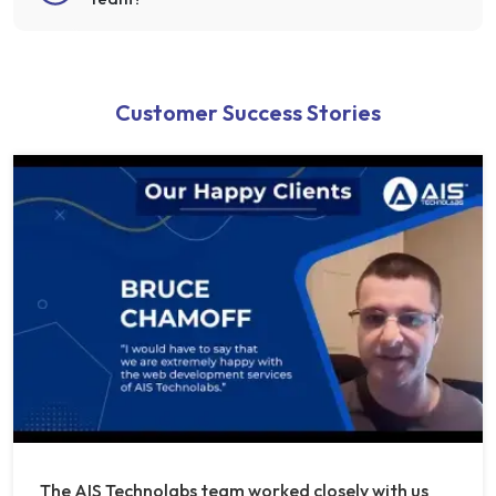
Customer Success Stories
The AIS Technolabs team worked closely with us