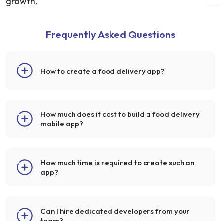
growth.
Frequently Asked Questions
How to create a food delivery app?
How much does it cost to build a food delivery
mobile app?
How much time is required to create such an
app?
Can I hire dedicated developers from your
team?