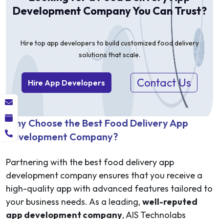
Development Company You Can Trust?
Hire top app developers to build customized food delivery
solutions that scale.
Contact Us
Hire App Developers
Why Choose the Best Food Delivery App
Development Company?
Partnering with the best food delivery app
development company ensures that you receive a
high-quality app with advanced features tailored to
your business needs. As a leading,
well-reputed
app development company
, AIS Technolabs