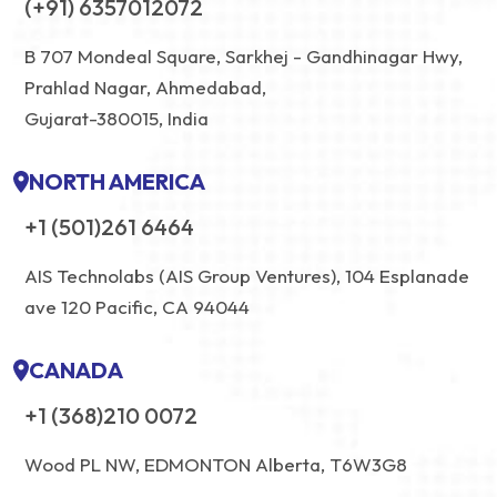
(+91) 6357012072
B 707 Mondeal Square, Sarkhej - Gandhinagar Hwy,
Prahlad Nagar, Ahmedabad,
Gujarat-380015, India
NORTH AMERICA
+1 (501)261 6464
AIS Technolabs (AIS Group Ventures), 104 Esplanade
ave 120 Pacific, CA 94044
CANADA
+1 (368)210 0072
Wood PL NW, EDMONTON Alberta, T6W3G8