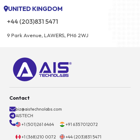
UNITED KINGDOM
+44 (203)831 5471
9 Park Avenue, LAWERS, PH6 2WJ
Contact
biz@aistechnolabs.com
AISTECH
+1 (501)261 6464
+91 6357012072
+1 (368)210 0072
+44 (203)831 5471