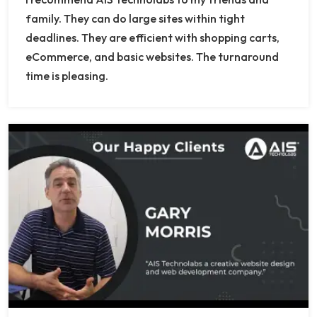
family. They can do large sites within tight
deadlines. They are efficient with shopping carts,
eCommerce, and basic websites. The turnaround
time is pleasing.