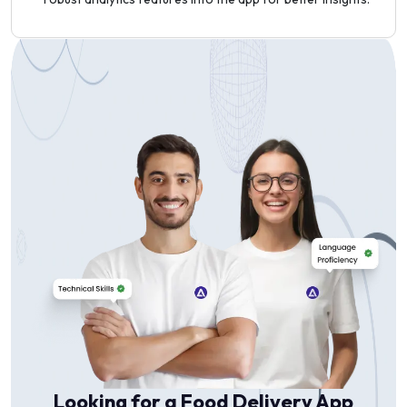
Looking for a Food Delivery App