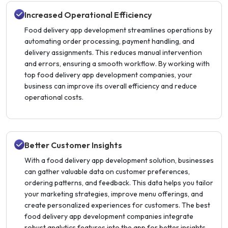
Increased Operational Efficiency
Food delivery app development streamlines operations by
automating order processing, payment handling, and
delivery assignments. This reduces manual intervention
and errors, ensuring a smooth workflow. By working with
top food delivery app development companies, your
business can improve its overall efficiency and reduce
operational costs.
Better Customer Insights
With a food delivery app development solution, businesses
can gather valuable data on customer preferences,
ordering patterns, and feedback. This data helps you tailor
your marketing strategies, improve menu offerings, and
create personalized experiences for customers. The best
food delivery app development companies integrate
robust analytics features into the app for better insights.