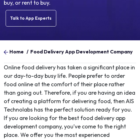
buy, or rent to buy.
Talk to App Experts
Home
/
Food Delivery App Development Company
Online food delivery has taken a significant place in
our day-to-day busy life. People prefer to order
food online at the comfort of their place rather
than going out. Therefore, if you are having an idea
of creating a platform for delivering food, then AIS
Technolabs has the perfect solution ready for you.
If you are looking for the best food delivery app
development company, you’ve come to the right
place. We offer you the most experienced