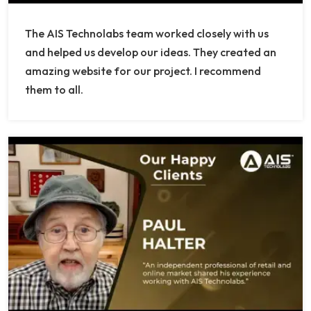
The AIS Technolabs team worked closely with us
and helped us develop our ideas. They created an
amazing website for our project. I recommend
them to all.