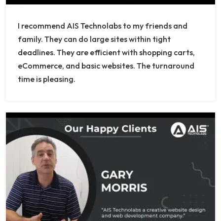
I recommend AIS Technolabs to my friends and
family. They can do large sites within tight
deadlines. They are efficient with shopping carts,
eCommerce, and basic websites. The turnaround
time is pleasing.