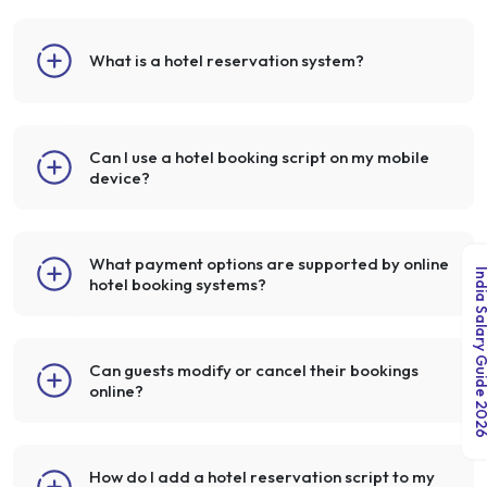
What is a hotel reservation system?
Can I use a hotel booking script on my mobile
device?
What payment options are supported by online
India Salary Guid
hotel booking systems?
Can guests modify or cancel their bookings
online?
How do I add a hotel reservation script to my