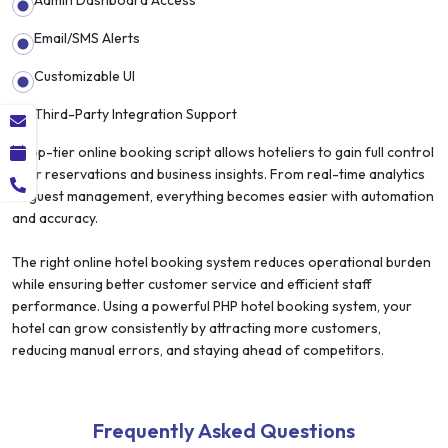
Email/SMS Alerts
Customizable UI
Third-Party Integration Support
A top-tier online booking script allows hoteliers to gain full control
over reservations and business insights. From real-time analytics
to guest management, everything becomes easier with automation
and accuracy.
The right online hotel booking system reduces operational burden
while ensuring better customer service and efficient staff
performance. Using a powerful PHP hotel booking system, your
hotel can grow consistently by attracting more customers,
reducing manual errors, and staying ahead of competitors.
Frequently Asked Questions