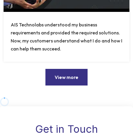
AIS Technolabs understood my business
requirements and provided the required solutions.
Now, my customers understand what I do and how I
can help them succeed.
View more