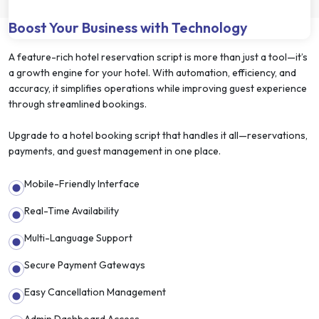
Boost Your Business with Technology
A feature-rich hotel reservation script is more than just a tool—it’s
a growth engine for your hotel. With automation, efficiency, and
accuracy, it simplifies operations while improving guest experience
through streamlined bookings.
Upgrade to a hotel booking script that handles it all—reservations,
payments, and guest management in one place.
Mobile-Friendly Interface
Real-Time Availability
Multi-Language Support
Secure Payment Gateways
Easy Cancellation Management
Admin Dashboard Access