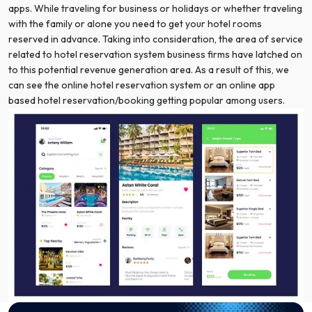
apps. While traveling for business or holidays or whether traveling
with the family or alone you need to get your hotel rooms
reserved in advance. Taking into consideration, the area of service
related to hotel reservation system business firms have latched on
to this potential revenue generation area. As a result of this, we
can see the online hotel reservation system or an online app
based hotel reservation/booking getting popular among users.