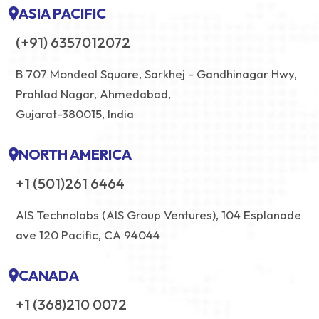
ASIA PACIFIC
(+91) 6357012072
B 707 Mondeal Square, Sarkhej - Gandhinagar Hwy,
Prahlad Nagar, Ahmedabad,
Gujarat-380015, India
NORTH AMERICA
+1 (501)261 6464
AIS Technolabs (AIS Group Ventures), 104 Esplanade
ave 120 Pacific, CA 94044
CANADA
+1 (368)210 0072