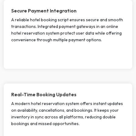
Secure Payment Integration
A reliable hotel booking script ensures secure and smooth
transactions. Integrated payment gateways in an online
hotel reservation system protect user data while offering
convenience through multiple payment options.
Real-Time Booking Updates
A modern hotel reservation system offers instant updates
on availability, cancellations, and bookings. It keeps your
inventory in sync across all platforms, reducing double
bookings and missed opportunities.