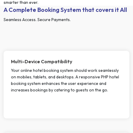
smarter than ever.
A Complete Booking System that covers it All
Seamless Access. Secure Payments.
Multi-Device Compatibility
Your online hotel booking system should work seamlessly
on mobiles, tablets, and desktops. A responsive PHP hotel
booking system enhances the user experience and
increases bookings by catering to guests on the go.