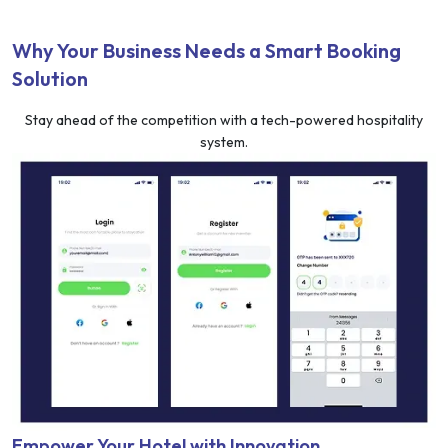
Why Your Business Needs a Smart Booking
Solution
Stay ahead of the competition with a tech-powered hospitality
system.
Empower Your Hotel with Innovation