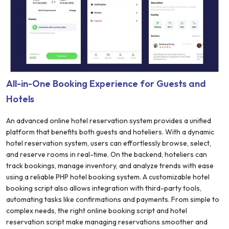
All-in-One Booking Experience for Guests and
Hotels
An advanced online hotel reservation system provides a unified
platform that benefits both guests and hoteliers. With a dynamic
hotel reservation system, users can effortlessly browse, select,
and reserve rooms in real-time. On the backend, hoteliers can
track bookings, manage inventory, and analyze trends with ease
using a reliable PHP hotel booking system. A customizable hotel
booking script also allows integration with third-party tools,
automating tasks like confirmations and payments. From simple to
complex needs, the right online booking script and hotel
reservation script make managing reservations smoother and