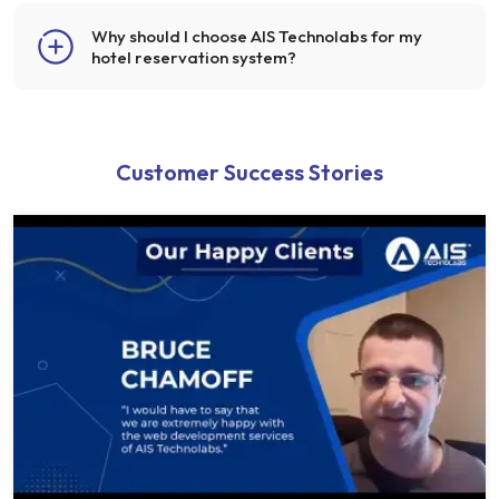
Why should I choose AIS Technolabs for my
hotel reservation system?
Customer Success Stories