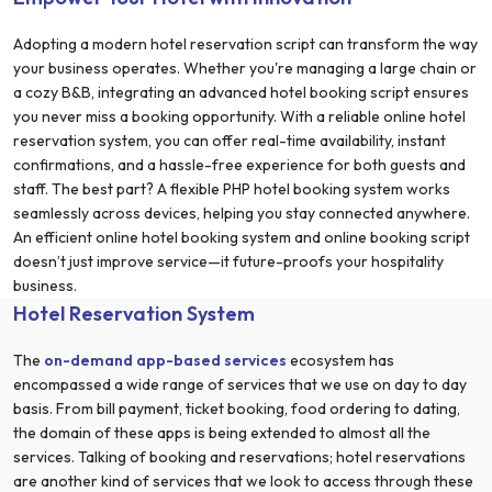
Adopting a modern hotel reservation script can transform the way
your business operates. Whether you're managing a large chain or
a cozy B&B, integrating an advanced hotel booking script ensures
you never miss a booking opportunity. With a reliable online hotel
reservation system, you can offer real-time availability, instant
confirmations, and a hassle-free experience for both guests and
staff. The best part? A flexible PHP hotel booking system works
seamlessly across devices, helping you stay connected anywhere.
An efficient online hotel booking system and online booking script
doesn’t just improve service—it future-proofs your hospitality
business.
Hotel Reservation System
The
on-demand app-based services
ecosystem has
encompassed a wide range of services that we use on day to day
basis. From bill payment, ticket booking, food ordering to dating,
the domain of these apps is being extended to almost all the
services. Talking of booking and reservations; hotel reservations
are another kind of services that we look to access through these