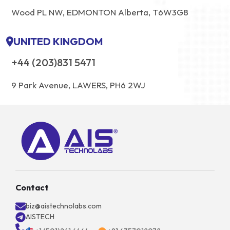
Wood PL NW, EDMONTON Alberta, T6W3G8
UNITED KINGDOM
+44 (203)831 5471
9 Park Avenue, LAWERS, PH6 2WJ
Contact
biz@aistechnolabs.com
AISTECH