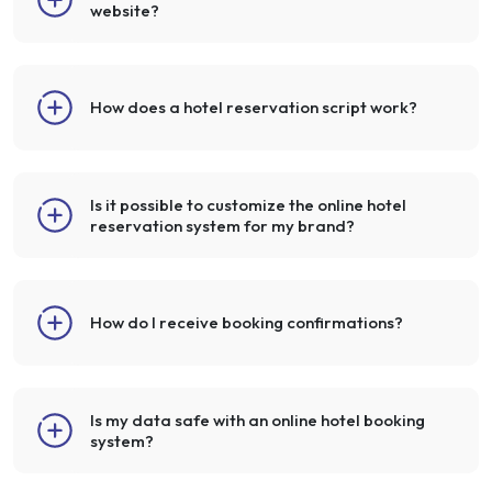
website?
How does a hotel reservation script work?
Is it possible to customize the online hotel
reservation system for my brand?
How do I receive booking confirmations?
Is my data safe with an online hotel booking
system?