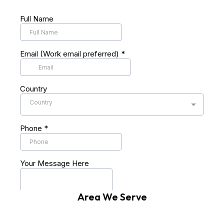
Area We Serve