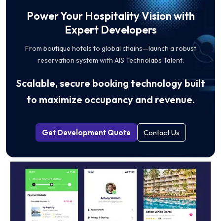
Power Your Hospitality Vision with
Expert Developers
From boutique hotels to global chains—launch a robust
reservation system with AIS Technolabs Talent.
Scalable, secure booking technology built
to maximize occupancy and revenue.
Get Development Quote
Contact Us