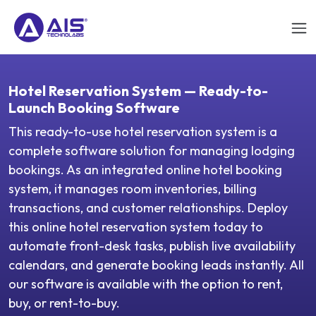
Hotel Reservation System — Ready-to-
Launch Booking Software
This ready-to-use hotel reservation system is a
complete software solution for managing lodging
bookings. As an integrated online hotel booking
system, it manages room inventories, billing
transactions, and customer relationships. Deploy
this online hotel reservation system today to
automate front-desk tasks, publish live availability
calendars, and generate booking leads instantly. All
our software is available with the option to rent,
buy, or rent-to-buy.