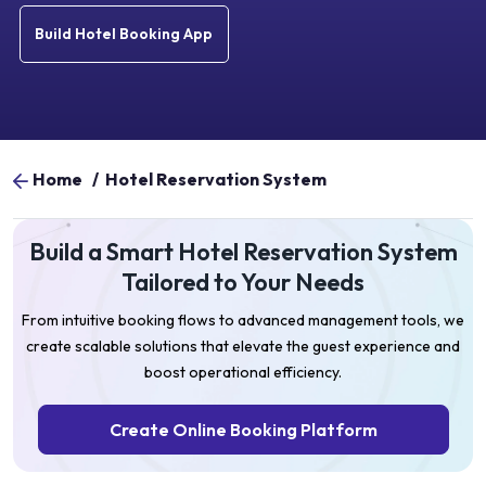
Build Hotel Booking App
Home
/
Hotel Reservation System
Build a Smart Hotel Reservation System
Tailored to Your Needs
From intuitive booking flows to advanced management tools, we
create scalable solutions that elevate the guest experience and
boost operational efficiency.
Create Online Booking Platform