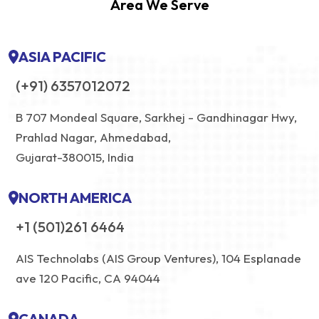
Area We Serve
ASIA PACIFIC
(+91) 6357012072
B 707 Mondeal Square, Sarkhej - Gandhinagar Hwy,
Prahlad Nagar, Ahmedabad,
Gujarat-380015, India
NORTH AMERICA
+1 (501)261 6464
AIS Technolabs (AIS Group Ventures), 104 Esplanade
ave 120 Pacific, CA 94044
CANADA