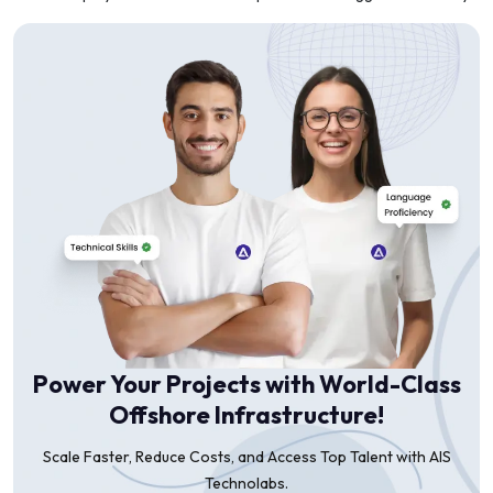
Power Your Projects with World-Class
Offshore Infrastructure!
Scale Faster, Reduce Costs, and Access Top Talent with AIS
Technolabs.