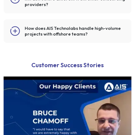
providers?
How does AIS Technolabs handle high-volume
projects with offshore teams?
Customer Success Stories