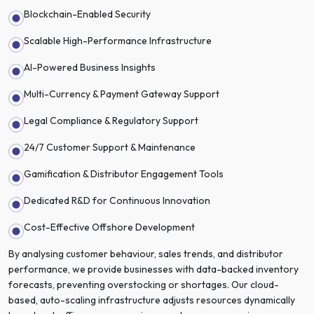
Blockchain-Enabled Security
Scalable High-Performance Infrastructure
AI-Powered Business Insights
Multi-Currency & Payment Gateway Support
Legal Compliance & Regulatory Support
24/7 Customer Support & Maintenance
Gamification & Distributor Engagement Tools
Dedicated R&D for Continuous Innovation
Cost-Effective Offshore Development
By analysing customer behaviour, sales trends, and distributor
performance, we provide businesses with data-backed inventory
forecasts, preventing overstocking or shortages. Our cloud-
based, auto-scaling infrastructure adjusts resources dynamically