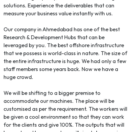
solutions. Experience the deliverables that can
measure your business value instantly with us.
Our company in Ahmedabad has one of the best
Research & Development Hubs that can be
leveraged by you. The best offshore infrastructure
that we possess is world-class in nature. The size of
the entire infrastructure is huge. We had only a few
staff members some years back. Now we have a
huge crowd.
We will be shifting to a bigger premise to
accommodate our machines. The place will be
customised as per the requirement. The workers will
be given a cool environment so that they can work
for the clients and give 100%. The outputs that will