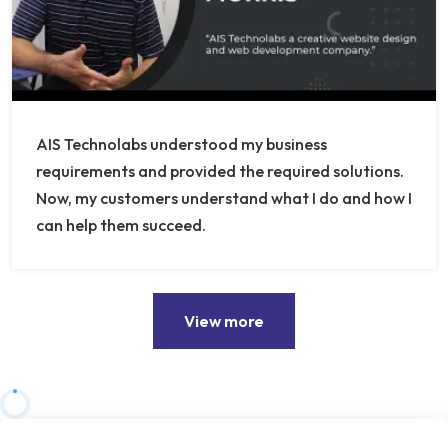
AIS Technolabs understood my business
requirements and provided the required solutions.
Now, my customers understand what I do and how I
can help them succeed.
View more