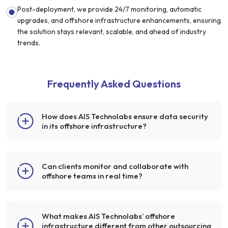
Post-deployment, we provide 24/7 monitoring, automatic
upgrades, and offshore infrastructure enhancements, ensuring
the solution stays relevant, scalable, and ahead of industry
trends.
Frequently Asked Questions
How does AIS Technolabs ensure data security
in its offshore infrastructure?
Can clients monitor and collaborate with
offshore teams in real time?
What makes AIS Technolabs’ offshore
infrastructure different from other outsourcing