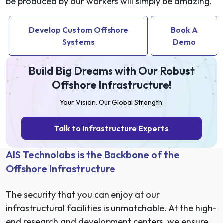
be produced by our workers will simply be amazing.
Develop Custom Offshore
Book A
Systems
Demo
Build Big Dreams with Our Robust
Offshore Infrastructure!
Your Vision. Our Global Strength.
Talk to Infrastructure Experts
AIS Technolabs is the Backbone of the
Offshore Infrastructure
The security that you can enjoy at our
infrastructural facilities is unmatchable. At the high-
end research and development centers, we ensure