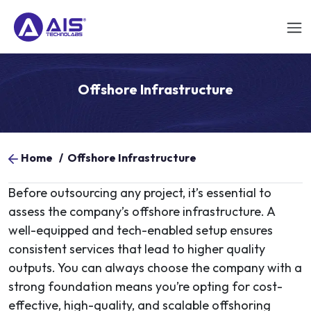
Offshore Infrastructure
Home
/
Offshore Infrastructure
Before outsourcing any project, it’s essential to
assess the company’s offshore infrastructure. A
well-equipped and tech-enabled setup ensures
consistent services that lead to higher quality
outputs. You can always choose the company with a
strong foundation means you’re opting for cost-
effective, high-quality, and scalable offshoring