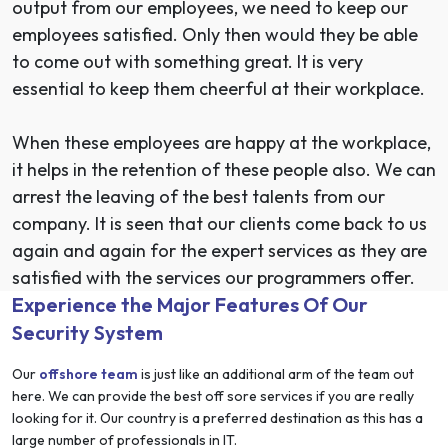
output from our employees, we need to keep our
employees satisfied. Only then would they be able
to come out with something great. It is very
essential to keep them cheerful at their workplace.
When these employees are happy at the workplace,
it helps in the retention of these people also. We can
arrest the leaving of the best talents from our
company. It is seen that our clients come back to us
again and again for the expert services as they are
satisfied with the services our programmers offer.
Experience the Major Features Of Our
Security System
Our
offshore team
is just like an additional arm of the team out
here. We can provide the best off sore services if you are really
looking for it. Our country is a preferred destination as this has a
large number of professionals in IT.