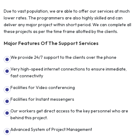
Due to vast population, we are able to offer our services at much
lower rates. The programmers are also highly skilled and can
deliver any major project within short period. We can complete all
these projects as per the time frame allotted by the clients.
Major Features Of The Support Services
We provide 24/7 support to the clients over the phone
Very high-speed internet connections to ensure immediate,
fast connectivity
Facilities for Video conferencing
Facilities for Instant messengers
Our workers get direct access to the key personnel who are
behind this project.
Advanced System of Project Management