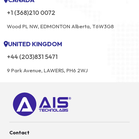
+1 (368)210 0072
Wood PL NW, EDMONTON Alberta, T6W3G8
UNITED KINGDOM
+44 (203)831 5471
9 Park Avenue, LAWERS, PH6 2WJ
Contact