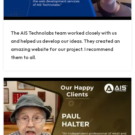
The AIS Technolabs team worked closely with us
and helped us develop our ideas. They created an
amazing website for our project. I recommend
them to all.