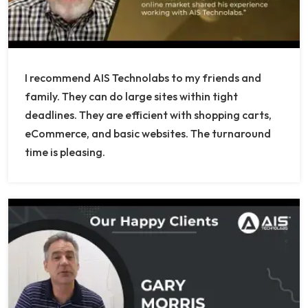
I recommend AIS Technolabs to my friends and
family. They can do large sites within tight
deadlines. They are efficient with shopping carts,
eCommerce, and basic websites. The turnaround
time is pleasing.