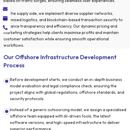
based on traffic surges, ensuring seamless user experiences.
On the supply side, we implement diverse supplier networks,
optimised logistics, and blockchain-based transaction security to
enhance transparency and efficiency. Our dynamic pricing and
marketing strategies help clients maximise profits and maintain
customer satisfaction while ensuring smooth operational
workflows.
Our Offshore Infrastructure Development
Process
Before development starts, we conduct an in-depth business
model evaluation and legal compliance check, ensuring the
project aligns with global regulations, offshore standards, and
security protocols.
Instead of a generic outsourcing model, we assign a specialised
offshore team equipped with AI-driven tools, the latest
software versions, and high-speed infrastructure to deliver
superior performance.