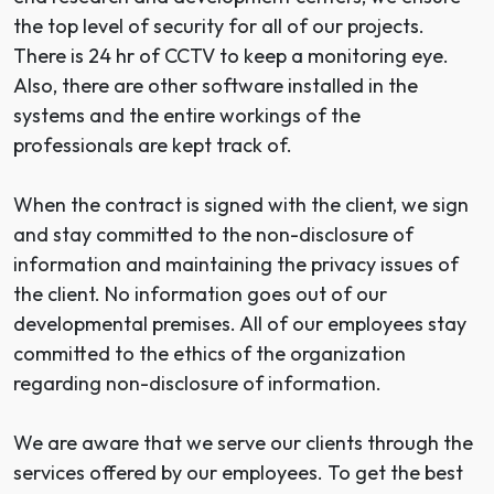
the top level of security for all of our projects.
There is 24 hr of CCTV to keep a monitoring eye.
Also, there are other software installed in the
systems and the entire workings of the
professionals are kept track of.
When the contract is signed with the client, we sign
and stay committed to the non-disclosure of
information and maintaining the privacy issues of
the client. No information goes out of our
developmental premises. All of our employees stay
committed to the ethics of the organization
regarding non-disclosure of information.
We are aware that we serve our clients through the
services offered by our employees. To get the best