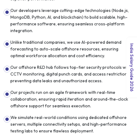
Our developers leverage cutting-edge technologies (Node.js,
MongoDB, Python, AI, and blockchain) to build scalable, high-
performance software, ensuring seamless cross-platform
integration.
Unlike traditional companies, we use AI-powered demand
India Salary Guide 2026
forecasting to auto-scale offshore resources, ensuring
optimal workforce allocation and cost efficiency.
Our offshore R&D hub follows top-tier security protocols with
CCTV monitoring, digital punch cards, and access restrictions,
preventing data leaks and unauthorized access.
Our projects run on an agile framework with real-time
collaboration, ensuring rapid iteration and around-the-clock
offshore support for seamless execution.
We simulate real-world conditions using dedicated offshore
servers, multiple connectivity setups, and high-performance
testing labs to ensure flawless deployment.