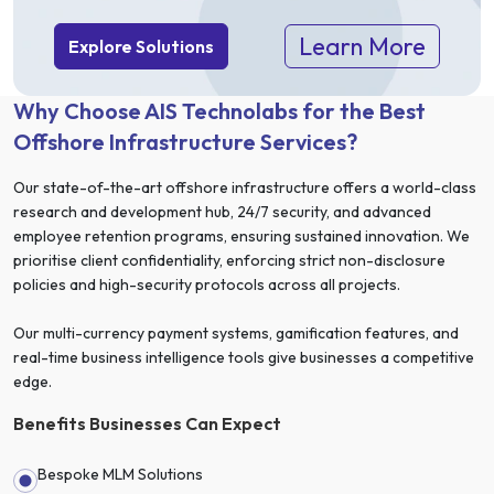
Learn More
Explore Solutions
Why Choose AIS Technolabs for the Best
Offshore Infrastructure Services?
Our state-of-the-art offshore infrastructure offers a world-class
research and development hub, 24/7 security, and advanced
employee retention programs, ensuring sustained innovation. We
prioritise client confidentiality, enforcing strict non-disclosure
policies and high-security protocols across all projects.
Our multi-currency payment systems, gamification features, and
real-time business intelligence tools give businesses a competitive
edge.
Benefits Businesses Can Expect
Bespoke MLM Solutions