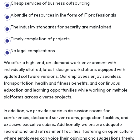
Cheap services of business outsourcing
A bundle of resources in the form of IT professionals
The industry standards for security are maintained
Timely completion of projects
No legal complications
We offer a high-end, on-demand work environment with
individually allotted, latest-design workstations equipped with
updated software versions. Our employees enjoy seamless
transportation, health and fitness benefits, and continuous
education and learning opportunities while working on multiple
platforms across diverse projects.
In addition, we provide spacious discussion rooms for
conferences, dedicated server rooms, projection facilities, and
exclusive executive cabins. Additionally, we ensure adequate
recreational and refreshment facilities, fostering an open culture
where employees can voice their opinions and suggestions freely.