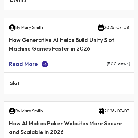
By
Mary Smith
2026-07-08
How Generative AI Helps Build Unity Slot
Machine Games Faster in 2026
Read More
(500 views)
Slot
By
Mary Smith
2026-07-07
How AI Makes Poker Websites More Secure
and Scalable in 2026