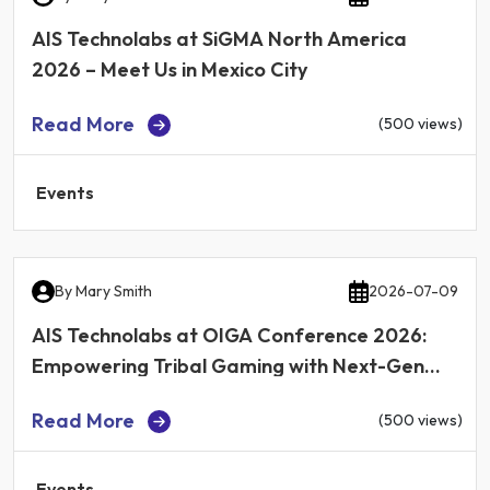
AIS Technolabs at SiGMA North America
2026 – Meet Us in Mexico City
Read More
(500 views)
Events
By
Mary Smith
2026-07-09
AIS Technolabs at OIGA Conference 2026:
Empowering Tribal Gaming with Next-Gen
iGaming Technology
Read More
(500 views)
Events