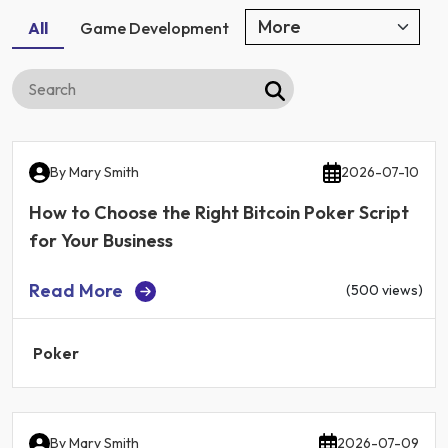
All
Game Development
By
Mary Smith
2026-07-10
How to Choose the Right Bitcoin Poker Script
for Your Business
Read More
(500 views)
Poker
By
Mary Smith
2026-07-09