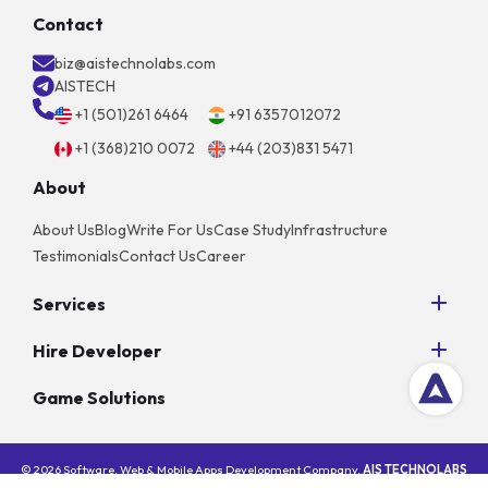
Contact
biz@aistechnolabs.com
AISTECH
+1 (501)261 6464
+91 6357012072
+1 (368)210 0072
+44 (203)831 5471
About
About Us
Blog
Write For Us
Case Study
Infrastructure
Testimonials
Contact Us
Career
Services
Python Development
Hire Developer
AngularJS Development
Hire NodeJS Developers
PHP Development
Game Solutions
Hire Android App Developers
Unity Game Development
Poker
Hire iPhone App Developers
Mobile App Development
Slot
Hire React Native Developers
Golang Development
©
2026
Software, Web & Mobile Apps Development Company,
AIS TECHNOLABS
Rummy
(AIS Group Ventures)
- All Rights Reserved.
Privacy Policy
Our Blog
Sitemap