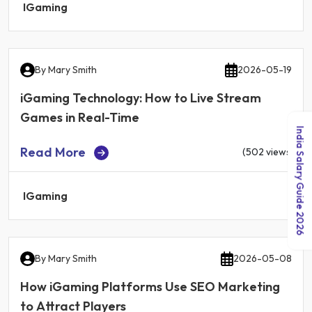
IGaming
By
Mary Smith
2026-05-19
iGaming Technology: How to Live Stream
Games in Real-Time
India Salary Guide 2026
Read More
(502 views)
IGaming
By
Mary Smith
2026-05-08
How iGaming Platforms Use SEO Marketing
to Attract Players