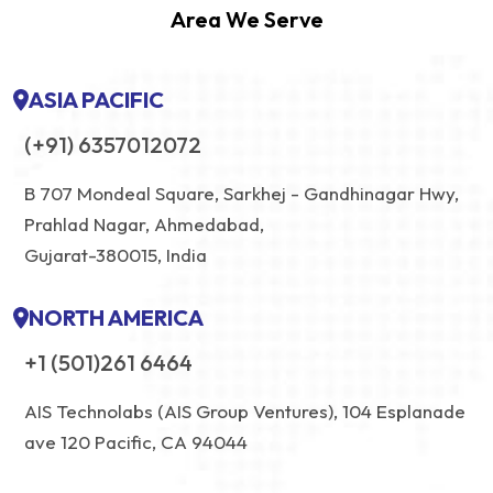
Area We Serve
ASIA PACIFIC
(+91) 6357012072
B 707 Mondeal Square, Sarkhej - Gandhinagar Hwy,
Prahlad Nagar, Ahmedabad,
Gujarat-380015, India
NORTH AMERICA
+1 (501)261 6464
AIS Technolabs (AIS Group Ventures), 104 Esplanade
ave 120 Pacific, CA 94044