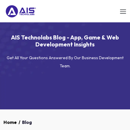
AIS Technolabs Blog - App, Game & Web
Development Insights
Get All Your Questions Answered By Our Business Development
Team.
Home
/
Blog