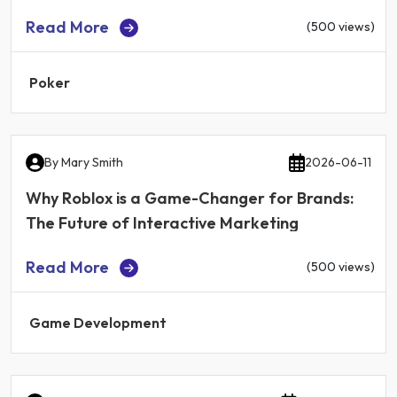
Read More
(500 views)
Poker
By
Mary Smith
2026-06-11
Why Roblox is a Game-Changer for Brands:
The Future of Interactive Marketing
Read More
(500 views)
Game Development