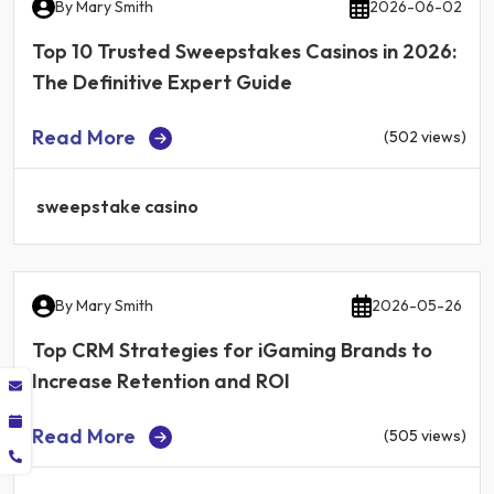
By
Mary Smith
2026-06-02
Top 10 Trusted Sweepstakes Casinos in 2026:
The Definitive Expert Guide
Read More
(502 views)
sweepstake casino
By
Mary Smith
2026-05-26
Top CRM Strategies for iGaming Brands to
Increase Retention and ROI
Read More
(505 views)