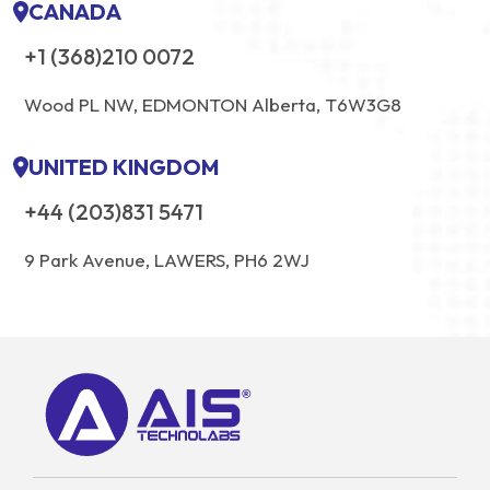
CANADA
+1 (368)210 0072
Wood PL NW, EDMONTON Alberta, T6W3G8
UNITED KINGDOM
+44 (203)831 5471
9 Park Avenue, LAWERS, PH6 2WJ