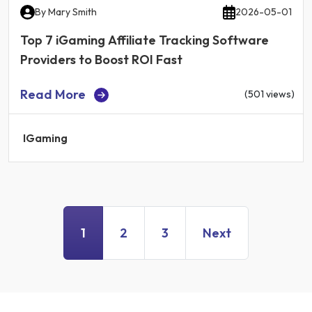
By
Mary Smith
2026-05-01
Top 7 iGaming Affiliate Tracking Software
Providers to Boost ROI Fast
Read More
(501 views)
IGaming
1
2
3
Next