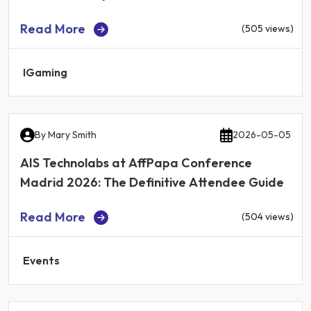
Read More
(505 views)
IGaming
By
Mary Smith
2026-05-05
AIS Technolabs at AffPapa Conference
Madrid 2026: The Definitive Attendee Guide
Read More
(504 views)
Events