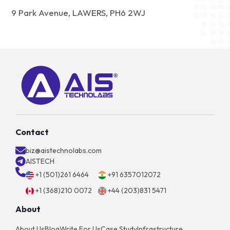
9 Park Avenue, LAWERS, PH6 2WJ
Contact
biz@aistechnolabs.com
AISTECH
+1 (501)261 6464
+91 6357012072
+1 (368)210 0072
+44 (203)831 5471
About
About Us
Blog
Write For Us
Case Study
Infrastructure