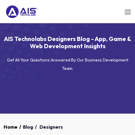
AIS Technolabs Designers Blog - App, Game &
Web Development Insights
Get All Your Questions Answered By Our Business Development
Team.
Home
/
Blog
/
Designers