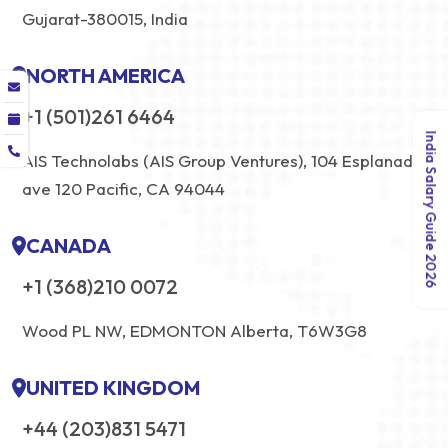
Gujarat-380015, India
NORTH AMERICA
+1 (501)261 6464
India Salary Guide 2026
AIS Technolabs (AIS Group Ventures), 104 Esplanade
ave 120 Pacific, CA 94044
CANADA
+1 (368)210 0072
Wood PL NW, EDMONTON Alberta, T6W3G8
UNITED KINGDOM
+44 (203)831 5471