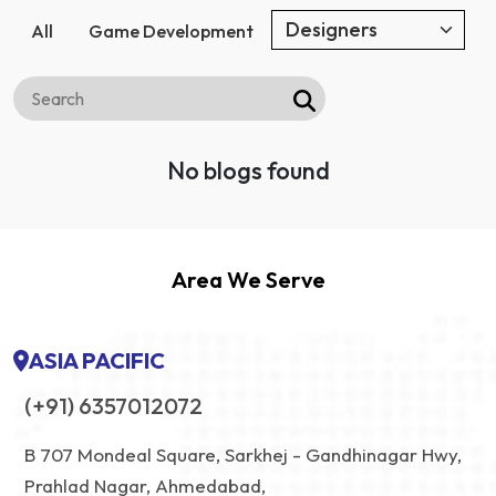
All
Game Development
No blogs found
Area We Serve
ASIA PACIFIC
(+91) 6357012072
B 707 Mondeal Square, Sarkhej - Gandhinagar Hwy,
Prahlad Nagar, Ahmedabad,