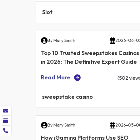
Slot
By
Mary Smith
2026-06-0
Top 10 Trusted Sweepstakes Casinos
in 2026: The Definitive Expert Guide
Read More
(502 view
sweepstake casino
By
Mary Smith
2026-05-0
How iGaming Platforms Use SEO