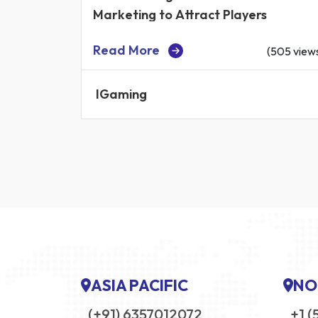
Marketing to Attract Players
Read More
(505 view
IGaming
ASIA PACIFIC
NO
(+91) 6357012072
+1 (