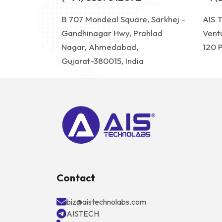
B 707 Mondeal Square, Sarkhej -
AIS 
Gandhinagar Hwy, Prahlad
Vent
Nagar, Ahmedabad,
120 
Gujarat-380015, India
Contact
biz@aistechnolabs.com
AISTECH