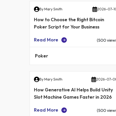
By
Mary Smith
2026-07-1
How to Choose the Right Bitcoin
Poker Script for Your Business
Read More
(500 view
Poker
By
Mary Smith
2026-07-0
How Generative AI Helps Build Unity
Slot Machine Games Faster in 2026
Read More
(500 view