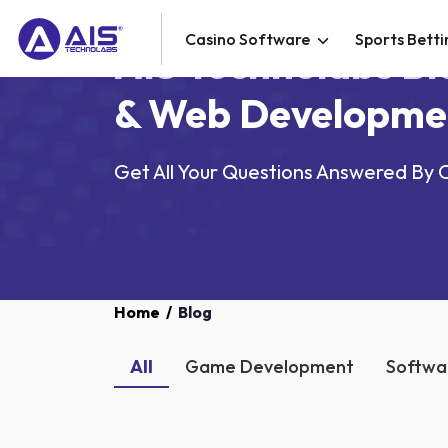
Casino Software
Sports Betti
AIS Technolabs B
& Web Developmen
Get All Your Questions Answered By
Home
/
Blog
All
Game Development
Softwa