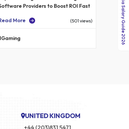
India Salary Guide 2026
Software Providers to Boost ROI Fast
Read More
(501 views)
IGaming
UNITED KINGDOM
+44 (203)831 5471