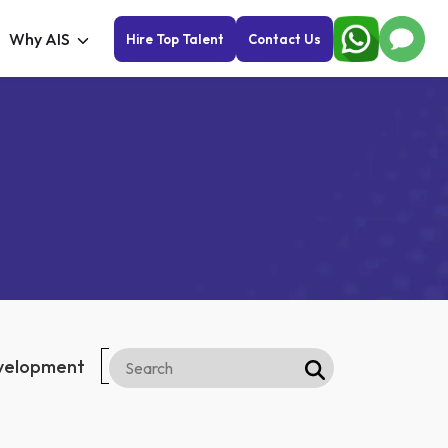
Why AIS
Hire Top Talent
Contact Us
velopment