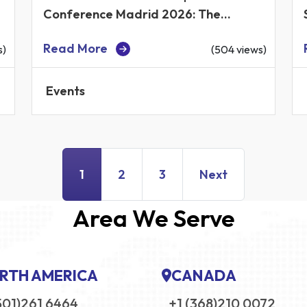
Conference Madrid 2026: The
Definitive Attendee Guide
Read More
s)
(504 views)
Events
1
2
3
Next
Area We Serve
RTH AMERICA
CANADA
501)261 6464
+1 (368)210 0072