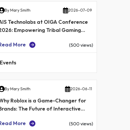
By
Mary Smith
2026-07-09
AIS Technolabs at OIGA Conference
2026: Empowering Tribal Gaming
with Next-Gen iGaming Technology
Read More
(500 views)
Events
By
Mary Smith
2026-06-11
Why Roblox is a Game-Changer for
Brands: The Future of Interactive
Marketing
Read More
(500 views)