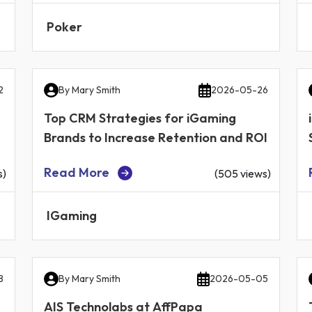
Poker
2
By
Mary Smith
2026-05-26
Top CRM Strategies for iGaming
Brands to Increase Retention and ROI
Read More
s)
(505 views)
IGaming
8
By
Mary Smith
2026-05-05
AIS Technolabs at AffPapa