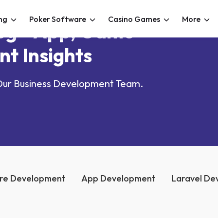
ng
Poker Software
Casino Games
More
log - App, Game
t Insights
 Our Business Development Team.
re Development
App Development
Laravel De