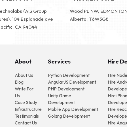
Technolabs (AIS Group
Wood PL NW, EDMONTO
ures), 104 Esplanade ave
Alberta, T6W3G8
Pacific, CA 94044
About
Services
Hire D
About Us
Python Development
Hire Nod
Blog
AngularJS Development
Hire Andr
Write For
PHP Development
Develope
Us
Unity Game
Hire iPho
Case Study
Development
Develope
Infrastructure
Mobile App Development
Hire Reac
Testimonials
Golang Development
Develope
Contact Us
Hire Angu