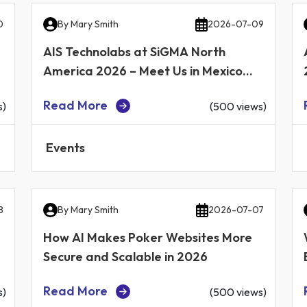
0
By
Mary Smith
2026-07-09
AIS Technolabs at SiGMA North
America 2026 – Meet Us in Mexico
City
Read More
s)
(500 views)
Events
8
By
Mary Smith
2026-07-07
How AI Makes Poker Websites More
Secure and Scalable in 2026
Read More
s)
(500 views)