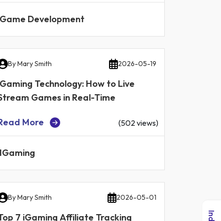
Game Development
By
Mary Smith
2026-05-19
iGaming Technology: How to Live
Stream Games in Real-Time
Read More
(502 views)
IGaming
By
Mary Smith
2026-05-01
Top 7 iGaming Affiliate Tracking