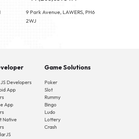
N
9 Park Avenue, LAWERS, PH6
2WJ
eveloper
Game Solutions
eJS Developers
Poker
oid App
Slot
rs
Rummy
ne App
Bingo
rs
Ludo
t Native
Lottery
rs
Crash
larJS