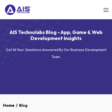
AIS Technolabs Blog - App, Game & Web
Development Insights
Get All Your Questions Answered By Our Business Development
Team.
Home
/
Blog