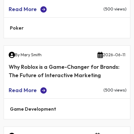
Read More
(500 views)
Poker
By
Mary Smith
2026-06-11
Why Roblox is a Game-Changer for Brands:
The Future of Interactive Marketing
Read More
(500 views)
Game Development