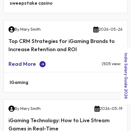
sweepstake casino
By
Mary Smith
2026-05-26
Top CRM Strategies for iGaming Brands to
Increase Retention and ROI
India Salary Guide 2026
Read More
(505 views)
IGaming
By
Mary Smith
2026-05-19
iGaming Technology: How to Live Stream
Games in Real-Time