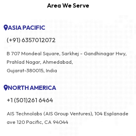
Area We Serve
ASIA PACIFIC
(+91) 6357012072
B 707 Mondeal Square, Sarkhej - Gandhinagar Hwy,
Prahlad Nagar, Ahmedabad,
Gujarat-380015, India
NORTH AMERICA
+1 (501)261 6464
AIS Technolabs (AIS Group Ventures), 104 Esplanade
ave 120 Pacific, CA 94044