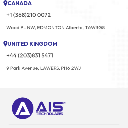
CANADA
+1 (368)210 0072
Wood PL NW, EDMONTON Alberta, T6W3G8
UNITED KINGDOM
+44 (203)831 5471
9 Park Avenue, LAWERS, PH6 2WJ