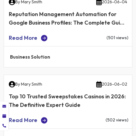
By
Mary Smith
2026-06-04
Reputation Management Automation for
Google Business Profiles: The Complete Guide
for Local Businesses in 2026
Read More
(501 views)
Business Solution
By
Mary Smith
2026-06-02
Top 10 Trusted Sweepstakes Casinos in 2026:
The Definitive Expert Guide
Read More
(502 views)