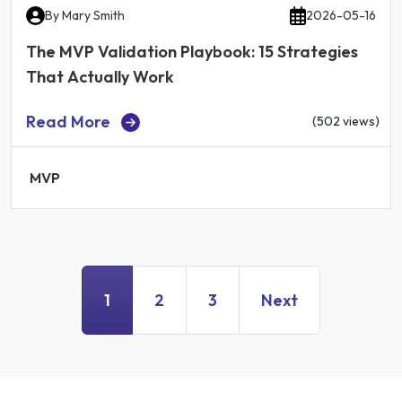
By
Mary Smith
2026-05-16
The MVP Validation Playbook: 15 Strategies
That Actually Work
Read More
(502 views)
MVP
1
2
3
Next