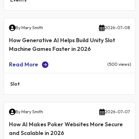
By
Mary Smith
2026-07-08
How Generative AI Helps Build Unity Slot
Machine Games Faster in 2026
Read More
(500 views)
Slot
By
Mary Smith
2026-07-07
How AI Makes Poker Websites More Secure
and Scalable in 2026