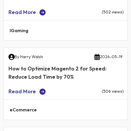
Read More
(502 views)
IGaming
By
Harry Walsh
2026-05-19
How to Optimize Magento 2 for Speed:
Reduce Load Time by 70%
Read More
(506 views)
eCommerce