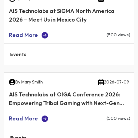
AIS Technolabs at SiGMA North America
2026 – Meet Us in Mexico City
Read More
(500 views)
Events
By
Mary Smith
2026-07-09
AIS Technolabs at OIGA Conference 2026:
Empowering Tribal Gaming with Next-Gen
iGaming Technology
Read More
(500 views)
Events