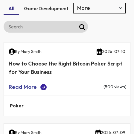
All
Game Development
By
Mary Smith
2026-07-10
How to Choose the Right Bitcoin Poker Script
for Your Business
Read More
(500 views)
Poker
By
Mary Smith
2026-07-09