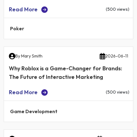
Read More
(500 views)
Poker
By
Mary Smith
2026-06-11
Why Roblox is a Game-Changer for Brands:
The Future of Interactive Marketing
Read More
(500 views)
Game Development