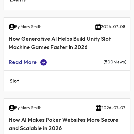
By
Mary Smith
2026-07-08
How Generative AI Helps Build Unity Slot
Machine Games Faster in 2026
Read More
(500 views)
Slot
By
Mary Smith
2026-07-07
How AI Makes Poker Websites More Secure
and Scalable in 2026