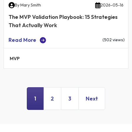
By
Mary Smith
2026-05-16
The MVP Validation Playbook: 15 Strategies
That Actually Work
Read More
(502 views)
MVP
1
2
3
Next