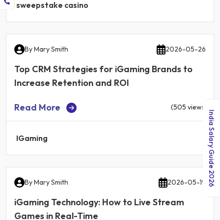
sweepstake casino
By
Mary Smith
2026-05-26
Top CRM Strategies for iGaming Brands to
Increase Retention and ROI
Read More
(505 views)
India Salary Guide 2026
IGaming
By
Mary Smith
2026-05-19
iGaming Technology: How to Live Stream
Games in Real-Time