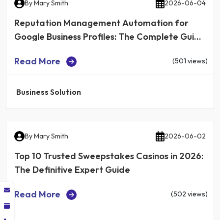
By
Mary Smith
2026-06-04
Reputation Management Automation for
Google Business Profiles: The Complete Guide
for Local Businesses in 2026
Read More
(501 views)
Business Solution
By
Mary Smith
2026-06-02
Top 10 Trusted Sweepstakes Casinos in 2026:
The Definitive Expert Guide
Read More
(502 views)