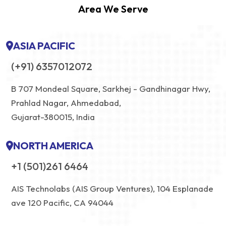
Area We Serve
ASIA PACIFIC
(+91) 6357012072
B 707 Mondeal Square, Sarkhej - Gandhinagar Hwy,
Prahlad Nagar, Ahmedabad,
Gujarat-380015, India
NORTH AMERICA
+1 (501)261 6464
AIS Technolabs (AIS Group Ventures), 104 Esplanade
ave 120 Pacific, CA 94044