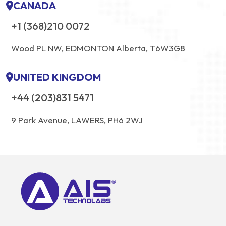
CANADA
+1 (368)210 0072
Wood PL NW, EDMONTON Alberta, T6W3G8
UNITED KINGDOM
+44 (203)831 5471
9 Park Avenue, LAWERS, PH6 2WJ