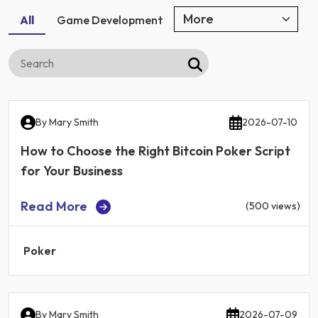
All
Game Development
By
Mary Smith
2026-07-10
How to Choose the Right Bitcoin Poker Script
for Your Business
Read More
(500 views)
Poker
By
Mary Smith
2026-07-09