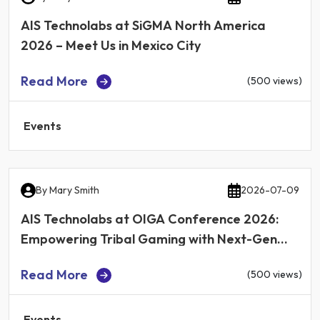
AIS Technolabs at SiGMA North America
2026 – Meet Us in Mexico City
Read More
(500 views)
Events
By
Mary Smith
2026-07-09
AIS Technolabs at OIGA Conference 2026:
Empowering Tribal Gaming with Next-Gen
iGaming Technology
Read More
(500 views)
Events