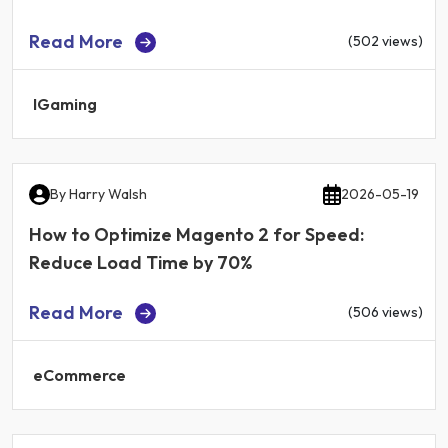
Read More
(502 views)
IGaming
By
Harry Walsh
2026-05-19
How to Optimize Magento 2 for Speed:
Reduce Load Time by 70%
Read More
(506 views)
eCommerce