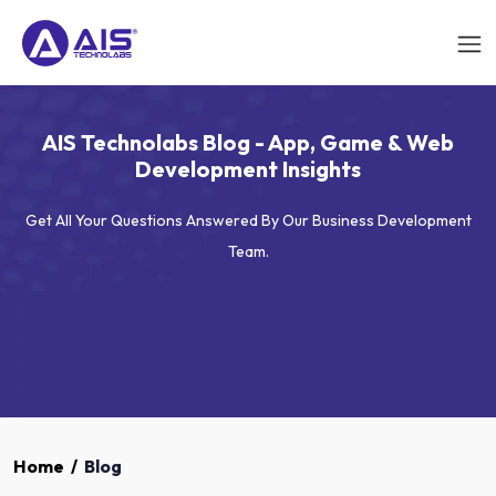
AIS Technolabs Blog - App, Game & Web
Development Insights
Get All Your Questions Answered By Our Business Development
Team.
Home
/
Blog