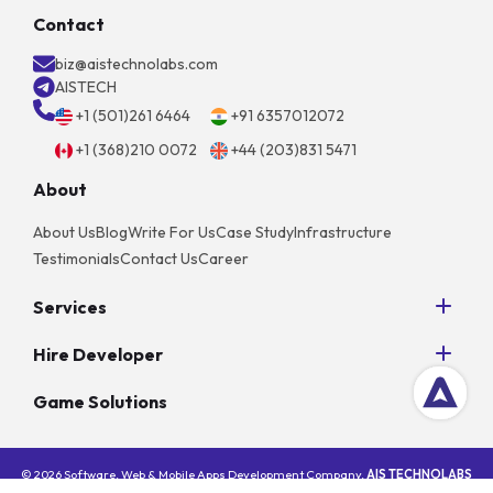
Contact
biz@aistechnolabs.com
AISTECH
+1 (501)261 6464
+91 6357012072
+1 (368)210 0072
+44 (203)831 5471
About
About Us
Blog
Write For Us
Case Study
Infrastructure
Testimonials
Contact Us
Career
Services
Python Development
Hire Developer
AngularJS Development
Hire NodeJS Developers
PHP Development
Game Solutions
Hire Android App Developers
Unity Game Development
Poker
Hire iPhone App Developers
Mobile App Development
Slot
Hire React Native Developers
Golang Development
©
2026
Software, Web & Mobile Apps Development Company,
AIS TECHNOLABS
Rummy
(AIS Group Ventures)
- All Rights Reserved.
Privacy Policy
Our Blog
Sitemap