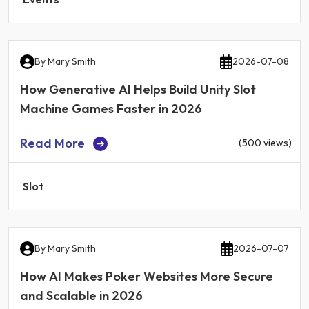
By
Mary Smith
2026-07-08
How Generative AI Helps Build Unity Slot
Machine Games Faster in 2026
Read More
(500 views)
Slot
By
Mary Smith
2026-07-07
How AI Makes Poker Websites More Secure
and Scalable in 2026