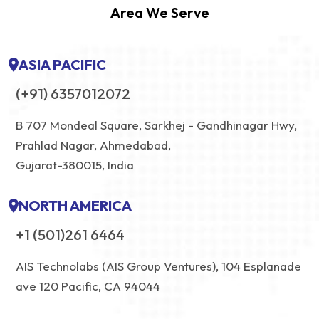
Area We Serve
ASIA PACIFIC
(+91) 6357012072
B 707 Mondeal Square, Sarkhej - Gandhinagar Hwy,
Prahlad Nagar, Ahmedabad,
Gujarat-380015, India
NORTH AMERICA
+1 (501)261 6464
AIS Technolabs (AIS Group Ventures), 104 Esplanade
ave 120 Pacific, CA 94044