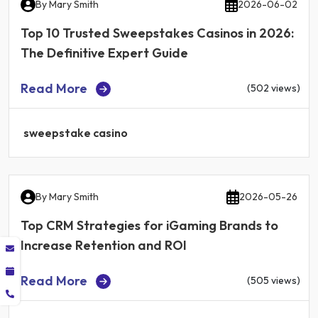
By
Mary Smith
2026-06-02
Top 10 Trusted Sweepstakes Casinos in 2026:
The Definitive Expert Guide
Read More
(502 views)
sweepstake casino
By
Mary Smith
2026-05-26
Top CRM Strategies for iGaming Brands to
Increase Retention and ROI
Read More
(505 views)