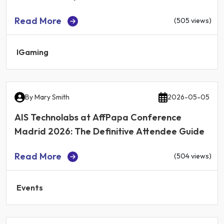
Read More
(505 views)
IGaming
By
Mary Smith
2026-05-05
AIS Technolabs at AffPapa Conference
Madrid 2026: The Definitive Attendee Guide
Read More
(504 views)
Events