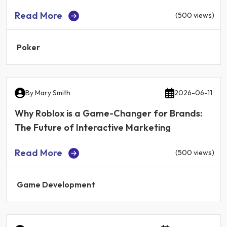
Read More
(500 views)
Poker
By
Mary Smith
2026-06-11
Why Roblox is a Game-Changer for Brands:
The Future of Interactive Marketing
Read More
(500 views)
Game Development