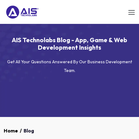
AIS Technolabs Blog - App, Game & Web
Development Insights
Get All Your Questions Answered By Our Business Development
Team.
Home
/
Blog