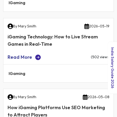
IGaming
By
Mary Smith
2026-05-19
iGaming Technology: How to Live Stream
Games in Real-Time
India Salary Guide 2026
Read More
(502 views)
IGaming
By
Mary Smith
2026-05-08
How iGaming Platforms Use SEO Marketing
to Attract Players