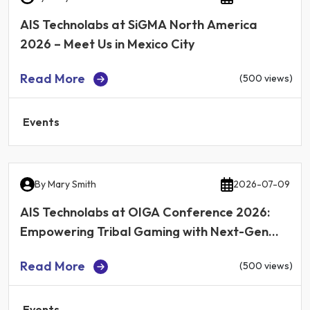
AIS Technolabs at SiGMA North America
2026 – Meet Us in Mexico City
Read More
(500 views)
Events
By
Mary Smith
2026-07-09
AIS Technolabs at OIGA Conference 2026:
Empowering Tribal Gaming with Next-Gen
iGaming Technology
Read More
(500 views)
Events