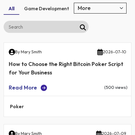
All
Game Development
By
Mary Smith
2026-07-10
How to Choose the Right Bitcoin Poker Script
for Your Business
Read More
(500 views)
Poker
By
Mary Smith
2026-07-09