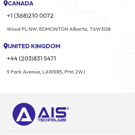
CANADA
+1 (368)210 0072
Wood PL NW, EDMONTON Alberta, T6W3G8
UNITED KINGDOM
+44 (203)831 5471
9 Park Avenue, LAWERS, PH6 2WJ