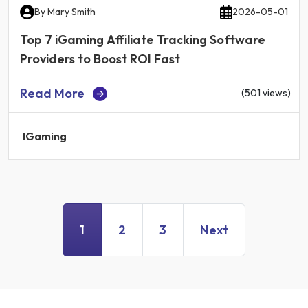
By
Mary Smith
2026-05-01
Top 7 iGaming Affiliate Tracking Software
Providers to Boost ROI Fast
Read More
(501 views)
IGaming
1
2
3
Next