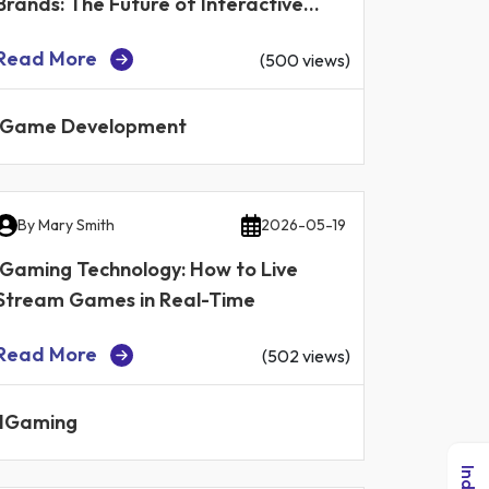
Brands: The Future of Interactive
Marketing
Read More
(500 views)
Game Development
By
Mary Smith
2026-05-19
iGaming Technology: How to Live
Stream Games in Real-Time
Read More
(502 views)
IGaming