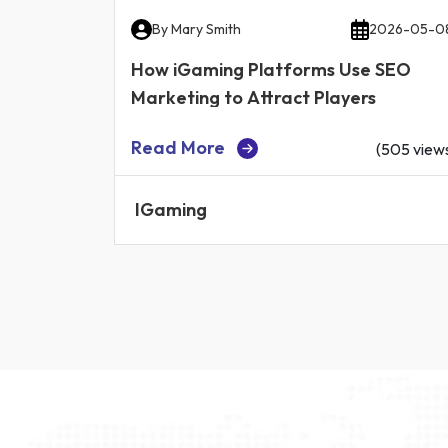
By
Mary Smith
2026-05-0
How iGaming Platforms Use SEO
Marketing to Attract Players
Read More
(505 view
IGaming