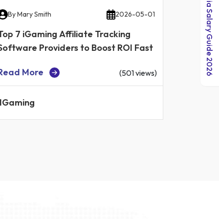
India Salary Guide 2026
By
Mary Smith
2026-05-01
Top 7 iGaming Affiliate Tracking
Software Providers to Boost ROI Fast
Read More
(501 views)
IGaming