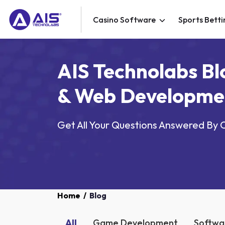
Casino Software
Sports Betti
AIS Technolabs B
& Web Developmen
Get All Your Questions Answered By
Home
/
Blog
All
Game Development
Softwa