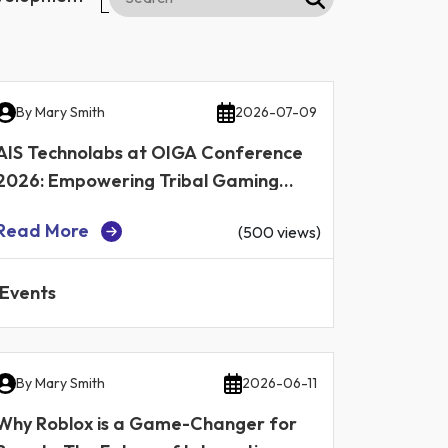
By
Mary Smith
2026-07-09
AIS Technolabs at OIGA Conference
2026: Empowering Tribal Gaming
with Next-Gen iGaming Technology
Read More
(500 views)
Events
By
Mary Smith
2026-06-11
Why Roblox is a Game-Changer for