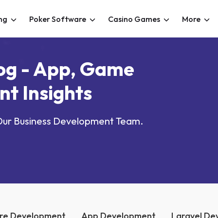
ng
Poker Software
Casino Games
More
log - App, Game
t Insights
 Our Business Development Team.
re Development
App Development
Laravel De