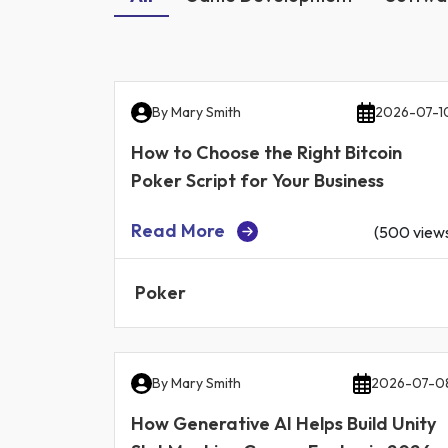
By
Mary Smith
2026-07-1
How to Choose the Right Bitcoin
Poker Script for Your Business
Read More
(500 view
Poker
By
Mary Smith
2026-07-0
How Generative AI Helps Build Unity