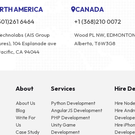
RTH AMERICA
CANADA
501)261 6464
+1 (368)210 0072
Technolabs (AIS Group
Wood PL NW, EDMONTO
ures), 104 Esplanade ave
Alberta, T6W3G8
Pacific, CA 94044
About
Services
Hire D
About Us
Python Development
Hire Nod
Blog
AngularJS Development
Hire Andr
Write For
PHP Development
Develope
Us
Unity Game
Hire iPho
Case Study
Development
Develope