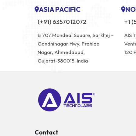
ASIA PACIFIC
NO
(+91) 6357012072
+1 (
B 707 Mondeal Square, Sarkhej -
AIS 
Gandhinagar Hwy, Prahlad
Vent
Nagar, Ahmedabad,
120 
Gujarat-380015, India
Contact