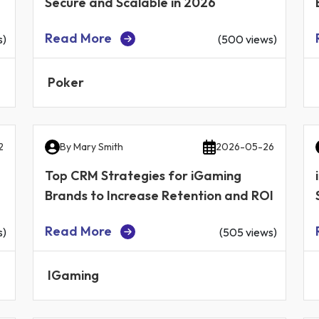
Secure and Scalable in 2026
Read More
s)
(500 views)
Poker
2
By
Mary Smith
2026-05-26
Top CRM Strategies for iGaming
Brands to Increase Retention and ROI
Read More
s)
(505 views)
IGaming