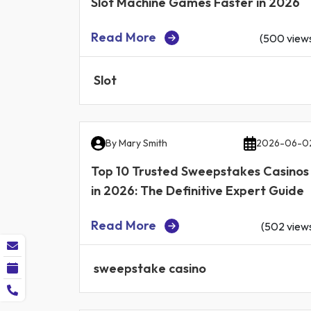
Slot Machine Games Faster in 2026
Read More
(500 view
Slot
By
Mary Smith
2026-06-0
Top 10 Trusted Sweepstakes Casinos
in 2026: The Definitive Expert Guide
Read More
(502 view
sweepstake casino