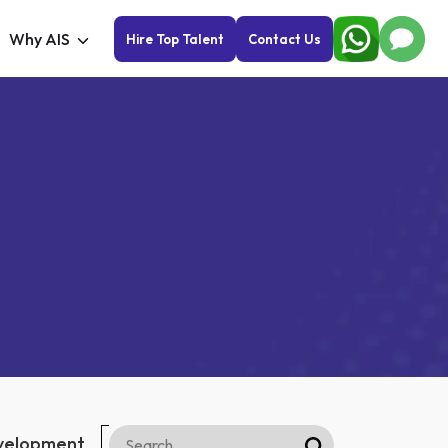
Why AIS
Hire Top Talent
Contact Us
velopment