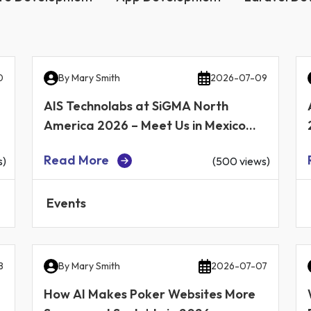
0
By
Mary Smith
2026-07-09
AIS Technolabs at SiGMA North
America 2026 – Meet Us in Mexico
City
Read More
s)
(500 views)
Events
8
By
Mary Smith
2026-07-07
How AI Makes Poker Websites More