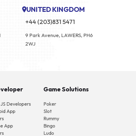
UNITED KINGDOM
+44 (203)831 5471
N
9 Park Avenue, LAWERS, PH6
2WJ
eveloper
Game Solutions
eJS Developers
Poker
oid App
Slot
rs
Rummy
ne App
Bingo
rs
Ludo