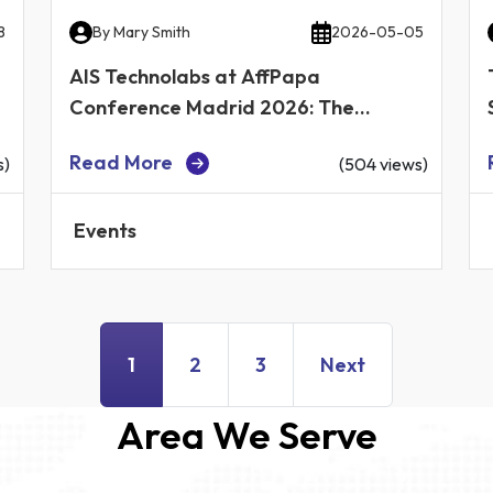
8
By
Mary Smith
2026-05-05
AIS Technolabs at AffPapa
Conference Madrid 2026: The
Definitive Attendee Guide
Read More
s)
(504 views)
Events
1
2
3
Next
Area We Serve