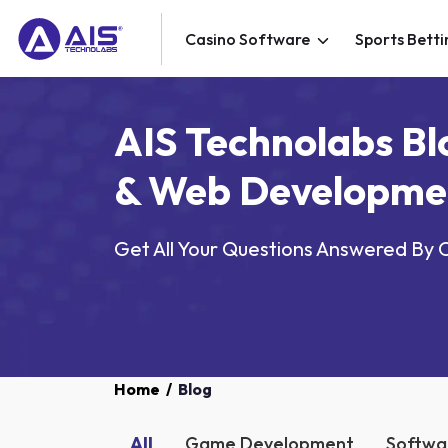
Casino Software
Sports Betti
AIS Technolabs B
& Web Developmen
Get All Your Questions Answered By
Home
/
Blog
All
Game Development
Softwa