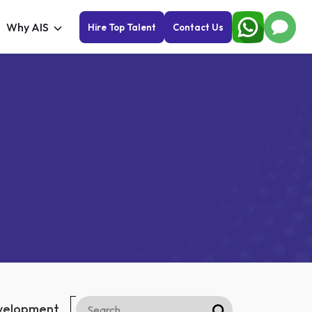
Why AIS
Hire Top Talent
Contact Us
velopment