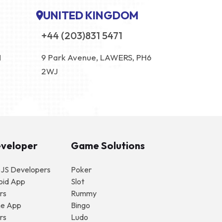
UNITED KINGDOM
+44 (203)831 5471
N
9 Park Avenue, LAWERS, PH6
2WJ
eveloper
Game Solutions
eJS Developers
Poker
oid App
Slot
rs
Rummy
ne App
Bingo
rs
Ludo