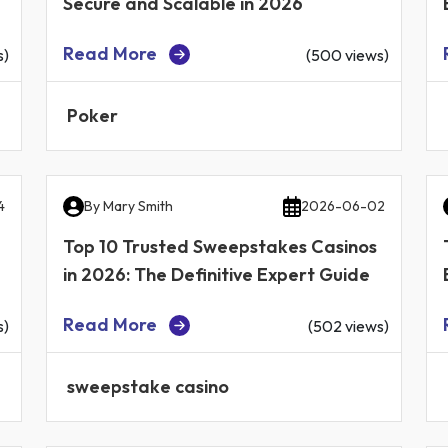
Secure and Scalable in 2026
Read More
s)
(500 views)
Poker
4
By
Mary Smith
2026-06-02
Top 10 Trusted Sweepstakes Casinos
in 2026: The Definitive Expert Guide
Read More
s)
(502 views)
sweepstake casino