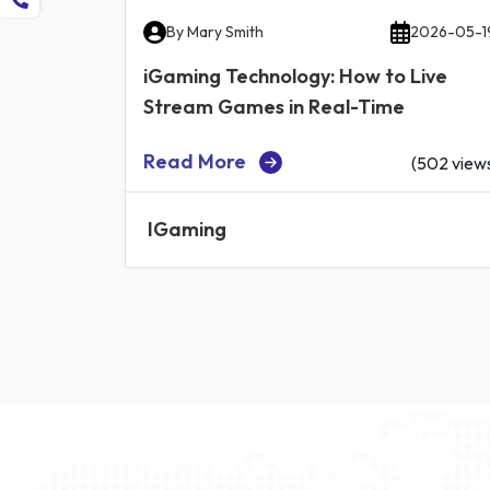
By
Mary Smith
2026-05-1
iGaming Technology: How to Live
Stream Games in Real-Time
Read More
(502 view
IGaming