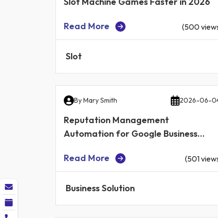
Slot Machine Games Faster in 2026
Read More
(500 view
Slot
By
Mary Smith
2026-06-0
Reputation Management
Automation for Google Business
Profiles: The Complete Guide for
Read More
(501 view
Local Businesses in 2026
Business Solution