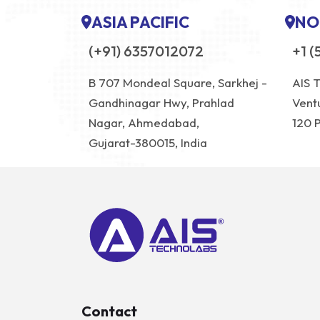
ASIA PACIFIC
NO
(+91) 6357012072
+1 (
B 707 Mondeal Square, Sarkhej -
AIS 
Gandhinagar Hwy, Prahlad
Vent
Nagar, Ahmedabad,
120 
Gujarat-380015, India
Contact