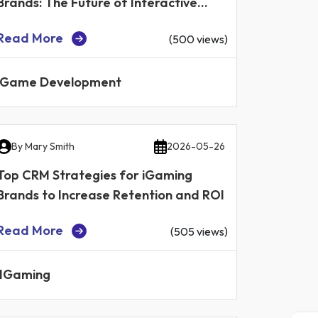
Brands: The Future of Interactive
Marketing
Read More
(500 views)
Game Development
By
Mary Smith
2026-05-26
Top CRM Strategies for iGaming
Brands to Increase Retention and ROI
Read More
(505 views)
IGaming