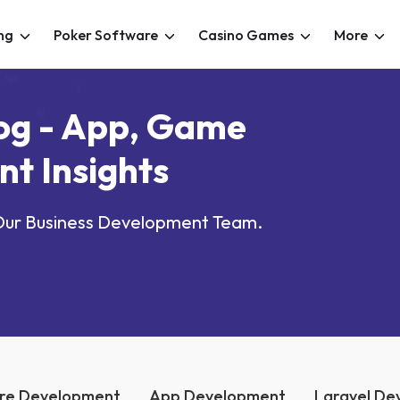
ng
Poker Software
Casino Games
More
log - App, Game
t Insights
 Our Business Development Team.
re Development
App Development
Laravel De