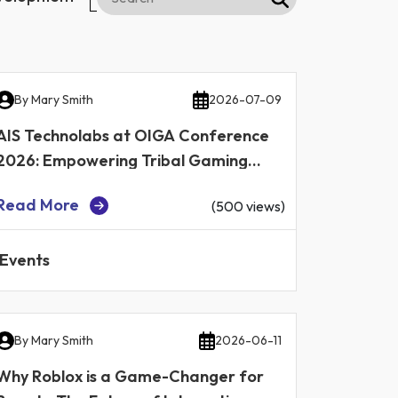
By
Mary Smith
2026-07-09
AIS Technolabs at OIGA Conference
2026: Empowering Tribal Gaming
with Next-Gen iGaming Technology
Read More
(500 views)
Events
By
Mary Smith
2026-06-11
Why Roblox is a Game-Changer for