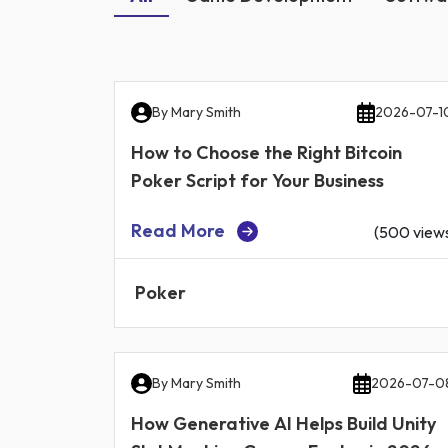
By
Mary Smith
2026-07-1
How to Choose the Right Bitcoin
Poker Script for Your Business
Read More
(500 view
Poker
By
Mary Smith
2026-07-0
How Generative AI Helps Build Unity