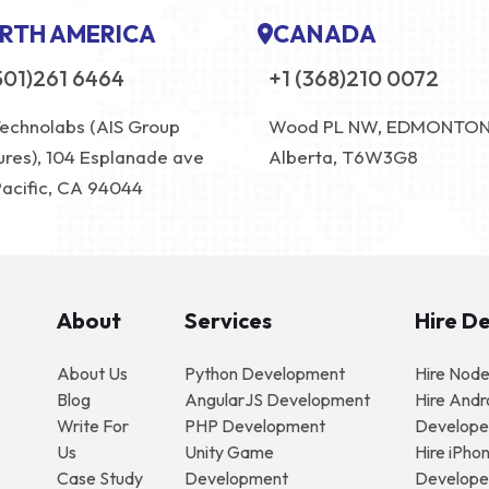
RTH AMERICA
CANADA
501)261 6464
+1 (368)210 0072
Technolabs (AIS Group
Wood PL NW, EDMONTO
ures), 104 Esplanade ave
Alberta, T6W3G8
Pacific, CA 94044
About
Services
Hire D
About Us
Python Development
Hire Nod
Blog
AngularJS Development
Hire Andr
Write For
PHP Development
Develope
Us
Unity Game
Hire iPho
Case Study
Development
Develope