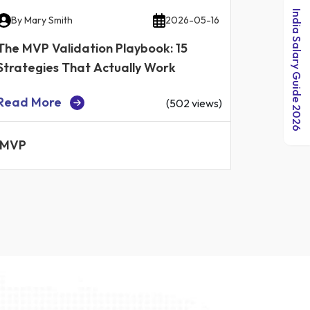
India Salary Guide 2026
By
Mary Smith
2026-05-16
The MVP Validation Playbook: 15
Strategies That Actually Work
Read More
(502 views)
MVP