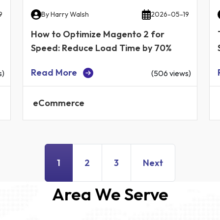
9
By
Harry Walsh
2026-05-19
How to Optimize Magento 2 for
Speed: Reduce Load Time by 70%
Read More
s)
(506 views)
eCommerce
1
2
3
Next
Area We Serve