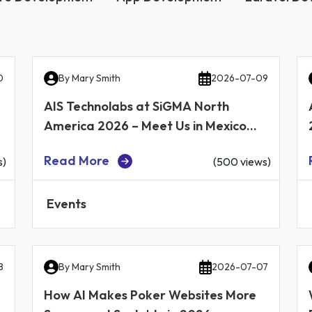
0
By
Mary Smith
2026-07-09
AIS Technolabs at SiGMA North
America 2026 – Meet Us in Mexico
City
Read More
s)
(500 views)
Events
8
By
Mary Smith
2026-07-07
How AI Makes Poker Websites More