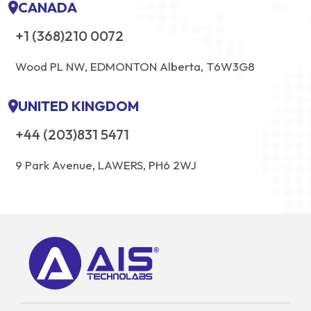
CANADA
+1 (368)210 0072
Wood PL NW, EDMONTON Alberta, T6W3G8
UNITED KINGDOM
+44 (203)831 5471
9 Park Avenue, LAWERS, PH6 2WJ