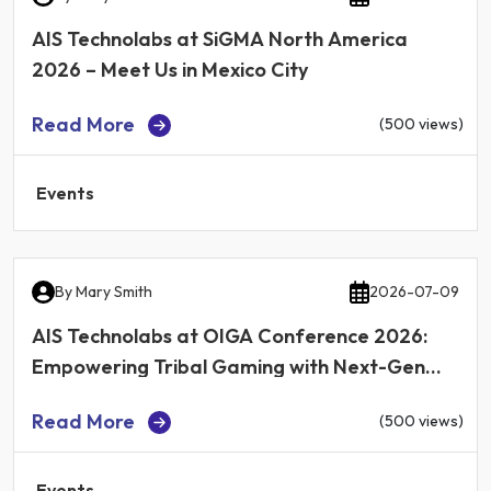
AIS Technolabs at SiGMA North America
2026 – Meet Us in Mexico City
Read More
(500 views)
Events
By
Mary Smith
2026-07-09
AIS Technolabs at OIGA Conference 2026:
Empowering Tribal Gaming with Next-Gen
iGaming Technology
Read More
(500 views)
Events