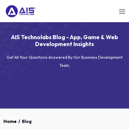
AIS Technolabs Blog - App, Game & Web
Development Insights
Get All Your Questions Answered By Our Business Development
Team.
Home
/
Blog