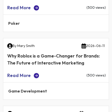
Read More
(500 views)
Poker
By
Mary Smith
2026-06-11
Why Roblox is a Game-Changer for Brands:
The Future of Interactive Marketing
Read More
(500 views)
Game Development