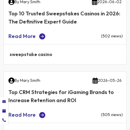
By
Mary Smith
2026-06-02
Top 10 Trusted Sweepstakes Casinos in 2026:
The Definitive Expert Guide
Read More
(502 views)
sweepstake casino
By
Mary Smith
2026-05-26
Top CRM Strategies for iGaming Brands to
Increase Retention and ROI
Read More
(505 views)