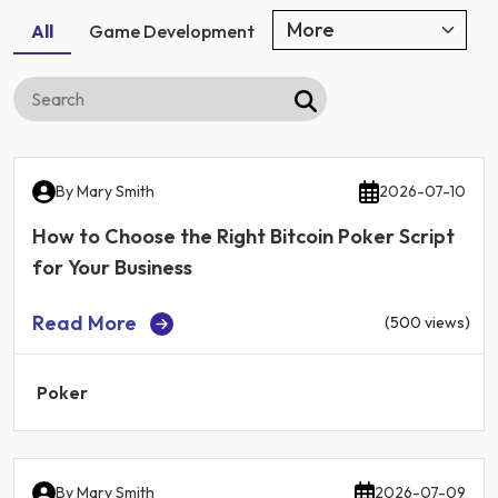
All
Game Development
By
Mary Smith
2026-07-10
How to Choose the Right Bitcoin Poker Script
for Your Business
Read More
(500 views)
Poker
By
Mary Smith
2026-07-09