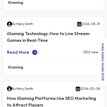
IGaming
By
Mary Smith
2026-05-19
iGaming Technology: How to Live Stream
Games in Real-Time
India Salary Guide 2026
Read More
(502 views)
IGaming
By
Mary Smith
2026-05-08
How iGaming Platforms Use SEO Marketing
to Attract Players