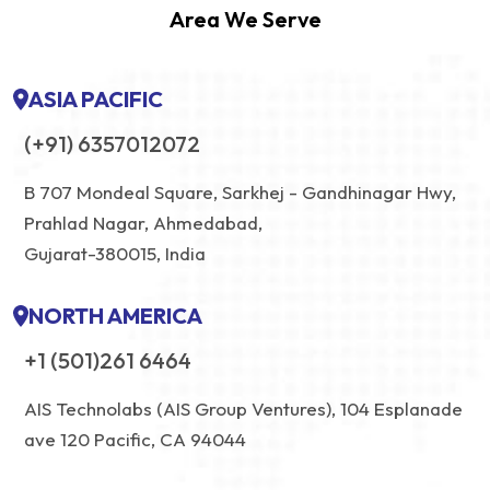
Area We Serve
ASIA PACIFIC
(+91) 6357012072
B 707 Mondeal Square, Sarkhej - Gandhinagar Hwy,
Prahlad Nagar, Ahmedabad,
Gujarat-380015, India
NORTH AMERICA
+1 (501)261 6464
AIS Technolabs (AIS Group Ventures), 104 Esplanade
ave 120 Pacific, CA 94044