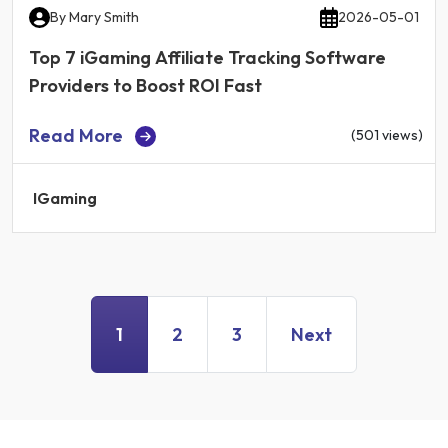
By
Mary Smith
2026-05-01
Top 7 iGaming Affiliate Tracking Software
Providers to Boost ROI Fast
Read More
(501 views)
IGaming
1
2
3
Next