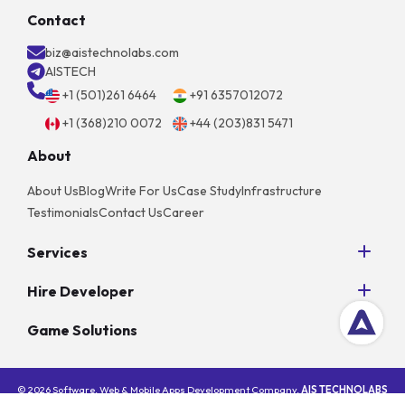
Contact
biz@aistechnolabs.com
AISTECH
+1 (501)261 6464
+91 6357012072
+1 (368)210 0072
+44 (203)831 5471
About
About Us
Blog
Write For Us
Case Study
Infrastructure
Testimonials
Contact Us
Career
Services
Python Development
Hire Developer
AngularJS Development
Hire NodeJS Developers
PHP Development
Game Solutions
Hire Android App Developers
Unity Game Development
Poker
Hire iPhone App Developers
Mobile App Development
Slot
Hire React Native Developers
Golang Development
©
2026
Software, Web & Mobile Apps Development Company,
AIS TECHNOLABS
Rummy
(AIS Group Ventures)
- All Rights Reserved.
Privacy Policy
Our Blog
Sitemap