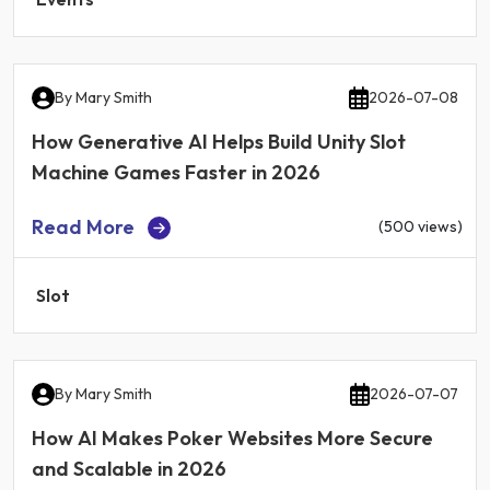
By
Mary Smith
2026-07-08
How Generative AI Helps Build Unity Slot
Machine Games Faster in 2026
Read More
(500 views)
Slot
By
Mary Smith
2026-07-07
How AI Makes Poker Websites More Secure
and Scalable in 2026