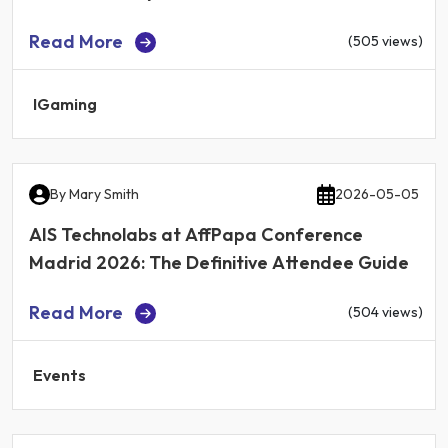
Read More
(505 views)
IGaming
By
Mary Smith
2026-05-05
AIS Technolabs at AffPapa Conference
Madrid 2026: The Definitive Attendee Guide
Read More
(504 views)
Events