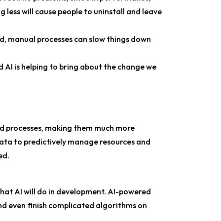
 less will cause people to uninstall and leave
ed, manual processes can slow things down
AI is helping to bring about the change we
ild processes, making them much more
d data to predictively manage resources and
ed.
that AI will do in development. AI-powered
and even finish complicated algorithms on