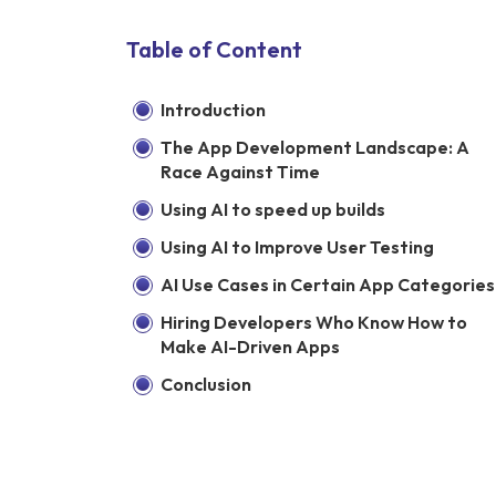
Table of Content
Introduction
The App Development Landscape: A
Race Against Time
Using AI to speed up builds
Using AI to Improve User Testing
AI Use Cases in Certain App Categories
Hiring Developers Who Know How to
Make AI-Driven Apps
Conclusion