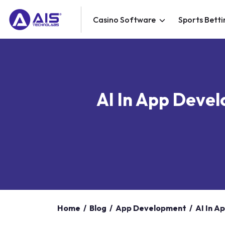
Casino Software
Sports Betti
AI In App Devel
Home
/
Blog
/
App Development
/
AI In A