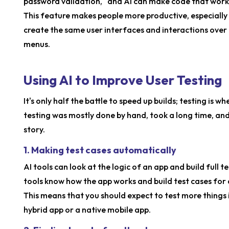
password validation," and AI can make code that works
This feature makes people more productive, especiall
create the same user interfaces and interactions over 
menus.
Using AI to Improve User Testing
It's only half the battle to speed up builds; testing is 
testing was mostly done by hand, took a long time, and
story.
1. Making test cases automatically
AI tools can look at the logic of an app and build full 
tools know how the app works and build test cases for d
This means that you should expect to test more things 
hybrid app or a native mobile app.