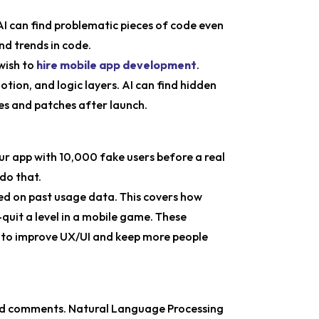
 AI can find problematic pieces of code even
nd trends in code.
wish to
hire mobile app development
.
ion, and logic layers. AI can find hidden
es and patches after launch.
our app with 10,000 fake users before a real
do that.
sed on past usage data. This covers how
quit a level in a mobile game. These
e to improve UX/UI and keep more people
 and comments. Natural Language Processing