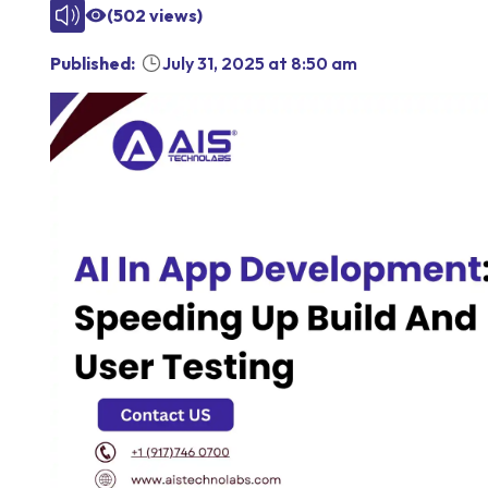
(
502
views)
Published:
July 31, 2025
at
8:50 am