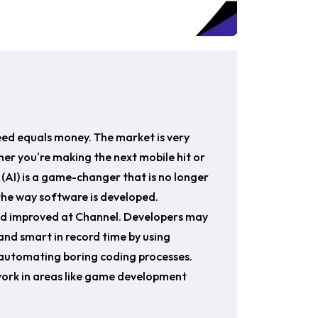
eed equals money. The market is very
er you're making the next mobile hit or
ce (AI) is a game-changer that is no longer
g the way software is developed.
and improved at Channel. Developers may
and smart in record time by using
d automating boring coding processes.
work in areas like game development