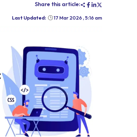
Share this article:
Last Updated:
17 Mar 2026
,
5:16 am