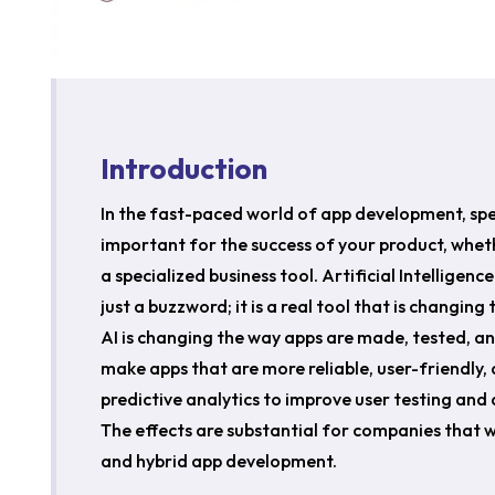
Introduction
In the fast-paced world of app development, sp
important for the success of your product, wheth
a specialized business tool. Artificial Intelligen
just a buzzword; it is a real tool that is changin
AI is changing the way apps are made, tested, 
make apps that are more reliable, user-friendly, 
predictive analytics to improve user testing an
The effects are substantial for companies that 
and hybrid app development.