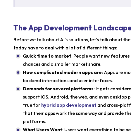
The App Development Landscape:
Before we talk about AI's solutions, let's talk about t
today have to deal with a lot of different things:
Quick time to market
: People want new features 
chances and a smaller market share.
How complicated modern apps are
: Apps are mo
backend interactions and user interfaces.
Demands for several platforms
: It gets conside
support iOS, Android, the web, and even desktop pl
true for
hybrid app development
and cross-platf
that their apps work the same way and provide the
platforms.
What Users Want
: Users want everything to be 