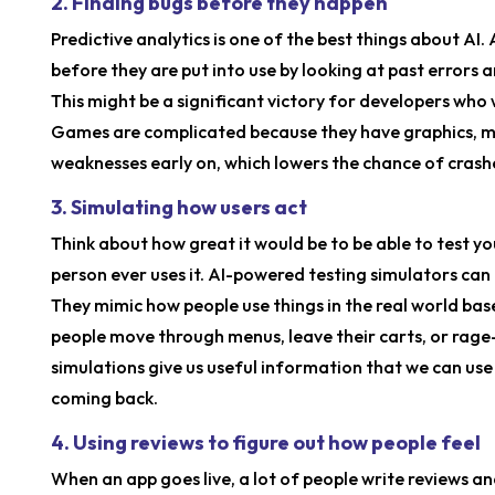
2. Finding bugs before they happen
Predictive analytics is one of the best things about AI.
before they are put into use by looking at past errors a
This might be a significant victory for developers who 
Games are complicated because they have graphics, mot
weaknesses early on, which lowers the chance of crash
3. Simulating how users act
Think about how great it would be to be able to test y
person ever uses it. AI-powered testing simulators can 
They mimic how people use things in the real world ba
people move through menus, leave their carts, or rage-
simulations give us useful information that we can us
coming back.
4. Using reviews to figure out how people feel
When an app goes live, a lot of people write reviews