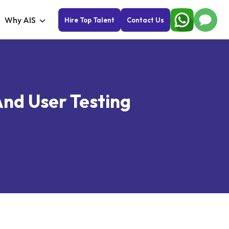
Why AIS
Hire Top Talent
Contact Us
And User Testing