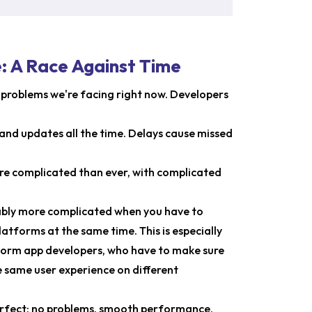
 A Race Against Time
he problems we're facing right now. Developers
and updates all the time. Delays cause missed
re complicated than ever, with complicated
rably more complicated when you have to
atforms at the same time. This is especially
orm app developers, who have to make sure
 same user experience on different
perfect: no problems, smooth performance,