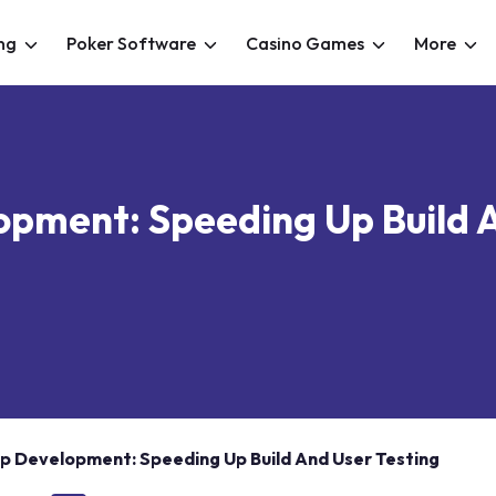
ng
Poker Software
Casino Games
More
opment: Speeding Up Build 
pp Development: Speeding Up Build And User Testing