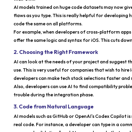
AI models trained on huge code datasets may now give 
flaws as you type. This is really helpful for developing 
code the same on all platforms.
For example, when developers of cross-platform apps 
offer the same logic and syntax for iOS. This cuts down
2. Choosing the Right Framework
AI can look at the needs of your project and suggest th
use. This is very useful for companies that wish to hire
developers can make tech stack selections faster and s
Also, developers can use AI to find compatibility prob
trouble during the integration phase.
3. Code from Natural Language
AI models such as GitHub or OpenAI's Codex Copilot is 
real code. For instance, a developer can type in a comm