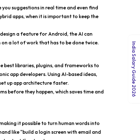
you suggestions in real time and even find
hybrid apps, when it is important to keep the
design a feature for Android, the AI can
 on a lot of work that has to be done twice.
India Salary Guide 2026
e best libraries, plugins, and frameworks to
 Ionic app developers. Using AI-based ideas,
et up app architecture faster.
lems before they happen, which saves time and
making it possible to turn human words into
and like "build a login screen with email and