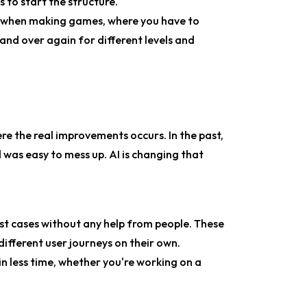
 to start the structure.
y when making games, where you have to
and over again for different levels and
where the real improvements occurs. In the past,
 was easy to mess up. AI is changing that
test cases without any help from people. These
ifferent user journeys on their own.
in less time, whether you're working on a