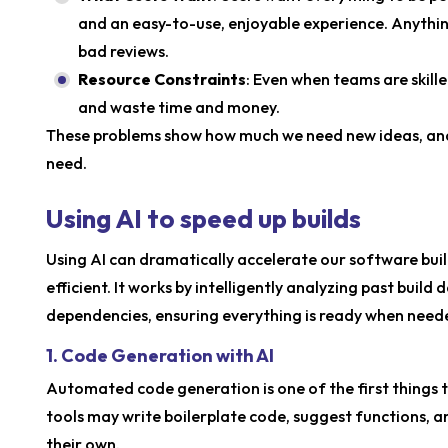
and an easy-to-use, enjoyable experience. Anything
bad reviews.
Resource Constraints
: Even when teams are skill
and waste time and money.
These problems show how much we need new ideas, and 
need.
Using AI to speed up builds
Using AI can dramatically accelerate our software bu
efficient. It works by intelligently analyzing past buil
dependencies, ensuring everything is ready when need
1. Code Generation with AI
Automated code generation is one of the first things 
tools may write boilerplate code, suggest functions, 
their own.