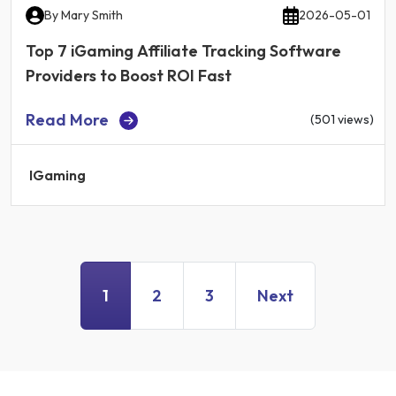
By
Mary Smith
2026-05-01
Top 7 iGaming Affiliate Tracking Software
Providers to Boost ROI Fast
Read More
(501 views)
IGaming
1
2
3
Next