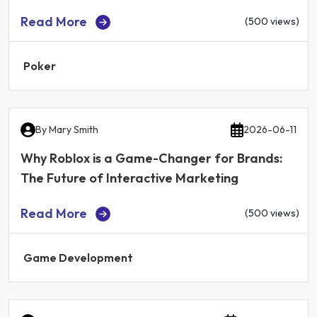
Read More
(500 views)
Poker
By
Mary Smith
2026-06-11
Why Roblox is a Game-Changer for Brands:
The Future of Interactive Marketing
Read More
(500 views)
Game Development