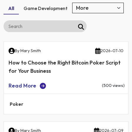
All
Game Development
By
Mary Smith
2026-07-10
How to Choose the Right Bitcoin Poker Script
for Your Business
Read More
(500 views)
Poker
By
Mary Smith
2026-07-09