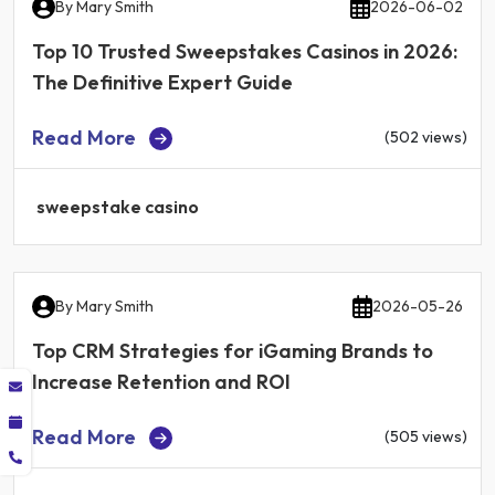
By
Mary Smith
2026-06-02
Top 10 Trusted Sweepstakes Casinos in 2026:
The Definitive Expert Guide
Read More
(502 views)
sweepstake casino
By
Mary Smith
2026-05-26
Top CRM Strategies for iGaming Brands to
Increase Retention and ROI
Read More
(505 views)