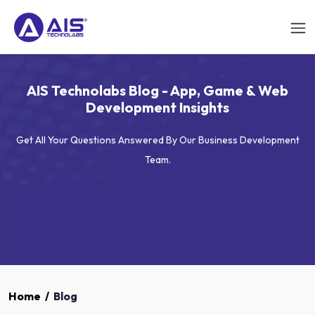
AIS Technolabs Blog - App, Game & Web
Development Insights
Get All Your Questions Answered By Our Business Development
Team.
Home
/
Blog