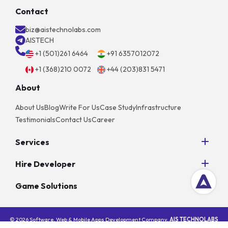
Contact
biz@aistechnolabs.com
AISTECH
+1 (501)261 6464
+91 6357012072
+1 (368)210 0072
+44 (203)831 5471
About
About Us
Blog
Write For Us
Case Study
Infrastructure
Testimonials
Contact Us
Career
Services
Python Development
Hire Developer
AngularJS Development
Hire NodeJS Developers
PHP Development
Game Solutions
Hire Android App Developers
Unity Game Development
Poker
Hire iPhone App Developers
Mobile App Development
Slot
Hire React Native Developers
Golang Development
©
2026
Software, Web & Mobile Apps Development Company,
AIS TECHNOLABS
Rummy
(AIS Group Ventures)
- All Rights Reserved.
Privacy Policy
Our Blog
Sitemap