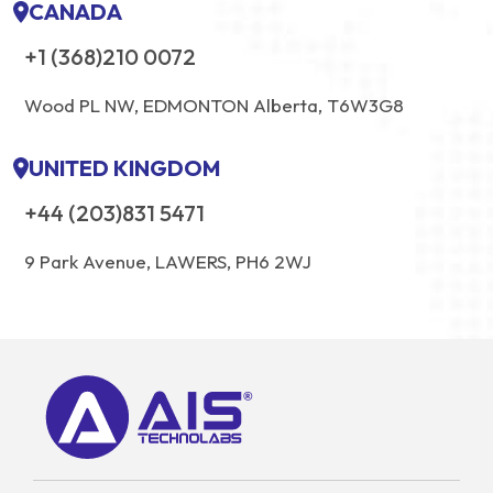
CANADA
+1 (368)210 0072
Wood PL NW, EDMONTON Alberta, T6W3G8
UNITED KINGDOM
+44 (203)831 5471
9 Park Avenue, LAWERS, PH6 2WJ