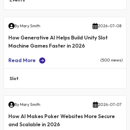
By
Mary Smith
2026-07-08
How Generative AI Helps Build Unity Slot
Machine Games Faster in 2026
Read More
(500 views)
Slot
By
Mary Smith
2026-07-07
How AI Makes Poker Websites More Secure
and Scalable in 2026