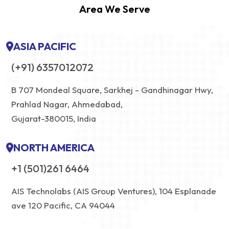
Area We Serve
ASIA PACIFIC
(+91) 6357012072
B 707 Mondeal Square, Sarkhej - Gandhinagar Hwy,
Prahlad Nagar, Ahmedabad,
Gujarat-380015, India
NORTH AMERICA
+1 (501)261 6464
AIS Technolabs (AIS Group Ventures), 104 Esplanade
ave 120 Pacific, CA 94044