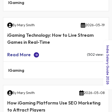
IGaming
By
Mary Smith
2026-05-19
iGaming Technology: How to Live Stream
Games in Real-Time
India Salary Guide 2026
Read More
(502 views)
IGaming
By
Mary Smith
2026-05-08
How iGaming Platforms Use SEO Marketing
to Attract Players