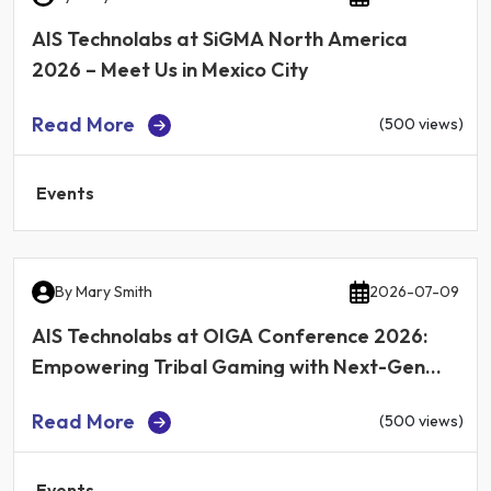
AIS Technolabs at SiGMA North America
2026 – Meet Us in Mexico City
Read More
(500 views)
Events
By
Mary Smith
2026-07-09
AIS Technolabs at OIGA Conference 2026:
Empowering Tribal Gaming with Next-Gen
iGaming Technology
Read More
(500 views)
Events