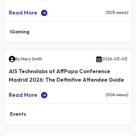
Read More
(505 views)
IGaming
By
Mary Smith
2026-05-05
AIS Technolabs at AffPapa Conference
Madrid 2026: The Definitive Attendee Guide
Read More
(504 views)
Events