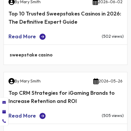
By
Mary Smith
2026-06-02
Top 10 Trusted Sweepstakes Casinos in 2026:
The Definitive Expert Guide
Read More
(502 views)
sweepstake casino
By
Mary Smith
2026-05-26
Top CRM Strategies for iGaming Brands to
Increase Retention and ROI
Read More
(505 views)