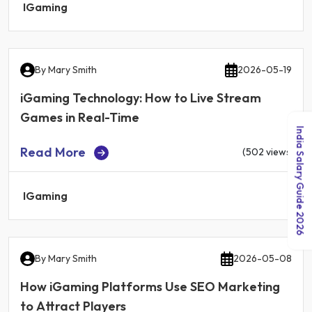
IGaming
By
Mary Smith
2026-05-19
iGaming Technology: How to Live Stream
Games in Real-Time
India Salary Guide 2026
Read More
(502 views)
IGaming
By
Mary Smith
2026-05-08
How iGaming Platforms Use SEO Marketing
to Attract Players