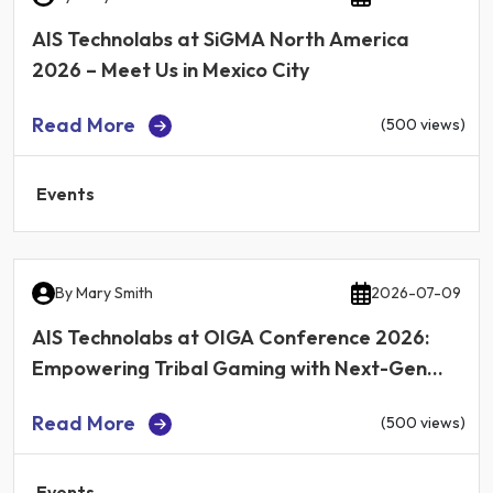
AIS Technolabs at SiGMA North America
2026 – Meet Us in Mexico City
Read More
(500 views)
Events
By
Mary Smith
2026-07-09
AIS Technolabs at OIGA Conference 2026:
Empowering Tribal Gaming with Next-Gen
iGaming Technology
Read More
(500 views)
Events