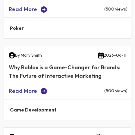
Read More
(500 views)
Poker
By
Mary Smith
2026-06-11
Why Roblox is a Game-Changer for Brands:
The Future of Interactive Marketing
Read More
(500 views)
Game Development