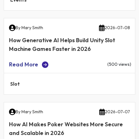
By
Mary Smith
2026-07-08
How Generative AI Helps Build Unity Slot
Machine Games Faster in 2026
Read More
(500 views)
Slot
By
Mary Smith
2026-07-07
How AI Makes Poker Websites More Secure
and Scalable in 2026