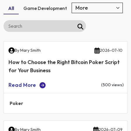
All
Game Development
By
Mary Smith
2026-07-10
How to Choose the Right Bitcoin Poker Script
for Your Business
Read More
(500 views)
Poker
By
Mary Smith
2026-07-09