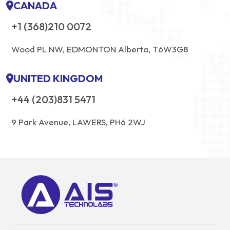
CANADA
+1 (368)210 0072
Wood PL NW, EDMONTON Alberta, T6W3G8
UNITED KINGDOM
+44 (203)831 5471
9 Park Avenue, LAWERS, PH6 2WJ