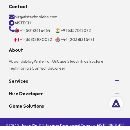
Contact
biz@aistechnolabs.com
AISTECH
+1 (501)261 6464
+91 6357012072
+1 (368)210 0072
+44 (203)831 5471
About
About Us
Blog
Write For Us
Case Study
Infrastructure
Testimonials
Contact Us
Career
Services
Python Development
Hire Developer
AngularJS Development
Hire NodeJS Developers
PHP Development
Game Solutions
Hire Android App Developers
Unity Game Development
Poker
Hire iPhone App Developers
Mobile App Development
Slot
Hire React Native Developers
Golang Development
©
2026
Software, Web & Mobile Apps Development Company,
AIS TECHNOLABS
Rummy
(AIS Group Ventures)
- All Rights Reserved.
Privacy Policy
Our Blog
Sitemap