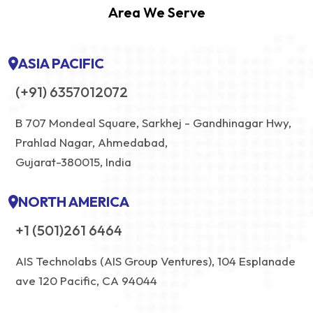
Area We Serve
ASIA PACIFIC
(+91) 6357012072
B 707 Mondeal Square, Sarkhej - Gandhinagar Hwy,
Prahlad Nagar, Ahmedabad,
Gujarat-380015, India
NORTH AMERICA
+1 (501)261 6464
AIS Technolabs (AIS Group Ventures), 104 Esplanade
ave 120 Pacific, CA 94044