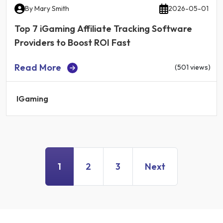
By
Mary Smith
2026-05-01
Top 7 iGaming Affiliate Tracking Software
Providers to Boost ROI Fast
Read More
(501 views)
IGaming
1
2
3
Next