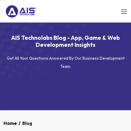
AIS Technolabs Blog - App, Game & Web
Development Insights
Get All Your Questions Answered By Our Business Development
Team.
Home
/
Blog