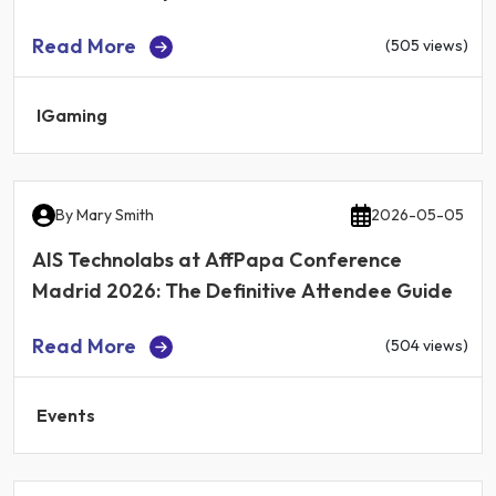
Read More
(505 views)
IGaming
By
Mary Smith
2026-05-05
AIS Technolabs at AffPapa Conference
Madrid 2026: The Definitive Attendee Guide
Read More
(504 views)
Events