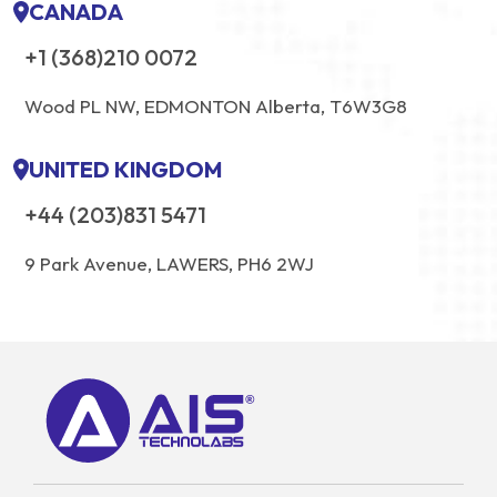
CANADA
+1 (368)210 0072
Wood PL NW, EDMONTON Alberta, T6W3G8
UNITED KINGDOM
+44 (203)831 5471
9 Park Avenue, LAWERS, PH6 2WJ