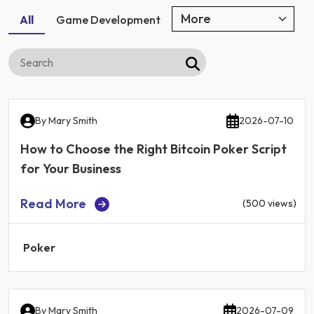
All
Game Development
By
Mary Smith
2026-07-10
How to Choose the Right Bitcoin Poker Script
for Your Business
Read More
(500 views)
Poker
By
Mary Smith
2026-07-09