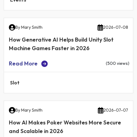
By
Mary Smith
2026-07-08
How Generative AI Helps Build Unity Slot
Machine Games Faster in 2026
Read More
(500 views)
Slot
By
Mary Smith
2026-07-07
How AI Makes Poker Websites More Secure
and Scalable in 2026