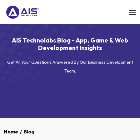
AIS Technolabs Blog - App, Game & Web
Development Insights
Get All Your Questions Answered By Our Business Development
Team.
Home
/
Blog