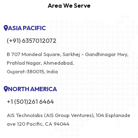
Area We Serve
ASIA PACIFIC
(+91) 6357012072
B 707 Mondeal Square, Sarkhej - Gandhinagar Hwy,
Prahlad Nagar, Ahmedabad,
Gujarat-380015, India
NORTH AMERICA
+1 (501)261 6464
AIS Technolabs (AIS Group Ventures), 104 Esplanade
ave 120 Pacific, CA 94044