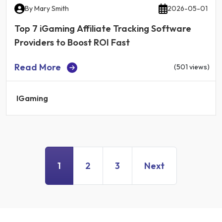
By
Mary Smith
2026-05-01
Top 7 iGaming Affiliate Tracking Software
Providers to Boost ROI Fast
Read More
(501 views)
IGaming
1
2
3
Next