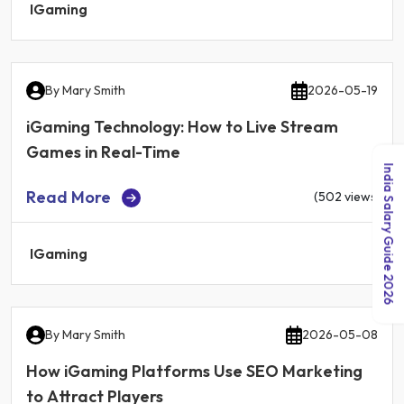
IGaming
By
Mary Smith
2026-05-19
iGaming Technology: How to Live Stream
Games in Real-Time
India Salary Guide 2026
Read More
(502 views)
IGaming
By
Mary Smith
2026-05-08
How iGaming Platforms Use SEO Marketing
to Attract Players