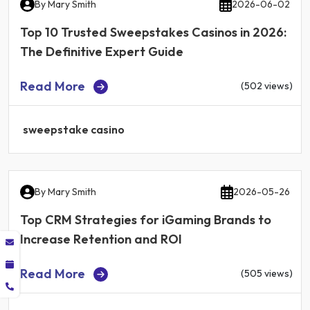
By
Mary Smith
2026-06-02
Top 10 Trusted Sweepstakes Casinos in 2026:
The Definitive Expert Guide
Read More
(502 views)
sweepstake casino
By
Mary Smith
2026-05-26
Top CRM Strategies for iGaming Brands to
Increase Retention and ROI
Read More
(505 views)