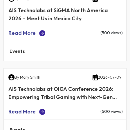
AIS Technolabs at SiGMA North America
2026 – Meet Us in Mexico City
Read More
(500 views)
Events
By
Mary Smith
2026-07-09
AIS Technolabs at OIGA Conference 2026:
Empowering Tribal Gaming with Next-Gen
iGaming Technology
Read More
(500 views)
Events