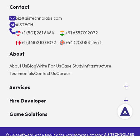
Contact
biz@aistechnolabs.com
AISTECH
+1 (501)261 6464
+91 6357012072
+1 (368)210 0072
+44 (203)831 5471
About
About Us
Blog
Write For Us
Case Study
Infrastructure
Testimonials
Contact Us
Career
Services
Python Development
Hire Developer
AngularJS Development
Hire NodeJS Developers
PHP Development
Game Solutions
Hire Android App Developers
Unity Game Development
Poker
Hire iPhone App Developers
Mobile App Development
Slot
Hire React Native Developers
Golang Development
©
2026
Software, Web & Mobile Apps Development Company,
AIS TECHNOLABS
Rummy
(AIS Group Ventures)
- All Rights Reserved.
Privacy Policy
Our Blog
Sitemap