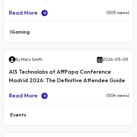
Read More
(505 views)
IGaming
By
Mary Smith
2026-05-05
AIS Technolabs at AffPapa Conference
Madrid 2026: The Definitive Attendee Guide
Read More
(504 views)
Events