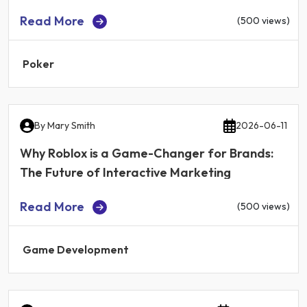
Read More
(500 views)
Poker
By
Mary Smith
2026-06-11
Why Roblox is a Game-Changer for Brands:
The Future of Interactive Marketing
Read More
(500 views)
Game Development