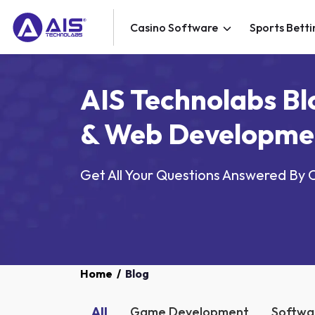
Casino Software
Sports Betti
AIS Technolabs B
& Web Developmen
Get All Your Questions Answered By
Home
/
Blog
All
Game Development
Softwa