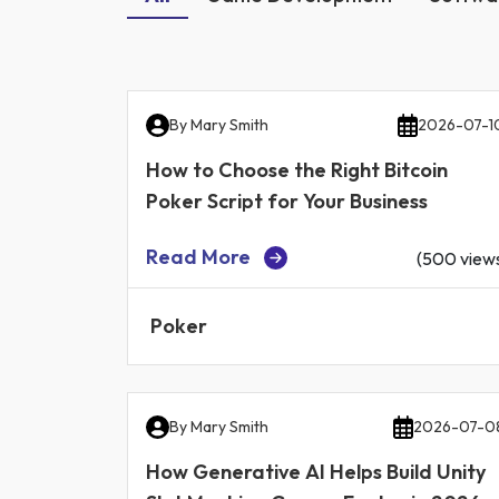
By
Mary Smith
2026-07-1
How to Choose the Right Bitcoin
Poker Script for Your Business
Read More
(500 view
Poker
By
Mary Smith
2026-07-0
How Generative AI Helps Build Unity