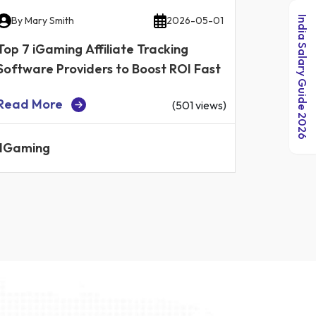
By
Mary Smith
2026-05-01
India Salary Guide 2026
Top 7 iGaming Affiliate Tracking
Software Providers to Boost ROI Fast
Read More
(501 views)
IGaming