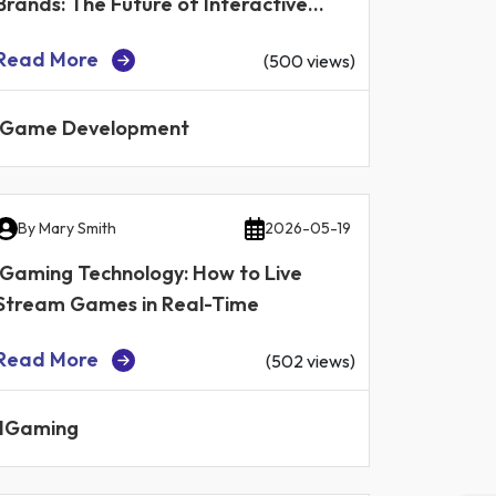
Brands: The Future of Interactive
Marketing
Read More
(500 views)
Game Development
By
Mary Smith
2026-05-19
iGaming Technology: How to Live
Stream Games in Real-Time
Read More
(502 views)
IGaming