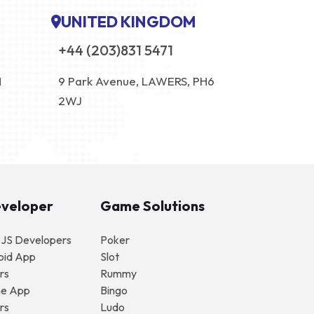
UNITED KINGDOM
+44 (203)831 5471
N
9 Park Avenue, LAWERS, PH6
2WJ
eveloper
Game Solutions
eJS Developers
Poker
oid App
Slot
rs
Rummy
ne App
Bingo
rs
Ludo