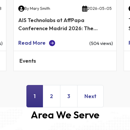
8
By
Mary Smith
2026-05-05
AIS Technolabs at AffPapa
Conference Madrid 2026: The
Definitive Attendee Guide
Read More
s)
(504 views)
Events
1
2
3
Next
Area We Serve