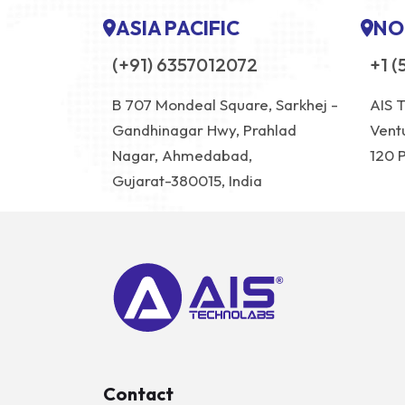
ASIA PACIFIC
NO
(+91) 6357012072
+1 (
B 707 Mondeal Square, Sarkhej -
AIS 
Gandhinagar Hwy, Prahlad
Vent
Nagar, Ahmedabad,
120 
Gujarat-380015, India
Contact