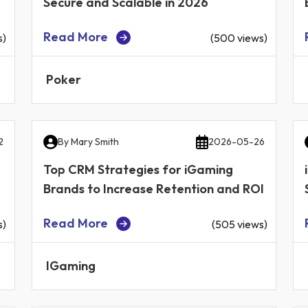
Secure and Scalable in 2026
Read More
s)
(500 views)
Poker
2
By
Mary Smith
2026-05-26
Top CRM Strategies for iGaming
Brands to Increase Retention and ROI
Read More
s)
(505 views)
IGaming