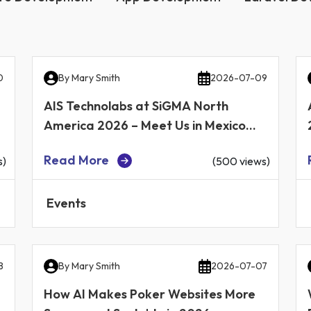
0
By
Mary Smith
2026-07-09
AIS Technolabs at SiGMA North
America 2026 – Meet Us in Mexico
City
Read More
s)
(500 views)
Events
8
By
Mary Smith
2026-07-07
How AI Makes Poker Websites More