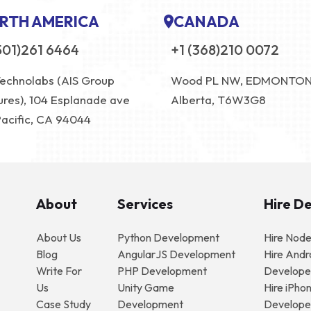
RTH AMERICA
CANADA
501)261 6464
+1 (368)210 0072
Technolabs (AIS Group
Wood PL NW, EDMONTO
ures), 104 Esplanade ave
Alberta, T6W3G8
Pacific, CA 94044
About
Services
Hire D
About Us
Python Development
Hire Nod
Blog
AngularJS Development
Hire Andr
Write For
PHP Development
Develope
Us
Unity Game
Hire iPho
Case Study
Development
Develope