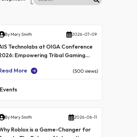
By
Mary Smith
2026-07-09
AIS Technolabs at OIGA Conference
2026: Empowering Tribal Gaming
with Next-Gen iGaming Technology
Read More
(500 views)
Events
By
Mary Smith
2026-06-11
Why Roblox is a Game-Changer for