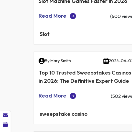
Slot Machine Games Faster in 2026
Read More
(500 view
Slot
By
Mary Smith
2026-06-0
Top 10 Trusted Sweepstakes Casinos
in 2026: The Definitive Expert Guide
Read More
(502 view
sweepstake casino