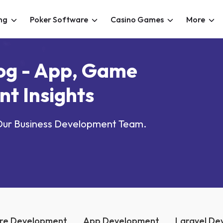
ng
Poker Software
Casino Games
More
log - App, Game
t Insights
 Our Business Development Team.
re Development
App Development
Laravel De