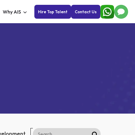
Why AIS
Hire Top Talent
Contact Us
velopment