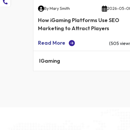
By
Mary Smith
2026-05-0
How iGaming Platforms Use SEO
Marketing to Attract Players
Read More
(505 view
IGaming