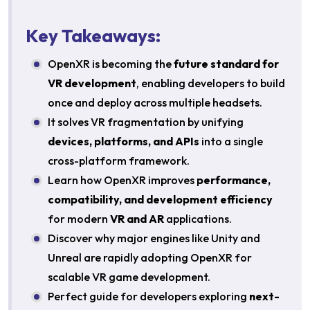
Key Takeaways:
OpenXR is becoming the
future standard for
VR development
, enabling developers to build
once and deploy across multiple headsets.
It solves VR fragmentation by unifying
devices, platforms, and APIs
into a single
cross-platform framework.
Learn how OpenXR improves
performance,
compatibility, and development efficiency
for modern
VR and AR
applications.
Discover why major engines like Unity and
Unreal are rapidly adopting OpenXR for
scalable VR game development.
Perfect guide for developers exploring
next-