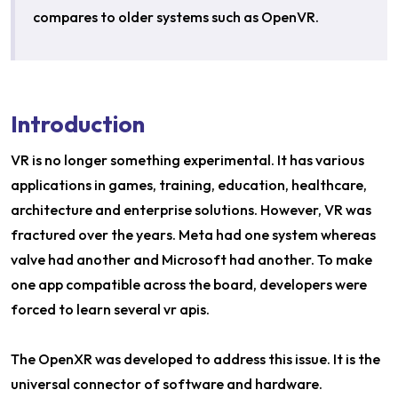
compares to older systems such as OpenVR.
Introduction
VR is no longer something experimental. It has various
applications in games, training, education, healthcare,
architecture and enterprise solutions. However, VR was
fractured over the years. Meta had one system whereas
valve had another and Microsoft had another. To make
one app compatible across the board, developers were
forced to learn several vr apis.
The OpenXR was developed to address this issue. It is the
universal connector of software and hardware.