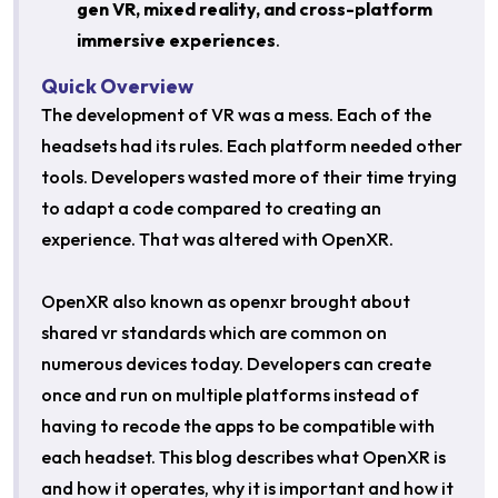
gen VR, mixed reality, and cross-platform
immersive experiences
.
Quick Overview
The development of VR was a mess. Each of the
headsets had its rules. Each platform needed other
tools. Developers wasted more of their time trying
to adapt a code compared to creating an
experience. That was altered with OpenXR.
OpenXR also known as openxr brought about
shared vr standards which are common on
numerous devices today. Developers can create
once and run on multiple platforms instead of
having to recode the apps to be compatible with
each headset. This blog describes what OpenXR is
and how it operates, why it is important and how it