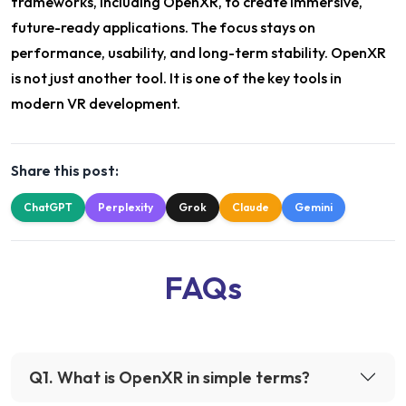
frameworks, including OpenXR, to create immersive,
future-ready applications. The focus stays on
performance, usability, and long-term stability. OpenXR
is not just another tool. It is one of the key tools in
modern VR development.
Share this post:
ChatGPT
Perplexity
Grok
Claude
Gemini
FAQs
Q
1
.
What is OpenXR in simple terms?