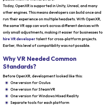
Today, OpenXR is supported in Unity, Unreal, and many
other engines. This means developers can build once and
run their experience on multiple headsets. With OpenXR,
the same VR app can work across different devices with
only small adjustments, making it easier for businesses to
hire VR developer
talent for cross-platform projects.
Earlier, this level of compatibility was not possible.
Why VR Needed Common
Standards?
Before OpenXR, development looked like this:
One version for Oculus
One version for SteamVR
One version for Windows Mixed Reality
Separate tools for each platform