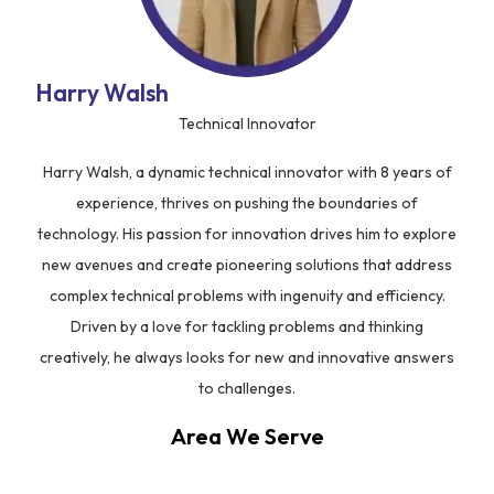
Harry Walsh
Technical Innovator
Harry Walsh, a dynamic technical innovator with 8 years of
experience, thrives on pushing the boundaries of
technology. His passion for innovation drives him to explore
new avenues and create pioneering solutions that address
complex technical problems with ingenuity and efficiency.
Driven by a love for tackling problems and thinking
creatively, he always looks for new and innovative answers
to challenges.
Area We Serve