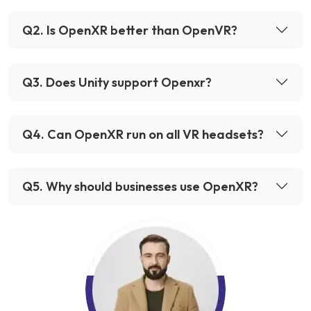
Q
2
.
Is OpenXR better than OpenVR?
Q
3
.
Does Unity support Openxr?
Q
4
.
Can OpenXR run on all VR headsets?
Q
5
.
Why should businesses use OpenXR?