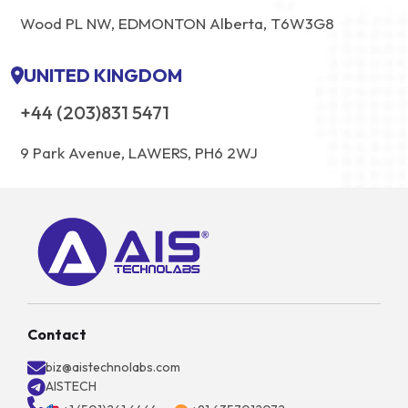
Wood PL NW, EDMONTON Alberta, T6W3G8
UNITED KINGDOM
+44 (203)831 5471
9 Park Avenue, LAWERS, PH6 2WJ
Contact
biz@aistechnolabs.com
AISTECH