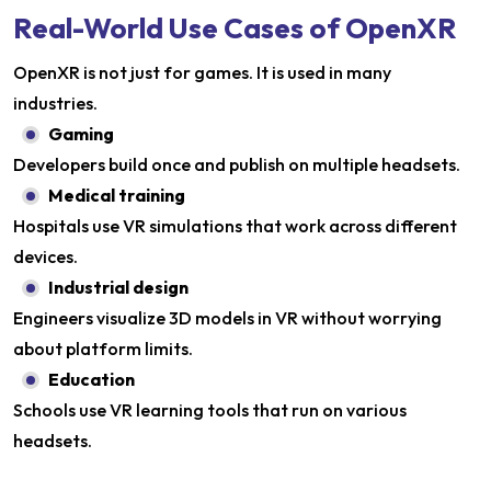
Real-World Use Cases of OpenXR
OpenXR is not just for games. It is used in many
industries.
Gaming
Developers build once and publish on multiple headsets.
Medical training
Hospitals use VR simulations that work across different
devices.
Industrial design
Engineers visualize 3D models in VR without worrying
about platform limits.
Education
Schools use VR learning tools that run on various
headsets.