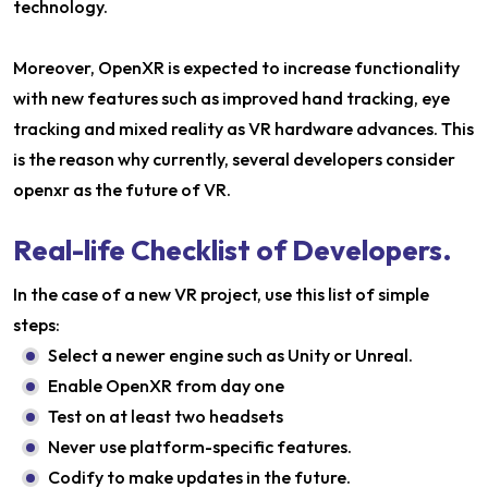
technology.
Moreover, OpenXR is expected to increase functionality
with new features such as improved hand tracking, eye
tracking and mixed reality as VR hardware advances. This
is the reason why currently, several developers consider
openxr as the future of VR.
Real-life Checklist of Developers.
In the case of a new VR project, use this list of simple
steps:
Select a newer engine such as Unity or Unreal.
Enable OpenXR from day one
Test on at least two headsets
Never use platform-specific features.
Codify to make updates in the future.