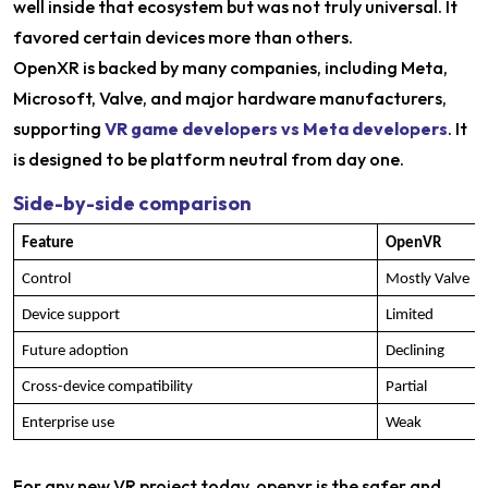
well inside that ecosystem but was not truly universal. It
favored certain devices more than others.
OpenXR is backed by many companies, including Meta,
Microsoft, Valve, and major hardware manufacturers,
supporting
VR game developers vs Meta developers
. It
is designed to be platform neutral from day one.
Side-by-side comparison
Feature
OpenVR
Control
Mostly Valve
Device support
Limited
Future adoption
Declining
Cross-device compatibility
Partial
Enterprise use
Weak
For any new VR project today, openxr is the safer and