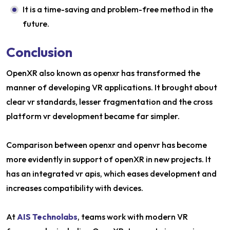
It is a time-saving and problem-free method in the
future.
Conclusion
OpenXR also known as openxr has transformed the
manner of developing VR applications. It brought about
clear vr standards, lesser fragmentation and the cross
platform vr development became far simpler.
Comparison between openxr and openvr has become
more evidently in support of openXR in new projects. It
has an integrated vr apis, which eases development and
increases compatibility with devices.
At
AIS Technolabs
, teams work with modern VR