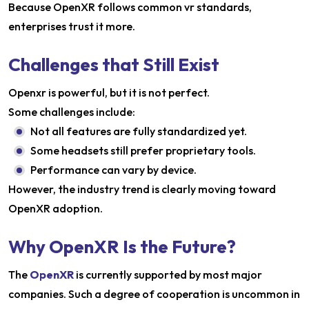
Because OpenXR follows common vr standards,
enterprises trust it more.
Challenges that Still Exist
Openxr is powerful, but it is not perfect.
Some challenges include:
Not all features are fully standardized yet.
Some headsets still prefer proprietary tools.
Performance can vary by device.
However, the industry trend is clearly moving toward
OpenXR adoption.
Why OpenXR Is the Future?
The
OpenXR
is currently supported by most major
companies. Such a degree of cooperation is uncommon in