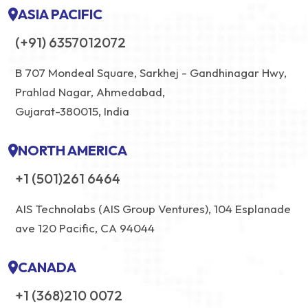
ASIA PACIFIC
(+91) 6357012072
B 707 Mondeal Square, Sarkhej - Gandhinagar Hwy,
Prahlad Nagar, Ahmedabad,
Gujarat-380015, India
NORTH AMERICA
+1 (501)261 6464
AIS Technolabs (AIS Group Ventures), 104 Esplanade
ave 120 Pacific, CA 94044
CANADA
+1 (368)210 0072