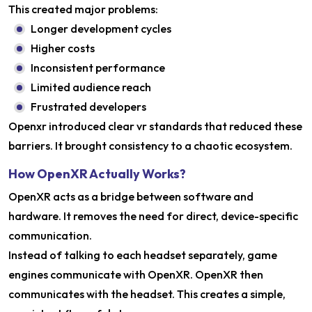
This created major problems:
Longer development cycles
Higher costs
Inconsistent performance
Limited audience reach
Frustrated developers
Openxr introduced clear vr standards that reduced these
barriers. It brought consistency to a chaotic ecosystem.
How OpenXR Actually Works?
OpenXR acts as a bridge between software and
hardware. It removes the need for direct, device-specific
communication.
Instead of talking to each headset separately, game
engines communicate with OpenXR. OpenXR then
communicates with the headset. This creates a simple,