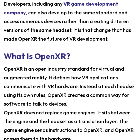
Developers, including any
VR game development
company
, can also develop to the same standard and
access numerous devices rather than creating different
versions of the same headset. It is that change that has
made OpenXR the future of VR development.
What Is OpenXR?
OpenXR is an open industry standard for virtual and
augmented reality. It defines how VR applications
communicate with VR hardware. Instead of each headset
using its own rules, OpenXR creates a common way for
software to talk to devices.
OpenXR does not replace game engines. It sits between
the engine and the headset as a translation layer. The
game engine sends instructions to OpenXR, and OpenXR
passes them to the hardware.