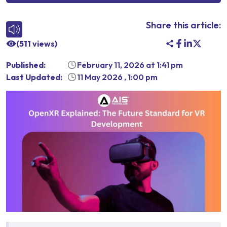
Share this article:
(
511
views)
Published:
February 11, 2026
at
1:41 pm
Last Updated:
11 May 2026
,
1:00 pm