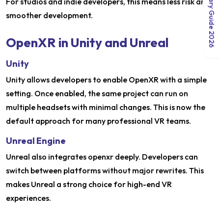
India Salary Guide 2026
For studios and indie developers, this means less risk and
smoother development.
OpenXR in Unity and Unreal
Unity
Unity allows developers to enable OpenXR with a simple
setting. Once enabled, the same project can run on
multiple headsets with minimal changes. This is now the
default approach for many professional VR teams.
Unreal Engine
Unreal also integrates openxr deeply. Developers can
switch between platforms without major rewrites. This
makes Unreal a strong choice for high-end VR
experiences.