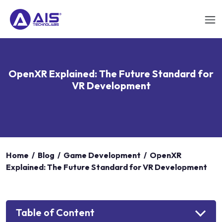
OpenXR Explained: The Future Standard for
VR Development
Home
/
Blog
/
Game Development
/
OpenXR
Explained: The Future Standard for VR Development
Table of Content