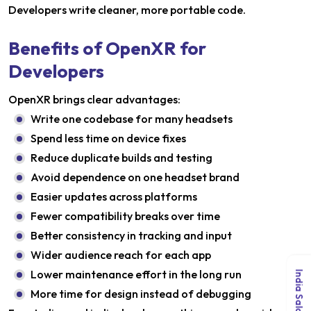
Developers write cleaner, more portable code.
Benefits of OpenXR for
Developers
OpenXR brings clear advantages:
Write one codebase for many headsets
Spend less time on device fixes
Reduce duplicate builds and testing
Avoid dependence on one headset brand
Easier updates across platforms
Fewer compatibility breaks over time
Better consistency in tracking and input
Wider audience reach for each app
Lower maintenance effort in the long run
More time for design instead of debugging