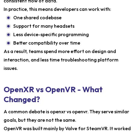
consistent flow of data.
In practice, this means developers can work with:
One shared codebase
Support for many headsets
Less device-specific programming
Better compatibility over time
As a result, teams spend more effort on design and
interaction, and less time troubleshooting platform
issues.
OpenXR vs OpenVR - What
Changed?
A common debate is openxr vs openvr. They serve similar
goals, but they are not the same.
OpenVR was built mainly by Valve for SteamVR. It worked