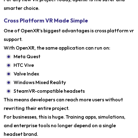
smarter choice.
Cross Platform VR Made Simple
One of OpenXR’s biggest advantages is cross platform vr
support.
With OpenXR, the same application can run on:
Meta Quest
HTC Vive
Valve Index
Windows Mixed Reality
SteamVR-compatible headsets
This means developers can reach more users without
rewriting their entire project.
For businesses, this is huge. Training apps, simulations,
and enterprise tools no longer depend on a single
headset brand.