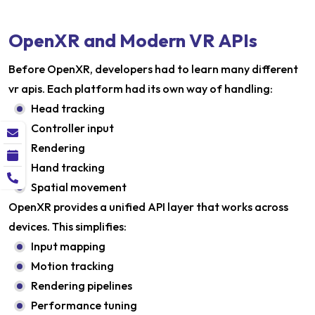
OpenXR and Modern VR APIs
Before OpenXR, developers had to learn many different
vr apis. Each platform had its own way of handling:
Head tracking
Controller input
Rendering
Hand tracking
Spatial movement
OpenXR provides a unified API layer that works across
devices. This simplifies:
Input mapping
Motion tracking
Rendering pipelines
Performance tuning