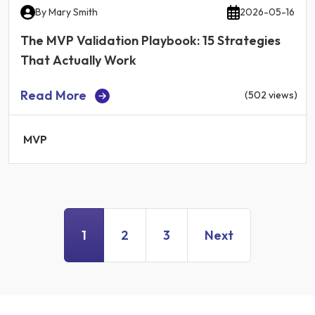
By
Mary Smith
2026-05-16
The MVP Validation Playbook: 15 Strategies
That Actually Work
Read More
(502 views)
MVP
1
2
3
Next