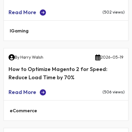
Read More
(502 views)
IGaming
By
Harry Walsh
2026-05-19
How to Optimize Magento 2 for Speed:
Reduce Load Time by 70%
Read More
(506 views)
eCommerce