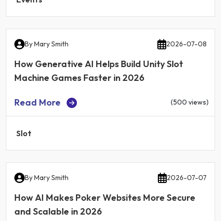
By
Mary Smith
2026-07-08
How Generative AI Helps Build Unity Slot
Machine Games Faster in 2026
Read More
(500 views)
Slot
By
Mary Smith
2026-07-07
How AI Makes Poker Websites More Secure
and Scalable in 2026