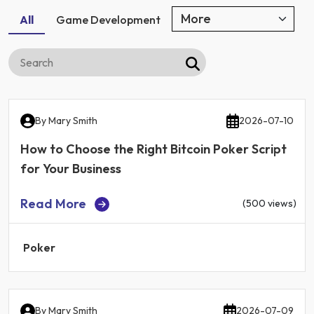
All
Game Development
By
Mary Smith
2026-07-10
How to Choose the Right Bitcoin Poker Script
for Your Business
Read More
(500 views)
Poker
By
Mary Smith
2026-07-09