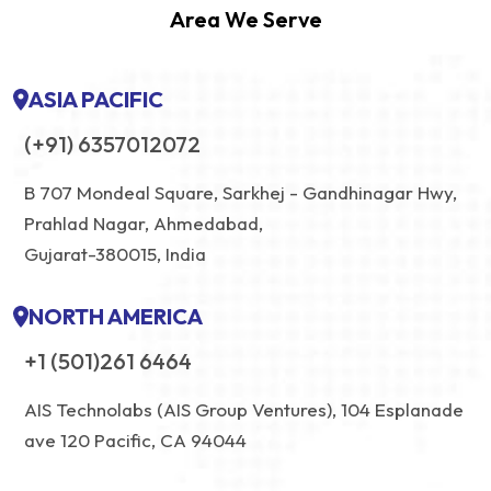
Area We Serve
ASIA PACIFIC
(+91) 6357012072
B 707 Mondeal Square, Sarkhej - Gandhinagar Hwy,
Prahlad Nagar, Ahmedabad,
Gujarat-380015, India
NORTH AMERICA
+1 (501)261 6464
AIS Technolabs (AIS Group Ventures), 104 Esplanade
ave 120 Pacific, CA 94044