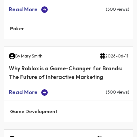
Read More
(500 views)
Poker
By
Mary Smith
2026-06-11
Why Roblox is a Game-Changer for Brands:
The Future of Interactive Marketing
Read More
(500 views)
Game Development