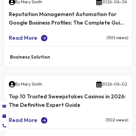
By
Mary Smith
2026-06-04
Reputation Management Automation for
Google Business Profiles: The Complete Guide
for Local Businesses in 2026
Read More
(501 views)
Business Solution
By
Mary Smith
2026-06-02
Top 10 Trusted Sweepstakes Casinos in 2026:
The Definitive Expert Guide
Read More
(502 views)