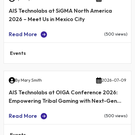
AIS Technolabs at SiGMA North America
2026 – Meet Us in Mexico City
Read More
(500 views)
Events
By
Mary Smith
2026-07-09
AIS Technolabs at OIGA Conference 2026:
Empowering Tribal Gaming with Next-Gen
iGaming Technology
Read More
(500 views)
Events