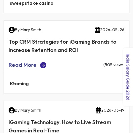
sweepstake casino
By
Mary Smith
2026-05-26
Top CRM Strategies for iGaming Brands to
Increase Retention and ROI
India Salary Guide 2026
Read More
(505 views)
IGaming
By
Mary Smith
2026-05-19
iGaming Technology: How to Live Stream
Games in Real-Time