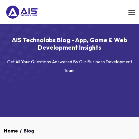
AIS Technolabs Blog - App, Game & Web
Development Insights
Get All Your Questions Answered By Our Business Development
Team.
Home
/
Blog