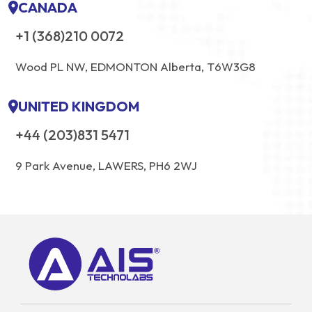
CANADA
+1 (368)210 0072
Wood PL NW, EDMONTON Alberta, T6W3G8
UNITED KINGDOM
+44 (203)831 5471
9 Park Avenue, LAWERS, PH6 2WJ