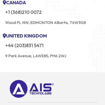
CANADA
+1 (368)210 0072
Wood PL NW, EDMONTON Alberta, T6W3G8
UNITED KINGDOM
+44 (203)831 5471
9 Park Avenue, LAWERS, PH6 2WJ