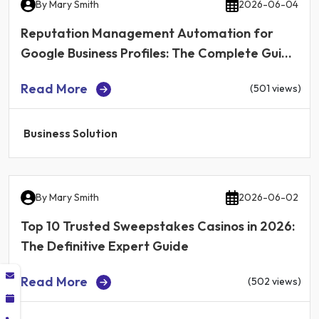
By
Mary Smith
2026-06-04
Reputation Management Automation for
Google Business Profiles: The Complete Guide
for Local Businesses in 2026
Read More
(501 views)
Business Solution
By
Mary Smith
2026-06-02
Top 10 Trusted Sweepstakes Casinos in 2026:
The Definitive Expert Guide
Read More
(502 views)