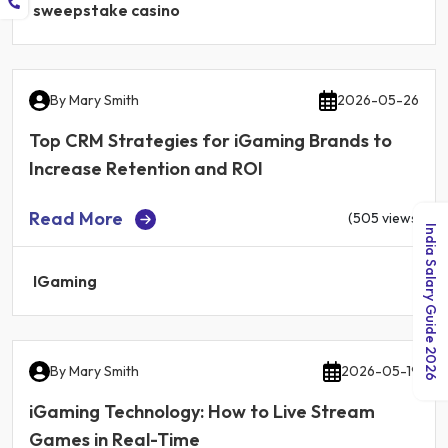
sweepstake casino
By
Mary Smith
2026-05-26
Top CRM Strategies for iGaming Brands to
Increase Retention and ROI
Read More
(505 views)
India Salary Guide 2026
IGaming
By
Mary Smith
2026-05-19
iGaming Technology: How to Live Stream
Games in Real-Time