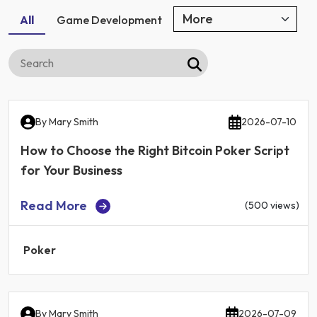
All
Game Development
By
Mary Smith
2026-07-10
How to Choose the Right Bitcoin Poker Script
for Your Business
Read More
(500 views)
Poker
By
Mary Smith
2026-07-09