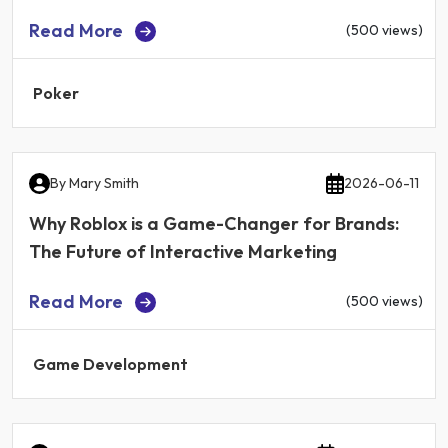
Read More
(500 views)
Poker
By
Mary Smith
2026-06-11
Why Roblox is a Game-Changer for Brands:
The Future of Interactive Marketing
Read More
(500 views)
Game Development