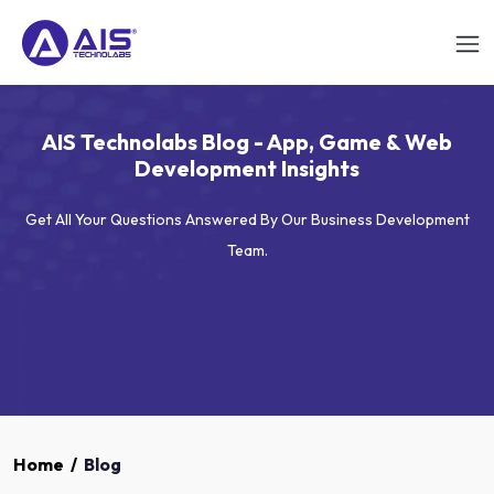
AIS Technolabs Blog - App, Game & Web
Development Insights
Get All Your Questions Answered By Our Business Development
Team.
Home
/
Blog