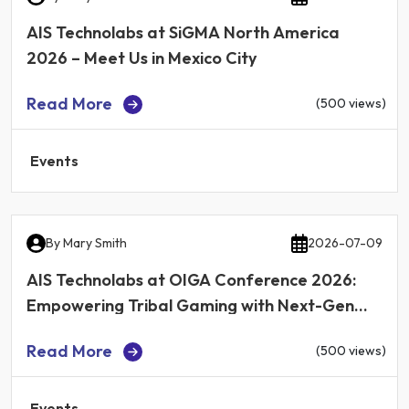
AIS Technolabs at SiGMA North America
2026 – Meet Us in Mexico City
Read More
(500 views)
Events
By
Mary Smith
2026-07-09
AIS Technolabs at OIGA Conference 2026:
Empowering Tribal Gaming with Next-Gen
iGaming Technology
Read More
(500 views)
Events