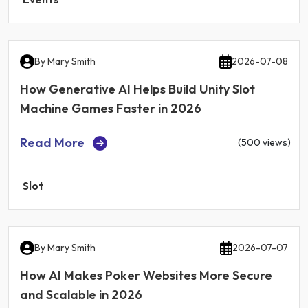
By
Mary Smith
2026-07-08
How Generative AI Helps Build Unity Slot
Machine Games Faster in 2026
Read More
(500 views)
Slot
By
Mary Smith
2026-07-07
How AI Makes Poker Websites More Secure
and Scalable in 2026