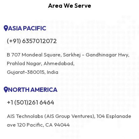
Area We Serve
ASIA PACIFIC
(+91) 6357012072
B 707 Mondeal Square, Sarkhej - Gandhinagar Hwy,
Prahlad Nagar, Ahmedabad,
Gujarat-380015, India
NORTH AMERICA
+1 (501)261 6464
AIS Technolabs (AIS Group Ventures), 104 Esplanade
ave 120 Pacific, CA 94044