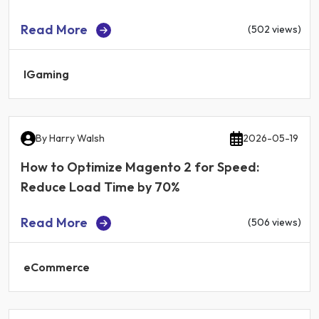
Read More
(502 views)
IGaming
By
Harry Walsh
2026-05-19
How to Optimize Magento 2 for Speed:
Reduce Load Time by 70%
Read More
(506 views)
eCommerce