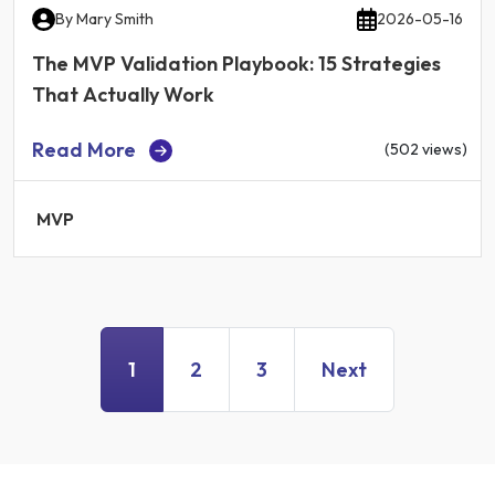
By
Mary Smith
2026-05-16
The MVP Validation Playbook: 15 Strategies
That Actually Work
Read More
(502 views)
MVP
1
2
3
Next