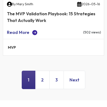
By
Mary Smith
2026-05-16
The MVP Validation Playbook: 15 Strategies
That Actually Work
Read More
(502 views)
MVP
1
2
3
Next