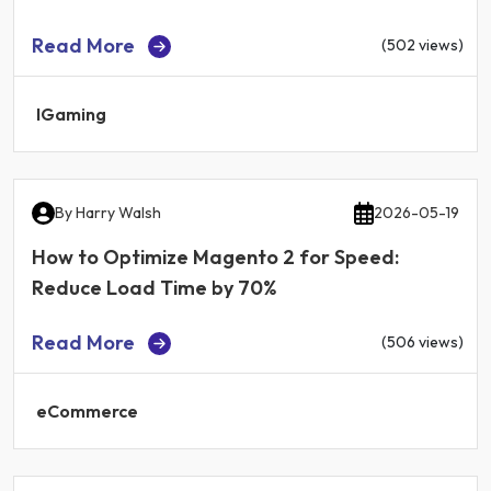
Read More
(502 views)
IGaming
By
Harry Walsh
2026-05-19
How to Optimize Magento 2 for Speed:
Reduce Load Time by 70%
Read More
(506 views)
eCommerce