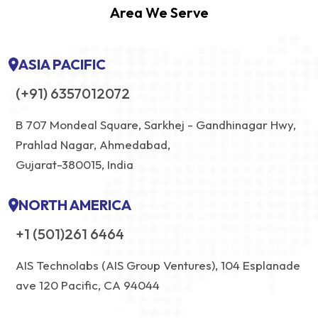
Area We Serve
ASIA PACIFIC
(+91) 6357012072
B 707 Mondeal Square, Sarkhej - Gandhinagar Hwy,
Prahlad Nagar, Ahmedabad,
Gujarat-380015, India
NORTH AMERICA
+1 (501)261 6464
AIS Technolabs (AIS Group Ventures), 104 Esplanade
ave 120 Pacific, CA 94044