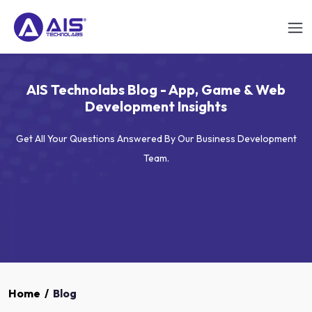
AIS Technolabs Blog - App, Game & Web
Development Insights
Get All Your Questions Answered By Our Business Development
Team.
Home
/
Blog