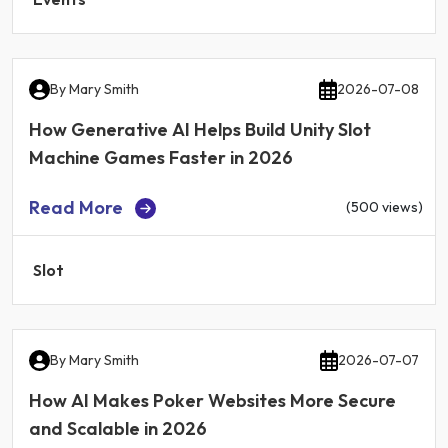
By
Mary Smith
2026-07-08
How Generative AI Helps Build Unity Slot
Machine Games Faster in 2026
Read More
(500 views)
Slot
By
Mary Smith
2026-07-07
How AI Makes Poker Websites More Secure
and Scalable in 2026