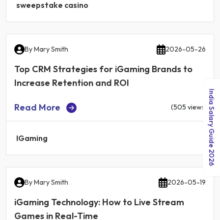
sweepstake casino
By
Mary Smith
2026-05-26
Top CRM Strategies for iGaming Brands to
Increase Retention and ROI
India Salary Guide 2026
Read More
(505 views)
IGaming
By
Mary Smith
2026-05-19
iGaming Technology: How to Live Stream
Games in Real-Time