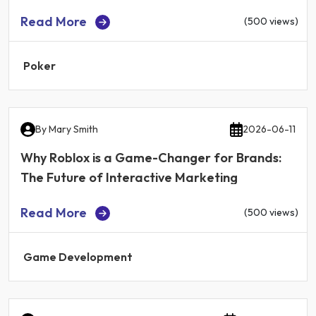
Read More
(500 views)
Poker
By
Mary Smith
2026-06-11
Why Roblox is a Game-Changer for Brands:
The Future of Interactive Marketing
Read More
(500 views)
Game Development