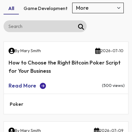
All
Game Development
By
Mary Smith
2026-07-10
How to Choose the Right Bitcoin Poker Script
for Your Business
Read More
(500 views)
Poker
By
Mary Smith
2026-07-09