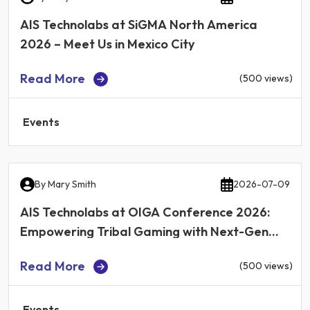
AIS Technolabs at SiGMA North America
2026 – Meet Us in Mexico City
Read More
(500 views)
Events
By
Mary Smith
2026-07-09
AIS Technolabs at OIGA Conference 2026:
Empowering Tribal Gaming with Next-Gen
iGaming Technology
Read More
(500 views)
Events