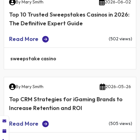
By
Mary Smith
2026-06-02
Top 10 Trusted Sweepstakes Casinos in 2026:
The Definitive Expert Guide
Read More
(502 views)
sweepstake casino
By
Mary Smith
2026-05-26
Top CRM Strategies for iGaming Brands to
Increase Retention and ROI
Read More
(505 views)