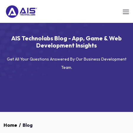
AIS Technolabs Blog - App, Game & Web
Development Insights
Get All Your Questions Answered By Our Business Development
Team.
Home
/
Blog