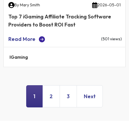
By
Mary Smith
2026-05-01
Top 7 iGaming Affiliate Tracking Software
Providers to Boost ROI Fast
Read More
(501 views)
IGaming
1
2
3
Next