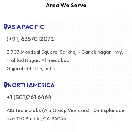
Area We Serve
ASIA PACIFIC
(+91) 6357012072
B 707 Mondeal Square, Sarkhej - Gandhinagar Hwy,
Prahlad Nagar, Ahmedabad,
Gujarat-380015, India
NORTH AMERICA
+1 (501)261 6464
AIS Technolabs (AIS Group Ventures), 104 Esplanade
ave 120 Pacific, CA 94044