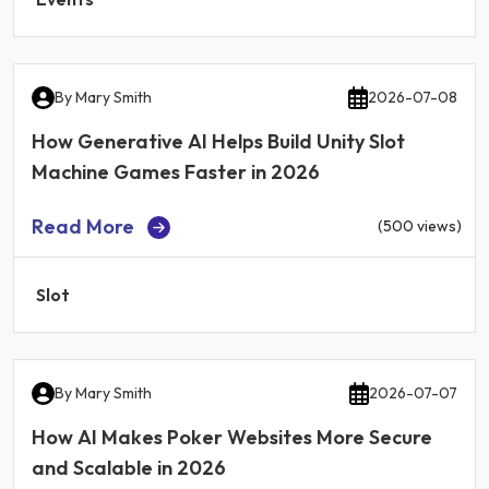
By
Mary Smith
2026-07-08
How Generative AI Helps Build Unity Slot
Machine Games Faster in 2026
Read More
(500 views)
Slot
By
Mary Smith
2026-07-07
How AI Makes Poker Websites More Secure
and Scalable in 2026