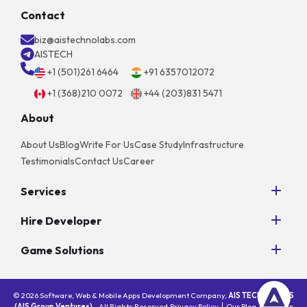
Contact
biz@aistechnolabs.com
AISTECH
+1 (501)261 6464
+91 6357012072
+1 (368)210 0072
+44 (203)831 5471
About
About Us
Blog
Write For Us
Case Study
Infrastructure
Testimonials
Contact Us
Career
Services
Python Development
Hire Developer
AngularJS Development
Hire NodeJS Developers
PHP Development
Game Solutions
Hire Android App Developers
Unity Game Development
Poker
Hire iPhone App Developers
Mobile App Development
Slot
Hire React Native Developers
Golang Development
©
2026
Software, Web & Mobile Apps Development Company,
AIS TECHNOLABS
Rummy
(AIS Group Ventures)
- All Rights Reserved.
Privacy Policy
Our Blog
Sitemap