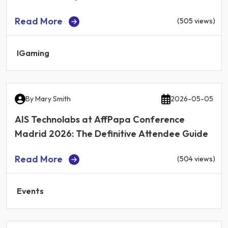
Read More
(505 views)
IGaming
By
Mary Smith
2026-05-05
AIS Technolabs at AffPapa Conference
Madrid 2026: The Definitive Attendee Guide
Read More
(504 views)
Events