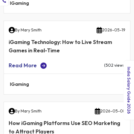
IGaming
By
Mary Smith
2026-05-19
iGaming Technology: How to Live Stream
Games in Real-Time
Read More
(502 views)
India Salary Guide 2026
IGaming
By
Mary Smith
2026-05-08
How iGaming Platforms Use SEO Marketing
to Attract Players