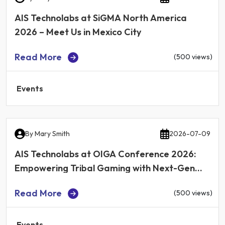
AIS Technolabs at SiGMA North America
2026 – Meet Us in Mexico City
Read More
(500 views)
Events
By
Mary Smith
2026-07-09
AIS Technolabs at OIGA Conference 2026:
Empowering Tribal Gaming with Next-Gen
iGaming Technology
Read More
(500 views)
Events