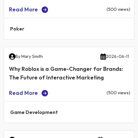
Read More
(500 views)
Poker
By
Mary Smith
2026-06-11
Why Roblox is a Game-Changer for Brands:
The Future of Interactive Marketing
Read More
(500 views)
Game Development