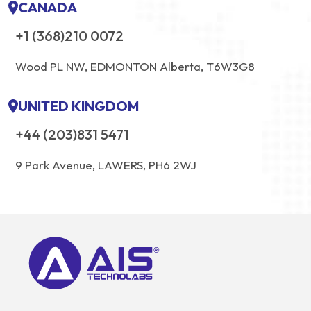
CANADA
+1 (368)210 0072
Wood PL NW, EDMONTON Alberta, T6W3G8
UNITED KINGDOM
+44 (203)831 5471
9 Park Avenue, LAWERS, PH6 2WJ