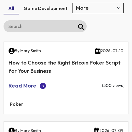
All
Game Development
By
Mary Smith
2026-07-10
How to Choose the Right Bitcoin Poker Script
for Your Business
Read More
(500 views)
Poker
By
Mary Smith
2026-07-09